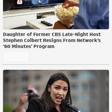
Lefty Reporter Goes Bananas After
Outkick's Clay Travis Said This About the
WNBA
Daughter of Former CBS Late-Night Host
Stephen Colbert Resigns From Network’s
‘60 Minutes’ Program