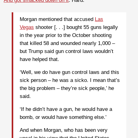
And got smacked down on it
. Hard.
Morgan mentioned that accused
Las
Vegas
shooter [. . .] bought 55 guns legally
in the year prior to the October shooting
that killed 58 and wounded nearly 1,000 –
but Trump said gun control laws wouldn’t
have helped that.
‘Well, we do have gun control laws and this
sick person – he was a sicko. I mean that’s
the big problem – they’re sick people,’ he
said.
‘If he didn’t have a gun, he would have a
bomb, or would have something else.’
And when Morgan, who has been very