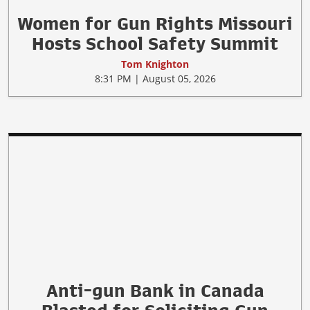
Women for Gun Rights Missouri
Hosts School Safety Summit
Tom Knighton
8:31 PM | August 05, 2026