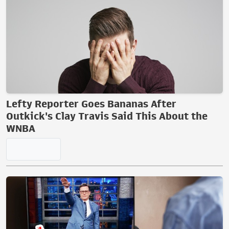
SAF Submits Comments on
Proposed ATF Rule Changes
Tom Knighton
12:29 PM | August 05, 2026
TRENDING ON TOWNHALL MEDIA