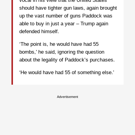
vocal in his view that the United States
should have tighter gun laws, again brought
up the vast number of guns Paddock was
able to buy in just a year – Trump again
defended himself.
‘The point is, he would have had 55
bombs,’ he said, ignoring the question
about the legality of Paddock’s purchases.
‘He would have had 55 of something else.’
Advertisement