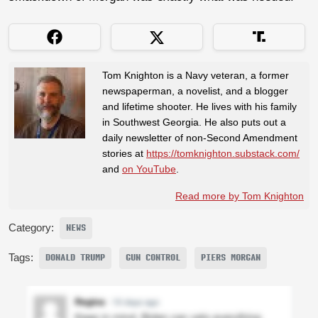
Tom Knighton is a Navy veteran, a former
newspaperman, a novelist, and a blogger
and lifetime shooter. He lives with his family
in Southwest Georgia. He also puts out a
daily newsletter of non-Second Amendment
stories at
https://tomknighton.substack.com/
and
on YouTube
.
Read more by Tom Knighton
Category:
NEWS
Tags:
DONALD TRUMP
GUN CONTROL
PIERS MORGAN