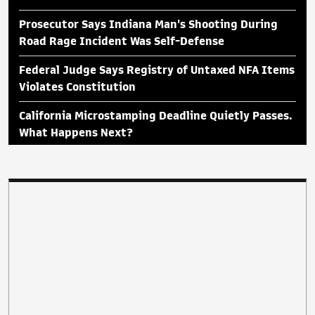
Prosecutor Says Indiana Man's Shooting During
Road Rage Incident Was Self-Defense
Federal Judge Says Registry of Untaxed NFA Items
Violates Constitution
California Microstamping Deadline Quietly Passes.
What Happens Next?