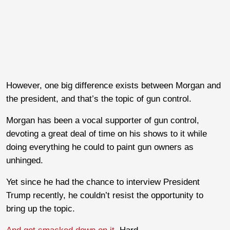
However, one big difference exists between Morgan and
the president, and that’s the topic of gun control.
Morgan has been a vocal supporter of gun control,
devoting a great deal of time on his shows to it while
doing everything he could to paint gun owners as
unhinged.
Yet since he had the chance to interview President
Trump recently, he couldn’t resist the opportunity to
bring up the topic.