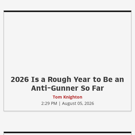
Gun Control Doesn't Stop Mass
Shootings, It Helps Mass Killers
Tom Knighton
4:29 PM | August 05, 2026