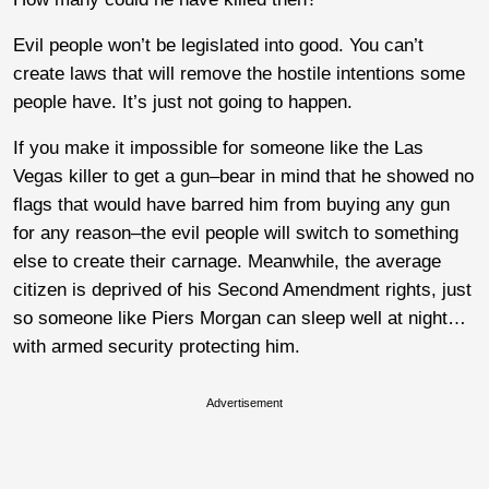
Evil people won’t be legislated into good. You can’t
create laws that will remove the hostile intentions some
people have. It’s just not going to happen.
If you make it impossible for someone like the Las
Vegas killer to get a gun–bear in mind that he showed no
flags that would have barred him from buying any gun
for any reason–the evil people will switch to something
else to create their carnage. Meanwhile, the average
citizen is deprived of his Second Amendment rights, just
so someone like Piers Morgan can sleep well at night…
with armed security protecting him.
Advertisement