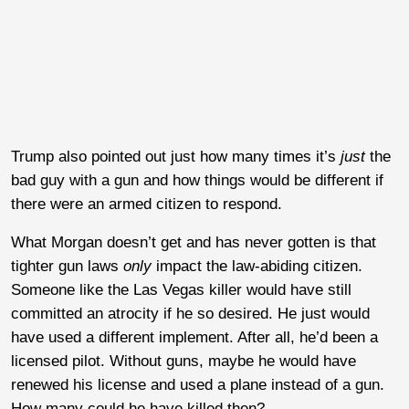
Trump also pointed out just how many times it’s
just
the
bad guy with a gun and how things would be different if
there were an armed citizen to respond.
What Morgan doesn’t get and has never gotten is that
tighter gun laws
only
impact the law-abiding citizen.
Someone like the Las Vegas killer would have still
committed an atrocity if he so desired. He just would
have used a different implement. After all, he’d been a
licensed pilot. Without guns, maybe he would have
renewed his license and used a plane instead of a gun.
How many could he have killed then?