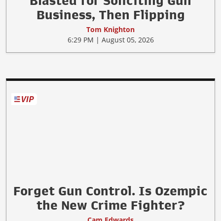
Anti-gun Bank in Canada
Blasted for Soliciting Gun
Business, Then Flipping
Tom Knighton
6:29 PM | August 05, 2026