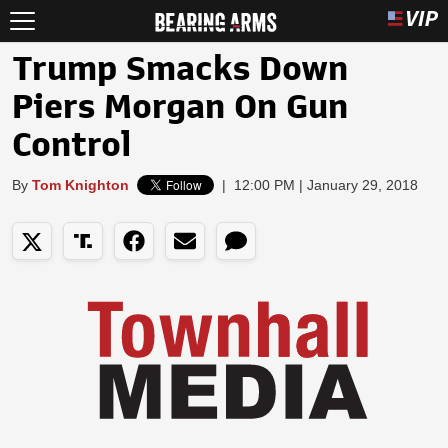
Trump Smacks Down
Piers Morgan On Gun
Control
By
Tom Knighton
|
12:00 PM | January 29, 2018