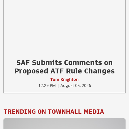
2026 Is a Rough Year to Be an
Anti-Gunner So Far
Tom Knighton
2:29 PM | August 05, 2026