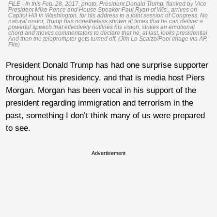
FILE - In this Feb. 28, 2017, photo, President Donald Trump, flanked by Vice
President Mike Pence and House Speaker Paul Ryan of Wis., arrives on
Capitol Hill in Washington, for his address to a joint session of Congress. No
natural orator, Trump has nonetheless shown at times that he can deliver a
powerful speech that effectively outlines his vision, strikes an emotional
chord and moves commentators to declare that he, at last, looks presidential.
And then the teleprompter gets turned off. (Jim Lo Scalzo/Pool Image via AP,
File)
President Donald Trump has had one surprise supporter
throughout his presidency, and that is media host Piers
Morgan. Morgan has been vocal in his support of the
president regarding immigration and terrorism in the
past, something I don’t think many of us were prepared
to see.
Advertisement