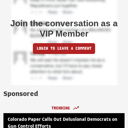
Join the conversation as a
VIP Member
LOGIN TO LEAVE A COMMENT
Sponsored
TRENDING
Colorado Paper Calls Out Delusional Democrats on
Gun Control Efforts