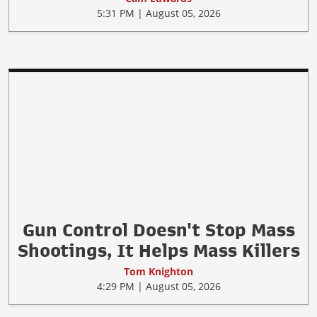
Forget Gun Control. Is Ozempic
the New Crime Fighter?
Cam Edwards
5:31 PM | August 05, 2026