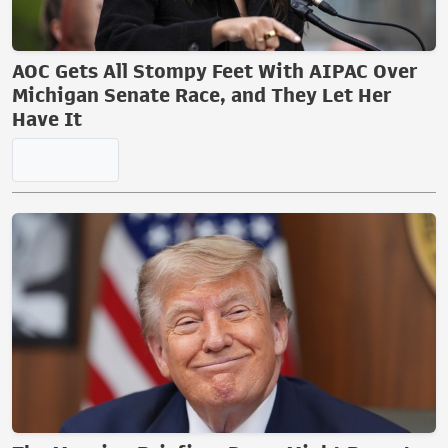
AOC Gets All Stompy Feet With AIPAC Over
Michigan Senate Race, and They Let Her
Have It