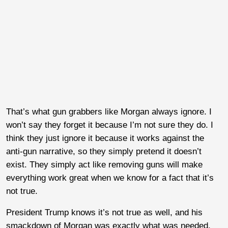
That’s what gun grabbers like Morgan always ignore. I
won’t say they forget it because I’m not sure they do. I
think they just ignore it because it works against the
anti-gun narrative, so they simply pretend it doesn’t
exist. They simply act like removing guns will make
everything work great when we know for a fact that it’s
not true.
President Trump knows it’s not true as well, and his
smackdown of Morgan was exactly what was needed.