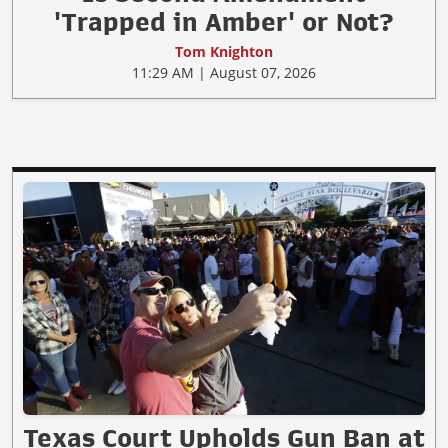
'Trapped in Amber' or Not?
Tom Knighton
11:29 AM | August 07, 2026
Texas Court Upholds Gun Ban at