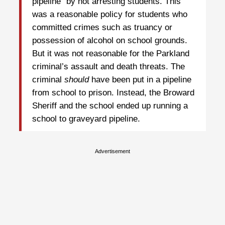
pipeline” by not arresting students. This
was a reasonable policy for students who
committed crimes such as truancy or
possession of alcohol on school grounds.
But it was not reasonable for the Parkland
criminal’s assault and death threats. The
criminal
should
have been put in a pipeline
from school to prison. Instead, the Broward
Sheriff and the school ended up running a
school to graveyard pipeline.
Advertisement