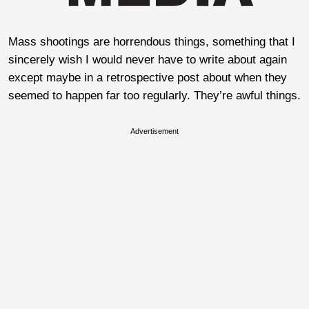
Mass shootings are horrendous things, something that I
sincerely wish I would never have to write about again
except maybe in a retrospective post about when they
seemed to happen far too regularly. They’re awful things.
Advertisement