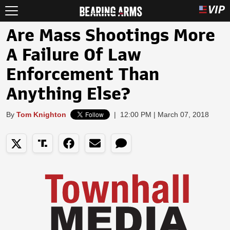
Are Mass Shootings More
A Failure Of Law
Enforcement Than
Anything Else?
By
Tom Knighton
|
12:00 PM | March 07, 2018