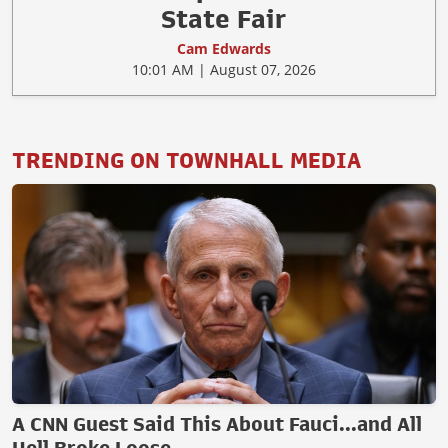
State Fair
Cam Edwards
10:01 AM | August 07, 2026
TRENDING ON TOWNHALL MEDIA
A CNN Guest Said This About Fauci...and All