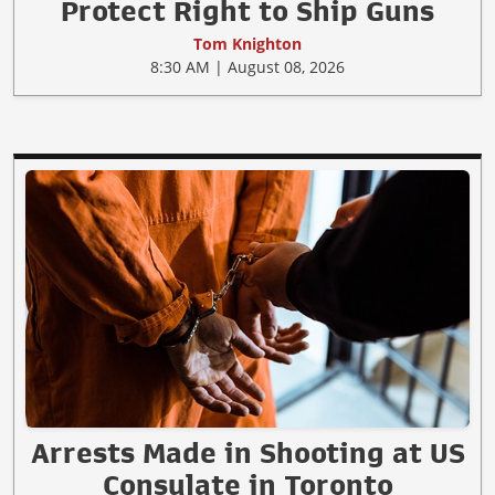
Protect Right to Ship Guns
Tom Knighton
8:30 AM | August 08, 2026
Arrests Made in Shooting at US
Consulate in Toronto