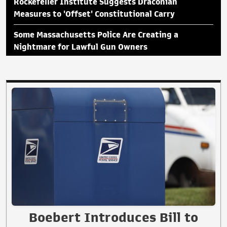
Rockefeller Institute Suggests Draconian
Measures to 'Offset' Constitutional Carry
Some Massachusetts Police Are Creating a
Nightmare for Lawful Gun Owners
Boebert Introduces Bill to