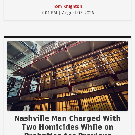
Tom Knighton
7:01 PM | August 07, 2026
Nashville Man Charged With
Two Homicides While on