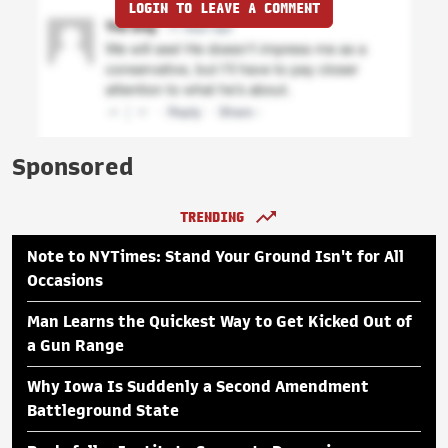
LOGIN TO LEAVE A COMMENT
Sponsored
TRENDING
Note to NYTimes: Stand Your Ground Isn't for All
Occasions
Man Learns the Quickest Way to Get Kicked Out of
a Gun Range
Why Iowa Is Suddenly a Second Amendment
Battleground State