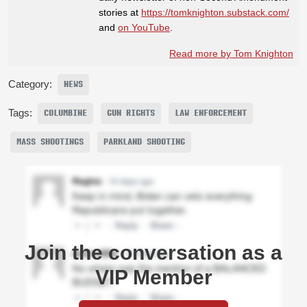
stories at
https://tomknighton.substack.com/
and
on YouTube
.
Read more by Tom Knighton
Category:
NEWS
Tags:
COLUMBINE
GUN RIGHTS
LAW ENFORCEMENT
MASS SHOOTINGS
PARKLAND SHOOTING
Join the conversation as a
VIP Member