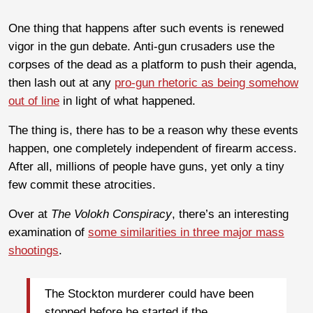
One thing that happens after such events is renewed
vigor in the gun debate. Anti-gun crusaders use the
corpses of the dead as a platform to push their agenda,
then lash out at any
pro-gun rhetoric as being somehow
out of line
in light of what happened.
The thing is, there has to be a reason why these events
happen, one completely independent of firearm access.
After all, millions of people have guns, yet only a tiny
few commit these atrocities.
Over at
The Volokh Conspiracy
, there’s an interesting
examination of
some similarities in three major mass
shootings
.
The Stockton murderer could have been
stopped before he started if the