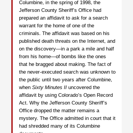
Columbine, in the spring of 1998, the
Jefferson County Sheriff’s Office had
prepared an affidavit to ask for a search
warrant for the home of one of the
criminals. The affidavit was based on his
published death threats on the Internet, and
on the discovery—in a park a mile and half
from his home—of bombs like the ones
that he bragged about making. The fact of
the never-executed search was unknown to
the public until two years after Columbine,
when
Sixty Minutes II
uncovered the
affidavit by using Colorado’s Open Record
Act. Why the Jefferson County Sheriff’s
Office dropped the matter remains a
mystery. The Office admitted in court that it
had shredded many of its Columbine