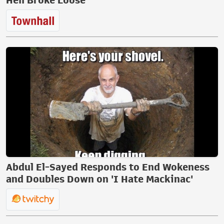
Hell Broke Loose
Abdul El-Sayed Responds to End Wokeness
and Doubles Down on 'I Hate Mackinac'