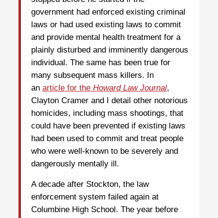
government had enforced existing criminal
laws or had used existing laws to commit
and provide mental health treatment for a
plainly disturbed and imminently dangerous
individual. The same has been true for
many subsequent mass killers. In
an
article for the
Howard Law Journal
,
Clayton Cramer and I detail other notorious
homicides, including mass shootings, that
could have been prevented if existing laws
had been used to commit and treat people
who were well-known to be severely and
dangerously mentally ill.
A decade after Stockton, the law
enforcement system failed again at
Columbine High School. The year before