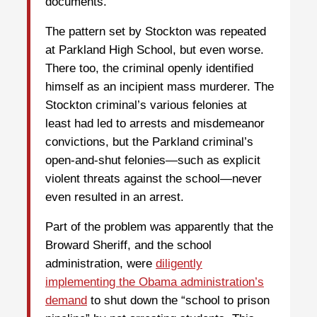
documents.
The pattern set by Stockton was repeated
at Parkland High School, but even worse.
There too, the criminal openly identified
himself as an incipient mass murderer. The
Stockton criminal’s various felonies at
least had led to arrests and misdemeanor
convictions, but the Parkland criminal’s
open-and-shut felonies—such as explicit
violent threats against the school—never
even resulted in an arrest.
Part of the problem was apparently that the
Broward Sheriff, and the school
administration, were
diligently
implementing the Obama administration’s
demand
to shut down the “school to prison