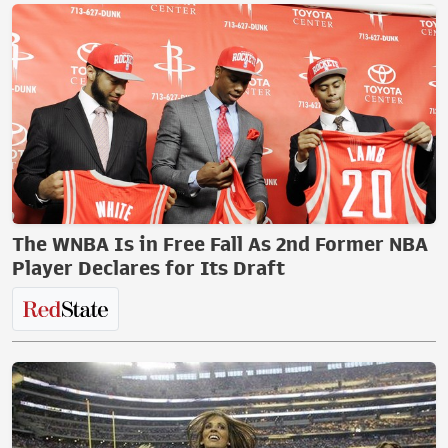
The WNBA Is in Free Fall As 2nd Former NBA
Player Declares for Its Draft