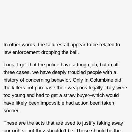
In other words, the failures all appear to be related to
law enforcement dropping the ball.
Look, I get that the police have a tough job, but in all
three cases, we have deeply troubled people with a
history of concerning behavior. Only in Columbine did
the killers not purchase their weapons legally–they were
too young and had to get a straw buyer–which would
have likely been impossible had action been taken
sooner.
These are the acts that are used to justify taking away
our rights, but they shouldn’t be. These should be the