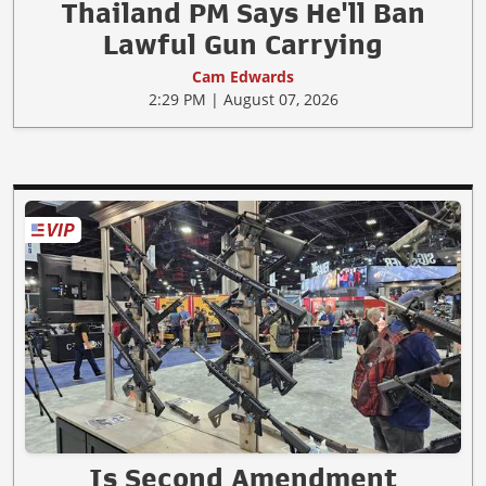
Thailand PM Says He'll Ban
Lawful Gun Carrying
Cam Edwards
2:29 PM | August 07, 2026
Is Second Amendment