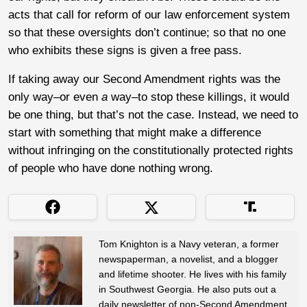
acts that call for reform of our law enforcement system
so that these oversights don’t continue; so that no one
who exhibits these signs is given a free pass.
If taking away our Second Amendment rights was the
only way–or even
a
way–to stop these killings, it would
be one thing, but that’s not the case. Instead, we need to
start with something that might make a difference
without infringing on the constitutionally protected rights
of people who have done nothing wrong.
Tom Knighton is a Navy veteran, a former
newspaperman, a novelist, and a blogger
and lifetime shooter. He lives with his family
in Southwest Georgia. He also puts out a
daily newsletter of non-Second Amendment