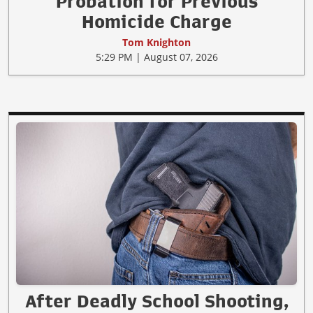
Probation for Previous
Homicide Charge
Tom Knighton
5:29 PM | August 07, 2026
After Deadly School Shooting,