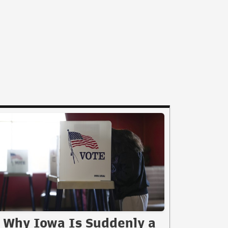
Why Iowa Is Suddenly a