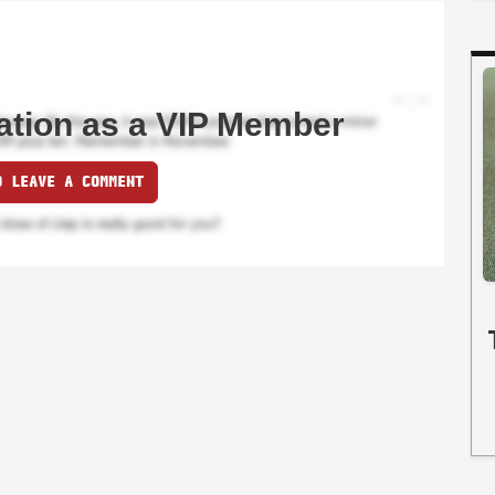
ation as a VIP Member
O LEAVE A COMMENT