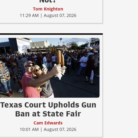
Tom Knighton
11:29 AM | August 07, 2026
Texas Court Upholds Gun
Ban at State Fair
Cam Edwards
10:01 AM | August 07, 2026