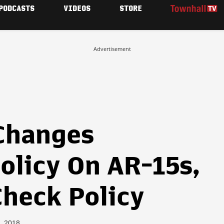
PODCASTS
VIDEOS
STORE
Advertisement
 Changes
olicy On AR-15s,
heck Policy
3, 2018