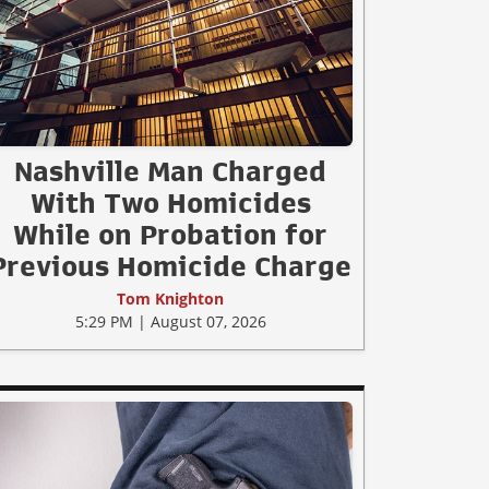
Nashville Man Charged
With Two Homicides
While on Probation for
Previous Homicide Charge
Tom Knighton
5:29 PM | August 07, 2026