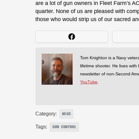
are a lot of gun owners in Fleet Farm’s AO,
quarter. None of us are pleased with comp
those who would strip us of our sacred and
Tom Knighton is a Navy veter
lifetime shooter. He lives with
newsletter of non-Second Am
YouTube
.
Category:
NEWS
Tags:
GUN CONTROL