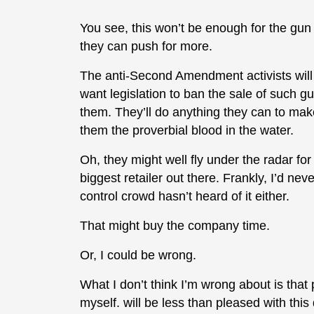
You see, this won’t be enough for the gun 
they can push for more.
The anti-Second Amendment activists will f
want legislation to ban the sale of such gun
them. They’ll do anything they can to mak
them the proverbial blood in the water.
Oh, they might well fly under the radar for a
biggest retailer out there. Frankly, I’d neve
control crowd hasn’t heard of it either.
That might buy the company time.
Or, I could be wrong.
What I don’t think I’m wrong about is th
myself. will be less than pleased with thi