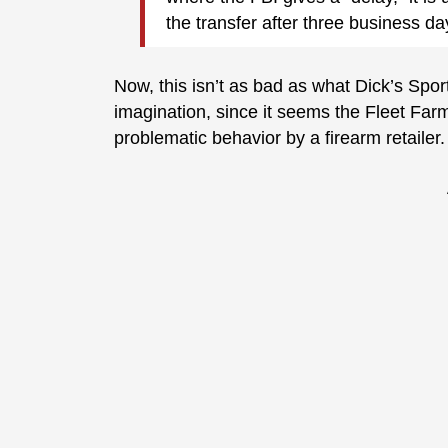
the transfer after three business da
Now, this isn’t as bad as what Dick’s Spor
imagination, since it seems the Fleet Farm w
problematic behavior by a firearm retailer.