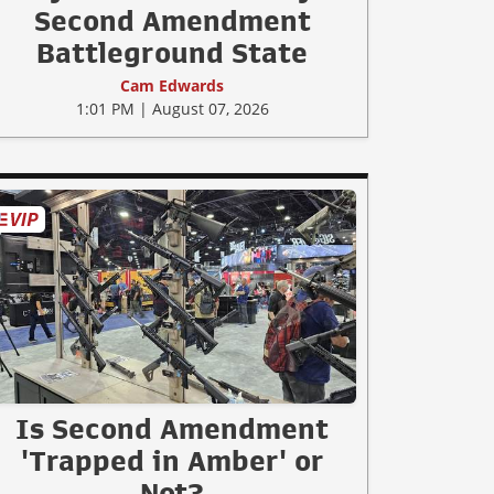
Second Amendment
Battleground State
Cam Edwards
1:01 PM | August 07, 2026
Is Second Amendment
'Trapped in Amber' or
Not?