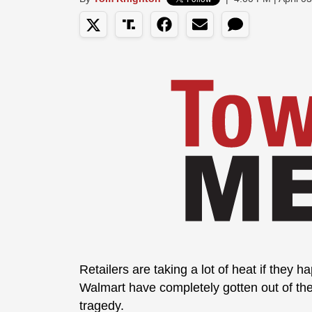
Retailers are taking a lot of heat if they 
Walmart have completely gotten out of th
tragedy.