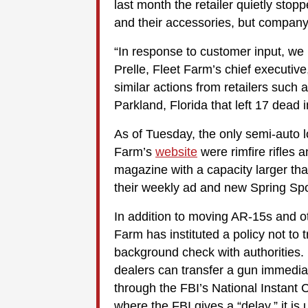
last month the retailer quietly stop
and their accessories, but company of
“In response to customer input, we
Prelle, Fleet Farm’s chief executiv
similar actions from retailers such 
Parkland, Florida that left 17 dead 
As of Tuesday, the only semi-auto l
Farm’s
website
were rimfire rifles
magazine with a capacity larger th
their weekly ad and new Spring Spo
In addition to moving AR-15s and o
Farm has instituted a policy not to t
background check with authorities. 
dealers can transfer a gun immediat
through the FBI’s National Instant
where the FBI gives a “delay,” it is