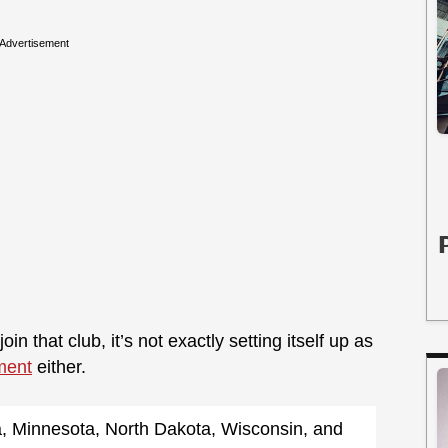
Advertisement
oin that club, it’s not exactly setting itself up as
ment
either.
a, Minnesota, North Dakota, Wisconsin, and