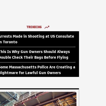
TRENDING
Arrests Made in Shooting at US Consulate
in Toronto
This Is Why Gun Owners Should Always
Double Check Their Bags Before Flying
Some Massachusetts Police Are Creating a
Nightmare for Lawful Gun Owners