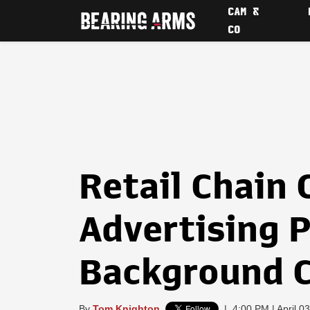
CAM &
CO
Retail Chain
Advertising P
Background C
By
Tom Knighton
|
4:00 PM | April 0