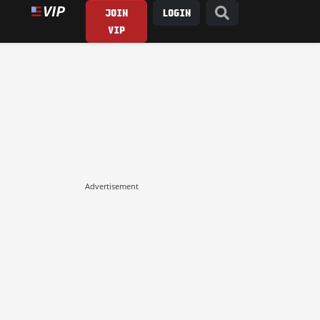
JOIN
LOGIN
VIP
Advertisement