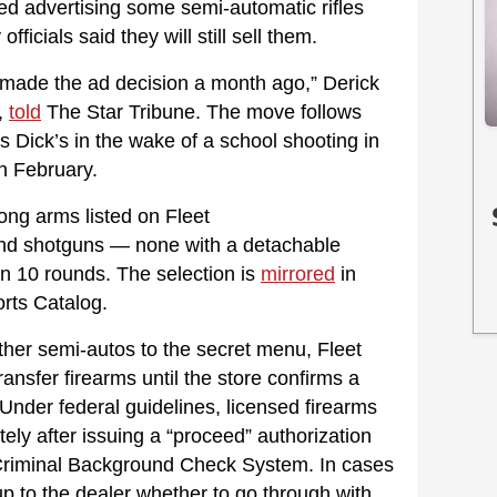
ped advertising some semi-automatic rifles
ficials said they will still sell them.
 made the ad decision a month ago,” Derick
e,
told
The Star Tribune. The move follows
as Dick’s in the wake of a school shooting in
in February.
ong arms listed on Fleet
 and shotguns — none with a detachable
an 10 rounds. The selection is
mirrored
in
rts Catalog.
ther semi-autos to the secret menu, Fleet
ransfer firearms until the store confirms a
Under federal guidelines, licensed firearms
ely after issuing a “proceed” authorization
 Criminal Background Check System. In cases
 up to the dealer whether to go through with