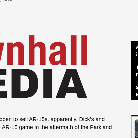
happen to sell AR-15s, apparently. Dick’s and
e AR-15 game in the aftermath of the Parkland