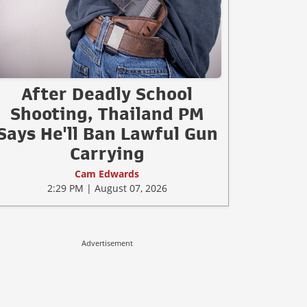
After Deadly School
Shooting, Thailand PM
Says He'll Ban Lawful Gun
Carrying
Cam Edwards
2:29 PM | August 07, 2026
Advertisement