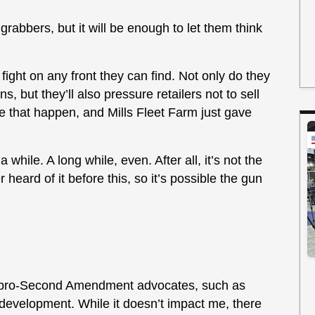
grabbers, but it will be enough to let them think
ight on any front they can find. Not only do they
s, but they’ll also pressure retailers not to sell
e that happen, and Mills Fleet Farm just gave
 while. A long while, even. After all, it’s not the
r heard of it before this, so it’s possible the gun
at pro-Second Amendment advocates, such as
s development. While it doesn’t impact me, there