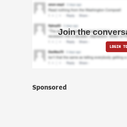
Join the convers
LOGIN T
Sponsored