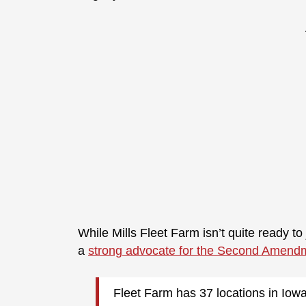
While Mills Fleet Farm isn’t quite ready to j
a
strong advocate for the Second Amend
Fleet Farm has 37 locations in Iow