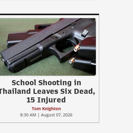
School Shooting in
Thailand Leaves Six Dead,
15 Injured
Tom Knighton
8:30 AM | August 07, 2026