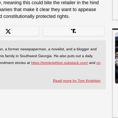
 meaning this could bite the retailer in the hind
anies that make it clear they want to appease
 constitutionally protected rights.
an, a former newspaperman, a novelist, and a blogger and
 his family in Southwest Georgia. He also puts out a daily
endment stories at
https://tomknighton.substack.com/
and
on
Read more by Tom Knighton