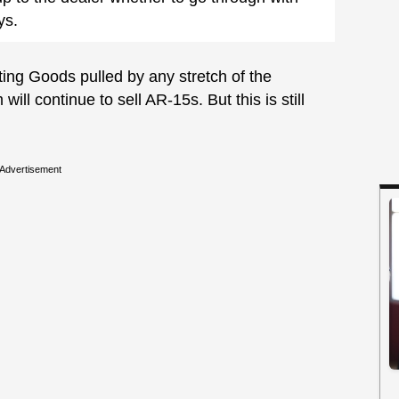
ys.
ting Goods pulled by any stretch of the
ill continue to sell AR-15s. But this is still
Advertisement