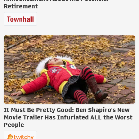
Retirement
It Must Be Pretty Good: Ben Shapiro's New
Movie Trailer Has Infuriated ALL the Worst
People