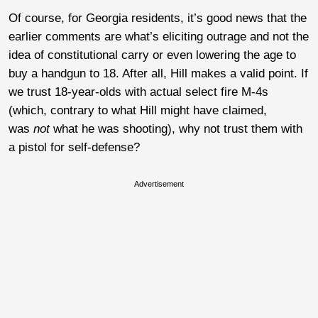
Of course, for Georgia residents, it’s good news that the
earlier comments are what’s eliciting outrage and not the
idea of constitutional carry or even lowering the age to
buy a handgun to 18. After all, Hill makes a valid point. If
we trust 18-year-olds with actual select fire M-4s
(which, contrary to what Hill might have claimed,
was
not
what he was shooting), why not trust them with
a pistol for self-defense?
Advertisement