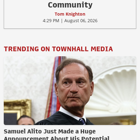
Community
Tom Knighton
4:29 PM | August 06, 2026
TRENDING ON TOWNHALL MEDIA
Samuel Alito Just Made a Huge
Announcement About His Potential