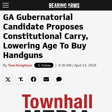
GA Gubernatorial
Candidate Proposes
Constitutional Carry,
Lowering Age To Buy
Handguns
By
Tom Knighton
|
8:30 AM | April 13, 2018