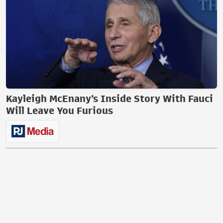
Kayleigh McEnany’s Inside Story With Fauci
Will Leave You Furious