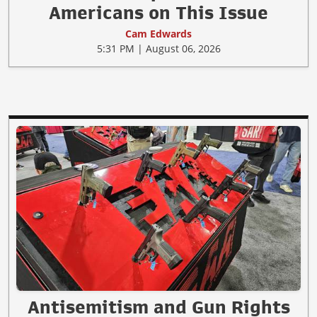
Americans on This Issue
Cam Edwards
5:31 PM | August 06, 2026
Antisemitism and Gun Rights