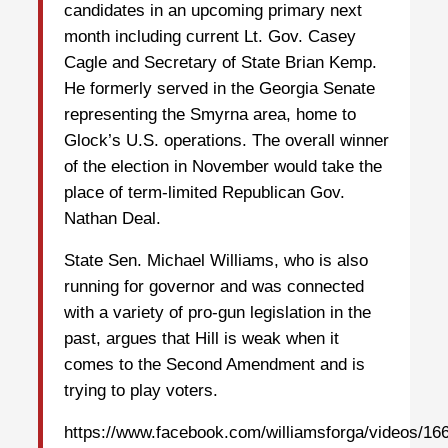
candidates in an upcoming primary next
month including current Lt. Gov. Casey
Cagle and Secretary of State Brian Kemp.
He formerly served in the Georgia Senate
representing the Smyrna area, home to
Glock’s U.S. operations. The overall winner
of the election in November would take the
place of term-limited Republican Gov.
Nathan Deal.
State Sen. Michael Williams, who is also
running for governor and was connected
with a variety of pro-gun legislation in the
past, argues that Hill is weak when it
comes to the Second Amendment and is
trying to play voters.
https://www.facebook.com/williamsforga/videos/1