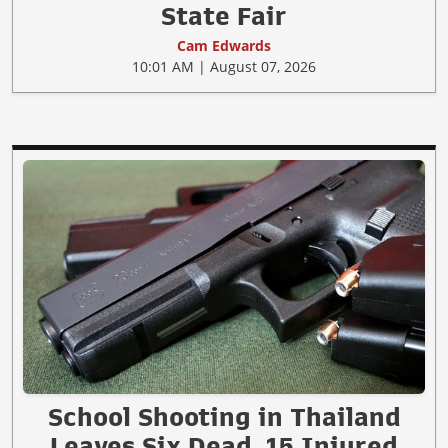
State Fair
Cam Edwards
10:01 AM | August 07, 2026
School Shooting in Thailand
Leaves Six Dead, 15 Injured