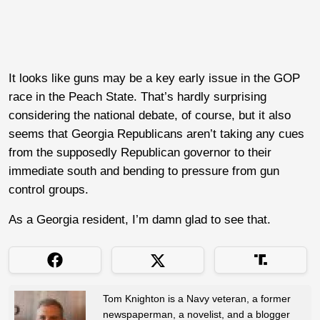
It looks like guns may be a key early issue in the GOP
race in the Peach State. That’s hardly surprising
considering the national debate, of course, but it also
seems that Georgia Republicans aren’t taking any cues
from the supposedly Republican governor to their
immediate south and bending to pressure from gun
control groups.
As a Georgia resident, I’m damn glad to see that.
Tom Knighton is a Navy veteran, a former
newspaperman, a novelist, and a blogger