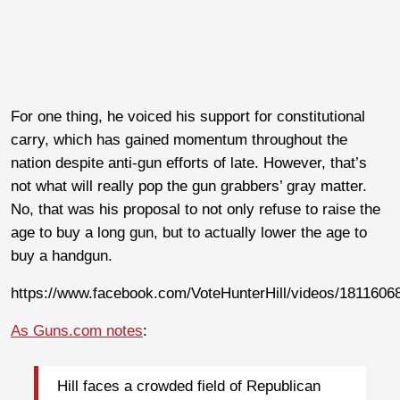
For one thing, he voiced his support for constitutional
carry, which has gained momentum throughout the
nation despite anti-gun efforts of late. However, that’s
not what will really pop the gun grabbers’ gray matter.
No, that was his proposal to not only refuse to raise the
age to buy a long gun, but to actually lower the age to
buy a handgun.
https://www.facebook.com/VoteHunterHill/videos/1811606
As Guns.com notes
:
Hill faces a crowded field of Republican