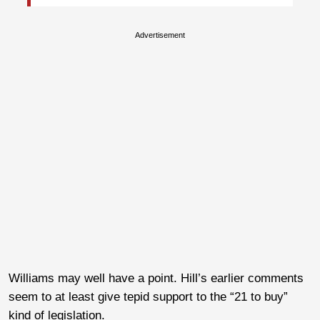
Advertisement
Williams may well have a point. Hill’s earlier comments
seem to at least give tepid support to the “21 to buy”
kind of legislation.