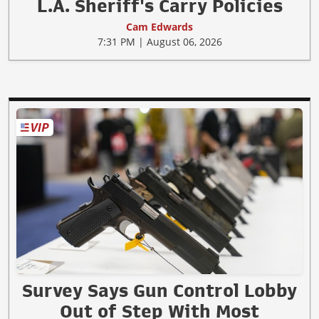
L.A. Sheriff's Carry Policies
Cam Edwards
7:31 PM | August 06, 2026
Survey Says Gun Control Lobby
Out of Step With Most