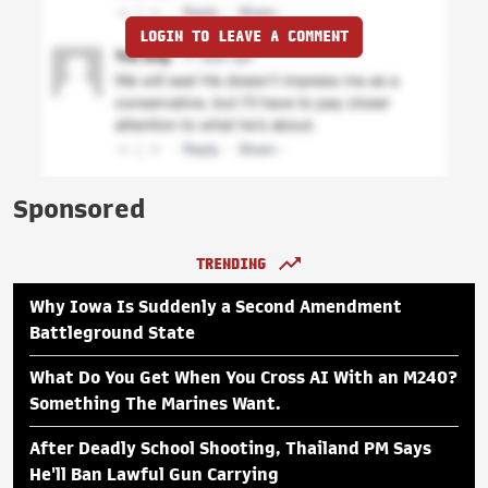
LOGIN TO LEAVE A COMMENT
Sponsored
TRENDING
Why Iowa Is Suddenly a Second Amendment
Battleground State
What Do You Get When You Cross AI With an M240?
Something The Marines Want.
After Deadly School Shooting, Thailand PM Says
He'll Ban Lawful Gun Carrying