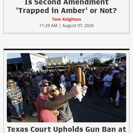
Is Second Amendment
'Trapped in Amber' or Not?
Tom Knighton
11:29 AM | August 07, 2026
Texas Court Upholds Gun Ban at