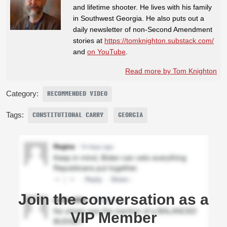
and lifetime shooter. He lives with his family
in Southwest Georgia. He also puts out a
daily newsletter of non-Second Amendment
stories at
https://tomknighton.substack.com/
and
on YouTube
.
Read more by Tom Knighton
Category:
RECOMMENDED VIDEO
Tags:
CONSTITUTIONAL CARRY
GEORGIA
Join the conversation as a
VIP Member