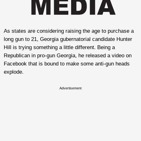
As states are considering raising the age to purchase a
long gun to 21, Georgia gubernatorial candidate Hunter
Hill is trying something a little different. Being a
Republican in pro-gun Georgia, he released a video on
Facebook that is bound to make some anti-gun heads
explode.
Advertisement