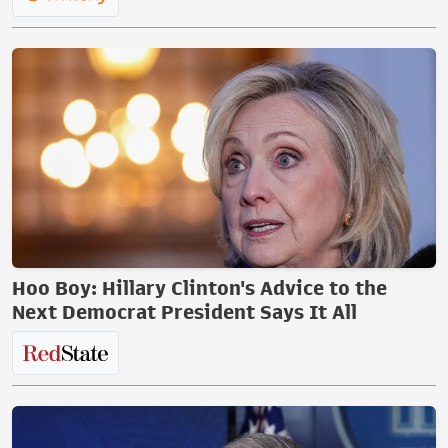
Hoo Boy: Hillary Clinton's Advice to the
Next Democrat President Says It All