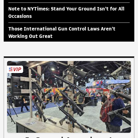
Note to NYTimes: Stand Your Ground Isn't for All
Occasions
Those International Gun Control Laws Aren't
Working Out Great