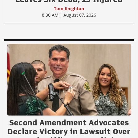
Tom Knighton
8:30 AM | August 07, 2026
Second Amendment Advocates
Declare Victory in Lawsuit Over