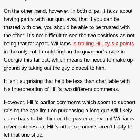
On the other hand, however, in both clips, it talks about
having parity with our gun laws, that if you can be
trusted with one, you should be able to be trusted with
the other. It’s not difficult to see the two positions as not
being that far apart. Williams
is trailing Hill by six points
in the only poll I could find on the governor’s race in
Georgia this far out, which means he needs to make up
ground by taking out the guy closest to him.
It isn’t surprising that he’d be less than charitable with
his interpretation of Hill’s two different comments.
However, Hill’s earlier comments which seem to support
raising the age limit on purchasing a long gun will likely
come back to bite him on the posterior. Even if Williams
never catches up, Hill’s other opponents aren’t likely to
let that one slide.