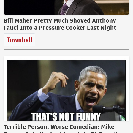
Bill Maher Pretty Much Shoved Anthony
Fauci Into a Pressure Cooker Last Night
Terrible Person, Worse Comedian: Mike