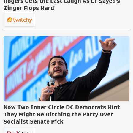
Rogers Gets the Last Laugh As El-Sayed’s
Zinger Flops Hard
Now Two Inner Circle DC Democrats Hint
They Might Be Ditching the Party Over
Socialist Senate Pick