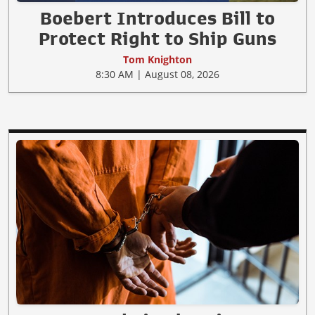
Boebert Introduces Bill to
Protect Right to Ship Guns
Tom Knighton
8:30 AM | August 08, 2026