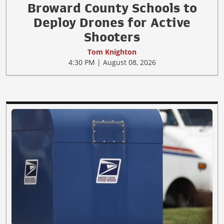
Broward County Schools to
Deploy Drones for Active
Shooters
Tom Knighton
4:30 PM | August 08, 2026