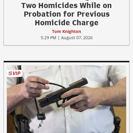
Two Homicides While on
Probation for Previous
Homicide Charge
Tom Knighton
5:29 PM | August 07, 2026