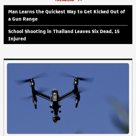
Man Learns the Quickest Way to Get Kicked Out of
a Gun Range
School Shooting in Thailand Leaves Six Dead, 15
Injured