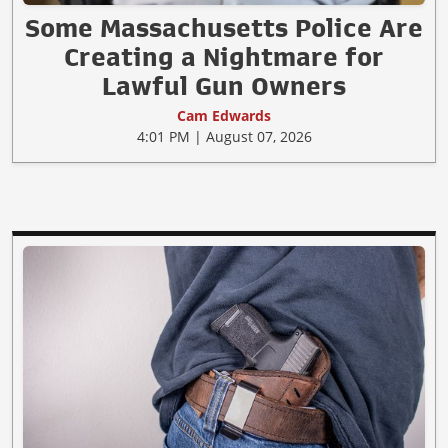
Some Massachusetts Police Are
Creating a Nightmare for
Lawful Gun Owners
Cam Edwards
4:01 PM | August 07, 2026