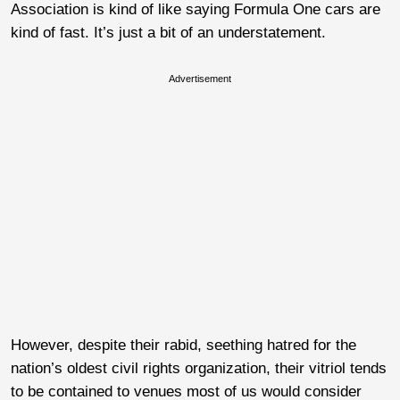
Association is kind of like saying Formula One cars are
kind of fast. It’s just a bit of an understatement.
Advertisement
However, despite their rabid, seething hatred for the
nation’s oldest civil rights organization, their vitriol tends
to be contained to venues most of us would consider