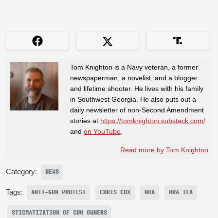
Tom Knighton is a Navy veteran, a former
newspaperman, a novelist, and a blogger
and lifetime shooter. He lives with his family
in Southwest Georgia. He also puts out a
daily newsletter of non-Second Amendment
stories at
https://tomknighton.substack.com/
and
on YouTube
.
Read more by Tom Knighton
Category:
NEWS
Tags:
ANTI-GUN PROTEST
CHRIS COX
NRA
NRA ILA
STIGMATIZATION OF GUN OWNERS