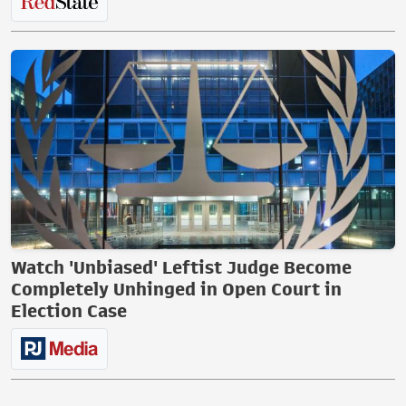
Watch 'Unbiased' Leftist Judge Become
Completely Unhinged in Open Court in
Election Case