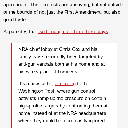
appropriate. Their protests are annoying, but not outside
of the bounds of not just the First Amendment, but also
good taste.
Apparently, that
isn’t enough for them these days
.
NRA chief lobbyist Chris Cox and his
family have reportedly been targeted by
anti-gun vandals both at his home and at
his wife’s place of business.
It’s a new tactic,
according
to the
Washington Post, where gun control
activists ramp up the pressure on certain
high-profile targets by confronting them at
home instead of at the NRA headquarters
where they could be more easily ignored.