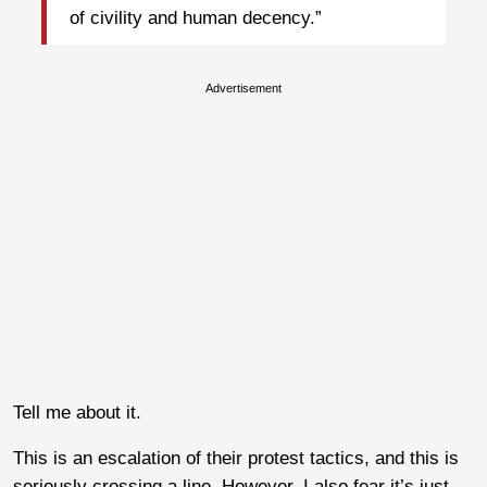
of civility and human decency.”
Advertisement
Tell me about it.
This is an escalation of their protest tactics, and this is
seriously crossing a line. However, I also fear it’s just