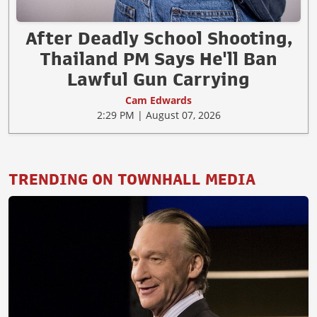
After Deadly School Shooting,
Thailand PM Says He'll Ban
Lawful Gun Carrying
Cam Edwards
2:29 PM | August 07, 2026
TRENDING ON TOWNHALL MEDIA