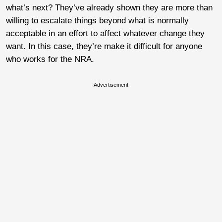
what’s next? They’ve already shown they are more than
willing to escalate things beyond what is normally
acceptable in an effort to affect whatever change they
want. In this case, they’re make it difficult for anyone
who works for the NRA.
Advertisement