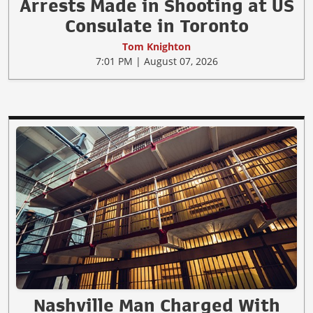
Arrests Made in Shooting at US
Consulate in Toronto
Tom Knighton
7:01 PM | August 07, 2026
Nashville Man Charged With