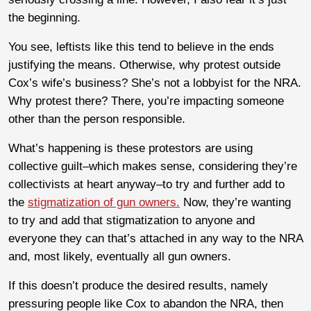
the beginning.
You see, leftists like this tend to believe in the ends
justifying the means. Otherwise, why protest outside
Cox’s wife’s business? She’s not a lobbyist for the NRA.
Why protest there? There, you’re impacting someone
other than the person responsible.
What’s happening is these protestors are using
collective guilt–which makes sense, considering they’re
collectivists at heart anyway–to try and further add to
the
stigmatization of gun owners.
Now, they’re wanting
to try and add that stigmatization to anyone and
everyone they can that’s attached in any way to the NRA
and, most likely, eventually all gun owners.
If this doesn’t produce the desired results, namely
pressuring people like Cox to abandon the NRA, then