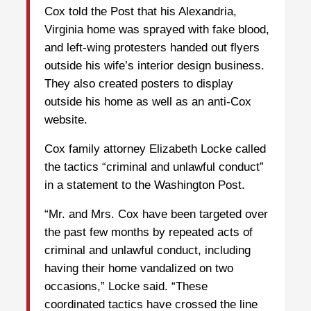
Cox told the Post that his Alexandria,
Virginia home was sprayed with fake blood,
and left-wing protesters handed out flyers
outside his wife’s interior design business.
They also created posters to display
outside his home as well as an anti-Cox
website.
Cox family attorney Elizabeth Locke called
the tactics “criminal and unlawful conduct”
in a statement to the Washington Post.
“Mr. and Mrs. Cox have been targeted over
the past few months by repeated acts of
criminal and unlawful conduct, including
having their home vandalized on two
occasions,” Locke said. “These
coordinated tactics have crossed the line