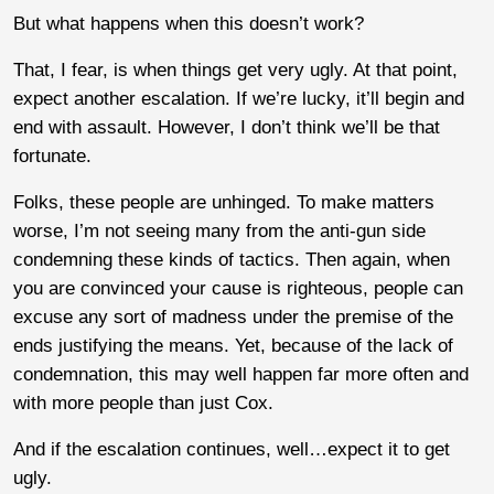
But what happens when this doesn’t work?
That, I fear, is when things get very ugly. At that point,
expect another escalation. If we’re lucky, it’ll begin and
end with assault. However, I don’t think we’ll be that
fortunate.
Folks, these people are unhinged. To make matters
worse, I’m not seeing many from the anti-gun side
condemning these kinds of tactics. Then again, when
you are convinced your cause is righteous, people can
excuse any sort of madness under the premise of the
ends justifying the means. Yet, because of the lack of
condemnation, this may well happen far more often and
with more people than just Cox.
And if the escalation continues, well…expect it to get
ugly.