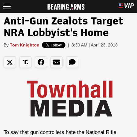
Anti-Gun Zealots Target
NRA Lobbyist's Home
By
Tom Knighton
|
8:30 AM | April 23, 2018
To say that gun controllers hate the National Rifle