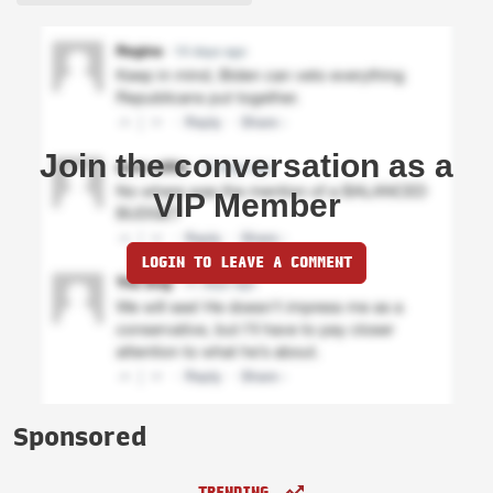
Join the conversation as a
VIP Member
LOGIN TO LEAVE A COMMENT
Sponsored
TRENDING