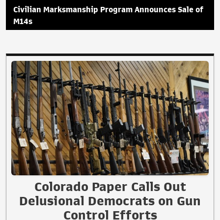
Civilian Marksmanship Program Announces Sale of
M14s
Colorado Paper Calls Out
Delusional Democrats on Gun
Control Efforts