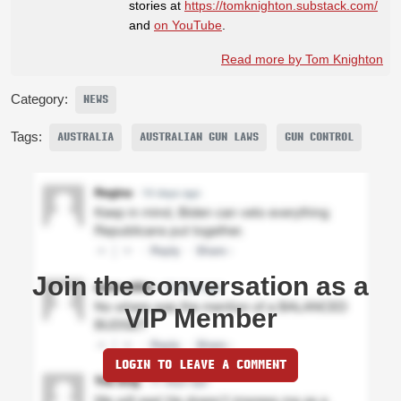
stories at
https://tomknighton.substack.com/
and
on YouTube
.
Read more by Tom Knighton
Category:
NEWS
Tags:
AUSTRALIA
AUSTRALIAN GUN LAWS
GUN CONTROL
Join the conversation as a
VIP Member
LOGIN TO LEAVE A COMMENT