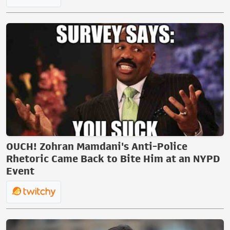
OUCH! Zohran Mamdani's Anti-Police
Rhetoric Came Back to Bite Him at an NYPD
Event