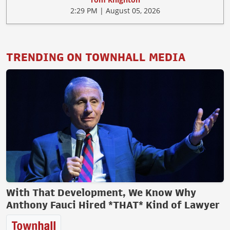
2:29 PM | August 05, 2026
TRENDING ON TOWNHALL MEDIA
With That Development, We Know Why
Anthony Fauci Hired *THAT* Kind of Lawyer