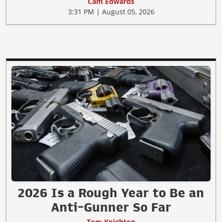
Cam Edwards
3:31 PM | August 05, 2026
2026 Is a Rough Year to Be an
Anti-Gunner So Far
Tom Knighton