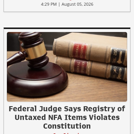
4:29 PM | August 05, 2026
Federal Judge Says Registry of
Untaxed NFA Items Violates
Constitution