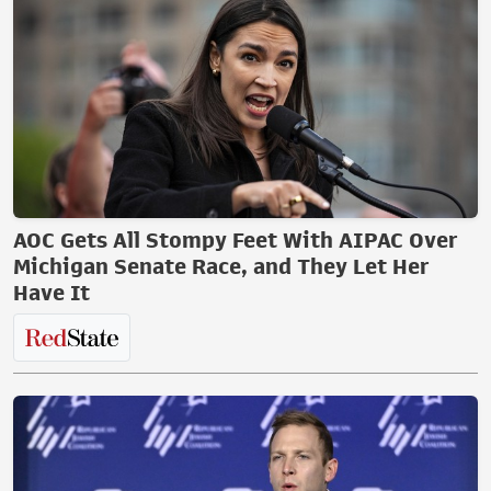
AOC Gets All Stompy Feet With AIPAC Over
Michigan Senate Race, and They Let Her
Have It