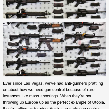
Ever since Las Vegas, we’ve had anti-gunners prattling
on about how we need gun control because of rare
instances like mass shootings. When they’re not
throwing up Europe up as the perfect example of Utopia,
they’re telling us to adopt Australian-style gun control.