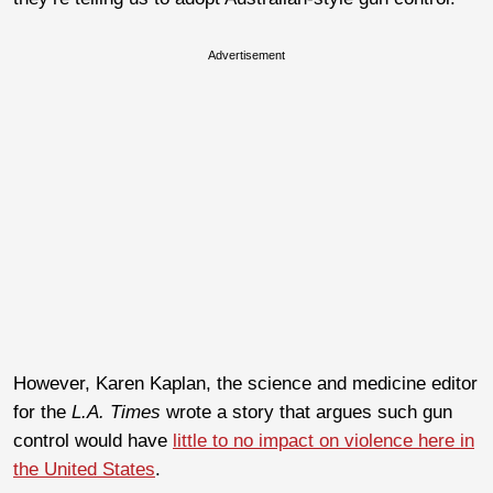
Advertisement
However, Karen Kaplan, the science and medicine editor
for the
L.A. Times
wrote a story that argues such gun
control would have
little to no impact on violence here in
the United States
.