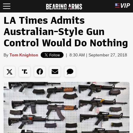
LA Times Admits
Australian-Style Gun
Control Would Do Nothing
By
Tom Knighton
|
8:30 AM | September 27, 2018