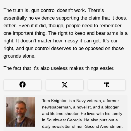
The truth is, gun control doesn’t work. There’s
essentially no evidence supporting the claim that it does,
either. Even if it did, though, people need to remember
one important thing. The right to keep and bear arms is a
right. It doesn’t matter how messy it can get. It’s our
right, and gun control deserves to be opposed on those
grounds alone.
The fact that it’s also useless makes things easier.
Tom Knighton is a Navy veteran, a former
newspaperman, a novelist, and a blogger
and lifetime shooter. He lives with his family
in Southwest Georgia. He also puts out a
daily newsletter of non-Second Amendment