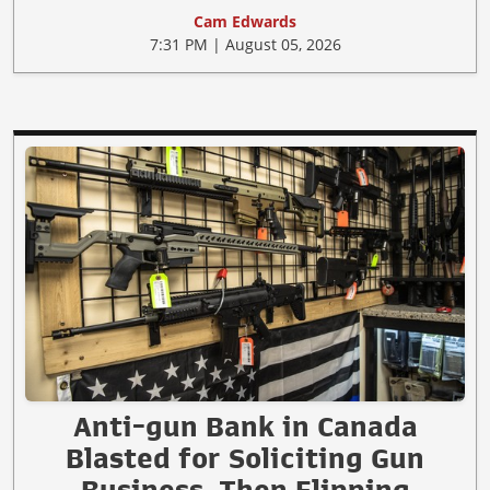
Cam Edwards
7:31 PM | August 05, 2026
Anti-gun Bank in Canada
Blasted for Soliciting Gun