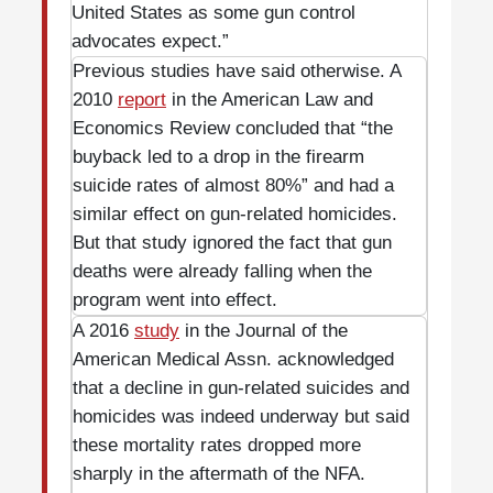
United States as some gun control
advocates expect.”
Previous studies have said otherwise. A
2010
report
in the American Law and
Economics Review concluded that “the
buyback led to a drop in the firearm
suicide rates of almost 80%” and had a
similar effect on gun-related homicides.
But that study ignored the fact that gun
deaths were already falling when the
program went into effect.
A 2016
study
in the Journal of the
American Medical Assn. acknowledged
that a decline in gun-related suicides and
homicides was indeed underway but said
these mortality rates dropped more
sharply in the aftermath of the NFA.