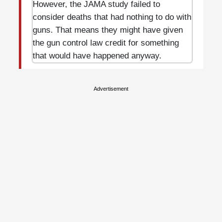
However, the JAMA study failed to
consider deaths that had nothing to do with
guns. That means they might have given
the gun control law credit for something
that would have happened anyway.
Advertisement