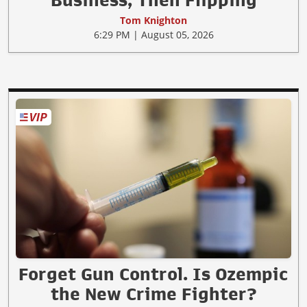
Business, Then Flipping
Tom Knighton
6:29 PM | August 05, 2026
Forget Gun Control. Is Ozempic
the New Crime Fighter?