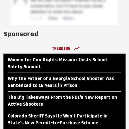
Sponsored
TRENDING
Women for Gun Rights Missouri Hosts School
Safety Summit
Why the Father of a Georgia School Shooter Was
Sentenced to 15 Years in Prison
The Big Takeaways From the FBI's New Report on
Active Shooters
Colorado Sheriff Says He Won't Participate in
State's New Permit-to-Purchase Scheme