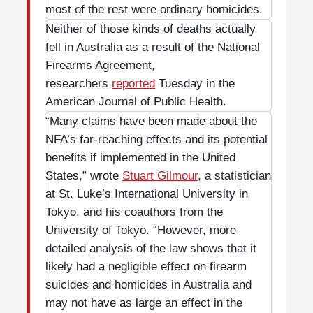
most of the rest were ordinary homicides.
Neither of those kinds of deaths actually
fell in Australia as a result of the National
Firearms Agreement,
researchers
reported
Tuesday in the
American Journal of Public Health.
“Many claims have been made about the
NFA’s far-reaching effects and its potential
benefits if implemented in the United
States,” wrote
Stuart Gilmour
, a statistician
at St. Luke’s International University in
Tokyo, and his coauthors from the
University of Tokyo. “However, more
detailed analysis of the law shows that it
likely had a negligible effect on firearm
suicides and homicides in Australia and
may not have as large an effect in the