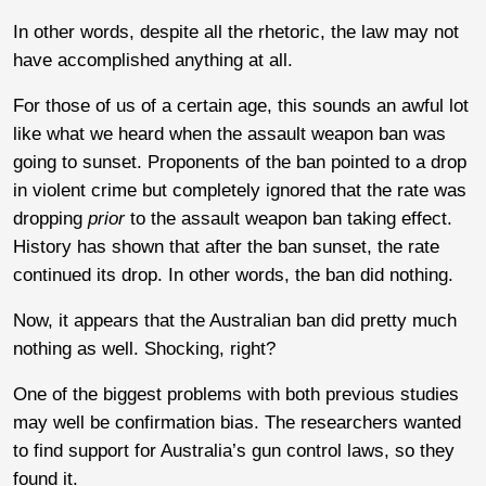
In other words, despite all the rhetoric, the law may not
have accomplished anything at all.
For those of us of a certain age, this sounds an awful lot
like what we heard when the assault weapon ban was
going to sunset. Proponents of the ban pointed to a drop
in violent crime but completely ignored that the rate was
dropping
prior
to the assault weapon ban taking effect.
History has shown that after the ban sunset, the rate
continued its drop. In other words, the ban did nothing.
Now, it appears that the Australian ban did pretty much
nothing as well. Shocking, right?
One of the biggest problems with both previous studies
may well be confirmation bias. The researchers wanted
to find support for Australia’s gun control laws, so they
found it.