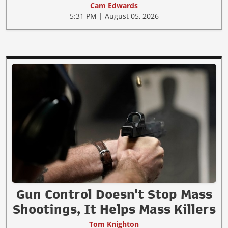
Cam Edwards
5:31 PM | August 05, 2026
Gun Control Doesn't Stop Mass
Shootings, It Helps Mass Killers
Tom Knighton