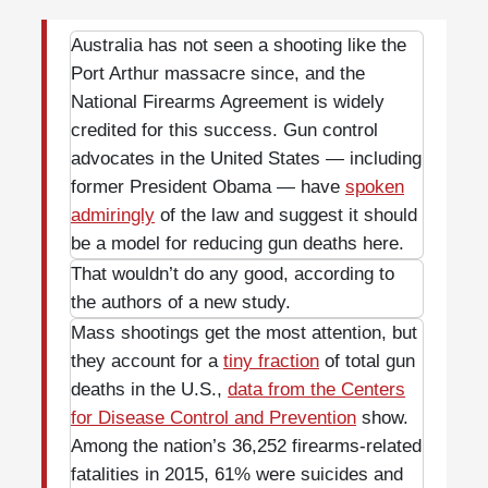
Australia has not seen a shooting like the
Port Arthur massacre since, and the
National Firearms Agreement is widely
credited for this success. Gun control
advocates in the United States — including
former President Obama — have
spoken
admiringly
of the law and suggest it should
be a model for reducing gun deaths here.
That wouldn’t do any good, according to
the authors of a new study.
Mass shootings get the most attention, but
they account for a
tiny fraction
of total gun
deaths in the U.S.,
data from the Centers
for Disease Control and Prevention
show.
Among the nation’s 36,252 firearms-related
fatalities in 2015, 61% were suicides and