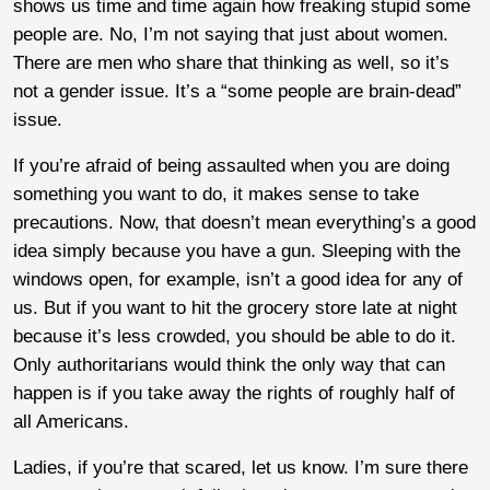
shows us time and time again how freaking stupid some
people are. No, I’m not saying that just about women.
There are men who share that thinking as well, so it’s
not a gender issue. It’s a “some people are brain-dead”
issue.
If you’re afraid of being assaulted when you are doing
something you want to do, it makes sense to take
precautions. Now, that doesn’t mean everything’s a good
idea simply because you have a gun. Sleeping with the
windows open, for example, isn’t a good idea for any of
us. But if you want to hit the grocery store late at night
because it’s less crowded, you should be able to do it.
Only authoritarians would think the only way that can
happen is if you take away the rights of roughly half of
all Americans.
Ladies, if you’re that scared, let us know. I’m sure there