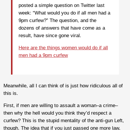
posted a simple question on Twitter last
week: “What would you do if all men had a
9pm curfew?” The question, and the
dozens of answers that have come as a
result, have since gone viral.
Here are the things women would do if all
men had a 9pm curfew
Meanwhile, all I can think of is just how ridiculous all of
this is.
First, if men are willing to assault a woman–a crime–
then why the hell would you think they’d respect a
curfew? This is the stupid mentality of the anti-gun Left,
though. The idea that if you just passed one more law,