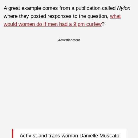
A great example comes from a publication called
Nylon
where they posted responses to the question,
what
would women do if men had a 9 pm curfew
?
Advertisement
Activist and trans woman Danielle Muscato