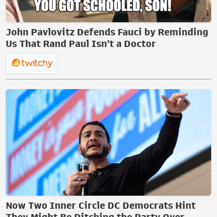
John Pavlovitz Defends Fauci by Reminding
Us That Rand Paul Isn’t a Doctor
Now Two Inner Circle DC Democrats Hint