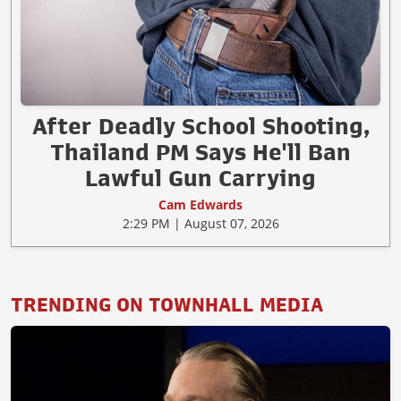
After Deadly School Shooting,
Thailand PM Says He'll Ban
Lawful Gun Carrying
Cam Edwards
2:29 PM | August 07, 2026
TRENDING ON TOWNHALL MEDIA