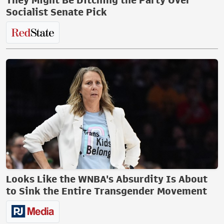
They Might Be Ditching the Party Over
Socialist Senate Pick
Looks Like the WNBA's Absurdity Is About
to Sink the Entire Transgender Movement