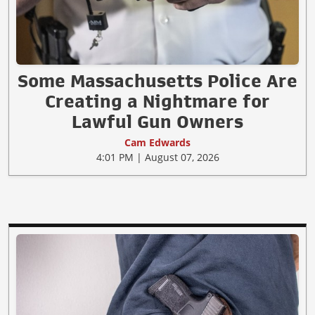
Some Massachusetts Police Are
Creating a Nightmare for
Lawful Gun Owners
Cam Edwards
4:01 PM | August 07, 2026