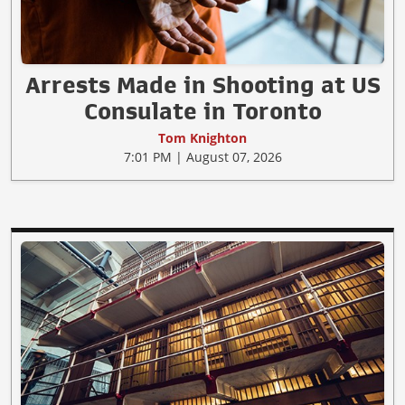
Arrests Made in Shooting at US
Consulate in Toronto
Tom Knighton
7:01 PM | August 07, 2026