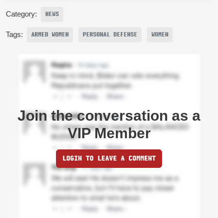
Category:
NEWS
Tags:
ARMED WOMEN
PERSONAL DEFENSE
WOMEN
Join the conversation as a
VIP Member
LOGIN TO LEAVE A COMMENT