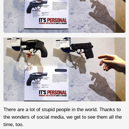
There are a lot of stupid people in the world. Thanks to
the wonders of social media, we get to see them all the
time, too.