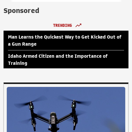
Sponsored
TRENDING
Man Learns the Quickest Way to Get Kicked Out of
a Gun Range
Idaho Armed Citizen and the Importance of
Training