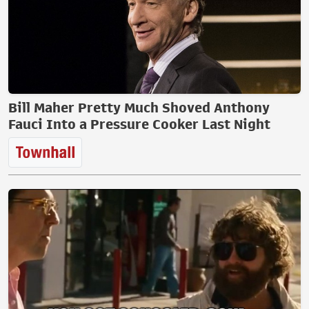
Bill Maher Pretty Much Shoved Anthony
Fauci Into a Pressure Cooker Last Night