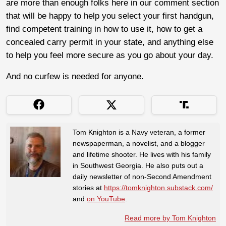
are more than enough folks here in our comment section
that will be happy to help you select your first handgun,
find competent training in how to use it, how to get a
concealed carry permit in your state, and anything else
to help you feel more secure as you go about your day.
And no curfew is needed for anyone.
Tom Knighton is a Navy veteran, a former
newspaperman, a novelist, and a blogger
and lifetime shooter. He lives with his family
in Southwest Georgia. He also puts out a
daily newsletter of non-Second Amendment
stories at
https://tomknighton.substack.com/
and
on YouTube
.
Read more by Tom Knighton