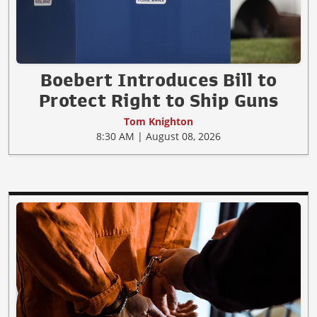
Boebert Introduces Bill to
Protect Right to Ship Guns
Tom Knighton
8:30 AM | August 08, 2026