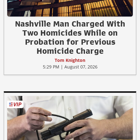
Nashville Man Charged With
Two Homicides While on
Probation for Previous
Homicide Charge
Tom Knighton
5:29 PM | August 07, 2026