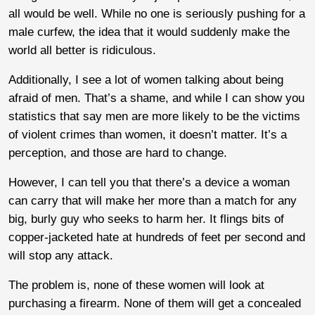
all would be well. While no one is seriously pushing for a
male curfew, the idea that it would suddenly make the
world all better is ridiculous.
Additionally, I see a lot of women talking about being
afraid of men. That’s a shame, and while I can show you
statistics that say men are more likely to be the victims
of violent crimes than women, it doesn’t matter. It’s a
perception, and those are hard to change.
However, I can tell you that there’s a device a woman
can carry that will make her more than a match for any
big, burly guy who seeks to harm her. It flings bits of
copper-jacketed hate at hundreds of feet per second and
will stop any attack.
The problem is, none of these women will look at
purchasing a firearm. None of them will get a concealed