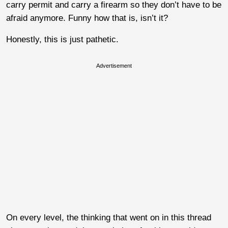
carry permit and carry a firearm so they don’t have to be
afraid anymore. Funny how that is, isn’t it?
Honestly, this is just pathetic.
Advertisement
On every level, the thinking that went on in this thread