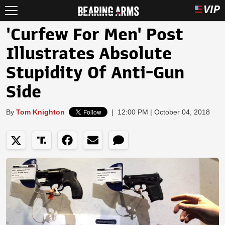
'Curfew For Men' Post
Illustrates Absolute
Stupidity Of Anti-Gun
Side
By
Tom Knighton
|
12:00 PM | October 04, 2018