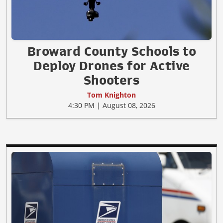
Broward County Schools to
Deploy Drones for Active
Shooters
Tom Knighton
4:30 PM | August 08, 2026