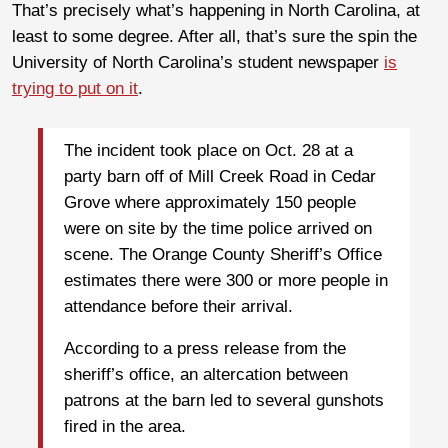
That’s precisely what’s happening in North Carolina, at
least to some degree. After all, that’s sure the spin the
University of North Carolina’s student newspaper
is
trying to put on it
.
The incident took place on Oct. 28 at a
party barn off of Mill Creek Road in Cedar
Grove where approximately 150 people
were on site by the time police arrived on
scene. The Orange County Sheriff’s Office
estimates there were 300 or more people in
attendance before their arrival.
According to a press release from the
sheriff’s office, an altercation between
patrons at the barn led to several gunshots
fired in the area.