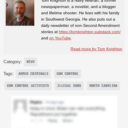
Tom Knighton is a Navy veteran, a former
newspaperman, a novelist, and a blogger
and lifetime shooter. He lives with his family
in Southwest Georgia. He also puts out a
daily newsletter of non-Second Amendment
stories at
https://tomknighton.substack.com/
and
on YouTube
.
Read more by Tom Knighton
Category:
NEWS
Tags:
ARMED CRIMINALS
GUN CONTROL
GUN CONTROL ACTIVISTS
ILLEGAL GUNS
NORTH CAROLINA