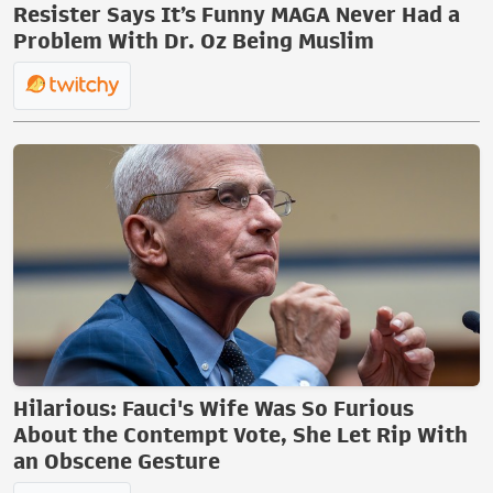
Resister Says It’s Funny MAGA Never Had a
Problem With Dr. Oz Being Muslim
Hilarious: Fauci's Wife Was So Furious
About the Contempt Vote, She Let Rip With
an Obscene Gesture