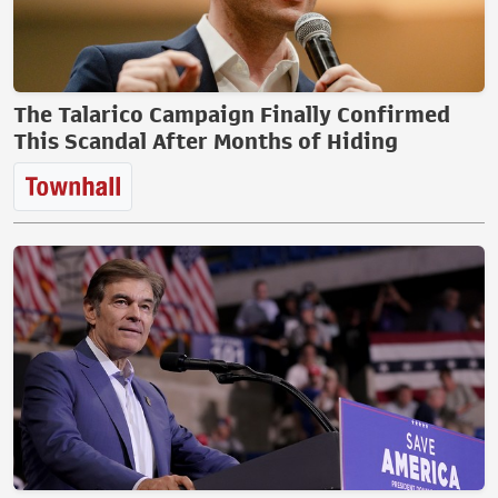
The Talarico Campaign Finally Confirmed
This Scandal After Months of Hiding