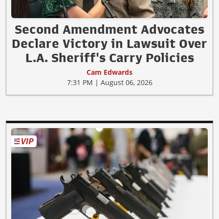
Second Amendment Advocates
Declare Victory in Lawsuit Over
L.A. Sheriff's Carry Policies
Cam Edwards
7:31 PM | August 06, 2026