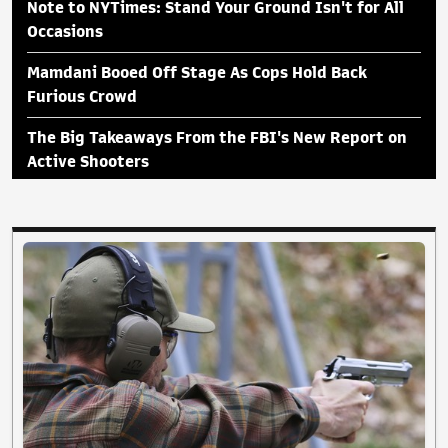
Note to NYTimes: Stand Your Ground Isn't for All
Occasions
Mamdani Booed Off Stage As Cops Hold Back
Furious Crowd
The Big Takeaways From the FBI's New Report on
Active Shooters