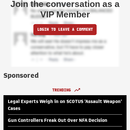
Join the conversation as a
VIP Member
LOGIN TO LEAVE A COMMENT
Sponsored
TRENDING
Legal Experts Weigh in on SCOTUS 'Assault Weapon'
Cases
Gun Controllers Freak Out Over NFA Decision