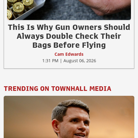
This Is Why Gun Owners Should
Always Double Check Their
Bags Before Flying
Cam Edwards
1:31 PM | August 06, 2026
TRENDING ON TOWNHALL MEDIA