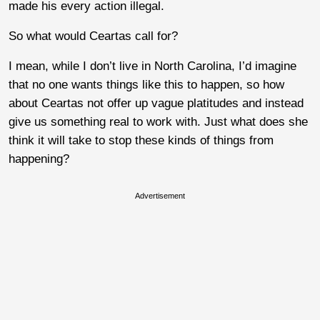
made his every action illegal.
So what would Ceartas call for?
I mean, while I don’t live in North Carolina, I’d imagine
that no one wants things like this to happen, so how
about Ceartas not offer up vague platitudes and instead
give us something real to work with. Just what does she
think it will take to stop these kinds of things from
happening?
Advertisement