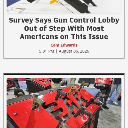
Survey Says Gun Control Lobby
Out of Step With Most
Americans on This Issue
Cam Edwards
5:31 PM | August 06, 2026