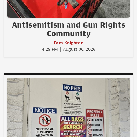
Antisemitism and Gun Rights
Community
Tom Knighton
4:29 PM | August 06, 2026