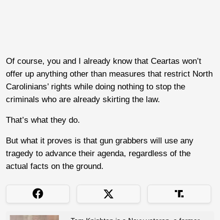
Of course, you and I already know that Ceartas won’t
offer up anything other than measures that restrict North
Carolinians’ rights while doing nothing to stop the
criminals who are already skirting the law.
That’s what they do.
But what it proves is that gun grabbers will use any
tragedy to advance their agenda, regardless of the
actual facts on the ground.