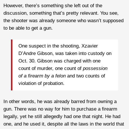
However, there’s something she left out of the
discussion, something that’s pretty relevant. You see,
the shooter was already someone who wasn’t supposed
to be able to get a gun.
One suspect in the shooting, Xzavier
D’Andre Gibson, was taken into custody on
Oct. 30. Gibson was charged with one
count of murder, one count of
possession
of a firearm by a felon
and two counts of
violation of probation.
In other words, he was already barred from owning a
gun. There was no way for him to purchase a firearm
legally, yet he still allegedly had one that night. He had
one, and he used it, despite all the laws in the world that