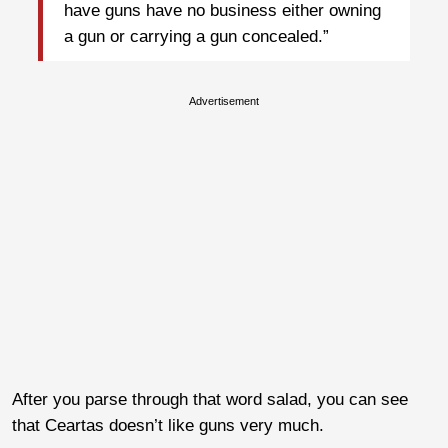
have guns have no business either owning
a gun or carrying a gun concealed.”
Advertisement
After you parse through that word salad, you can see
that Ceartas doesn’t like guns very much.