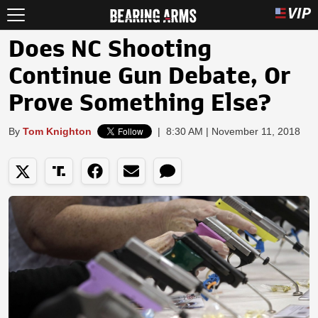
Does NC Shooting
Continue Gun Debate, Or
Prove Something Else?
By
Tom Knighton
|
8:30 AM | November 11, 2018