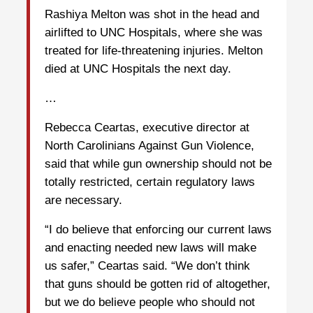
Rashiya Melton was shot in the head and
airlifted to UNC Hospitals, where she was
treated for life-threatening injuries. Melton
died at UNC Hospitals the next day.
…
Rebecca Ceartas, executive director at
North Carolinians Against Gun Violence,
said that while gun ownership should not be
totally restricted, certain regulatory laws
are necessary.
“I do believe that enforcing our current laws
and enacting needed new laws will make
us safer,” Ceartas said. “We don’t think
that guns should be gotten rid of altogether,
but we do believe people who should not