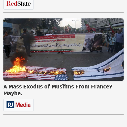
A Mass Exodus of Muslims From France?
Maybe.