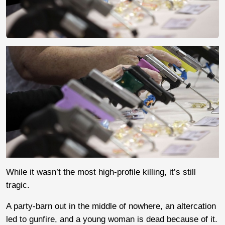
While it wasn’t the most high-profile killing, it’s still
tragic.
A party-barn out in the middle of nowhere, an altercation
led to gunfire, and a young woman is dead because of it.