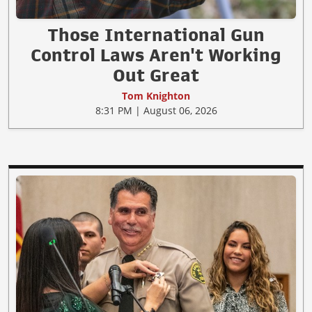
Those International Gun
Control Laws Aren't Working
Out Great
Tom Knighton
8:31 PM | August 06, 2026