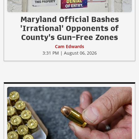
Maryland Official Bashes
'Irrational' Opponents of
County's Gun-Free Zones
Cam Edwards
3:31 PM | August 06, 2026