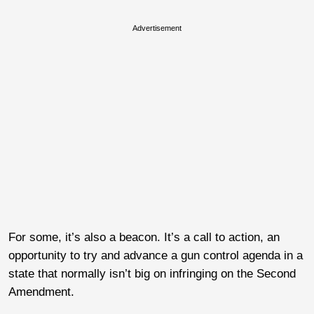
Advertisement
For some, it’s also a beacon. It’s a call to action, an
opportunity to try and advance a gun control agenda in a
state that normally isn’t big on infringing on the Second
Amendment.