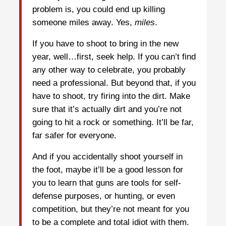
problem is, you could end up killing
someone miles away. Yes,
miles
.
If you have to shoot to bring in the new
year, well…first, seek help. If you can’t find
any other way to celebrate, you probably
need a professional. But beyond that, if you
have to shoot, try firing into the dirt. Make
sure that it’s actually dirt and you’re not
going to hit a rock or something. It’ll be far,
far safer for everyone.
And if you accidentally shoot yourself in
the foot, maybe it’ll be a good lesson for
you to learn that guns are tools for self-
defense purposes, or hunting, or even
competition, but they’re not meant for you
to be a complete and total idiot with them.