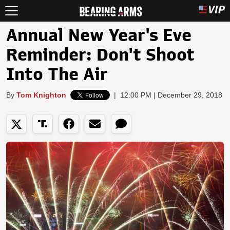
Annual New Year's Eve
Reminder: Don't Shoot
Into The Air
By
Tom Knighton
|
12:00 PM | December 29, 2018