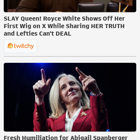
SLAY Queen! Royce White Shows Off Her
First Wig on X While Sharing HER TRUTH
and Lefties Can't DEAL
Fresh Humiliation for Abigail Spanberger