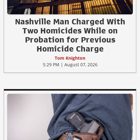
Nashville Man Charged With
Two Homicides While on
Probation for Previous
Homicide Charge
Tom Knighton
5:29 PM | August 07, 2026