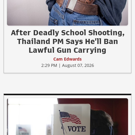
After Deadly School Shooting,
Thailand PM Says He'll Ban
Lawful Gun Carrying
Cam Edwards
2:29 PM | August 07, 2026