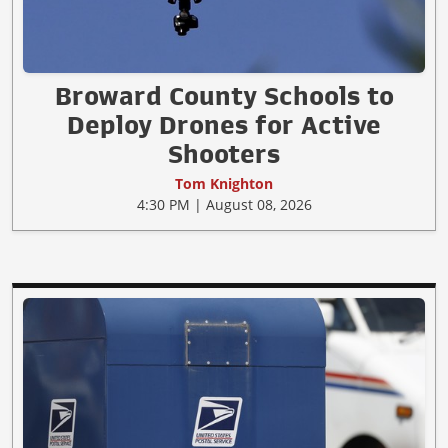
Broward County Schools to
Deploy Drones for Active
Shooters
Tom Knighton
4:30 PM | August 08, 2026