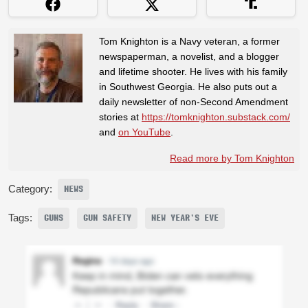
Tom Knighton is a Navy veteran, a former
newspaperman, a novelist, and a blogger
and lifetime shooter. He lives with his family
in Southwest Georgia. He also puts out a
daily newsletter of non-Second Amendment
stories at
https://tomknighton.substack.com/
and
on YouTube
.
Read more by Tom Knighton
Category:
NEWS
Tags:
GUNS
GUN SAFETY
NEW YEAR'S EVE