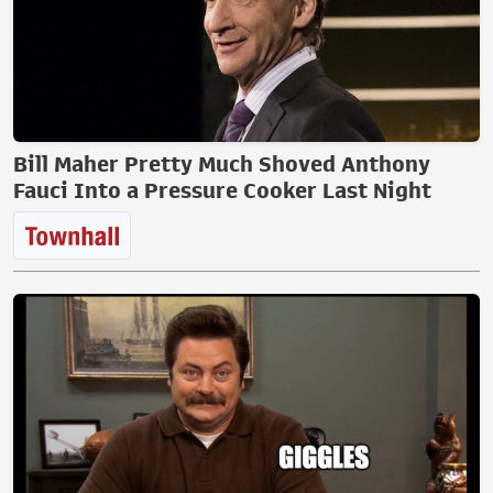
Bill Maher Pretty Much Shoved Anthony
Fauci Into a Pressure Cooker Last Night