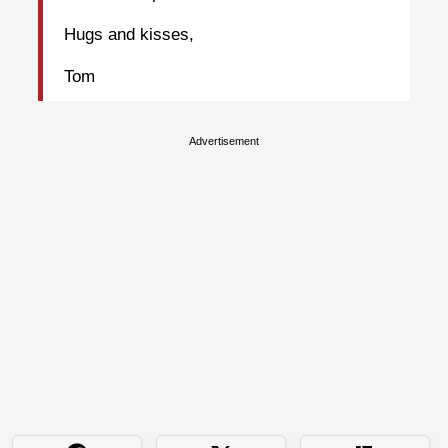
Hugs and kisses,
Tom
Advertisement