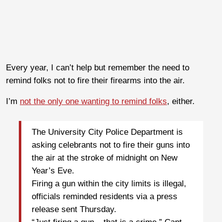
Every year, I can’t help but remember the need to
remind folks not to fire their firearms into the air.
I’m
not the only one wanting to remind folks
, either.
The University City Police Department is
asking celebrants not to fire their guns into
the air at the stroke of midnight on New
Year’s Eve.
Firing a gun within the city limits is illegal,
officials reminded residents via a press
release sent Thursday.