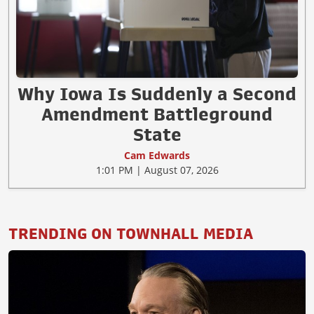
Why Iowa Is Suddenly a Second
Amendment Battleground
State
Cam Edwards
1:01 PM | August 07, 2026
TRENDING ON TOWNHALL MEDIA