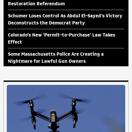
Restoration Referendum
Schumer Loses Control As Abdul El-Sayed's Victory
Deconstructs the Democrat Party
Colorado's New 'Permit-to-Purchase' Law Takes
Effect
Some Massachusetts Police Are Creating a
Nightmare for Lawful Gun Owners