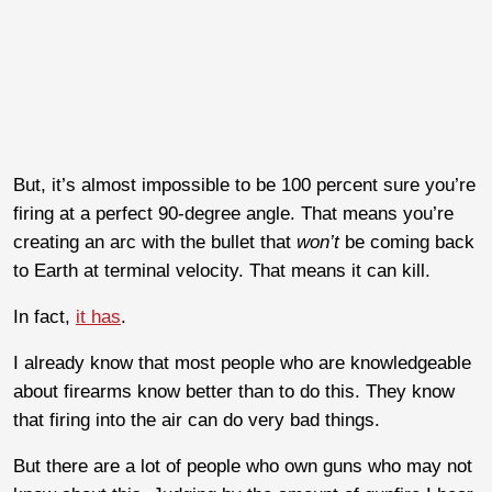
But, it’s almost impossible to be 100 percent sure you’re
firing at a perfect 90-degree angle. That means you’re
creating an arc with the bullet that
won’t
be coming back
to Earth at terminal velocity. That means it can kill.
In fact,
it has
.
I already know that most people who are knowledgeable
about firearms know better than to do this. They know
that firing into the air can do very bad things.
But there are a lot of people who own guns who may not