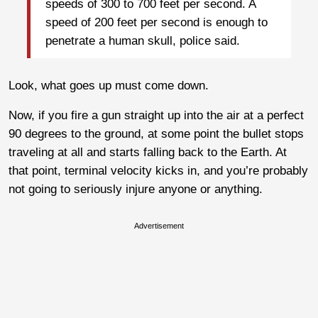
speeds of 300 to 700 feet per second. A
speed of 200 feet per second is enough to
penetrate a human skull, police said.
Look, what goes up must come down.
Now, if you fire a gun straight up into the air at a perfect
90 degrees to the ground, at some point the bullet stops
traveling at all and starts falling back to the Earth. At
that point, terminal velocity kicks in, and you’re probably
not going to seriously injure anyone or anything.
Advertisement