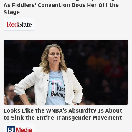
As Fiddlers' Convention Boos Her Off the
Stage
Looks Like the WNBA's Absurdity Is About
to Sink the Entire Transgender Movement