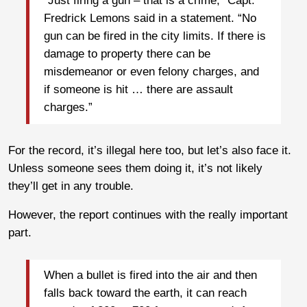
“Just firing a gun – that is a crime,” Capt.
Fredrick Lemons said in a statement. “No
gun can be fired in the city limits. If there is
damage to property there can be
misdemeanor or even felony charges, and
if someone is hit … there are assault
charges.”
For the record, it’s illegal here too, but let’s also face it.
Unless someone sees them doing it, it’s not likely
they’ll get in any trouble.
However, the report continues with the really important
part.
When a bullet is fired into the air and then
falls back toward the earth, it can reach