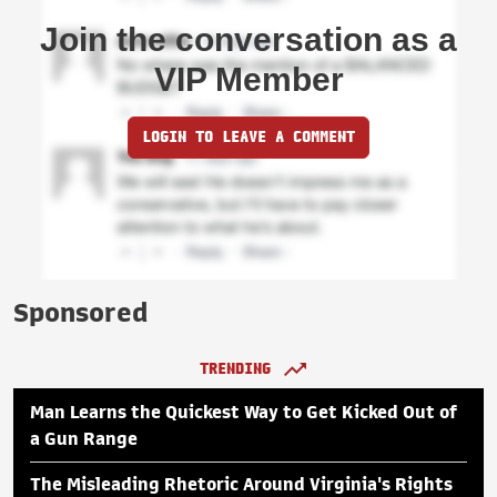
Join the conversation as a
VIP Member
LOGIN TO LEAVE A COMMENT
Sponsored
TRENDING
Man Learns the Quickest Way to Get Kicked Out of
a Gun Range
The Misleading Rhetoric Around Virginia's Rights