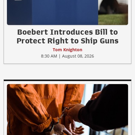
Boebert Introduces Bill to
Protect Right to Ship Guns
Tom Knighton
8:30 AM | August 08, 2026