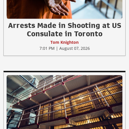
Arrests Made in Shooting at US
Consulate in Toronto
Tom Knighton
7:01 PM | August 07, 2026