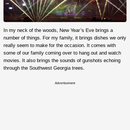
In my neck of the woods, New Year’s Eve brings a
number of things. For my family, it brings dishes we only
really seem to make for the occasion. It comes with
some of our family coming over to hang out and watch
movies. It also brings the sounds of gunshots echoing
through the Southwest Georgia trees.
Advertisement