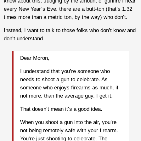
know about this. Judging by the amount of gunfire I hear
every New Year’s Eve, there are a butt-ton (that’s 1.32
times more than a metric ton, by the way) who don’t.
Instead, I want to talk to those folks who don’t know and
don’t understand.
Dear Moron,
I understand that you’re someone who
needs to shoot a gun to celebrate. As
someone who enjoys firearms as much, if
not more, than the average guy, I get it.
That doesn’t mean it’s a good idea.
When you shoot a gun into the air, you’re
not being remotely safe with your firearm.
You’re just shooting to celebrate. The