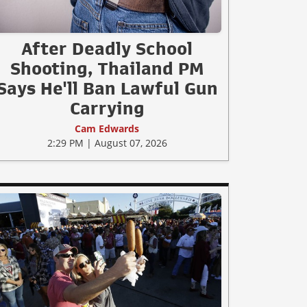
After Deadly School
Shooting, Thailand PM
Says He'll Ban Lawful Gun
Carrying
Cam Edwards
2:29 PM | August 07, 2026