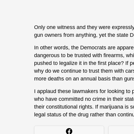
Only one witness and they were expressly
gun owners from anything, yet the state 
In other words, the Democrats are appare
dangerous to be trusted with firearms, 
pushed to legalize it in the first place? I
why do we continue to trust them with cars,
more deaths on an annual basis than gun
I applaud these lawmakers for looking to
who have committed no crime in their stat
their constitutional rights. If marijuana i
legal status of the drug rather than contin