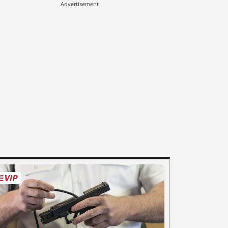
Advertisement