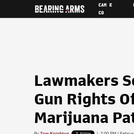
CAM &
CO
Lawmakers S
Gun Rights O
Marijuana Pa
By
Tom Knighton
|
2:00 PM | Februa