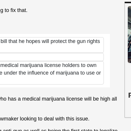
to fix that.
ll that he hopes will protect the gun rights
w medical marijuana license holders to own
o be under the influence of marijuana to use or
ho has a medical marijuana license will be high all
awmaker looking to deal with this issue.