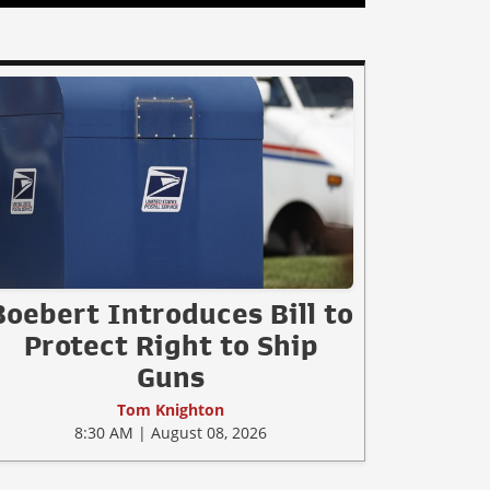
Boebert Introduces Bill to
Protect Right to Ship
Guns
Tom Knighton
8:30 AM | August 08, 2026