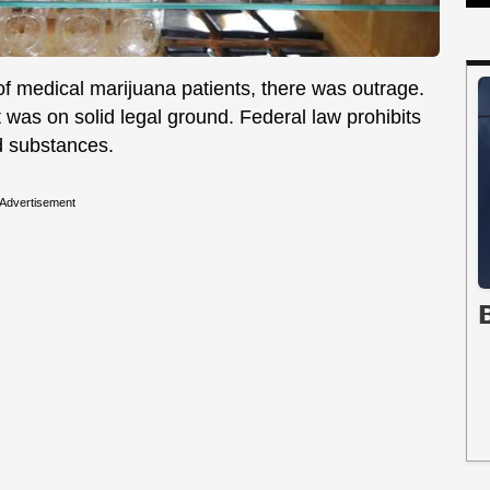
f medical marijuana patients, there was outrage.
 was on solid legal ground. Federal law prohibits
d substances.
Advertisement