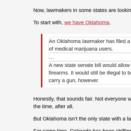
Now, lawmakers in some states are looking 
To start with,
we have Oklahoma
.
An Oklahoma lawmaker has filed a bi
of medical marijuana users.
…
A new state senate bill would allo
firearms. It would still be illegal t
carry a gun, however.
Honestly, that sounds fair. Not everyone w
the time, after all.
But Oklahoma isn’t the only state with a l