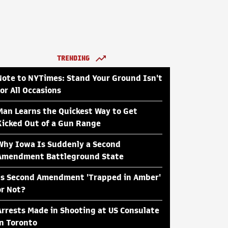
TRENDING
Note to NYTimes: Stand Your Ground Isn't
for All Occasions
Man Learns the Quickest Way to Get
Kicked Out of a Gun Range
Why Iowa Is Suddenly a Second
Amendment Battleground State
Is Second Amendment 'Trapped in Amber'
or Not?
Arrests Made in Shooting at US Consulate
in Toronto