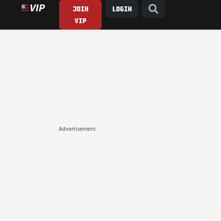
JOIN
LOGIN
VIP
Advertisement