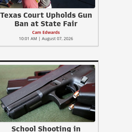
Texas Court Upholds Gun
Ban at State Fair
Cam Edwards
10:01 AM | August 07, 2026
School Shooting in