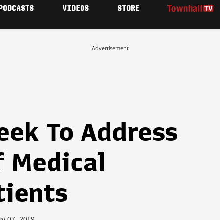
PODCASTS
VIDEOS
STORE
Advertisement
eek To Address
f Medical
tients
ry 07, 2019