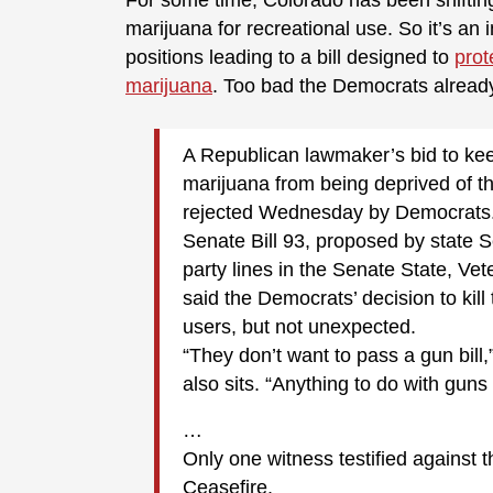
For some time, Colorado has been shifting a
marijuana for recreational use. So it’s an
positions leading to a bill designed to
prot
marijuana
. Too bad the Democrats already 
A Republican lawmaker’s bid to ke
marijuana from being deprived of th
rejected Wednesday by Democrats
Senate Bill 93, proposed by state S
party lines in the Senate State, Ve
said the Democrats’ decision to kill
users, but not unexpected.
“They don’t want to pass a gun bill
also sits. “Anything to do with guns 
…
Only one witness testified against t
Ceasefire.