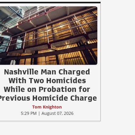
Nashville Man Charged
With Two Homicides
While on Probation for
Previous Homicide Charge
Tom Knighton
5:29 PM | August 07, 2026