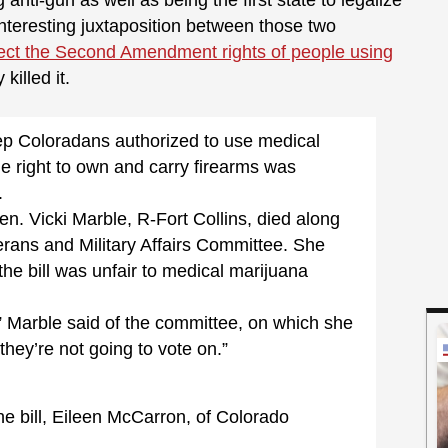
nti-gun as well as being the first state to legalize
 interesting juxtaposition between those two
ect the Second Amendment rights of people using
killed it.
ep Coloradans authorized to use medical
e right to own and carry firearms was
.
en. Vicki Marble, R-Fort Collins, died along
terans and Military Affairs Committee. She
 the bill was unfair to medical marijuana
,” Marble said of the committee, on which she
they’re not going to vote on.”
he bill, Eileen McCarron, of Colorado