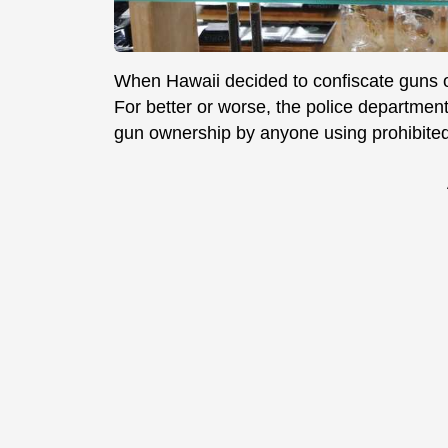
When Hawaii decided to confiscate guns o
For better or worse, the police department
gun ownership by anyone using prohibite