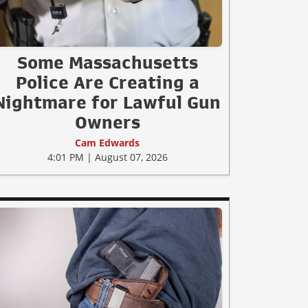
Some Massachusetts
Police Are Creating a
Nightmare for Lawful Gun
Owners
Cam Edwards
4:01 PM | August 07, 2026