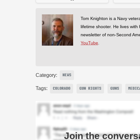
Tom Knighton is a Navy veter
lifetime shooter. He lives with
newsletter of non-Second Am
YouTube
.
Category:
NEWS
Tags:
COLORADO
GUN RIGHTS
GUNS
MEDIC
Join the convers