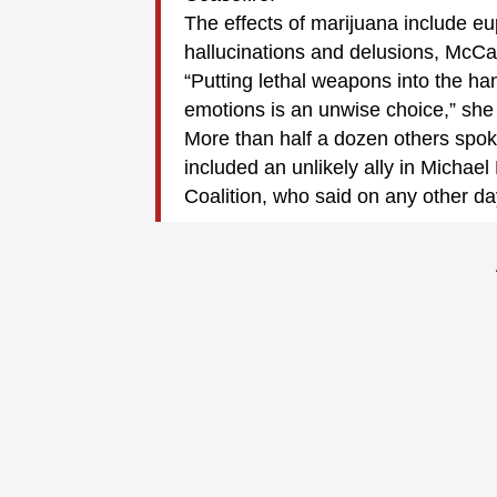
The effects of marijuana include euph
hallucinations and delusions, McCa
“Putting lethal weapons into the ha
emotions is an unwise choice,” she 
More than half a dozen others spoke
included an unlikely ally in Michael
Coalition, who said on any other d