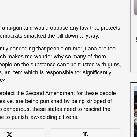
 anti-gun and would oppose any law that protects
Democrats smacked the bill down anyway.
ntly conceding that people on marijuana are too
which makes me wonder why so many of them
f people on the substance can’t be trusted with guns,
 an item which is responsible for significantly
s?
 protect the Second Amendment for these people
es yet are being punished by being stripped of
s so dangerous, these states need to rescind the
ue to punish law-abiding citizens.