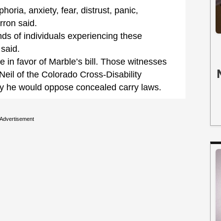
oria, anxiety, fear, distrust, panic,
rron said.
nds of individuals experiencing these
said.
 in favor of Marble’s bill. Those witnesses
 Neil of the Colorado Cross-Disability
ay he would oppose concealed carry laws.
Advertisement