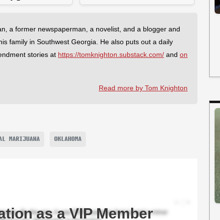
an, a former newspaperman, a novelist, and a blogger and
 his family in Southwest Georgia. He also puts out a daily
endment stories at
https://tomknighton.substack.com/
and
on
Read more by Tom Knighton
AL MARIJUANA
OKLAHOMA
ation as a VIP Member