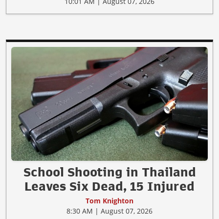
10:01 AM | August 07, 2026
School Shooting in Thailand
Leaves Six Dead, 15 Injured
Tom Knighton
8:30 AM | August 07, 2026