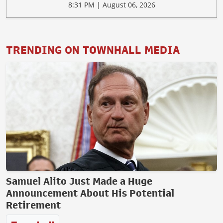
8:31 PM | August 06, 2026
TRENDING ON TOWNHALL MEDIA
Samuel Alito Just Made a Huge
Announcement About His Potential
Retirement