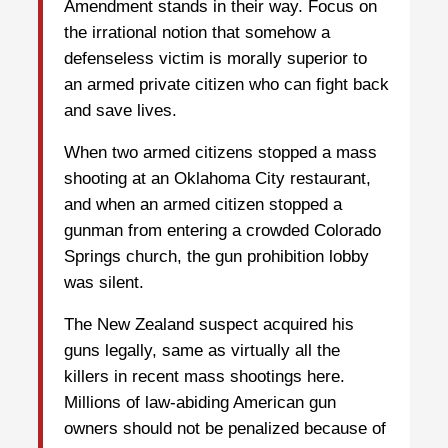
Amendment stands in their way. Focus on
the irrational notion that somehow a
defenseless victim is morally superior to
an armed private citizen who can fight back
and save lives.
When two armed citizens stopped a mass
shooting at an Oklahoma City restaurant,
and when an armed citizen stopped a
gunman from entering a crowded Colorado
Springs church, the gun prohibition lobby
was silent.
The New Zealand suspect acquired his
guns legally, same as virtually all the
killers in recent mass shootings here.
Millions of law-abiding American gun
owners should not be penalized because of