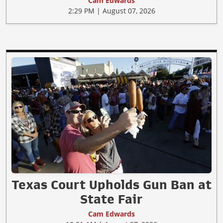
Cam Edwards
2:29 PM | August 07, 2026
Texas Court Upholds Gun Ban at
State Fair
Cam Edwards