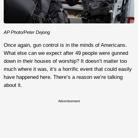
AP Photo/Peter Dejong
Once again, gun control is in the minds of Americans.
What else can we expect after 49 people were gunned
down in their houses of worship? It doesn’t matter too
much where it was, it’s a horrific event that could easily
have happened here. There’s a reason we’re talking
about it.
Advertisement