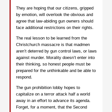
They are hoping that our citizens, gripped
by emotion, will overlook the obvious and
agree that law-abiding gun owners should
face additional restrictions on their rights.
The real lesson to be learned from the
Christchurch massacre is that madmen
aren’t deterred by gun control laws, or laws
against murder. Morality doesn’t enter into
their thinking, so honest people must be
prepared for the unthinkable and be able to
respond.
The gun prohibition lobby hopes to
capitalize on a terror attack half a world
away in an effort to advance its agenda.
Forget, for a moment, that the Second