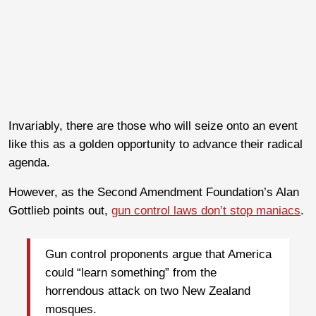
Invariably, there are those who will seize onto an event
like this as a golden opportunity to advance their radical
agenda.
However, as the Second Amendment Foundation’s Alan
Gottlieb points out,
gun control laws don’t stop maniacs
.
Gun control proponents argue that America
could “learn something” from the
horrendous attack on two New Zealand
mosques.