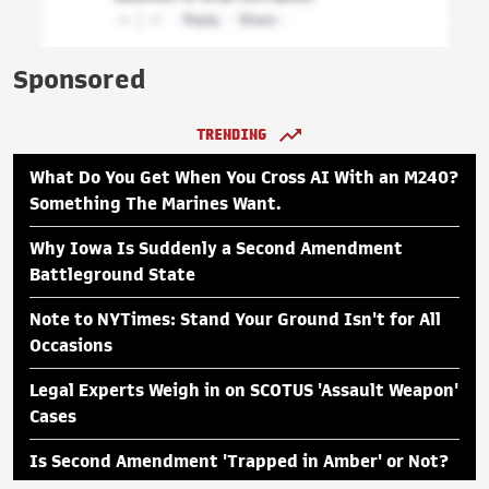
Sponsored
TRENDING
What Do You Get When You Cross AI With an M240?
Something The Marines Want.
Why Iowa Is Suddenly a Second Amendment
Battleground State
Note to NYTimes: Stand Your Ground Isn't for All
Occasions
Legal Experts Weigh in on SCOTUS 'Assault Weapon'
Cases
Is Second Amendment 'Trapped in Amber' or Not?