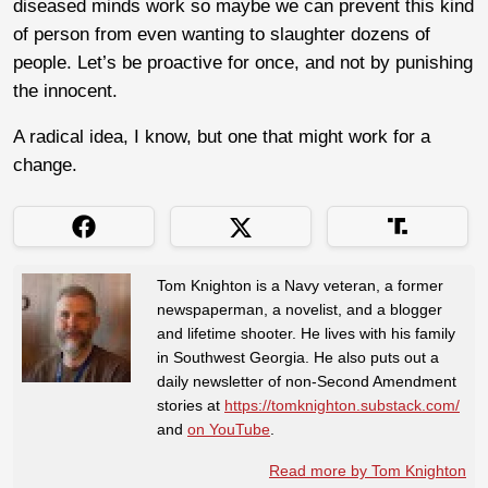
diseased minds work so maybe we can prevent this kind
of person from even wanting to slaughter dozens of
people. Let’s be proactive for once, and not by punishing
the innocent.
A radical idea, I know, but one that might work for a
change.
Tom Knighton is a Navy veteran, a former
newspaperman, a novelist, and a blogger
and lifetime shooter. He lives with his family
in Southwest Georgia. He also puts out a
daily newsletter of non-Second Amendment
stories at
https://tomknighton.substack.com/
and
on YouTube
.
Read more by Tom Knighton