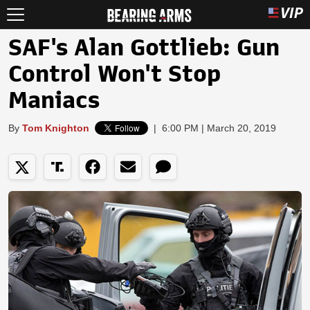
SAF's Alan Gottlieb: Gun
Control Won't Stop
Maniacs
By
Tom Knighton
|
6:00 PM | March 20, 2019