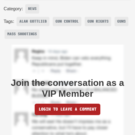
Category:
NEWS
Tags:
ALAN GOTTLIEB
GUN CONTROL
GUN RIGHTS
GUNS
MASS SHOOTINGS
Join the conversation as a
VIP Member
LOGIN TO LEAVE A COMMENT