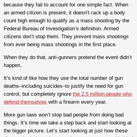
because they fail to account for one simple fact. When
an armed citizen is present, it doesn’t rack up a body
count high enough to qualify as a mass shooting by the
Federal Bureau of Investigation’s definition. Armed
citizens don’t stop them. They
prevent
mass shootings
from ever being mass shootings in the first place.
When they do that, anti-gunners pretend the event didn’t
happen.
It’s kind of like how they use the total number of gun
deaths–including suicides–to justify the need for gun
control, but completely ignore
the 2.5 million people who
defend themselves
with a firearm every year.
More gun laws won’t stop bad people from doing bad
things. It’s time we take a step back and start looking at
the bigger picture. Let’s start looking at just how these