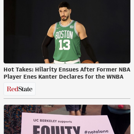
Hot Takes: Hilarity Ensues After Former NBA
Player Enes Kanter Declares for the WNBA