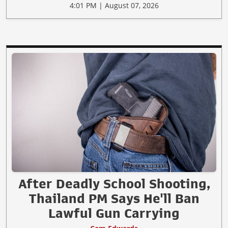
4:01 PM | August 07, 2026
After Deadly School Shooting,
Thailand PM Says He'll Ban
Lawful Gun Carrying