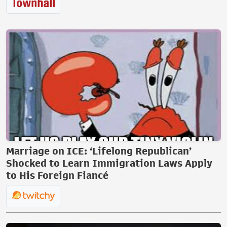
Marriage on ICE: ‘Lifelong Republican’
Shocked to Learn Immigration Laws Apply
to His Foreign Fiancé