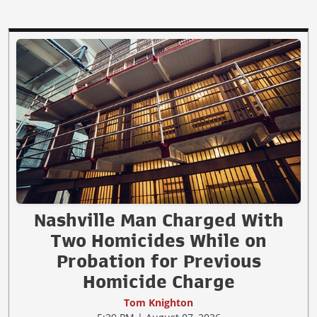
Nashville Man Charged With
Two Homicides While on
Probation for Previous
Homicide Charge
Tom Knighton