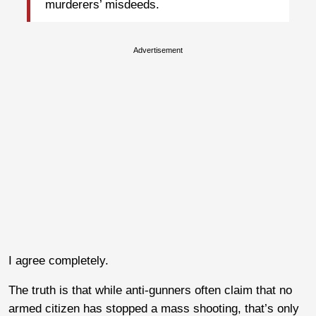
murderers’ misdeeds.
Advertisement
I agree completely.
The truth is that while anti-gunners often claim that no
armed citizen has stopped a mass shooting, that’s only