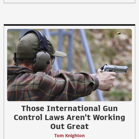
Those International Gun
Control Laws Aren't Working
Out Great
Tom Knighton