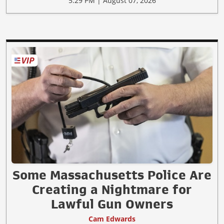
5:29 PM | August 07, 2026
Some Massachusetts Police Are
Creating a Nightmare for
Lawful Gun Owners
Cam Edwards