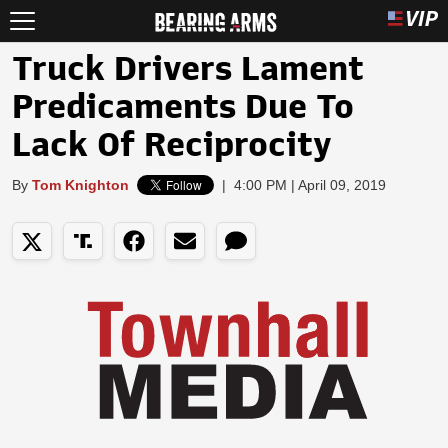
Truck Drivers Lament
Predicaments Due To
Lack Of Reciprocity
By
Tom Knighton
|
4:00 PM | April 09, 2019