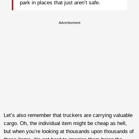
park in places that just aren’t safe.
Advertisement
Let’s also remember that truckers are carrying valuable
cargo. Oh, the individual item might be cheap as hell,
but when you’re looking at thousands upon thousands of