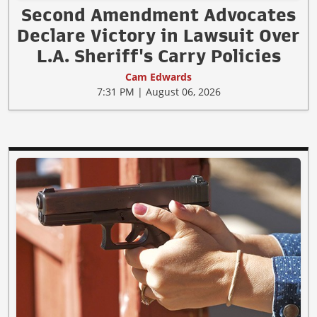
Second Amendment Advocates
Declare Victory in Lawsuit Over
L.A. Sheriff's Carry Policies
Cam Edwards
7:31 PM | August 06, 2026