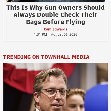
This Is Why Gun Owners Should
Always Double Check Their
Bags Before Flying
Cam Edwards
1:31 PM | August 06, 2026
TRENDING ON TOWNHALL MEDIA