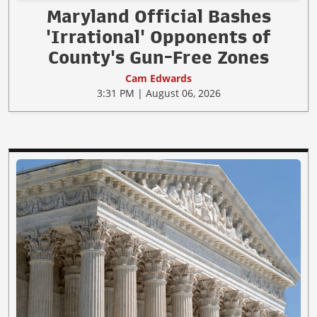
Maryland Official Bashes
'Irrational' Opponents of
County's Gun-Free Zones
Cam Edwards
3:31 PM | August 06, 2026