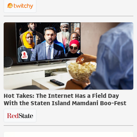
Hot Takes: The Internet Has a Field Day
With the Staten Island Mamdani Boo-Fest