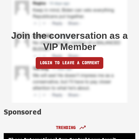
Join the conversation as a
VIP Member
LOGIN TO LEAVE A COMMENT
Sponsored
TRENDING