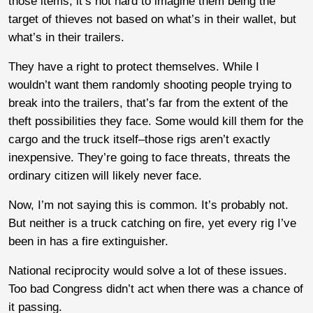
those items, it’s not hard to imagine them being the
target of thieves not based on what’s in their wallet, but
what’s in their trailers.
They have a right to protect themselves. While I
wouldn’t want them randomly shooting people trying to
break into the trailers, that’s far from the extent of the
theft possibilities they face. Some would kill them for the
cargo and the truck itself–those rigs aren’t exactly
inexpensive. They’re going to face threats, threats the
ordinary citizen will likely never face.
Now, I’m not saying this is common. It’s probably not.
But neither is a truck catching on fire, yet every rig I’ve
been in has a fire extinguisher.
National reciprocity would solve a lot of these issues.
Too bad Congress didn’t act when there was a chance of
it passing.