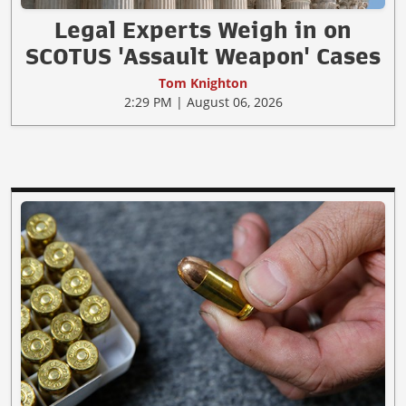
Legal Experts Weigh in on
SCOTUS 'Assault Weapon' Cases
Tom Knighton
2:29 PM | August 06, 2026