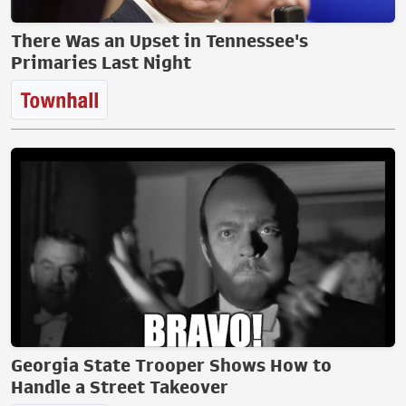
There Was an Upset in Tennessee's
Primaries Last Night
Georgia State Trooper Shows How to
Handle a Street Takeover