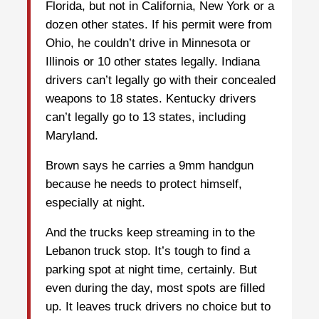
Florida, but not in California, New York or a
dozen other states. If his permit were from
Ohio, he couldn’t drive in Minnesota or
Illinois or 10 other states legally. Indiana
drivers can’t legally go with their concealed
weapons to 18 states. Kentucky drivers
can’t legally go to 13 states, including
Maryland.
Brown says he carries a 9mm handgun
because he needs to protect himself,
especially at night.
And the trucks keep streaming in to the
Lebanon truck stop. It’s tough to find a
parking spot at night time, certainly. But
even during the day, most spots are filled
up. It leaves truck drivers no choice but to