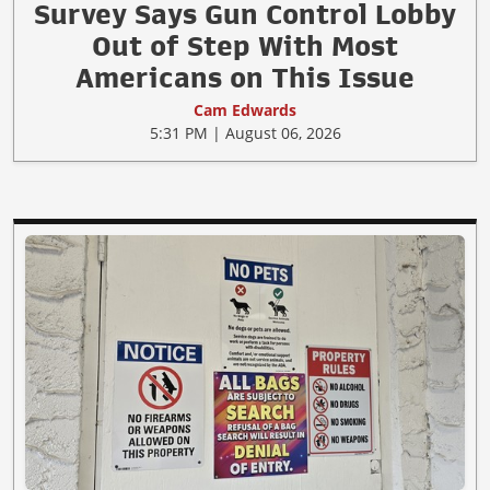
Survey Says Gun Control Lobby
Out of Step With Most
Americans on This Issue
Cam Edwards
5:31 PM | August 06, 2026