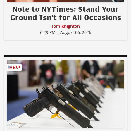
Note to NYTimes: Stand Your
Ground Isn't for All Occasions
Tom Knighton
6:29 PM | August 06, 2026