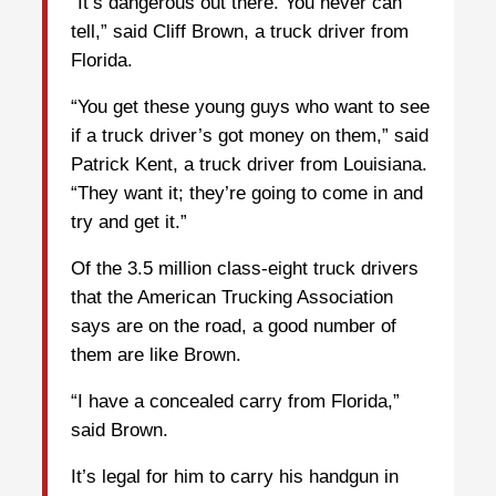
“It’s dangerous out there. You never can
tell,” said Cliff Brown, a truck driver from
Florida.
“You get these young guys who want to see
if a truck driver’s got money on them,” said
Patrick Kent, a truck driver from Louisiana.
“They want it; they’re going to come in and
try and get it.”
Of the 3.5 million class-eight truck drivers
that the American Trucking Association
says are on the road, a good number of
them are like Brown.
“I have a concealed carry from Florida,”
said Brown.
It’s legal for him to carry his handgun in