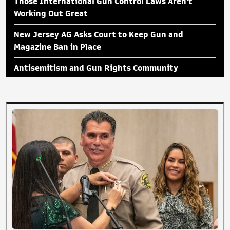
Those International Gun Control Laws Aren't
Working Out Great
New Jersey AG Asks Court to Keep Gun and
Magazine Ban in Place
Antisemitism and Gun Rights Community