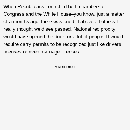
When Republicans controlled both chambers of
Congress and the White House–you know, just a matter
of a months ago–there was one bill above all others I
really thought we’d see passed. National reciprocity
would have opened the door for a lot of people. It would
require carry permits to be recognized just like drivers
licenses or even marriage licenses.
Advertisement