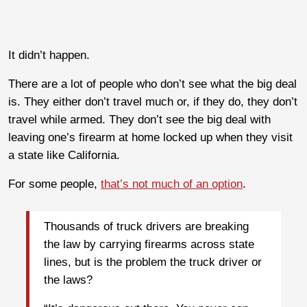
It didn’t happen.
There are a lot of people who don’t see what the big deal
is. They either don’t travel much or, if they do, they don’t
travel while armed. They don’t see the big deal with
leaving one’s firearm at home locked up when they visit
a state like California.
For some people,
that’s not much of an option
.
Thousands of truck drivers are breaking
the law by carrying firearms across state
lines, but is the problem the truck driver or
the laws?