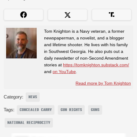
Tom Knighton is a Navy veteran, a former
newspaperman, a novelist, and a blogger
and lifetime shooter. He lives with his family
in Southwest Georgia. He also puts out a
daily newsletter of non-Second Amendment
stories at
https://tomknighton.substack.com/
and
on YouTube
.
Read more by Tom Knighton
Category:
NEWS
Tags:
CONCEALED CARRY
GUN RIGHTS
GUNS
NATIONAL RECIPROCITY