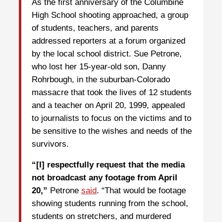
As the first anniversary of the Columbine
High School shooting approached, a group
of students, teachers, and parents
addressed reporters at a forum organized
by the local school district. Sue Petrone,
who lost her 15-year-old son, Danny
Rohrbough, in the suburban-Colorado
massacre that took the lives of 12 students
and a teacher on April 20, 1999, appealed
to journalists to focus on the victims and to
be sensitive to the wishes and needs of the
survivors.
“[I] respectfully request that the media
not broadcast any footage from April
20,”
Petrone
said
. “That would be footage
showing students running from the school,
students on stretchers, and murdered