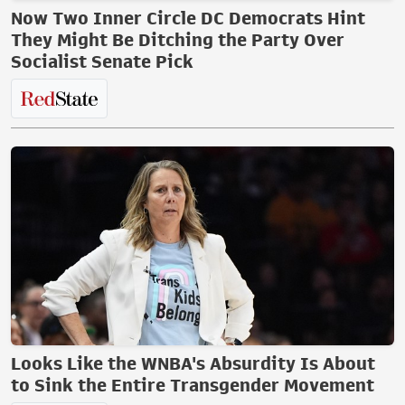
Now Two Inner Circle DC Democrats Hint
They Might Be Ditching the Party Over
Socialist Senate Pick
Looks Like the WNBA's Absurdity Is About
to Sink the Entire Transgender Movement