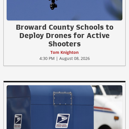
Broward County Schools to
Deploy Drones for Active
Shooters
Tom Knighton
4:30 PM | August 08, 2026