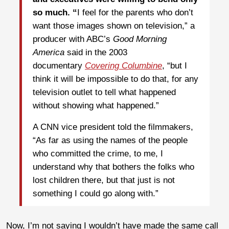
so much. “
I feel for the parents who don’t
want those images shown on television,” a
producer with ABC’s
Good Morning
America
said in the 2003
documentary
Covering Columbine
, “but I
think it will be impossible to do that, for any
television outlet to tell what happened
without showing what happened.”
A CNN vice president told the filmmakers,
“As far as using the names of the people
who committed the crime, to me, I
understand why that bothers the folks who
lost children there, but that just is not
something I could go along with.”
Now, I’m not saying I wouldn’t have made the same call