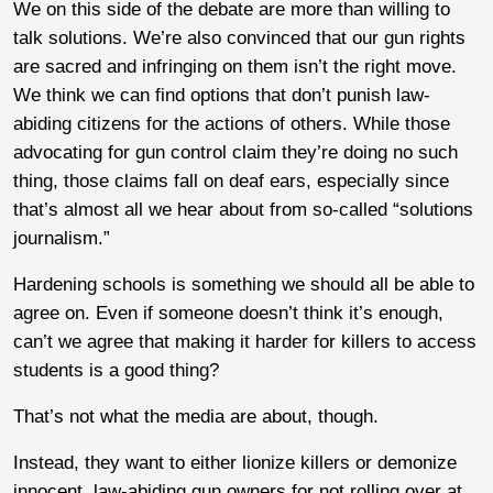
We on this side of the debate are more than willing to
talk solutions. We’re also convinced that our gun rights
are sacred and infringing on them isn’t the right move.
We think we can find options that don’t punish law-
abiding citizens for the actions of others. While those
advocating for gun control claim they’re doing no such
thing, those claims fall on deaf ears, especially since
that’s almost all we hear about from so-called “solutions
journalism.”
Hardening schools is something we should all be able to
agree on. Even if someone doesn’t think it’s enough,
can’t we agree that making it harder for killers to access
students is a good thing?
That’s not what the media are about, though.
Instead, they want to either lionize killers or demonize
innocent, law-abiding gun owners for not rolling over at