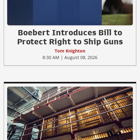
Boebert Introduces Bill to
Protect Right to Ship Guns
Tom Knighton
8:30 AM | August 08, 2026