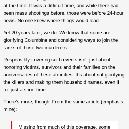
at the time. It was a difficult time, and while there had
been mass shootings before, those were before 24-hour
news. No one knew where things would lead.
Yet 20 years later, we do. We know that some are
glorifying Columbine and considering ways to join the
ranks of those two murderers.
Responsibly covering such events isn’t just about
honoring victims, survivors and their families on the
anniversaries of these atrocities. It’s about not glorifying
the killers and making them household names, even if
for just a short time.
There’s more, though. From the same article (emphasis
mine):
Missing from much of this coverage, some