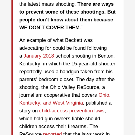
the latest mass shooting.
There are ways
to prevent some of these shootings. But
people don’t know about them because
WE DON’T COVER THEM.”
An example of what Beckett was
advocating for could be found following
a
January 2018
school shooting in Benton,
Kentucky, in which the 15-year-old shooter
reportedly used a handgun taken from his
parents’ bedroom closet. The day after the
shooting, the Ohio Valley ReSource, a
journalism cooperative that covers
Ohio,
Kentucky, and West Virginia
, published a
story on
child-access prevention laws
,
which hold gun owners liable should
children access their firearms. The
ReSource
reported
that the laws work in