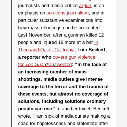
journalists and media critics
argue
, is an
emphasis on
solutions journalism
, and in
particular substantive examinations into
how mass shootings can be prevented.
Last November, after a gunman killed 12
people and injured 18 more at a bar
in
Thousand Oaks, California
,
Lois Beckett,
a reporter who
covers gun violence
for
The Guardian
,
tweeted
: “In the face of
an increasing number of mass
shootings, media outlets give intense
coverage to the terror and the trauma of
these events, but almost no coverage of
solutions, including solutions ordinary
people can use.
” In another tweet, Beckett
wrote, “I am sick of media outlets making a
case for hopelessness and stalemate after