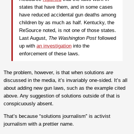
states that have them, and in some cases
have reduced accidental gun deaths among
children by as much as half. Kentucky, the
ReSource noted, is not one of those states.
Last August,
The Washington Post
followed
up with
an investigation
into the
enforcement of these laws.
The problem, however, is that when solutions
are
discussed in the media, it’s invariably one-sided. It’s all
about adding new gun laws, such as the example cited
above. Any suggestion of solutions outside of that is
conspicuously absent.
That’s because “solutions journalism” is activist
journalism with a prettier name.