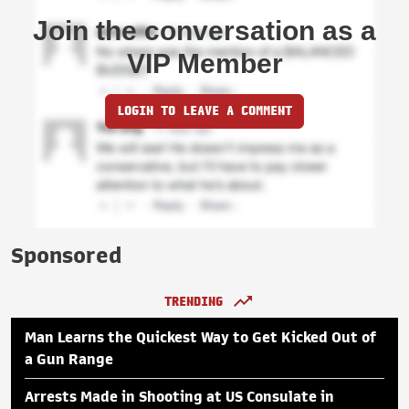
Join the conversation as a
VIP Member
LOGIN TO LEAVE A COMMENT
Sponsored
TRENDING
Man Learns the Quickest Way to Get Kicked Out of
a Gun Range
Arrests Made in Shooting at US Consulate in