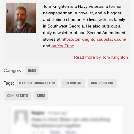
Tom Knighton is a Navy veteran, a former
newspaperman, a novelist, and a blogger
and lifetime shooter. He lives with his family
in Southwest Georgia. He also puts out a
daily newsletter of non-Second Amendment
stories at
https://tomknighton.substack.com/
and
on YouTube
.
Read more by Tom Knighton
Category:
NEWS
Tags:
BIASED JOURNALISM
COLUMBINE
GUN CONTROL
GUN RIGHTS
GUNS