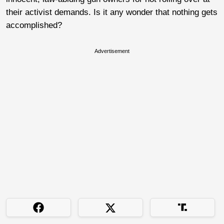
their activist demands. Is it any wonder that nothing gets
accomplished?
Advertisement