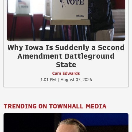
Why Iowa Is Suddenly a Second
Amendment Battleground
State
Cam Edwards
1:01 PM | August 07, 2026
TRENDING ON TOWNHALL MEDIA