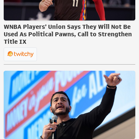
WNBA Players’ Union Says They Will Not Be
Used As Political Pawns, Call to Strengthen
Title IX