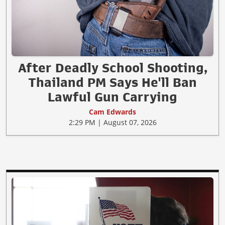
After Deadly School Shooting,
Thailand PM Says He'll Ban
Lawful Gun Carrying
Cam Edwards
2:29 PM | August 07, 2026