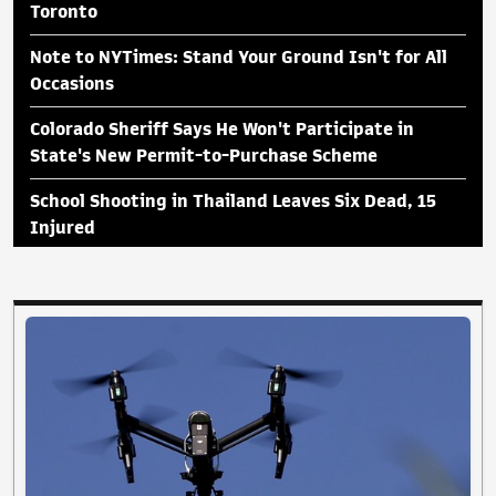
Toronto
Note to NYTimes: Stand Your Ground Isn't for All
Occasions
Colorado Sheriff Says He Won't Participate in
State's New Permit-to-Purchase Scheme
School Shooting in Thailand Leaves Six Dead, 15
Injured