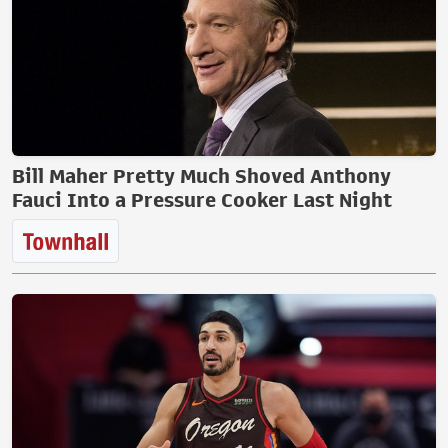
Bill Maher Pretty Much Shoved Anthony
Fauci Into a Pressure Cooker Last Night