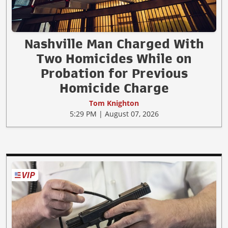
Nashville Man Charged With
Two Homicides While on
Probation for Previous
Homicide Charge
Tom Knighton
5:29 PM | August 07, 2026