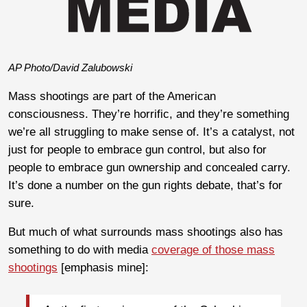
AP Photo/David Zalubowski
Mass shootings are part of the American
consciousness. They’re horrific, and they’re something
we’re all struggling to make sense of. It’s a catalyst, not
just for people to embrace gun control, but also for
people to embrace gun ownership and concealed carry.
It’s done a number on the gun rights debate, that’s for
sure.
But much of what surrounds mass shootings also has
something to do with media
coverage of those mass
shootings
[emphasis mine]: