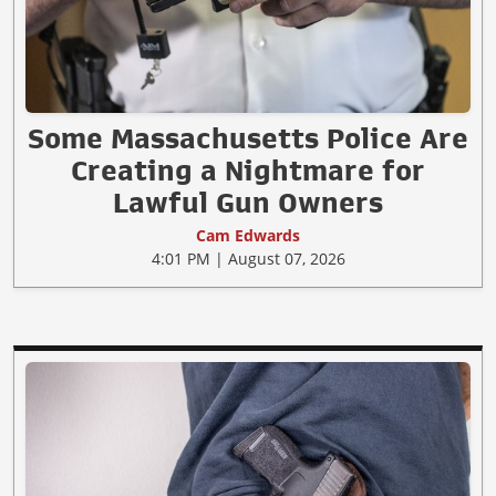
Some Massachusetts Police Are
Creating a Nightmare for
Lawful Gun Owners
Cam Edwards
4:01 PM | August 07, 2026