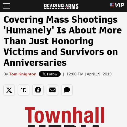
Covering Mass Shootings
'Humanely' Is About More
Than Just Honoring
Victims and Survivors on
Anniversaries
By
Tom Knighton
|
12:00 PM | April 19, 2019