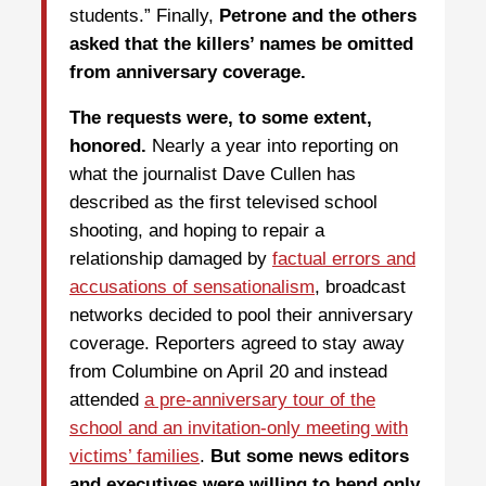
students.” Finally,
Petrone and the others
asked that the killers’ names be omitted
from anniversary coverage.
The requests were, to some extent,
honored.
Nearly a year into reporting on
what the journalist Dave Cullen has
described as the first televised school
shooting, and hoping to repair a
relationship damaged by
factual errors and
accusations of sensationalism
, broadcast
networks decided to pool their anniversary
coverage. Reporters agreed to stay away
from Columbine on April 20 and instead
attended
a pre-anniversary tour of the
school and an invitation-only meeting with
victims’ families
.
But some news editors
and executives were willing to bend only