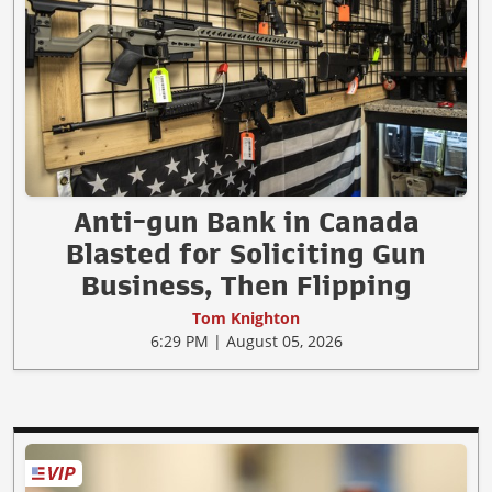
Anti-gun Bank in Canada
Blasted for Soliciting Gun
Business, Then Flipping
Tom Knighton
6:29 PM | August 05, 2026