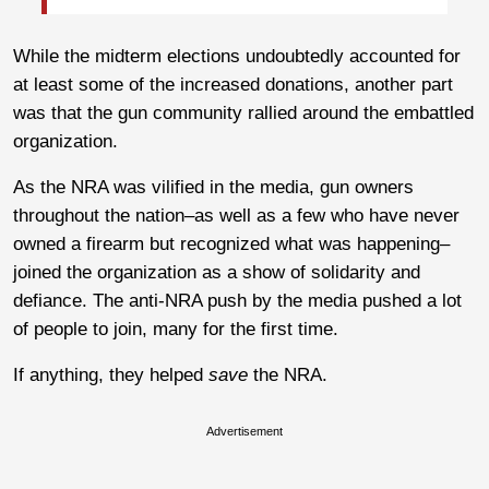
While the midterm elections undoubtedly accounted for
at least some of the increased donations, another part
was that the gun community rallied around the embattled
organization.
As the NRA was vilified in the media, gun owners
throughout the nation–as well as a few who have never
owned a firearm but recognized what was happening–
joined the organization as a show of solidarity and
defiance. The anti-NRA push by the media pushed a lot
of people to join, many for the first time.
If anything, they helped
save
the NRA.
Advertisement