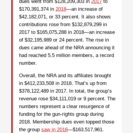
dues went from $128,209,303 in
2017
to
$170,391,374 in
2018
—an increase of
$42,182,071, or 33 percent. It also shows
contributions rose from $132,879,299 in
2017 to $165,075,288 in 2018—an increase
of $32,195,989 or 24 percent.
The rise in
dues came ahead of the NRA announcing it
had reached 5.5 million members, a record
number.
Overall, the NRA and its affiliates brought
in $412,233,508 in 2018. That’s up from
$378,122,489 in 2017. In total, the group’s
revenue rose $34,111,019 or 9 percent. The
numbers represent a clear resurgence of
funding for the gun-rights group during
2018. Membership dues even topped those
the group
saw in 2016
—$163,517,961.