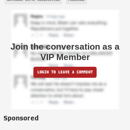
Join the conversation as a
VIP Member
LOGIN TO LEAVE A COMMENT
Sponsored