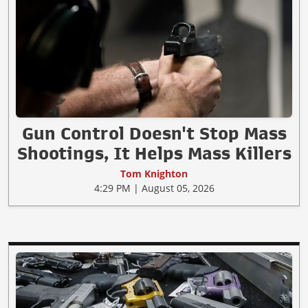
Gun Control Doesn't Stop Mass
Shootings, It Helps Mass Killers
Tom Knighton
4:29 PM | August 05, 2026