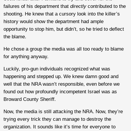
failures of his department that
directly
contributed to the
shooting. He knew that a cursory look into the killer’s
history would show the department had ample
opportunity to stop him, but didn’t, so he tried to deflect
the blame.
He chose a group the media was all too ready to blame
for anything anyway.
Luckily, pro-gun individuals recognized what was
happening and stepped up. We knew damn good and
well that the NRA wasn’t responsible, even before we
found out how profoundly incompetent Israel was as
Broward County Sheriff.
Now, the media is still attacking the NRA. Now, they’re
trying every trick they can manage to destroy the
organization. It sounds like it’s time for everyone to