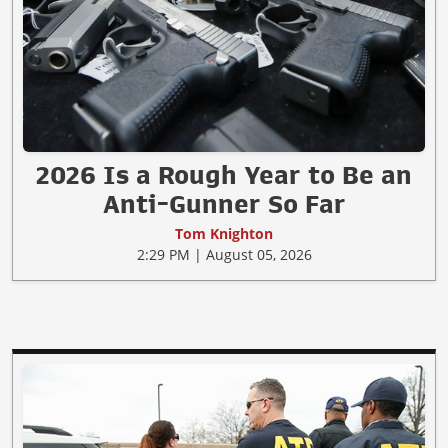
2026 Is a Rough Year to Be an
Anti-Gunner So Far
Tom Knighton
2:29 PM | August 05, 2026