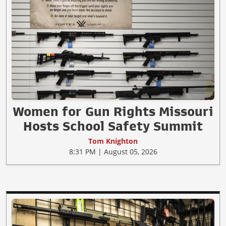
Women for Gun Rights Missouri
Hosts School Safety Summit
Tom Knighton
8:31 PM | August 05, 2026