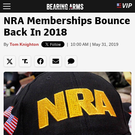
NRA Memberships Bounce
Back In 2018
By
Tom Knighton
|
10:00 AM | May 31, 2019