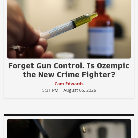
Forget Gun Control. Is Ozempic
the New Crime Fighter?
Cam Edwards
5:31 PM | August 05, 2026