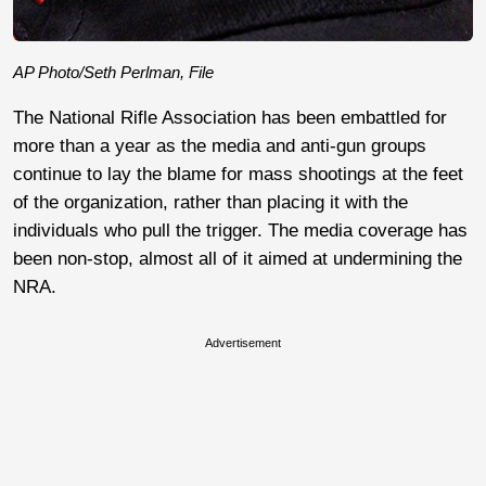
AP Photo/Seth Perlman, File
The National Rifle Association has been embattled for
more than a year as the media and anti-gun groups
continue to lay the blame for mass shootings at the feet
of the organization, rather than placing it with the
individuals who pull the trigger. The media coverage has
been non-stop, almost all of it aimed at undermining the
NRA.
Advertisement