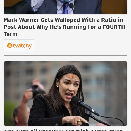
Mark Warner Gets Walloped With a Ratio in
Post About Why He's Running for a FOURTH
Term