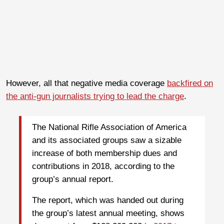
However, all that negative media coverage
backfired on
the anti-gun journalists trying to lead the charge
.
The National Rifle Association of America
and its associated groups saw a sizable
increase of both membership dues and
contributions in 2018, according to the
group’s annual report.
The report, which was handed out during
the group’s latest annual meeting, shows