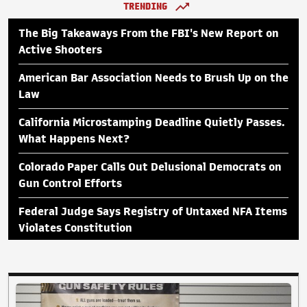
TRENDING
The Big Takeaways From the FBI's New Report on
Active Shooters
American Bar Association Needs to Brush Up on the
Law
California Microstamping Deadline Quietly Passes.
What Happens Next?
Colorado Paper Calls Out Delusional Democrats on
Gun Control Efforts
Federal Judge Says Registry of Untaxed NFA Items
Violates Constitution