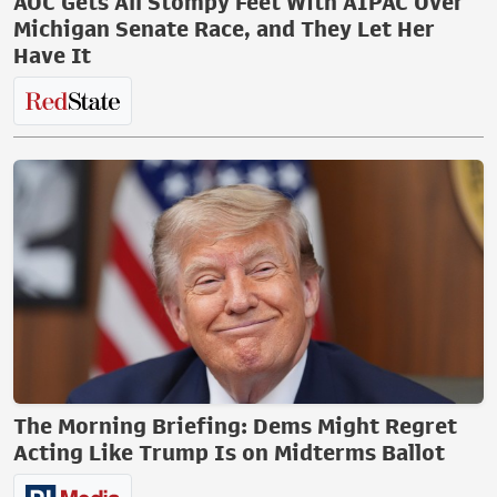
AOC Gets All Stompy Feet With AIPAC Over
Michigan Senate Race, and They Let Her
Have It
The Morning Briefing: Dems Might Regret
Acting Like Trump Is on Midterms Ballot