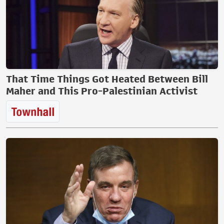
That Time Things Got Heated Between Bill
Maher and This Pro-Palestinian Activist