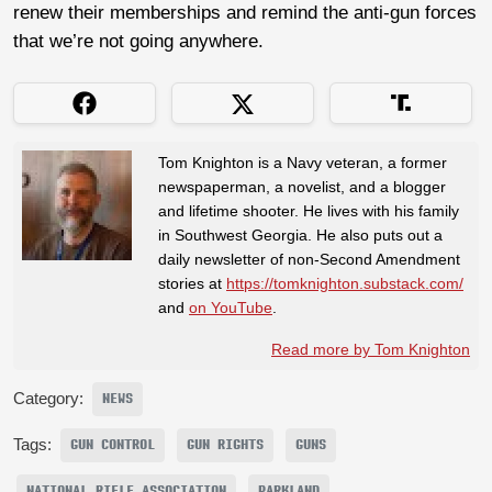
renew their memberships and remind the anti-gun forces
that we’re not going anywhere.
Tom Knighton is a Navy veteran, a former
newspaperman, a novelist, and a blogger
and lifetime shooter. He lives with his family
in Southwest Georgia. He also puts out a
daily newsletter of non-Second Amendment
stories at
https://tomknighton.substack.com/
and
on YouTube
.
Read more by Tom Knighton
Category:
NEWS
Tags:
GUN CONTROL
GUN RIGHTS
GUNS
NATIONAL RIFLE ASSOCIATION
PARKLAND