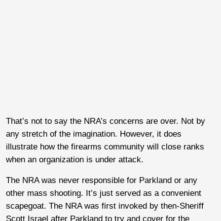
That’s not to say the NRA’s concerns are over. Not by
any stretch of the imagination. However, it does
illustrate how the firearms community will close ranks
when an organization is under attack.
The NRA was never responsible for Parkland or any
other mass shooting. It’s just served as a convenient
scapegoat. The NRA was first invoked by then-Sheriff
Scott Israel after Parkland to try and cover for the