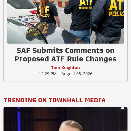
SAF Submits Comments on
Proposed ATF Rule Changes
Tom Knighton
12:29 PM | August 05, 2026
TRENDING ON TOWNHALL MEDIA