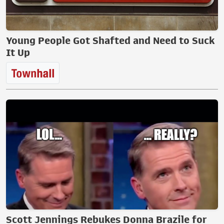
Young People Got Shafted and Need to Suck
It Up
Scott Jennings Rebukes Donna Brazile for