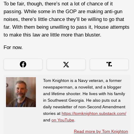
To be fair, though, there’s not a lot of chance of it
passing. While some in the GOP are making anti-gun
noises, there’s little chance they’ll be willing to go that
far. With them being unwilling to pass it, House attempts
to make this law are little more than bluster.
For now.
Tom Knighton is a Navy veteran, a former
newspaperman, a novelist, and a blogger
and lifetime shooter. He lives with his family
in Southwest Georgia. He also puts out a
daily newsletter of non-Second Amendment
stories at
https://tomknighton.substack.com/
and
on YouTube
.
Read more by Tom Knighton