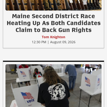
Maine Second District Race
Heating Up As Both Candidates
Claim to Back Gun Rights
Tom Knighton
12:30 PM | August 09, 2026