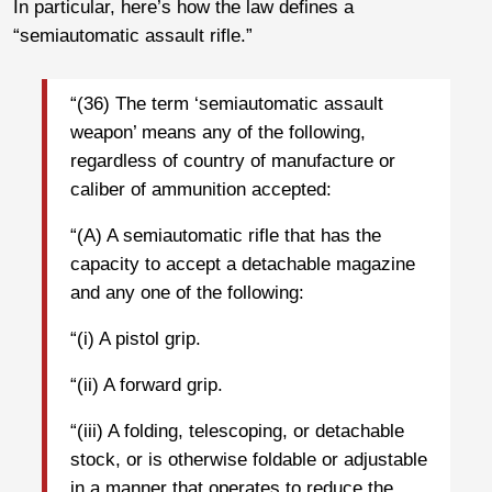
In particular, here’s how the law defines a
“semiautomatic assault rifle.”
“(36) The term ‘semiautomatic assault
weapon’ means any of the following,
regardless of country of manufacture or
caliber of ammunition accepted:
“(A) A semiautomatic rifle that has the
capacity to accept a detachable magazine
and any one of the following:
“(i) A pistol grip.
“(ii) A forward grip.
“(iii) A folding, telescoping, or detachable
stock, or is otherwise foldable or adjustable
in a manner that operates to reduce the