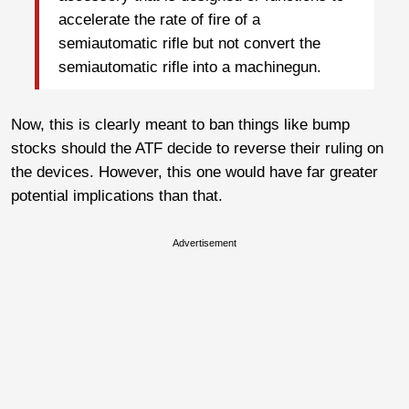
accelerate the rate of fire of a
semiautomatic rifle but not convert the
semiautomatic rifle into a machinegun.
Now, this is clearly meant to ban things like bump
stocks should the ATF decide to reverse their ruling on
the devices. However, this one would have far greater
potential implications than that.
Advertisement