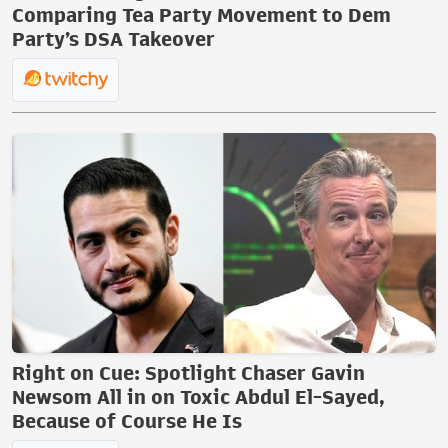
Comparing Tea Party Movement to Dem
Party’s DSA Takeover
Right on Cue: Spotlight Chaser Gavin
Newsom All in on Toxic Abdul El-Sayed,
Because of Course He Is