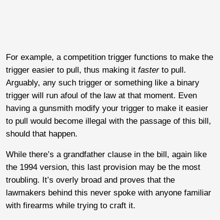
For example, a competition trigger functions to make the
trigger easier to pull, thus making it
faster
to pull.
Arguably, any such trigger or something like a binary
trigger will run afoul of the law at that moment. Even
having a gunsmith modify your trigger to make it easier
to pull would become illegal with the passage of this bill,
should that happen.
While there’s a grandfather clause in the bill, again like
the 1994 version, this last provision may be the most
troubling. It’s overly broad and proves that the
lawmakers behind this never spoke with anyone familiar
with firearms while trying to craft it.