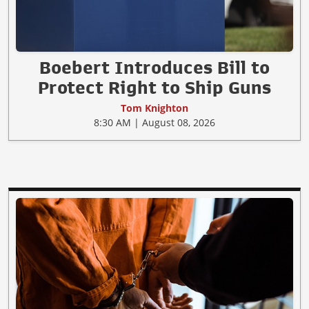
Boebert Introduces Bill to
Protect Right to Ship Guns
Tom Knighton
8:30 AM | August 08, 2026