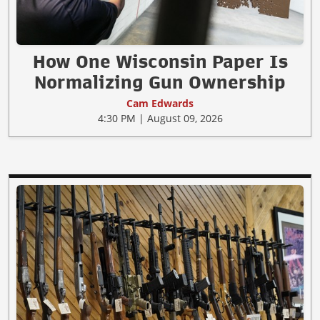
How One Wisconsin Paper Is
Normalizing Gun Ownership
Cam Edwards
4:30 PM | August 09, 2026