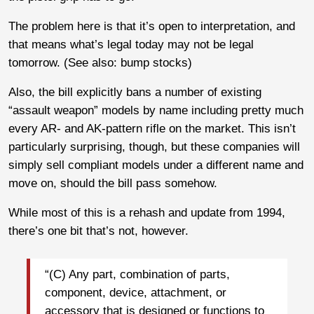
The problem here is that it’s open to interpretation, and
that means what’s legal today may not be legal
tomorrow. (See also: bump stocks)
Also, the bill explicitly bans a number of existing
“assault weapon” models by name including pretty much
every AR- and AK-pattern rifle on the market. This isn’t
particularly surprising, though, but these companies will
simply sell compliant models under a different name and
move on, should the bill pass somehow.
While most of this is a rehash and update from 1994,
there’s one bit that’s not, however.
“(C) Any part, combination of parts,
component, device, attachment, or
accessory that is designed or functions to