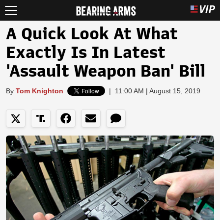
A Quick Look At What
Exactly Is In Latest
'Assault Weapon Ban' Bill
By
Tom Knighton
|
11:00 AM | August 15, 2019