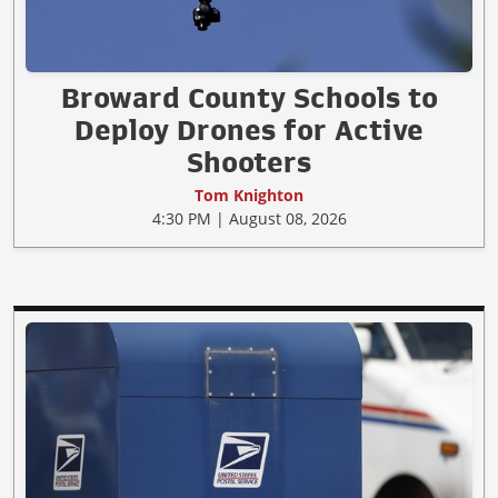
Broward County Schools to
Deploy Drones for Active
Shooters
Tom Knighton
4:30 PM | August 08, 2026