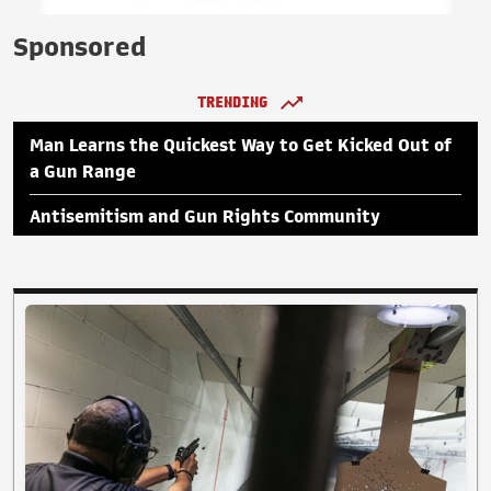
Sponsored
TRENDING
Man Learns the Quickest Way to Get Kicked Out of
a Gun Range
Antisemitism and Gun Rights Community