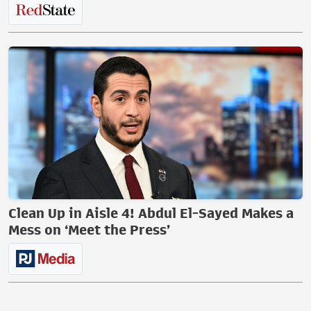
Clean Up in Aisle 4! Abdul El-Sayed Makes a
Mess on ‘Meet the Press’