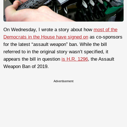
On Wednesday, I wrote a story about how
most of the
Democrats in the House have signed on
as co-sponsors
for the latest “assault weapon” ban. While the bill
referred to in the original story wasn’t specified, it
appears the bill in question
is H.R. 1296
, the Assault
Weapon Ban of 2019.
Advertisement