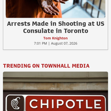
Arrests Made in Shooting at US
Consulate in Toronto
Tom Knighton
7:01 PM | August 07, 2026
TRENDING ON TOWNHALL MEDIA