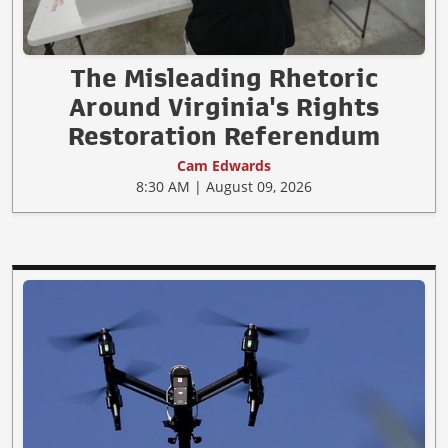
The Misleading Rhetoric
Around Virginia's Rights
Restoration Referendum
Cam Edwards
8:30 AM | August 09, 2026