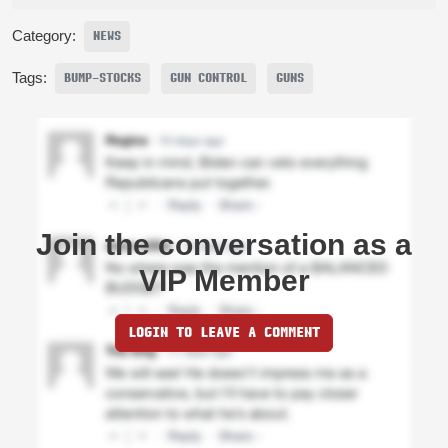
Category:
NEWS
Tags:
BUMP-STOCKS
GUN CONTROL
GUNS
Join the conversation as a
VIP Member
LOGIN TO LEAVE A COMMENT