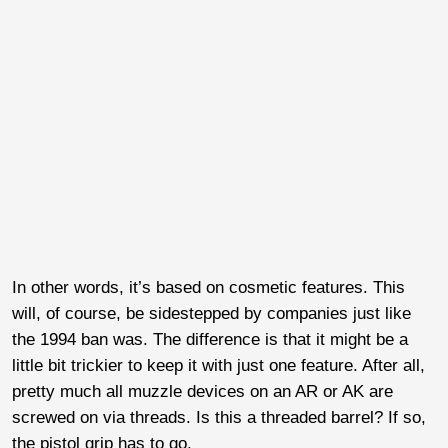
In other words, it’s based on cosmetic features. This
will, of course, be sidestepped by companies just like
the 1994 ban was. The difference is that it might be a
little bit trickier to keep it with just one feature. After all,
pretty much all muzzle devices on an AR or AK are
screwed on via threads. Is this a threaded barrel? If so,
the pistol grip has to go.