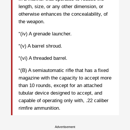
length, size, or any other dimension, or
otherwise enhances the concealability, of
the weapon.
“(iv) A grenade launcher.
“(v) A barrel shroud.
“(vi) A threaded barrel.
“(B) A semiautomatic rifle that has a fixed
magazine with the capacity to accept more
than 10 rounds, except for an attached
tubular device designed to accept, and
capable of operating only with, .22 caliber
rimfire ammunition.
Advertisement