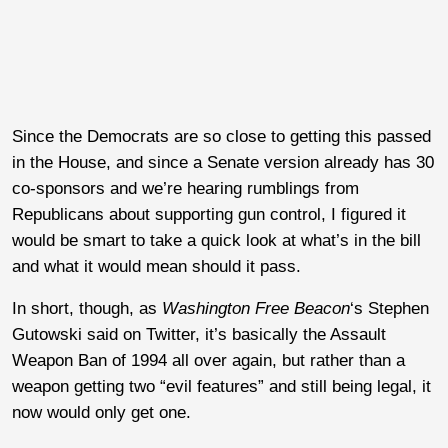
Since the Democrats are so close to getting this passed
in the House, and since a Senate version already has 30
co-sponsors and we’re hearing rumblings from
Republicans about supporting gun control, I figured it
would be smart to take a quick look at what’s in the bill
and what it would mean should it pass.
In short, though, as
Washington Free Beacon
‘s Stephen
Gutowski said on Twitter, it’s basically the Assault
Weapon Ban of 1994 all over again, but rather than a
weapon getting two “evil features” and still being legal, it
now would only get one.