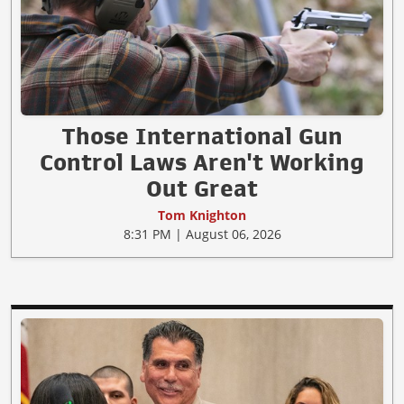
Those International Gun
Control Laws Aren't Working
Out Great
Tom Knighton
8:31 PM | August 06, 2026