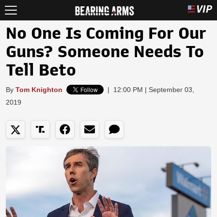
No One Is Coming For Our
Guns? Someone Needs To
Tell Beto
By
Tom Knighton
|
12:00 PM | September 03,
2019