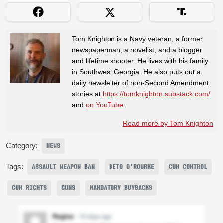
Tom Knighton is a Navy veteran, a former
newspaperman, a novelist, and a blogger
and lifetime shooter. He lives with his family
in Southwest Georgia. He also puts out a
daily newsletter of non-Second Amendment
stories at
https://tomknighton.substack.com/
and
on YouTube
.
Read more by Tom Knighton
Category:
NEWS
Tags:
ASSAULT WEAPON BAN
BETO O'ROURKE
GUN CONTROL
GUN RIGHTS
GUNS
MANDATORY BUYBACKS