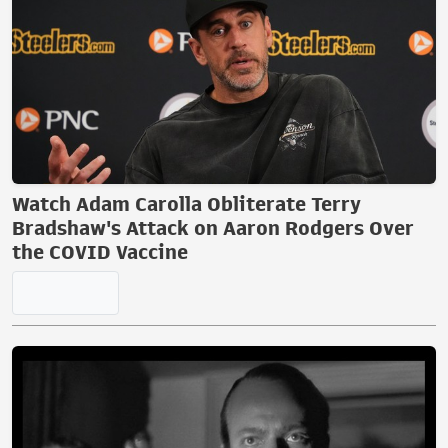
Watch Adam Carolla Obliterate Terry
Bradshaw's Attack on Aaron Rodgers Over
the COVID Vaccine