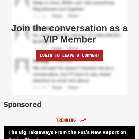
Join the conversation as a
VIP Member
LOGIN TO LEAVE A COMMENT
Sponsored
TRENDING
The Big Takeaways From the FBI's New Report on