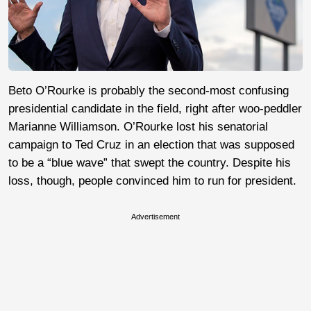
Beto O’Rourke is probably the second-most confusing
presidential candidate in the field, right after woo-peddler
Marianne Williamson. O’Rourke lost his senatorial
campaign to Ted Cruz in an election that was supposed
to be a “blue wave” that swept the country. Despite his
loss, though, people convinced him to run for president.
Advertisement