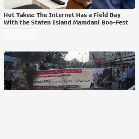
Hot Takes: The Internet Has a Field Day
With the Staten Island Mamdani Boo-Fest
A Mass Exodus of Muslims From France?
Maybe.