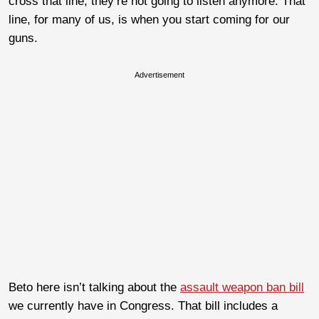
cross that line, they’re not going to listen anymore. That
line, for many of us, is when you start coming for our
guns.
Advertisement
Beto here isn’t talking about the
assault weapon ban bill
we currently have in Congress. That bill includes a