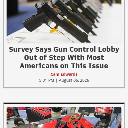
Survey Says Gun Control Lobby
Out of Step With Most
Americans on This Issue
Cam Edwards
5:31 PM | August 06, 2026