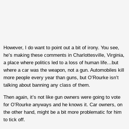
However, I do want to point out a bit of irony. You see,
he’s making these comments in Charlottesville, Virginia,
a place where politics led to a loss of human life…but
where a car was the weapon, not a gun. Automobiles kill
more people every year than guns, but O’Rourke isn’t
talking about banning any class of them.
Then again, it’s not like gun owners were going to vote
for O’Rourke anyways and he knows it. Car owners, on
the other hand, might be a bit more problematic for him
to tick off.