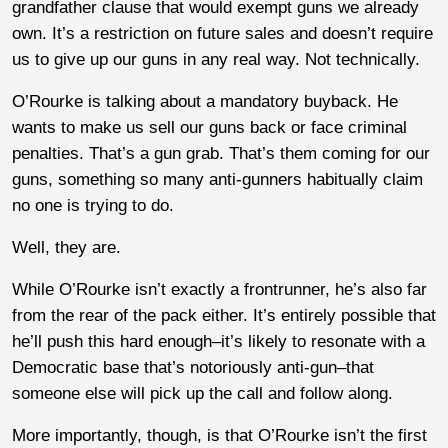
grandfather clause that would exempt guns we already
own. It’s a restriction on future sales and doesn’t require
us to give up our guns in any real way. Not technically.
O’Rourke is talking about a mandatory buyback. He
wants to make us sell our guns back or face criminal
penalties. That’s a gun grab. That’s them coming for our
guns, something so many anti-gunners habitually claim
no one is trying to do.
Well, they are.
While O’Rourke isn’t exactly a frontrunner, he’s also far
from the rear of the pack either. It’s entirely possible that
he’ll push this hard enough–it’s likely to resonate with a
Democratic base that’s notoriously anti-gun–that
someone else will pick up the call and follow along.
More importantly, though, is that O’Rourke isn’t the first