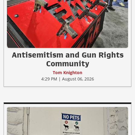
Antisemitism and Gun Rights
Community
Tom Knighton
4:29 PM | August 06, 2026