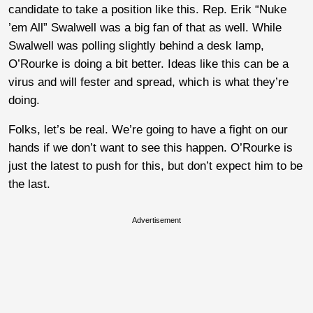
candidate to take a position like this. Rep. Erik “Nuke
’em All” Swalwell was a big fan of that as well. While
Swalwell was polling slightly behind a desk lamp,
O’Rourke is doing a bit better. Ideas like this can be a
virus and will fester and spread, which is what they’re
doing.
Folks, let’s be real. We’re going to have a fight on our
hands if we don’t want to see this happen. O’Rourke is
just the latest to push for this, but don’t expect him to be
the last.
Advertisement