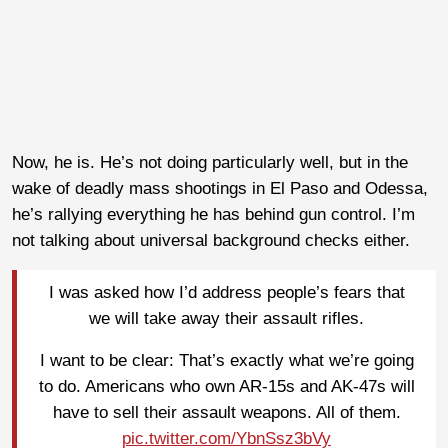
Now, he is. He’s not doing particularly well, but in the
wake of deadly mass shootings in El Paso and Odessa,
he’s rallying everything he has behind gun control. I’m
not talking about universal background checks either.
I was asked how I’d address people’s fears that
we will take away their assault rifles.
I want to be clear: That’s exactly what we’re going
to do. Americans who own AR-15s and AK-47s will
have to sell their assault weapons. All of them.
pic.twitter.com/YbnSsz3bVy