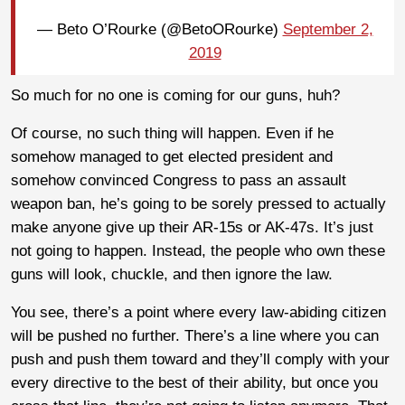
— Beto O’Rourke (@BetoORourke)
September 2,
2019
So much for no one is coming for our guns, huh?
Of course, no such thing will happen. Even if he
somehow managed to get elected president and
somehow convinced Congress to pass an assault
weapon ban, he’s going to be sorely pressed to actually
make anyone give up their AR-15s or AK-47s. It’s just
not going to happen. Instead, the people who own these
guns will look, chuckle, and then ignore the law.
You see, there’s a point where every law-abiding citizen
will be pushed no further. There’s a line where you can
push and push them toward and they’ll comply with your
every directive to the best of their ability, but once you