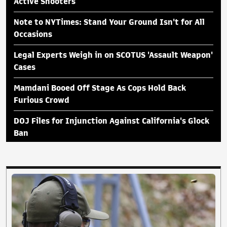
Active Shooters
Note to NYTimes: Stand Your Ground Isn't for All
Occasions
Legal Experts Weigh in on SCOTUS 'Assault Weapon'
Cases
Mamdani Booed Off Stage As Cops Hold Back
Furious Crowd
DOJ Files for Injunction Against California's Glock
Ban