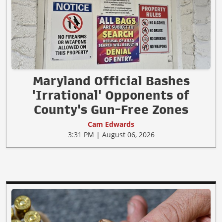
Maryland Official Bashes
'Irrational' Opponents of
County's Gun-Free Zones
Cam Edwards
3:31 PM | August 06, 2026