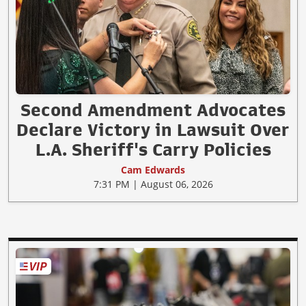
Second Amendment Advocates
Declare Victory in Lawsuit Over
L.A. Sheriff's Carry Policies
Cam Edwards
7:31 PM | August 06, 2026