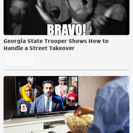
Georgia State Trooper Shows How to
Handle a Street Takeover