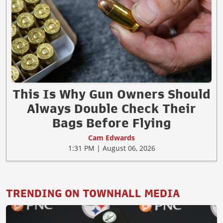
This Is Why Gun Owners Should
Always Double Check Their
Bags Before Flying
Cam Edwards
1:31 PM | August 06, 2026
TRENDING ON TOWNHALL MEDIA