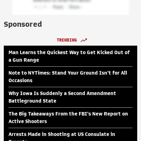
Sponsored
TRENDING
Man Learns the Quickest Way to Get Kicked Out of
a Gun Range
Note to NYTimes: Stand Your Ground Isn't for All
Occasions
Why Iowa Is Suddenly a Second Amendment
Battleground State
The Big Takeaways From the FBI's New Report on
Active Shooters
Arrests Made in Shooting at US Consulate in