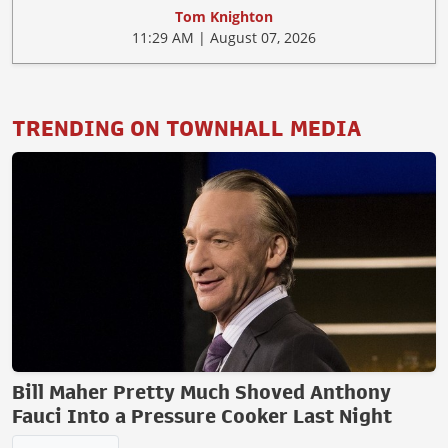
Tom Knighton
11:29 AM | August 07, 2026
TRENDING ON TOWNHALL MEDIA
Bill Maher Pretty Much Shoved Anthony
Fauci Into a Pressure Cooker Last Night