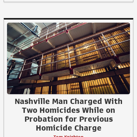
Nashville Man Charged With
Two Homicides While on
Probation for Previous
Homicide Charge
Tom Knighton