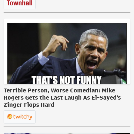
Terrible Person, Worse Comedian: Mike
Rogers Gets the Last Laugh As El-Sayed’s
Zinger Flops Hard