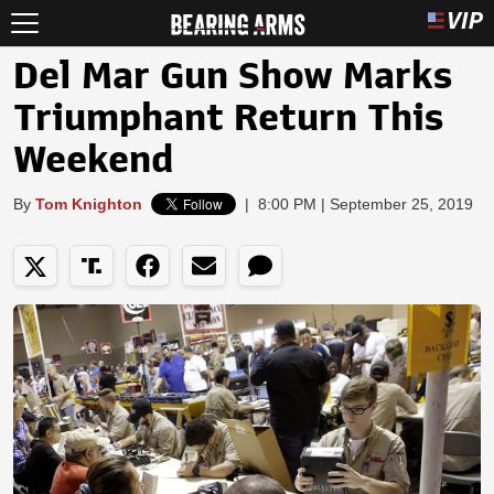
Del Mar Gun Show Marks
Triumphant Return This
Weekend
By
Tom Knighton
|
8:00 PM | September 25, 2019