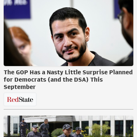
The GOP Has a Nasty Little Surprise Planned
for Democrats (and the DSA) This
September