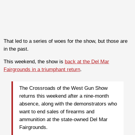
That led to a series of woes for the show, but those are
in the past.
This weekend, the show is
back at the Del Mar
Fairgrounds in a triumphant return
.
The Crossroads of the West Gun Show
returns this weekend after a nine-month
absence, along with the demonstrators who
want to end sales of firearms and
ammunition at the state-owned Del Mar
Fairgrounds.