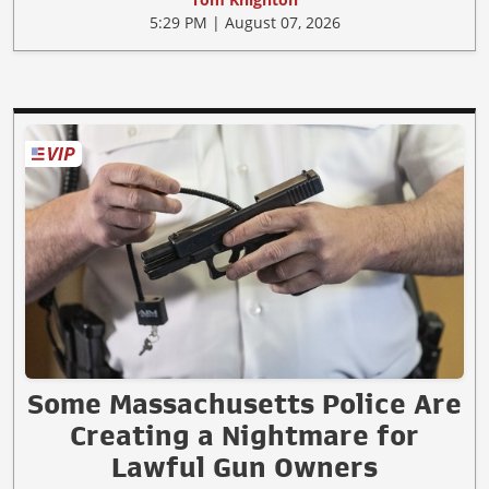
5:29 PM | August 07, 2026
Some Massachusetts Police Are
Creating a Nightmare for
Lawful Gun Owners