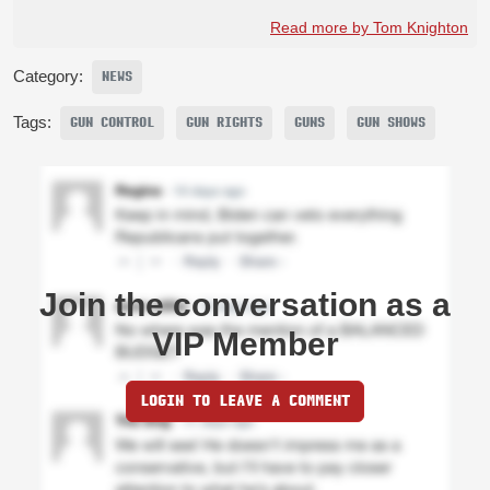
Read more by Tom Knighton
Category:
NEWS
Tags:
GUN CONTROL
GUN RIGHTS
GUNS
GUN SHOWS
Join the conversation as a
VIP Member
LOGIN TO LEAVE A COMMENT