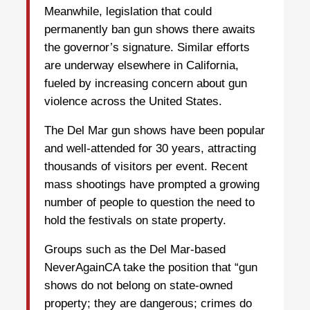
Meanwhile, legislation that could
permanently ban gun shows there awaits
the governor’s signature. Similar efforts
are underway elsewhere in California,
fueled by increasing concern about gun
violence across the United States.
The Del Mar gun shows have been popular
and well-attended for 30 years, attracting
thousands of visitors per event. Recent
mass shootings have prompted a growing
number of people to question the need to
hold the festivals on state property.
Groups such as the Del Mar-based
NeverAgainCA take the position that “gun
shows do not belong on state-owned
property; they are dangerous; crimes do