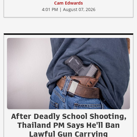
Cam Edwards
4:01 PM | August 07, 2026
After Deadly School Shooting,
Thailand PM Says He'll Ban
Lawful Gun Carrying