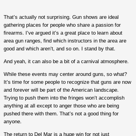
That’s actually not surprising. Gun shows are ideal
gathering places for people who share a passion for
firearms. I’ve argued it’s a great place to learn about
area gun ranges, find which instructors in the area are
good and which aren’t, and so on. I stand by that.
And yeah, it can also be a bit of a carnival atmosphere.
While these events may center around guns, so what?
It’s time for some people to recognize that guns are now
and forever will be part of the American landscape.
Trying to push them into the fringes won’t accomplish
anything at all except to anger those who are being
pushed there with them. That’s not a good thing for
anyone.
The return to Del Mar is a huge win for not just