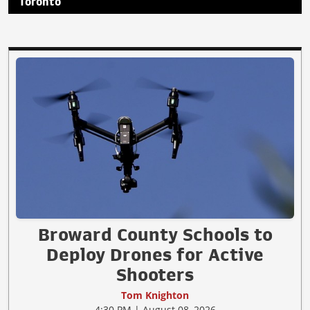
Toronto
Broward County Schools to
Deploy Drones for Active
Shooters
Tom Knighton
4:30 PM | August 08, 2026