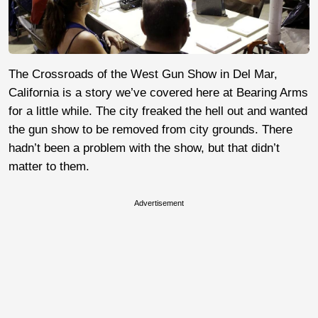
The Crossroads of the West Gun Show in Del Mar,
California is a story we’ve covered here at Bearing Arms
for a little while. The city freaked the hell out and wanted
the gun show to be removed from city grounds. There
hadn’t been a problem with the show, but that didn’t
matter to them.
Advertisement