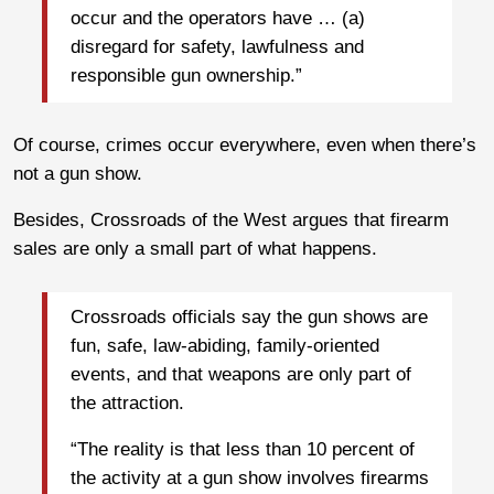
occur and the operators have … (a)
disregard for safety, lawfulness and
responsible gun ownership.”
Of course, crimes occur everywhere, even when there’s
not a gun show.
Besides, Crossroads of the West argues that firearm
sales are only a small part of what happens.
Crossroads officials say the gun shows are
fun, safe, law-abiding, family-oriented
events, and that weapons are only part of
the attraction.
“The reality is that less than 10 percent of
the activity at a gun show involves firearms