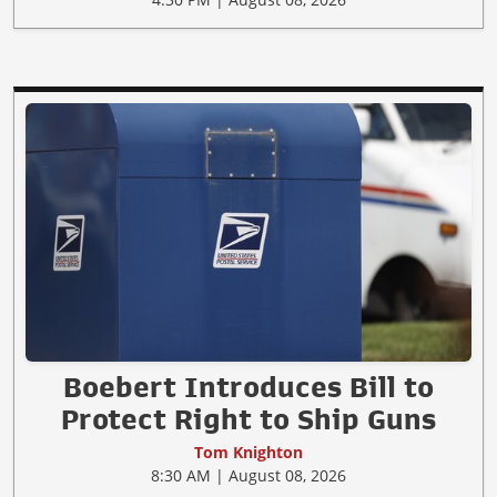
Boebert Introduces Bill to
Protect Right to Ship Guns
Tom Knighton
8:30 AM | August 08, 2026