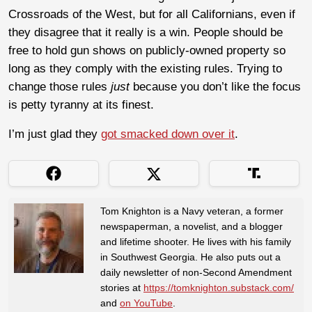
Crossroads of the West, but for all Californians, even if
they disagree that it really is a win. People should be
free to hold gun shows on publicly-owned property so
long as they comply with the existing rules. Trying to
change those rules
just
because you don’t like the focus
is petty tyranny at its finest.
I’m just glad they
got smacked down over it
.
Tom Knighton is a Navy veteran, a former
newspaperman, a novelist, and a blogger
and lifetime shooter. He lives with his family
in Southwest Georgia. He also puts out a
daily newsletter of non-Second Amendment
stories at
https://tomknighton.substack.com/
and
on YouTube
.