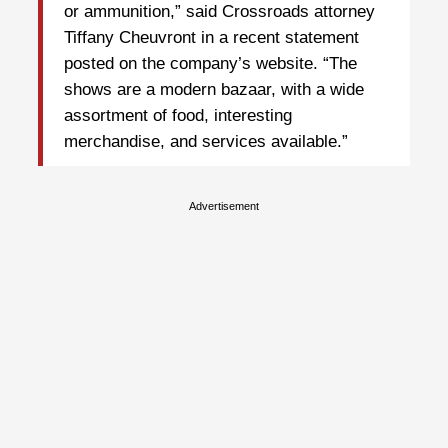
or ammunition,” said Crossroads attorney
Tiffany Cheuvront in a recent statement
posted on the company’s website. “The
shows are a modern bazaar, with a wide
assortment of food, interesting
merchandise, and services available.”
Advertisement