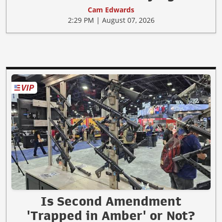
Cam Edwards
2:29 PM | August 07, 2026
Is Second Amendment
'Trapped in Amber' or Not?