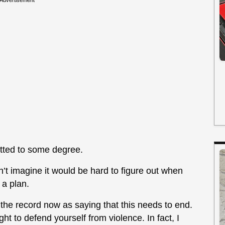
Advertisement
getted to some degree.
’t imagine it would be hard to figure out when
a plan.
on the record now as saying that this needs to end.
ght to defend yourself from violence. In fact, I