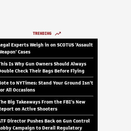
TRENDING
Legal Experts Weigh in on SCOTUS 'Assault
Weapon' Cases
This Is Why Gun Owners Should Always
Double Check Their Bags Before Flying
Note to NYTimes: Stand Your Ground Isn't
for All Occasions
The Big Takeaways From the FBI's New
Report on Active Shooters
ATF Director Pushes Back on Gun Control
Lobby Campaign to Derail Regulatory