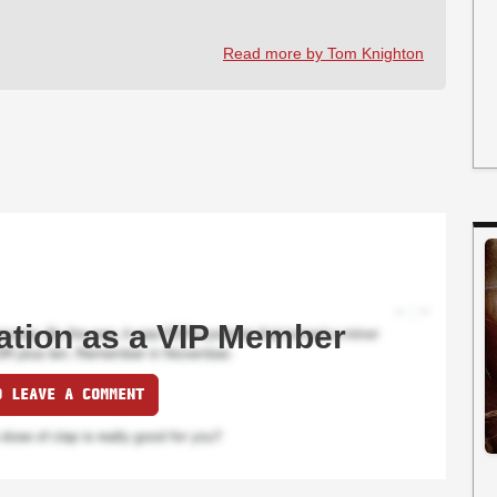
Read more by Tom Knighton
ation as a VIP Member
O LEAVE A COMMENT