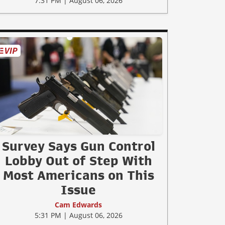
7:31 PM | August 06, 2026
Survey Says Gun Control
Lobby Out of Step With
Most Americans on This
Issue
Cam Edwards
5:31 PM | August 06, 2026