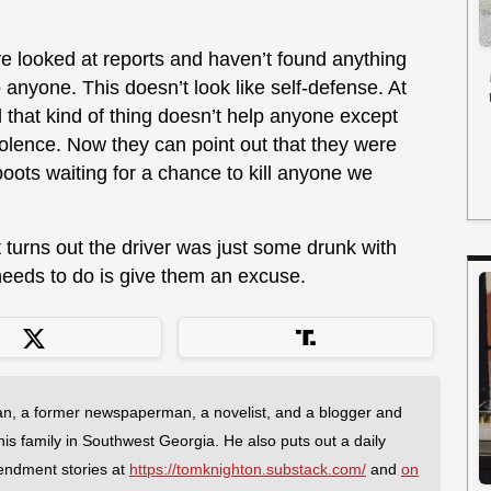
ve looked at reports and haven’t found anything
anyone. This doesn’t look like self-defense. At
d that kind of thing doesn’t help anyone except
iolence. Now they can point out that they were
kboots waiting for a chance to kill anyone we
 it turns out the driver was just some drunk with
 needs to do is give them an excuse.
an, a former newspaperman, a novelist, and a blogger and
 his family in Southwest Georgia. He also puts out a daily
endment stories at
https://tomknighton.substack.com/
and
on