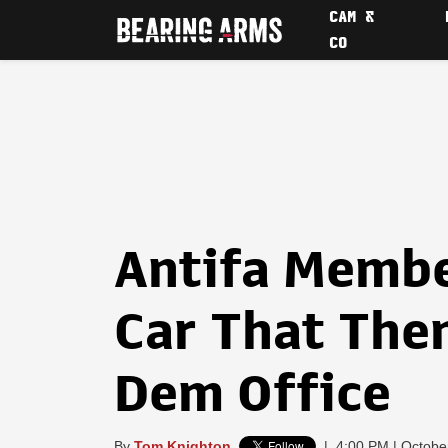
CAM &
CO
Antifa Member
Car That The
Dem Office
By
Tom Knighton
|
4:00 PM | Octobe