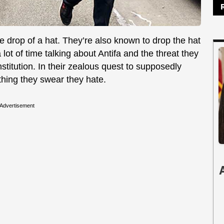
he drop of a hat. They’re also known to drop the hat
a lot of time talking about Antifa and the threat they
stitution. In their zealous quest to supposedly
hing they swear they hate.
Advertisement