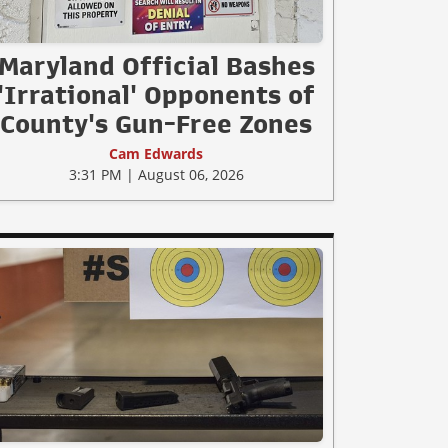
Maryland Official Bashes
'Irrational' Opponents of
County's Gun-Free Zones
Cam Edwards
3:31 PM | August 06, 2026