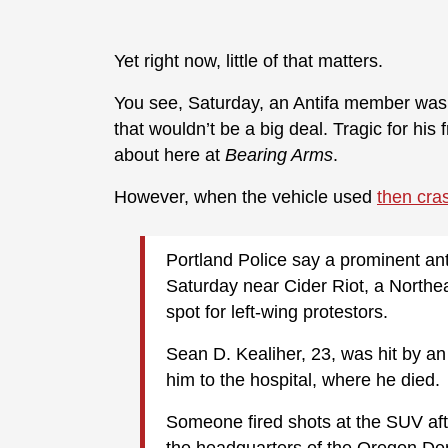
Yet right now, little of that matters.
You see, Saturday, an Antifa member was st
that wouldn’t be a big deal. Tragic for his
about here at
Bearing Arms
.
However, when the vehicle used
then cra
Portland Police say a prominent anti-
Saturday near Cider Riot, a Northe
spot for left-wing protestors.
Sean D. Kealiher, 23, was hit by an 
him to the hospital, where he died.
Someone fired shots at the SUV afte
the headquarters of the Oregon Dem