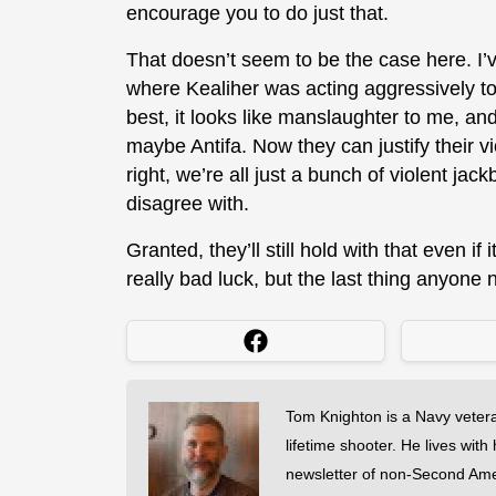
encourage you to do just that.
That doesn’t seem to be the case here. I’
where Kealiher was acting aggressively to 
best, it looks like manslaughter to me, an
maybe Antifa. Now they can justify their v
right, we’re all just a bunch of violent jac
disagree with.
Granted, they’ll still hold with that even if
really bad luck, but the last thing anyone
Tom Knighton is a Navy veter
lifetime shooter. He lives with
newsletter of non-Second Am