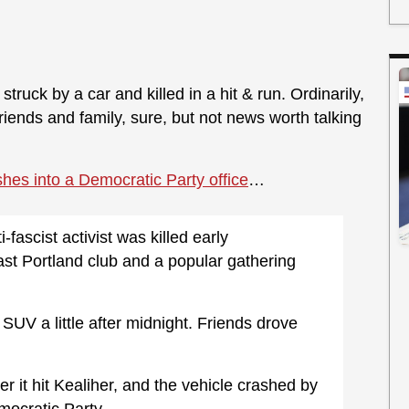
ruck by a car and killed in a hit & run. Ordinarily,
 friends and family, sure, but not news worth talking
shes into a Democratic Party office
…
fascist activist was killed early
ast Portland club and a popular gathering
SUV a little after midnight. Friends drove
r it hit Kealiher, and the vehicle crashed by
ocratic Party.