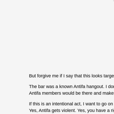
But forgive me if I say that this looks tar
The bar was a known Antifa hangout. I don
Antifa members would be there and make 
If this is an intentional act, I want to go 
Yes, Antifa gets violent. Yes, you have a ri