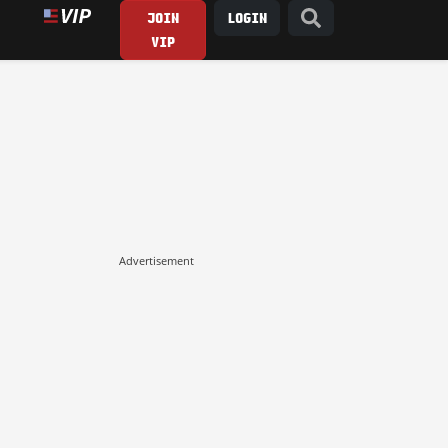
JOIN
LOGIN
VIP
Advertisement