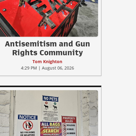
Antisemitism and Gun
Rights Community
Tom Knighton
4:29 PM | August 06, 2026