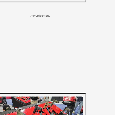
Advertisement