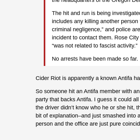
The hit and run is being investiga
includes any killing another person “
criminal negligence,” and police a
incident to contact them. Rose City 
“was not related to fascist activity.”
No arrests have been made so far.
Cider Riot is apparently a known Antifa h
So someone hit an Antifa member with an SU
party that backs Antifa. I guess it could al
the driver didn’t know who he or she hit, 
bit of explanation–and just smashed into 
person and the office are just pure coinci