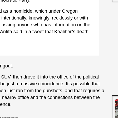
ted as a homicide, which under Oregon
intentionally, knowingly, recklessly or with
re asking anyone who has information on the
Antifa said in a tweet that Kealiher’s death
angout.
V, then drove it into the office of the political
l be just a massive coincidence. It’s possible that
then just ran from the gunshots–and that requires a
a nearby office and the connections between the
dence.