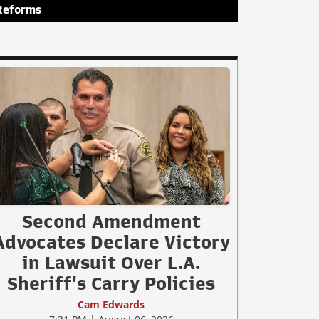
Reforms
Second Amendment
Advocates Declare Victory
in Lawsuit Over L.A.
Sheriff's Carry Policies
Cam Edwards