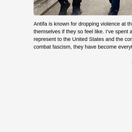
Antifa is known for dropping violence at t
themselves if they so feel like. I’ve spent 
represent to the United States and the con
combat fascism, they have become everyt