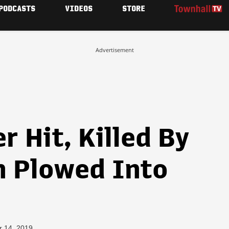
PODCASTS
VIDEOS
STORE
Advertisement
 Hit, Killed By
n Plowed Into
r 14, 2019