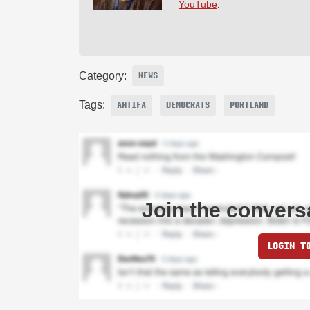
YouTube
.
Category:
NEWS
Tags:
ANTIFA
DEMOCRATS
PORTLAND
Join the convers
LOGIN T