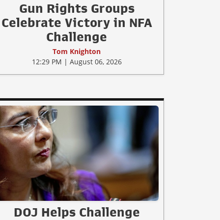
Gun Rights Groups
Celebrate Victory in NFA
Challenge
Tom Knighton
12:29 PM | August 06, 2026
DOJ Helps Challenge