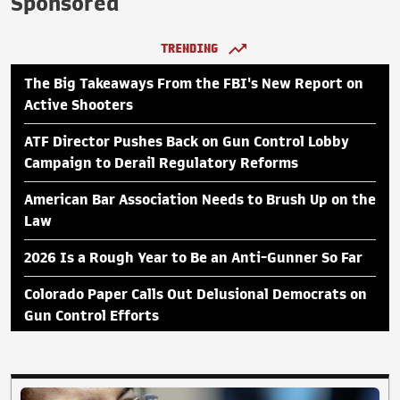
Sponsored
TRENDING
The Big Takeaways From the FBI's New Report on
Active Shooters
ATF Director Pushes Back on Gun Control Lobby
Campaign to Derail Regulatory Reforms
American Bar Association Needs to Brush Up on the
Law
2026 Is a Rough Year to Be an Anti-Gunner So Far
Colorado Paper Calls Out Delusional Democrats on
Gun Control Efforts