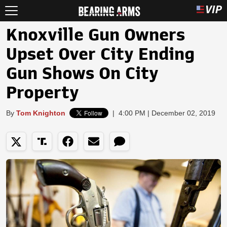
Knoxville Gun Owners
Upset Over City Ending
Gun Shows On City
Property
By
Tom Knighton
|
4:00 PM | December 02, 2019