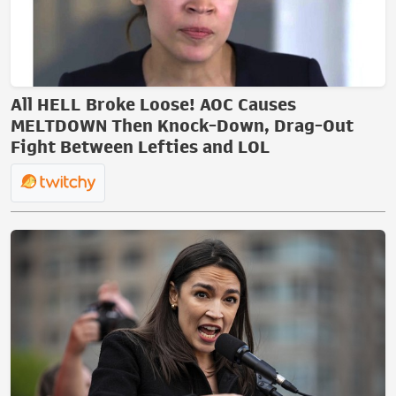
All HELL Broke Loose! AOC Causes
MELTDOWN Then Knock-Down, Drag-Out
Fight Between Lefties and LOL