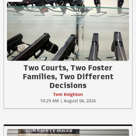
Two Courts, Two Foster
Families, Two Different
Decisions
Tom Knighton
10:29 AM | August 06, 2026