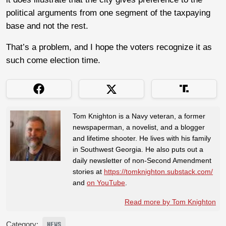
political arguments from one segment of the taxpaying
base and not the rest.
That’s a problem, and I hope the voters recognize it as
such come election time.
Tom Knighton is a Navy veteran, a former
newspaperman, a novelist, and a blogger
and lifetime shooter. He lives with his family
in Southwest Georgia. He also puts out a
daily newsletter of non-Second Amendment
stories at
https://tomknighton.substack.com/
and
on YouTube
.
Read more by Tom Knighton
Category:
NEWS