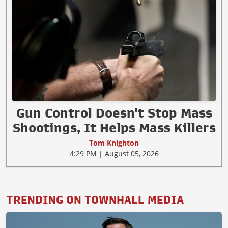
Gun Control Doesn't Stop Mass
Shootings, It Helps Mass Killers
Tom Knighton
4:29 PM | August 05, 2026
TRENDING ON TOWNHALL MEDIA