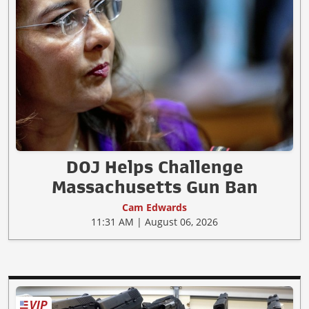
DOJ Helps Challenge
Massachusetts Gun Ban
Cam Edwards
11:31 AM | August 06, 2026