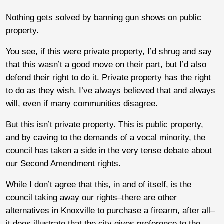
Nothing gets solved by banning gun shows on public
property.
You see, if this were private property, I’d shrug and say
that this wasn’t a good move on their part, but I’d also
defend their right to do it. Private property has the right
to do as they wish. I’ve always believed that and always
will, even if many communities disagree.
But this isn’t private property. This is public property,
and by caving to the demands of a vocal minority, the
council has taken a side in the very tense debate about
our Second Amendment rights.
While I don’t agree that this, in and of itself, is the
council taking away our rights–there are other
alternatives in Knoxville to purchase a firearm, after all–
it does illustrate that the city gives preference to the