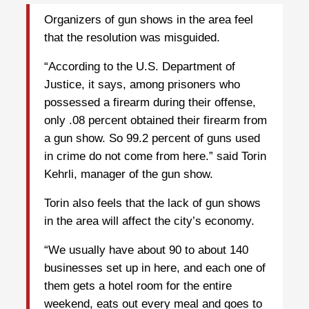
Organizers of gun shows in the area feel
that the resolution was misguided.
“According to the U.S. Department of
Justice, it says, among prisoners who
possessed a firearm during their offense,
only .08 percent obtained their firearm from
a gun show. So 99.2 percent of guns used
in crime do not come from here.” said Torin
Kehrli, manager of the gun show.
Torin also feels that the lack of gun shows
in the area will affect the city’s economy.
“We usually have about 90 to about 140
businesses set up in here, and each one of
them gets a hotel room for the entire
weekend, eats out every meal and goes to