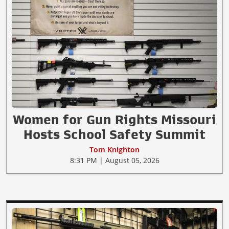
Women for Gun Rights Missouri
Hosts School Safety Summit
Tom Knighton
8:31 PM | August 05, 2026