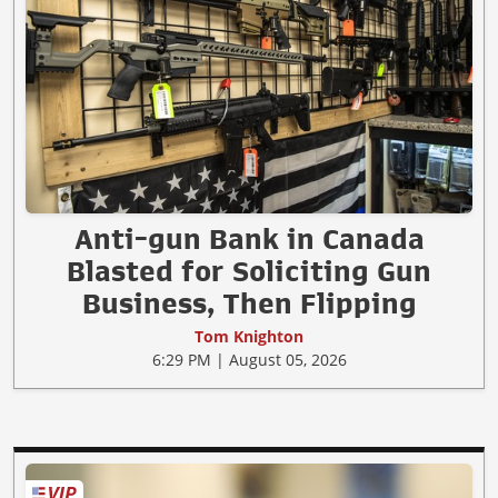
Anti-gun Bank in Canada
Blasted for Soliciting Gun
Business, Then Flipping
Tom Knighton
6:29 PM | August 05, 2026