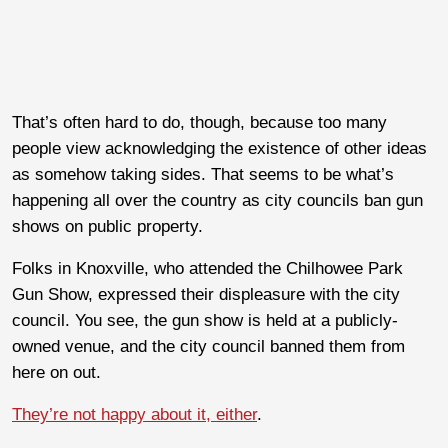
That’s often hard to do, though, because too many
people view acknowledging the existence of other ideas
as somehow taking sides. That seems to be what’s
happening all over the country as city councils ban gun
shows on public property.
Folks in Knoxville, who attended the Chilhowee Park
Gun Show, expressed their displeasure with the city
council. You see, the gun show is held at a publicly-
owned venue, and the city council banned them from
here on out.
They’re not happy about it, either
.