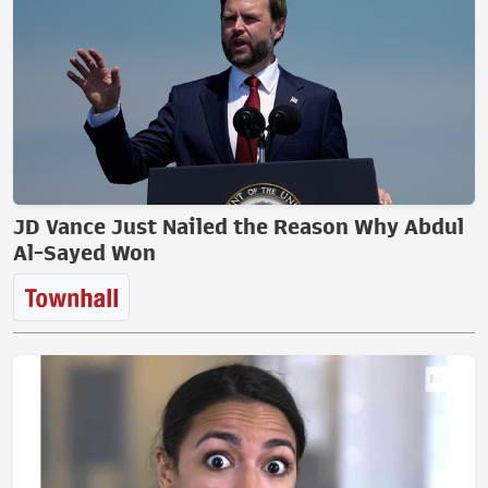
JD Vance Just Nailed the Reason Why Abdul
Al-Sayed Won