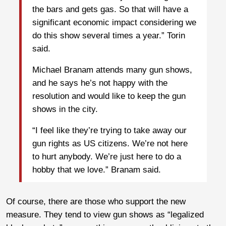
the bars and gets gas. So that will have a
significant economic impact considering we
do this show several times a year.” Torin
said.
Michael Branam attends many gun shows,
and he says he’s not happy with the
resolution and would like to keep the gun
shows in the city.
“I feel like they’re trying to take away our
gun rights as US citizens. We’re not here
to hurt anybody. We’re just here to do a
hobby that we love.” Branam said.
Of course, there are those who support the new
measure. They tend to view gun shows as “legalized