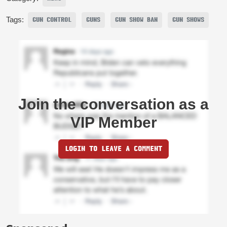
Tags:
GUN CONTROL
GUNS
GUN SHOW BAN
GUN SHOWS
Join the conversation as a
VIP Member
LOGIN TO LEAVE A COMMENT