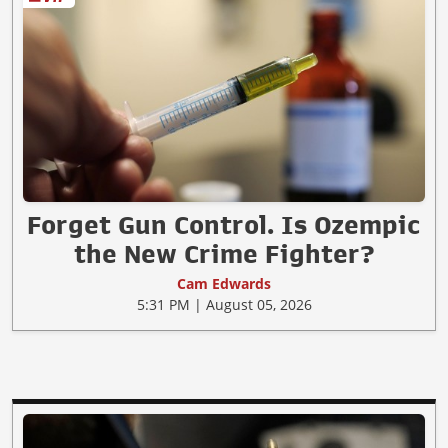
Forget Gun Control. Is Ozempic
the New Crime Fighter?
Cam Edwards
5:31 PM | August 05, 2026