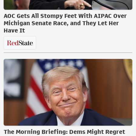
AOC Gets All Stompy Feet With AIPAC Over
Michigan Senate Race, and They Let Her
Have It
The Morning Briefing: Dems Might Regret