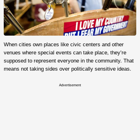
When cities own places like civic centers and other
venues where special events can take place, they’re
supposed to represent everyone in the community. That
means not taking sides over politically sensitive ideas.
Advertisement