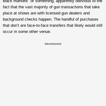
black markets” or something, apparently oblivious to the
fact that the vast majority of gun transactions that take
place at shows are with licensed gun dealers and
background checks happen. The handful of purchases
that don’t are face-to-face transfers that likely would still
occur in some other venue.
Advertisement