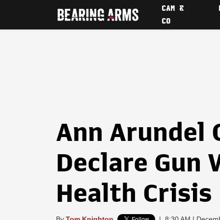
CAM &
CO
Ann Arundel 
Declare Gun V
Health Crisis
By
Tom Knighton
|
8:30 AM | Decem