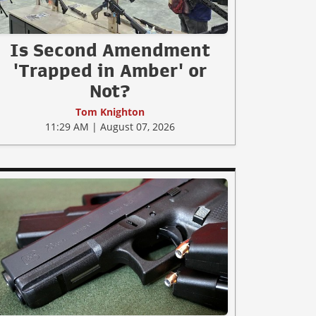
Is Second Amendment
'Trapped in Amber' or
Not?
Tom Knighton
11:29 AM | August 07, 2026