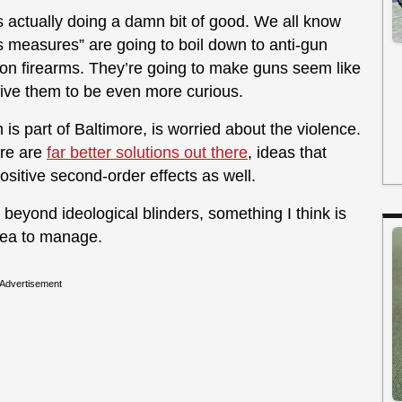
is actually doing a damn bit of good. We all know
 measures” are going to boil down to anti-gun
n on firearms. They’re going to make guns seem like
drive them to be even more curious.
is part of Baltimore, is worried about the violence.
ere are
far better solutions out there
, ideas that
sitive second-order effects as well.
 beyond ideological blinders, something I think is
 area to manage.
Advertisement