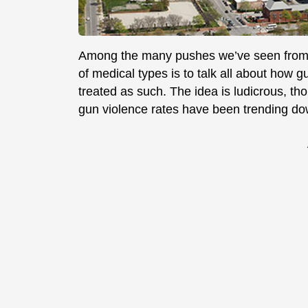
Among the many pushes we’ve seen from an
of medical types is to talk all about how g
treated as such. The idea is ludicrous, th
gun violence rates have been trending do