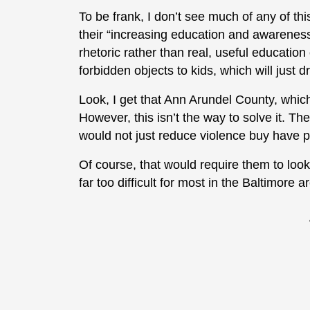
To be frank, I don’t see much of any of th
their “increasing education and awareness
rhetoric rather than real, useful educatio
forbidden objects to kids, which will just 
Look, I get that Ann Arundel County, which 
However, this isn’t the way to solve it. Th
would not just reduce violence buy have po
Of course, that would require them to look
far too difficult for most in the Baltimore