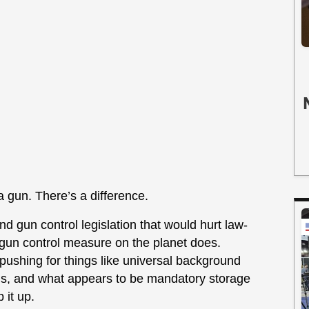
 gun. There’s a difference.
 gun control legislation that would hurt law-
 gun control measure on the planet does.
 pushing for things like universal background
ns, and what appears to be mandatory storage
 it up.