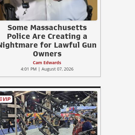
Some Massachusetts
Police Are Creating a
Nightmare for Lawful Gun
Owners
Cam Edwards
4:01 PM | August 07, 2026