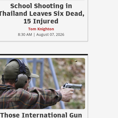
School Shooting in
Thailand Leaves Six Dead,
15 Injured
Tom Knighton
8:30 AM | August 07, 2026
Those International Gun