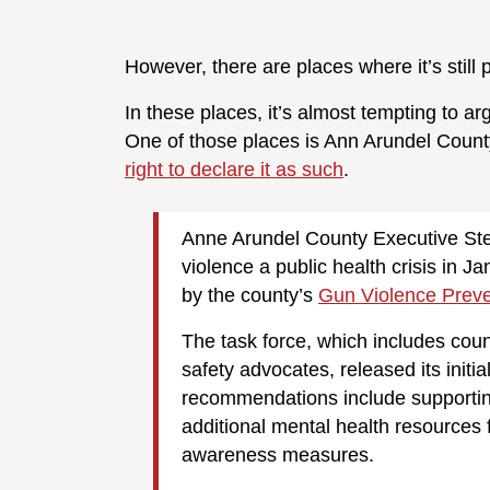
However, there are places where it’s still
In these places, it’s almost tempting to arg
One of those places is Ann Arundel Count
right to declare it as such
.
Anne Arundel County Executive Steu
violence a public health crisis in 
by the county’s
Gun Violence Preve
The task force, which includes count
safety advocates, released its initia
recommendations include supporting
additional mental health resources
awareness measures.