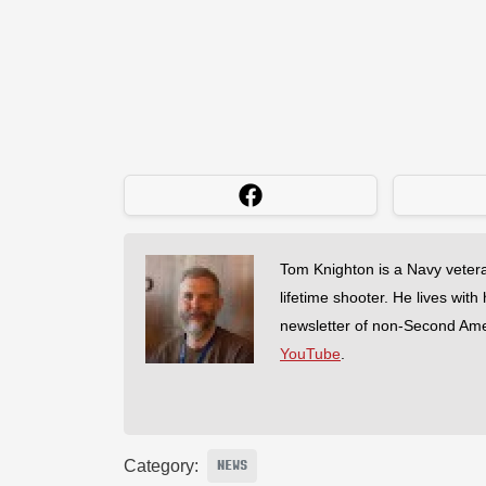
Tom Knighton is a Navy veter
lifetime shooter. He lives with
newsletter of non-Second Am
YouTube
.
Category:
NEWS