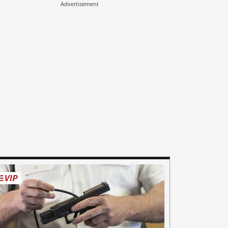
Advertisement