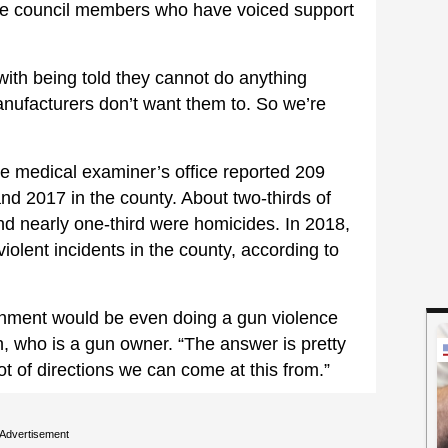
ple council members who have voiced support
with being told they cannot do anything
nufacturers don’t want them to. So we’re
ate medical examiner’s office reported 209
d 2017 in the county. About two-thirds of
nd nearly one-third were homicides. In 2018,
iolent incidents in the county, according to
rnment would be even doing a gun violence
n, who is a gun owner. “The answer is pretty
 lot of directions we can come at this from.”
Advertisement