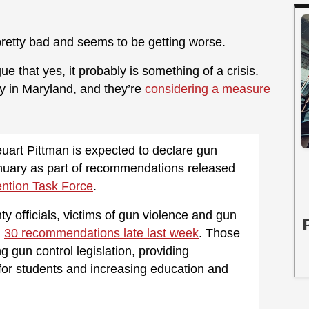
 pretty bad and seems to be getting worse.
ue that yes, it probably is something of a crisis.
y in Maryland, and they’re
considering a measure
art Pittman is expected to declare gun
January as part of recommendations released
ntion Task Force
.
y officials, victims of gun violence and gun
l
30 recommendations late last week
. Those
 gun control legislation, providing
 for students and increasing education and