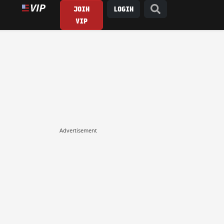
JOIN
LOGIN
VIP
Advertisement