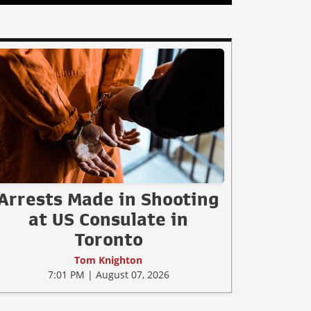
Arrests Made in Shooting
at US Consulate in
Toronto
Tom Knighton
7:01 PM | August 07, 2026