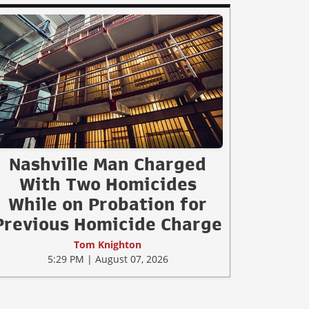
Nashville Man Charged
With Two Homicides
While on Probation for
Previous Homicide Charge
Tom Knighton
5:29 PM | August 07, 2026