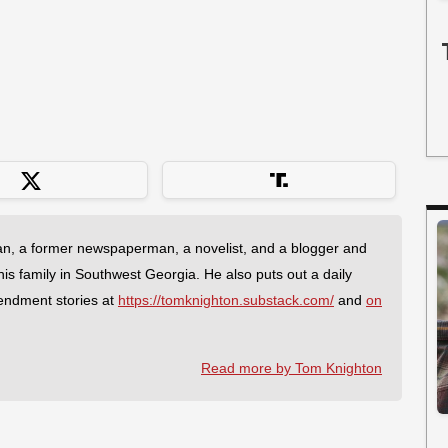
an, a former newspaperman, a novelist, and a blogger and
 his family in Southwest Georgia. He also puts out a daily
endment stories at
https://tomknighton.substack.com/
and
on
Read more by Tom Knighton