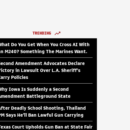
TRENDING
What Do You Get When You Cross AI With
an M240? Something The Marines Want.
Second Amendment Advocates Declare
Victory in Lawsuit Over L.A. Sheriff's
Carry Policies
Why Iowa Is Suddenly a Second
Amendment Battleground State
After Deadly School Shooting, Thailand
PM Says He'll Ban Lawful Gun Carrying
Texas Court Upholds Gun Ban at State Fair