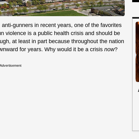
ti-gunners in recent years, one of the favorites
un violence is a public health crisis and should be
ough, at least in part because throughout the nation
wnward for years. Why would it be a crisis
now
?
Advertisement