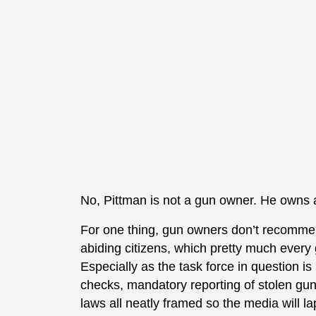
No, Pittman is not a gun owner. He owns a
For one thing, gun owners don’t recommend
abiding citizens, which pretty much every
Especially as the task force in question is
checks, mandatory reporting of stolen gu
laws all neatly framed so the media will lap