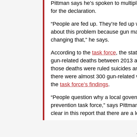
Pittman says he’s spoken to multi
for the declaration.
“People are fed up. They’re fed up 
about this problem because gun ma
changing that,” he says.
According to the
task force
, the st
gun-related deaths between 2013 an
those deaths were ruled suicides a
there were almost 300 gun-related v
the
task force’s findings
.
“People question why a local gove
prevention task force,” says Pittma
clear in this report that there are a