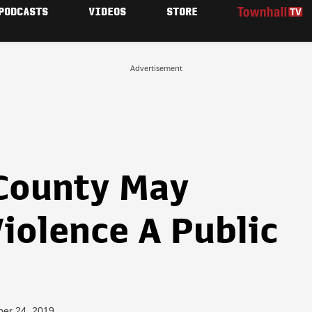
PODCASTS
VIDEOS
STORE
Advertisement
County May
iolence A Public
ber 24, 2019