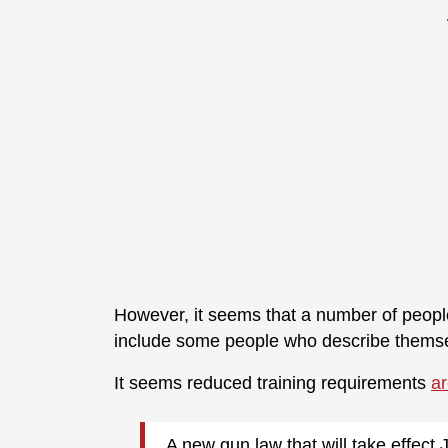
However, it seems that a number of people
include some people who describe themsel
It seems reduced training requirements
ar
A new gun law that will take effect