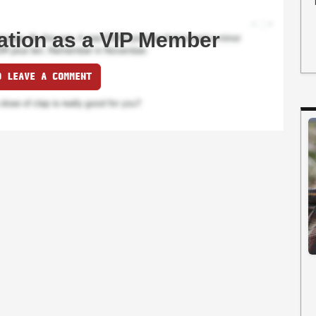
ation as a VIP Member
O LEAVE A COMMENT