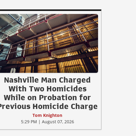
Nashville Man Charged
With Two Homicides
While on Probation for
Previous Homicide Charge
Tom Knighton
5:29 PM | August 07, 2026