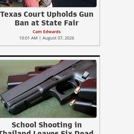
Texas Court Upholds Gun
Ban at State Fair
Cam Edwards
10:01 AM | August 07, 2026
School Shooting in
Thailand Leaves Six Dead,