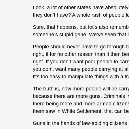
Look, a lot of other states have absolutel
they don’t have? A whole rash of people le
Sure, that happens, but let’s also remembe
someone’s stupid gene. We’ve seen that 
People should never have to go through tra
right, if for no other reason than it then 
right. If you don’t want poor people to car
you don’t want many people carrying at all
It’s too easy to manipulate things with a t
The truth is, now more people will be car
because there are more guns. Criminals i
there being more and more armed citizens
them saw in White Settlement, that can be
Guns in the hands of law-abiding citizens