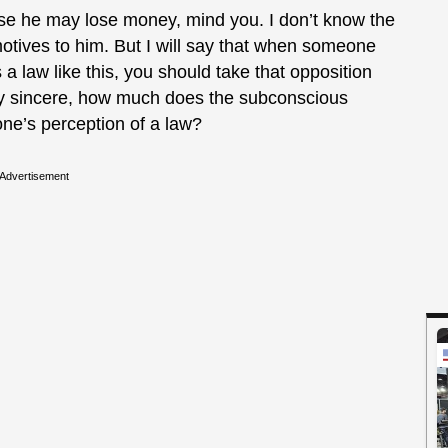
use he may lose money, mind you. I don’t know the
otives to him. But I will say that when someone
a law like this, you should take that opposition
tely sincere, how much does the subconscious
ne’s perception of a law?
Advertisement