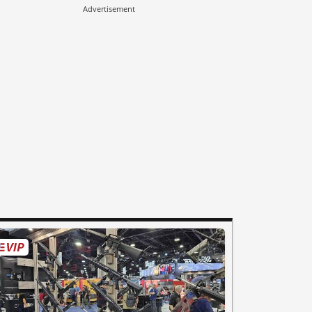
Advertisement