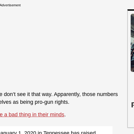
Advertisement
 don’t see it that way. Apparently, those numbers
ves as being pro-gun rights.
e a bad thing in their minds
.
 January 1, 2020 in Tennessee has raised