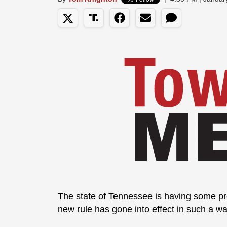
The state of Tennessee is having some p
new rule has gone into effect in such a w