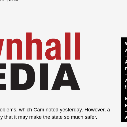
roblems, which Cam noted yesterday. However, a
ay that it may make the state so much safer.