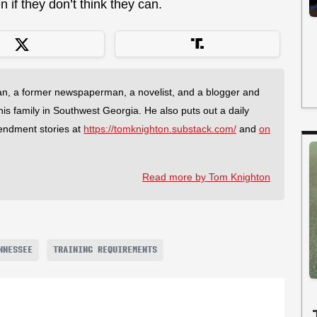
if they don’t think they can.
an, a former newspaperman, a novelist, and a blogger and
 his family in Southwest Georgia. He also puts out a daily
endment stories at
https://tomknighton.substack.com/
and
on
Read more by Tom Knighton
NNESSEE
TRAINING REQUIREMENTS