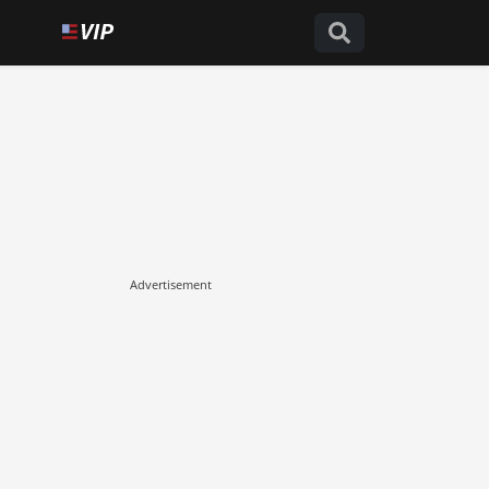
Advertisement