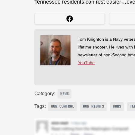
Tennessee residents can rest easier…even 
Tom Knighton is a Navy veter
lifetime shooter. He lives with
newsletter of non-Second Am
YouTube
.
Category:
NEWS
Tags:
GUN CONTROL
GUN RIGHTS
GUNS
TE