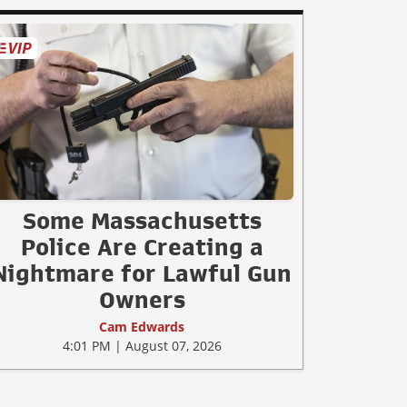
Some Massachusetts
Police Are Creating a
Nightmare for Lawful Gun
Owners
Cam Edwards
4:01 PM | August 07, 2026