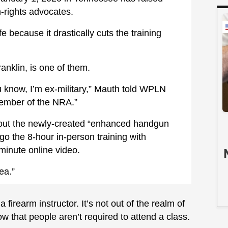
rights advocates.
 because it drastically cuts the training
ranklin, is one of them.
know, I’m ex-military,” Mauth told WPLN
member of the NRA.”
out the newly-created “enhanced handgun
rgo the 8-hour in-person training with
-minute online video.
ea.”
 firearm instructor. It’s not out of the realm of
ow that people aren’t required to attend a class.