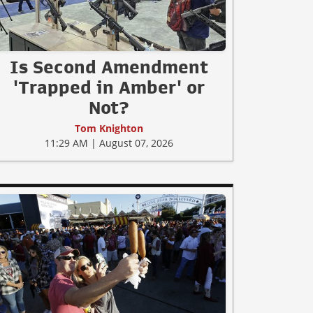
Is Second Amendment
'Trapped in Amber' or
Not?
Tom Knighton
11:29 AM | August 07, 2026