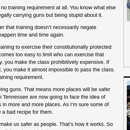
y no training requirement at all. You know what else
gally carrying guns but being stupid about it.
r that training doesn’t necessarily negate
happen time and time again.
ining to exercise their constitutionally protected
becomes too easy to limit who can exercise that
ry, you make the class prohibitively expensive. If
, you make it almost impossible to pass the class.
raining requirement.
rying guns. That means more places will be safer
n Tennessee are now going to face the idea of
 in more and more places. As I’m sure some of
 a bad recipe for them.
 make us safer as people. That’s how it works. So