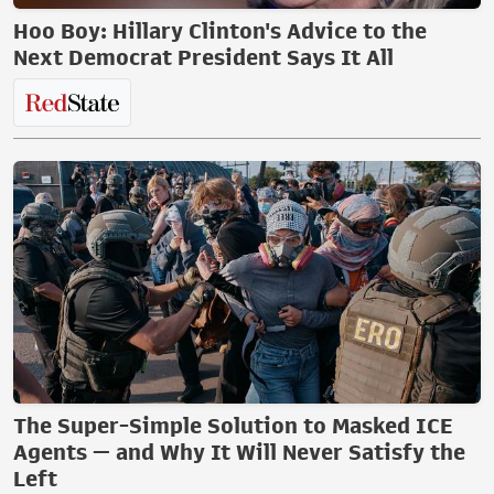
Hoo Boy: Hillary Clinton's Advice to the
Next Democrat President Says It All
The Super-Simple Solution to Masked ICE
Agents — and Why It Will Never Satisfy the
Left