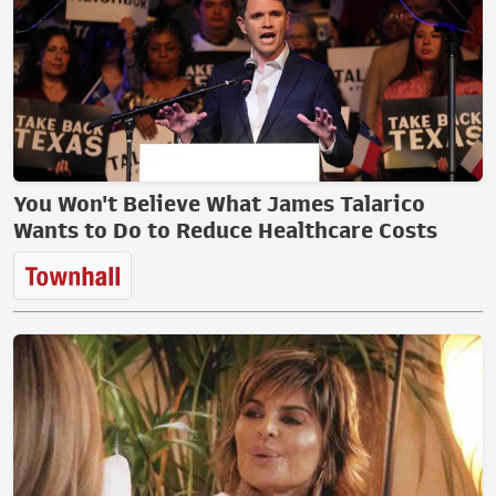
You Won't Believe What James Talarico
Wants to Do to Reduce Healthcare Costs