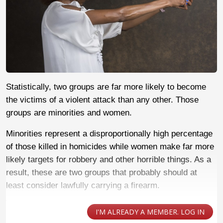
Statistically, two groups are far more likely to become
the victims of a violent attack than any other. Those
groups are minorities and women.
Minorities represent a disproportionally high percentage
of those killed in homicides while women make far more
likely targets for robbery and other horrible things. As a
result, these are two groups that probably should at
least consider lawfully carrying a firearm.