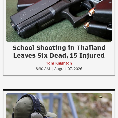
School Shooting in Thailand
Leaves Six Dead, 15 Injured
Tom Knighton
8:30 AM | August 07, 2026