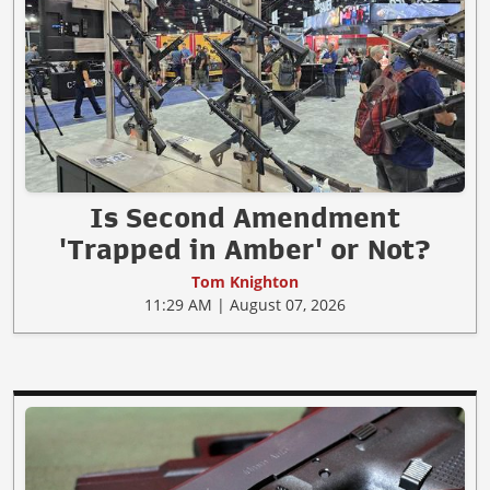
Is Second Amendment
'Trapped in Amber' or Not?
Tom Knighton
11:29 AM | August 07, 2026