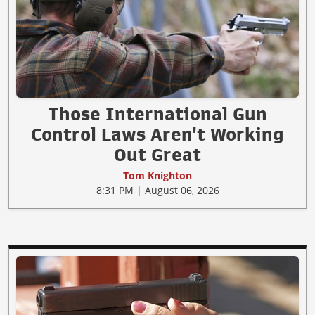
Those International Gun
Control Laws Aren't Working
Out Great
Tom Knighton
8:31 PM | August 06, 2026