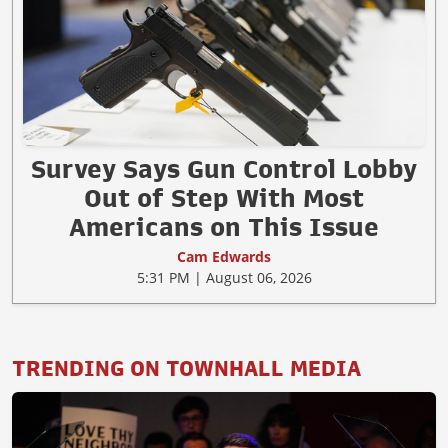
Survey Says Gun Control Lobby
Out of Step With Most
Americans on This Issue
Cam Edwards
5:31 PM | August 06, 2026
TRENDING ON TOWNHALL MEDIA