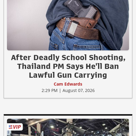
After Deadly School Shooting,
Thailand PM Says He'll Ban
Lawful Gun Carrying
Cam Edwards
2:29 PM | August 07, 2026