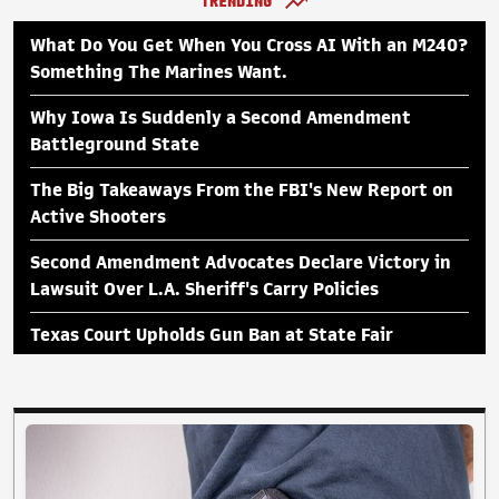
TRENDING
What Do You Get When You Cross AI With an M240?
Something The Marines Want.
Why Iowa Is Suddenly a Second Amendment
Battleground State
The Big Takeaways From the FBI's New Report on
Active Shooters
Second Amendment Advocates Declare Victory in
Lawsuit Over L.A. Sheriff's Carry Policies
Texas Court Upholds Gun Ban at State Fair