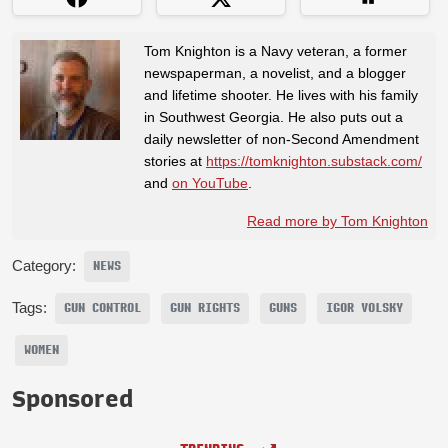
Tom Knighton is a Navy veteran, a former
newspaperman, a novelist, and a blogger
and lifetime shooter. He lives with his family
in Southwest Georgia. He also puts out a
daily newsletter of non-Second Amendment
stories at
https://tomknighton.substack.com/
and
on YouTube
.
Read more by Tom Knighton
Category:
NEWS
Tags:
GUN CONTROL
GUN RIGHTS
GUNS
IGOR VOLSKY
WOMEN
Sponsored