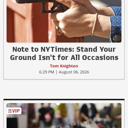
Note to NYTimes: Stand Your
Ground Isn't for All Occasions
Tom Knighton
6:29 PM | August 06, 2026