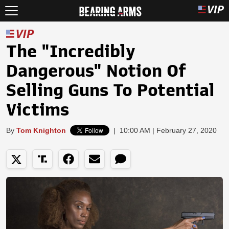
The "Incredibly
Dangerous" Notion Of
Selling Guns To Potential
Victims
By
Tom Knighton
|
10:00 AM | February 27, 2020