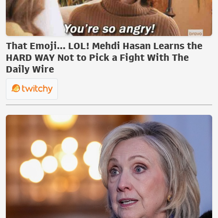
That Emoji... LOL! Mehdi Hasan Learns the
HARD WAY Not to Pick a Fight With The
Daily Wire