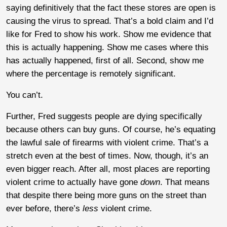
saying definitively that the fact these stores are open is
causing the virus to spread. That’s a bold claim and I’d
like for Fred to show his work. Show me evidence that
this is actually happening. Show me cases where this
has actually happened, first of all. Second, show me
where the percentage is remotely significant.
You can’t.
Further, Fred suggests people are dying specifically
because others can buy guns. Of course, he’s equating
the lawful sale of firearms with violent crime. That’s a
stretch even at the best of times. Now, though, it’s an
even bigger reach. After all, most places are reporting
violent crime to actually have gone
down
. That means
that despite there being more guns on the street than
ever before, there’s
less
violent crime.