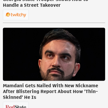
Handle a Street Takeover
Mamdani Gets Nailed With New Nickname
After Blistering Report About How 'Thin-
Skinned' He Is