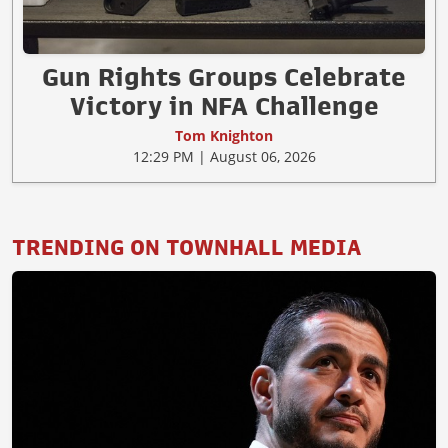
Gun Rights Groups Celebrate
Victory in NFA Challenge
Tom Knighton
12:29 PM | August 06, 2026
TRENDING ON TOWNHALL MEDIA