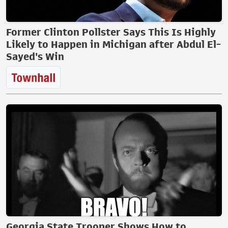
Former Clinton Pollster Says This Is Highly
Likely to Happen in Michigan after Abdul El-
Sayed's Win
Georgia State Trooper Shows How to