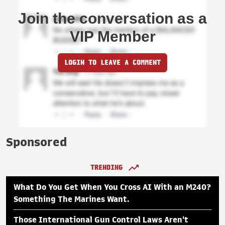
Join the conversation as a
VIP Member
LOGIN TO LEAVE A COMMENT
Sponsored
TRENDING
What Do You Get When You Cross AI With an M240?
Something The Marines Want.
Those International Gun Control Laws Aren't