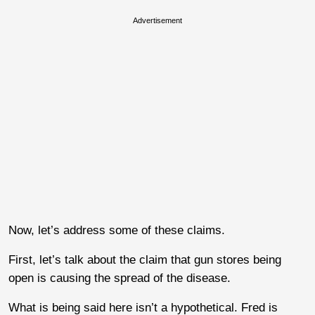
Advertisement
Now, let’s address some of these claims.
First, let’s talk about the claim that gun stores being
open is causing the spread of the disease.
What is being said here isn’t a hypothetical. Fred is