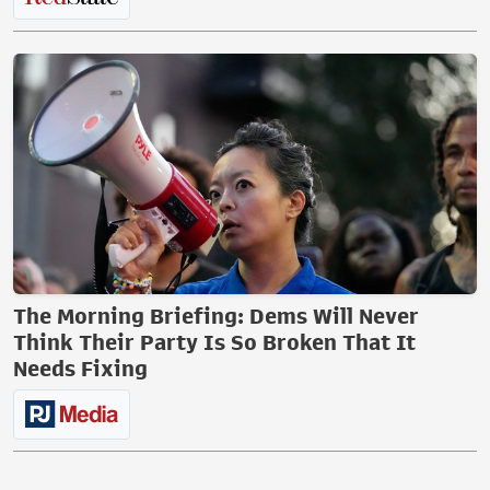
The Morning Briefing: Dems Will Never
Think Their Party Is So Broken That It
Needs Fixing