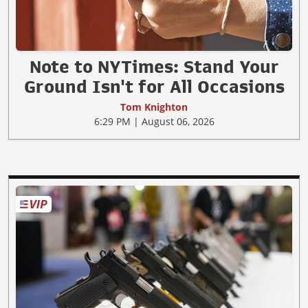
Note to NYTimes: Stand Your
Ground Isn't for All Occasions
Tom Knighton
6:29 PM | August 06, 2026