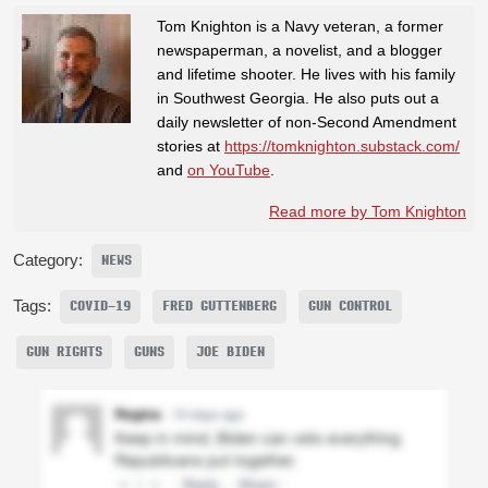
Tom Knighton is a Navy veteran, a former
newspaperman, a novelist, and a blogger
and lifetime shooter. He lives with his family
in Southwest Georgia. He also puts out a
daily newsletter of non-Second Amendment
stories at
https://tomknighton.substack.com/
and
on YouTube
.
Read more by Tom Knighton
Category:
NEWS
Tags:
COVID-19
FRED GUTTENBERG
GUN CONTROL
GUN RIGHTS
GUNS
JOE BIDEN