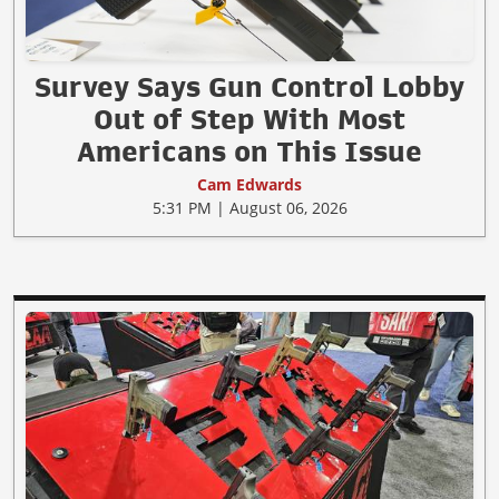
Survey Says Gun Control Lobby
Out of Step With Most
Americans on This Issue
Cam Edwards
5:31 PM | August 06, 2026