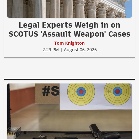
Legal Experts Weigh in on
SCOTUS 'Assault Weapon' Cases
Tom Knighton
2:29 PM | August 06, 2026