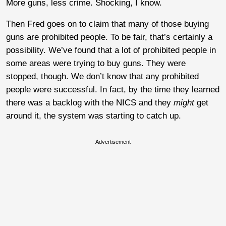
More guns, less crime. Shocking, I know.
Then Fred goes on to claim that many of those buying
guns are prohibited people. To be fair, that’s certainly a
possibility. We’ve found that a lot of prohibited people in
some areas were trying to buy guns. They were
stopped, though. We don’t know that any prohibited
people were successful. In fact, by the time they learned
there was a backlog with the NICS and they
might
get
around it, the system was starting to catch up.
Advertisement