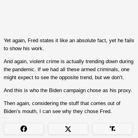
Yet again, Fred states it like an absolute fact, yet he fails
to show his work.
And again, violent crime is actually trending
down
during
the pandemic. If we had all these armed criminals, one
might expect to see the opposite trend, but we don’t.
And this is who the Biden campaign chose as his proxy.
Then again, considering the stuff that comes out of
Biden’s mouth, I can see why they chose Fred.