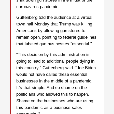
shut down gun stores in the midst of the
coronavirus pandemic.
Guttenberg told the audience at a virtual
town hall Monday that Trump was killing
Americans by allowing gun stores to
remain open, pointing to federal guidelines
that labeled gun businesses “essential.”
“This decision by this administration is
going to lead to additional people dying in
this country,” Guttenberg said. “Joe Biden
would not have called these essential
businesses in the middle of a pandemic.
It’s that simple. And so shame on the
politicians who allowed this to happen.
Shame on the businesses who are using
this pandemic as a business sales