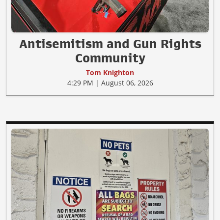
Antisemitism and Gun Rights
Community
Tom Knighton
4:29 PM | August 06, 2026