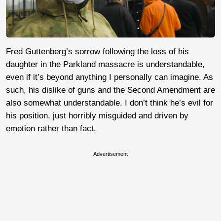
Fred Guttenberg’s sorrow following the loss of his
daughter in the Parkland massacre is understandable,
even if it’s beyond anything I personally can imagine. As
such, his dislike of guns and the Second Amendment are
also somewhat understandable. I don’t think he’s evil for
his position, just horribly misguided and driven by
emotion rather than fact.
Advertisement