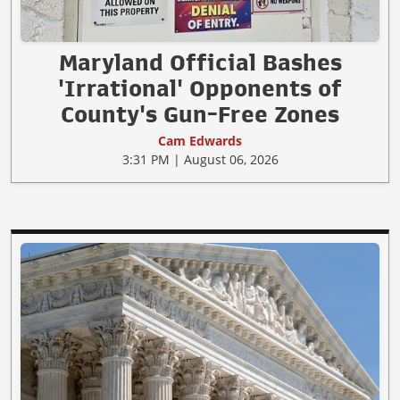
Maryland Official Bashes
'Irrational' Opponents of
County's Gun-Free Zones
Cam Edwards
3:31 PM | August 06, 2026