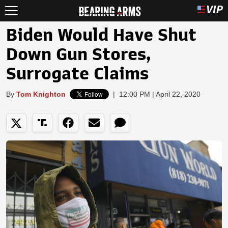
Biden Would Have Shut
Down Gun Stores,
Surrogate Claims
By
Tom Knighton
|
12:00 PM | April 22, 2020