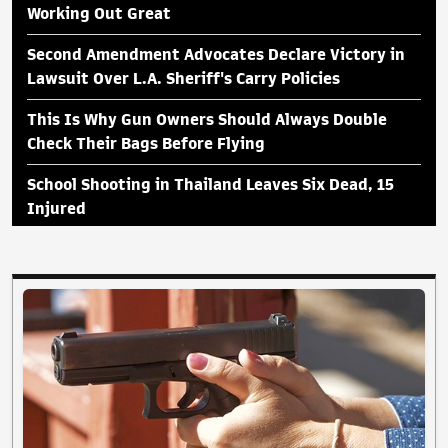
Working Out Great
Second Amendment Advocates Declare Victory in
Lawsuit Over L.A. Sheriff's Carry Policies
This Is Why Gun Owners Should Always Double
Check Their Bags Before Flying
School Shooting in Thailand Leaves Six Dead, 15
Injured