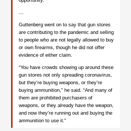
opportunity.”
…
Guttenberg went on to say that gun stores
are contributing to the pandemic and selling
to people who are not legally allowed to buy
or own firearms, though he did not offer
evidence of either claim.
“You have crowds showing up around these
gun stores not only spreading coronavirus,
but they’re buying weapons, or they’re
buying ammunition,” he said. “And many of
them are prohibited purchasers of
weapons, or they already have the weapon,
and now they’re running out and buying the
ammunition to use it.”