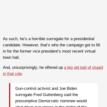
As such, he’s a horrible surrogate for a presidential
candidate. However, that’s who the campaign got to fill
in for the former vice president’s most recent virtual
town hall.
And, unsurprisingly, he offered up
a big old ball of stupid
in that role
.
Gun-control activist and Joe Biden
surrogate Fred Guttenberg said the
presumptive Democratic nominee would