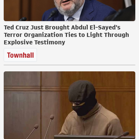
Ted Cruz Just Brought Abdul El-Sayed's
Terror Organization Ties to Light Through
Explosive Testimony