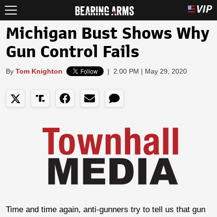
Michigan Bust Shows Why
Gun Control Fails
By
Tom Knighton
|
2:00 PM | May 29, 2020
Time and time again, anti-gunners try to tell us that gun