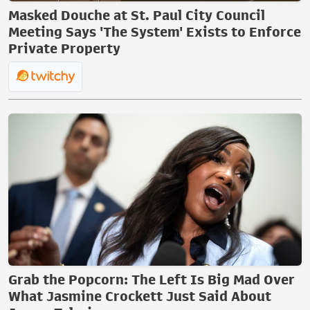
Masked Douche at St. Paul City Council
Meeting Says 'The System' Exists to Enforce
Private Property
Grab the Popcorn: The Left Is Big Mad Over
What Jasmine Crockett Just Said About