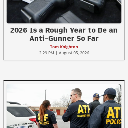
2026 Is a Rough Year to Be an
Anti-Gunner So Far
Tom Knighton
2:29 PM | August 05, 2026