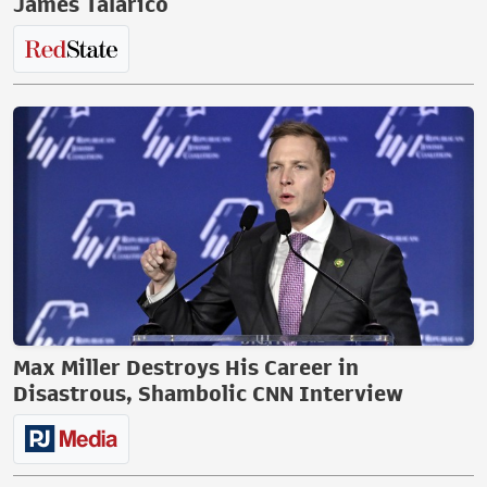
James Talarico
Max Miller Destroys His Career in
Disastrous, Shambolic CNN Interview