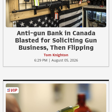
Anti-gun Bank in Canada
Blasted for Soliciting Gun
Business, Then Flipping
Tom Knighton
6:29 PM | August 05, 2026