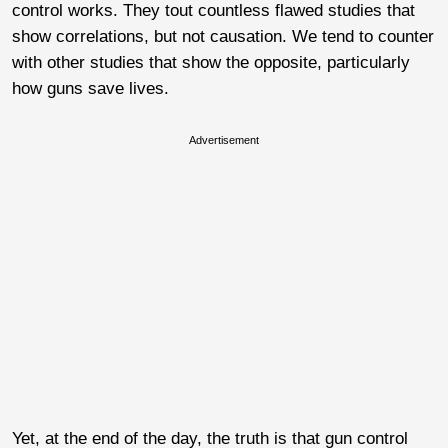
control works. They tout countless flawed studies that
show correlations, but not causation. We tend to counter
with other studies that show the opposite, particularly
how guns save lives.
Advertisement
Yet, at the end of the day, the truth is that gun control