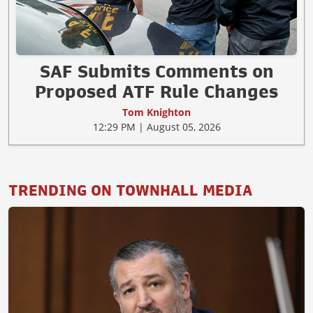
SAF Submits Comments on
Proposed ATF Rule Changes
Tom Knighton
12:29 PM | August 05, 2026
TRENDING ON TOWNHALL MEDIA