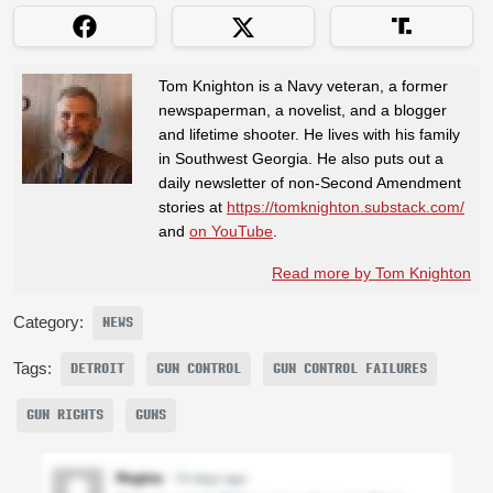
Tom Knighton is a Navy veteran, a former
newspaperman, a novelist, and a blogger
and lifetime shooter. He lives with his family
in Southwest Georgia. He also puts out a
daily newsletter of non-Second Amendment
stories at
https://tomknighton.substack.com/
and
on YouTube
.
Read more by Tom Knighton
Category:
NEWS
Tags:
DETROIT
GUN CONTROL
GUN CONTROL FAILURES
GUN RIGHTS
GUNS