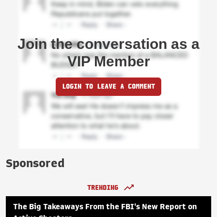
Join the conversation as a
VIP Member
LOGIN TO LEAVE A COMMENT
Sponsored
TRENDING
The Big Takeaways From the FBI's New Report on