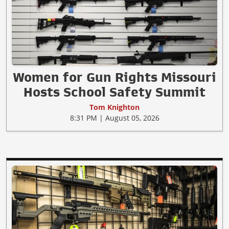
Women for Gun Rights Missouri
Hosts School Safety Summit
Tom Knighton
8:31 PM | August 05, 2026