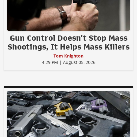
Gun Control Doesn't Stop Mass
Shootings, It Helps Mass Killers
Tom Knighton
4:29 PM | August 05, 2026