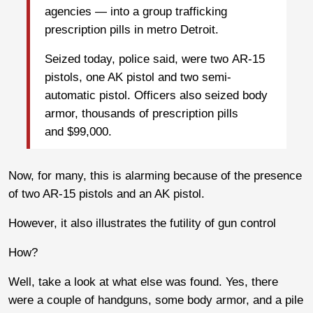
agencies — into a group trafficking
prescription pills in metro Detroit.
Seized today, police said, were two AR-15
pistols, one AK pistol and two semi-
automatic pistol. Officers also seized body
armor, thousands of prescription pills
and $99,000.
Now, for many, this is alarming because of the presence
of two AR-15 pistols and an AK pistol.
However, it also illustrates the futility of gun control
How?
Well, take a look at what else was found. Yes, there
were a couple of handguns, some body armor, and a pile