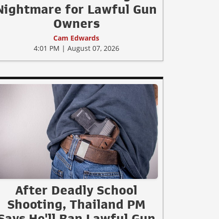
Nightmare for Lawful Gun
Owners
Cam Edwards
4:01 PM | August 07, 2026
After Deadly School
Shooting, Thailand PM
Says He'll Ban Lawful Gun