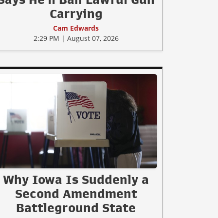
Carrying
Cam Edwards
2:29 PM | August 07, 2026
Why Iowa Is Suddenly a
Second Amendment
Battleground State