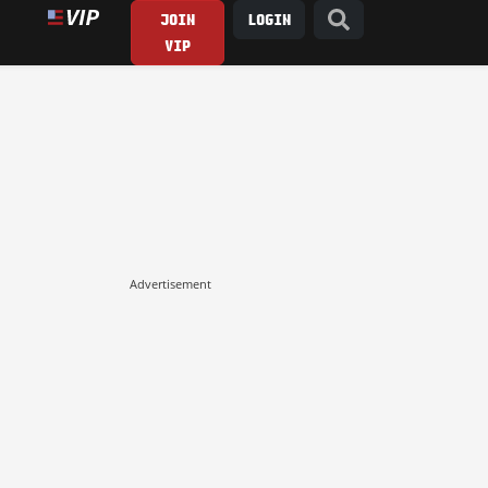
JOIN
LOGIN
VIP
Advertisement