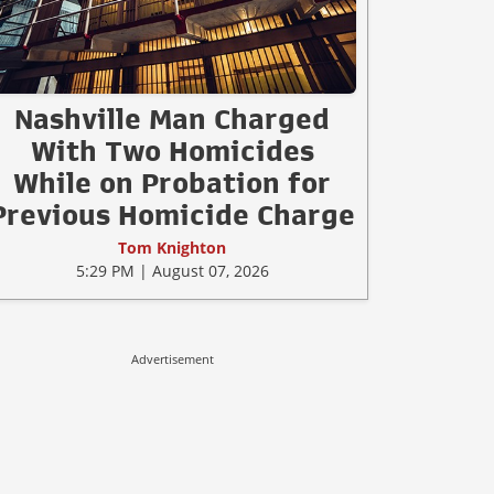
Nashville Man Charged
With Two Homicides
While on Probation for
Previous Homicide Charge
Tom Knighton
5:29 PM | August 07, 2026
Advertisement