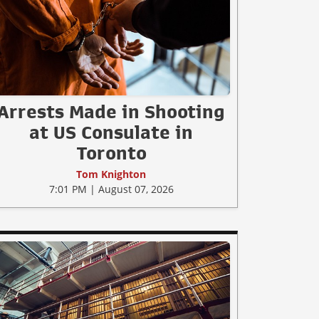
Arrests Made in Shooting
at US Consulate in
Toronto
Tom Knighton
7:01 PM | August 07, 2026