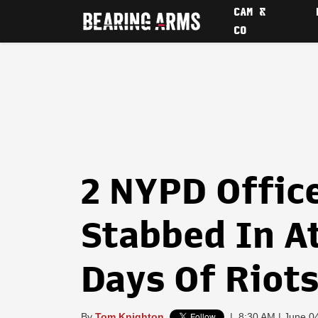
CAM &
CO
2 NYPD Office
Stabbed In A
Days Of Riot
By
Tom Knighton
|
8:30 AM | June 0