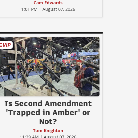
Cam Edwards
1:01 PM | August 07, 2026
Is Second Amendment
'Trapped in Amber' or
Not?
Tom Knighton
11:29 AM | August 07, 2026