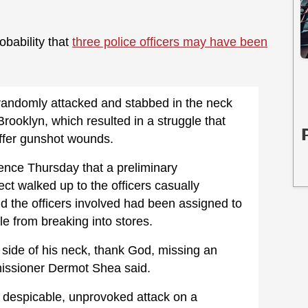
obability that
three police officers may have been
 randomly attacked and stabbed in the neck
rooklyn, which resulted in a struggle that
ffer gunshot wounds.
rence Thursday that a preliminary
ect walked up to the officers casually
d the officers involved had been assigned to
le from breaking into stores.
t side of his neck, thank God, missing an
missioner Dermot Shea said.
, despicable, unprovoked attack on a