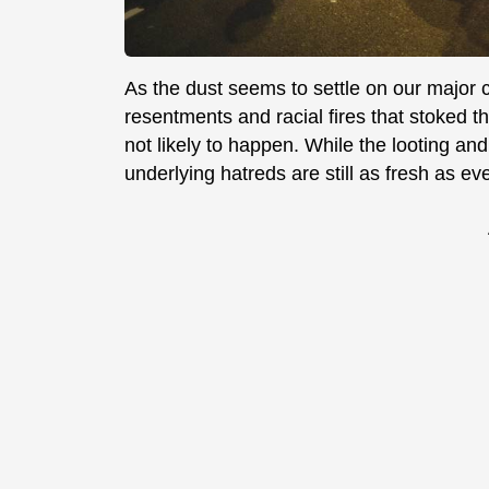
As the dust seems to settle on our major c
resentments and racial fires that stoked the
not likely to happen. While the looting and
underlying hatreds are still as fresh as eve