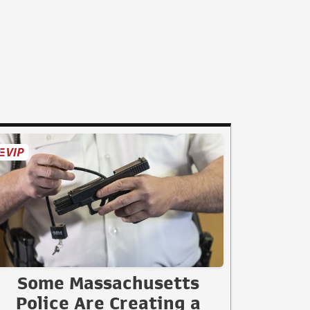
Some Massachusetts
Police Are Creating a