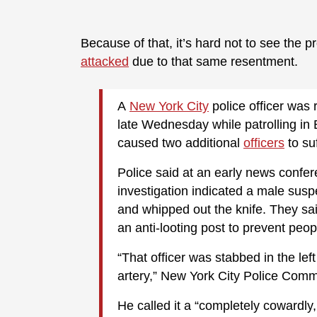
Because of that, it’s hard not to see the pr
attacked
due to that same resentment.
A
New York City
police officer was
late Wednesday while patrolling in B
caused two additional
officers
to su
Police said at an early news confe
investigation indicated a male susp
and whipped out the knife. They sai
an anti-looting post to prevent peop
“That officer was stabbed in the lef
artery,” New York City Police Com
He called it a “completely cowardly