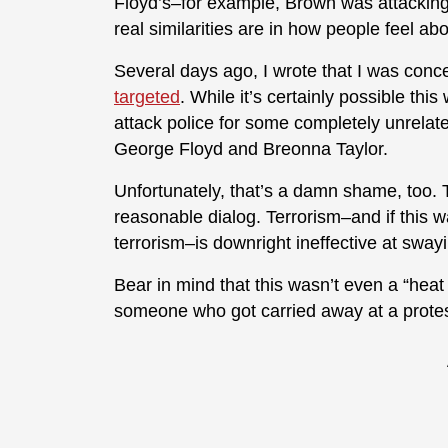
Floyd’s–for example, Brown was attacking 
real similarities are in how people feel abo
Several days ago, I wrote that I was conc
targeted
. While it’s certainly possible thi
attack police for some completely unrelat
George Floyd and Breonna Taylor.
Unfortunately, that’s a damn shame, too. T
reasonable dialog. Terrorism–and if this was
terrorism–is downright ineffective at sway
Bear in mind that this wasn’t even a “heat
someone who got carried away at a protes