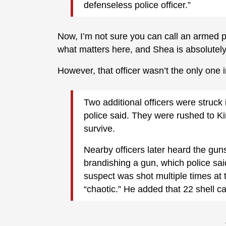
defenseless police officer.”
Now, I’m not sure you can call an armed pol
what matters here, and Shea is absolutely r
However, that officer wasn’t the only one i
Two additional officers were struck 
police said. They were rushed to K
survive.
Nearby officers later heard the gun
brandishing a gun, which police sai
suspect was shot multiple times at
“chaotic.” He added that 22 shell c