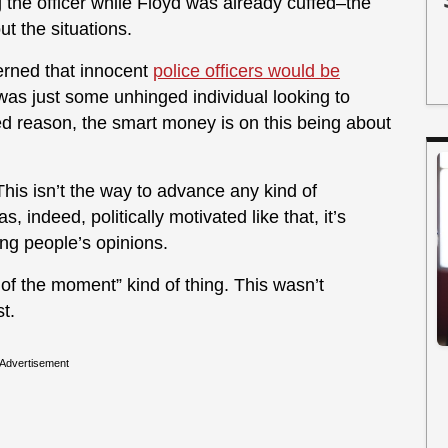
the officer while Floyd was already cuffed–the
ut the situations.
erned that innocent
police officers would be
s was just some unhinged individual looking to
ed reason, the smart money is on this being about
his isn’t the way to advance any kind of
, indeed, politically motivated like that, it’s
ing people’s opinions.
 of the moment” kind of thing. This wasn’t
t.
Advertisement