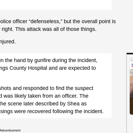
ice officer “defenseless,” but the overall point is
ight. This attack was all of those things.
njured.
in the hand by gunfire during the incident,
ings County Hospital and are expected to
shots and responded to find the suspect
d was likely taken from an officer. The
 the scene later described by Shea as
asings were recovered following the incident.
Advertisement