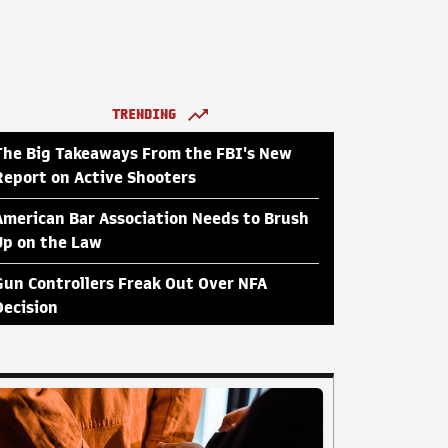
TRENDING
The Big Takeaways From the FBI's New
Report on Active Shooters
American Bar Association Needs to Brush
Up on the Law
Gun Controllers Freak Out Over NFA
Decision