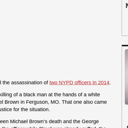
ll the assassination of
two NYPD officers in 2014
.
killing of a black man at the hands of a white
ichael Brown in Ferguson, MO. That one also came
stice for the situation.
tween Michael Brown’s death and the George