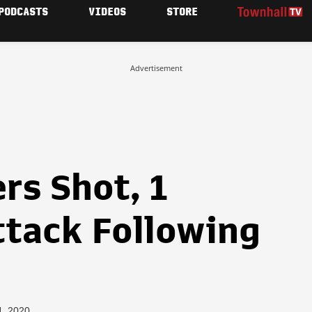
PODCASTS
VIDEOS
STORE
Advertisement
rs Shot, 1
ttack Following
s
4, 2020