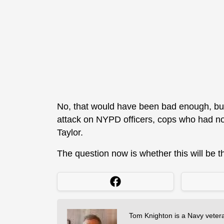
No, that would have been bad enough, but
attack on NYPD officers, cops who had no
Taylor.
The question now is whether this will be th
Tom Knighton is a Navy veter