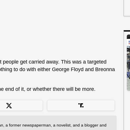
 people get carried away. This was a targeted
thing to do with either George Floyd and Breonna
e end of it, or whether there will be more.
an, a former newspaperman, a novelist, and a blogger and