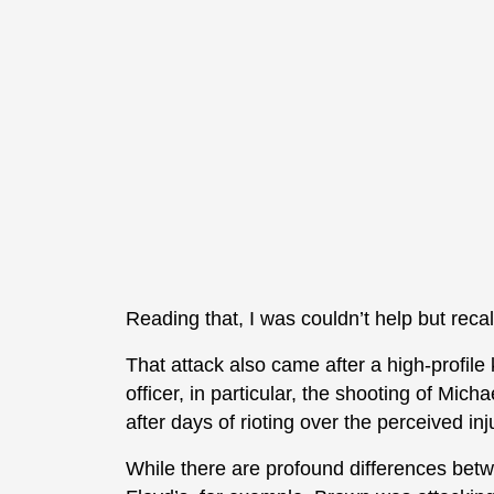
Reading that, I was couldn’t help but reca
That attack also came after a high-profile 
officer, in particular, the shooting of M
after days of rioting over the perceived inju
While there are profound differences be