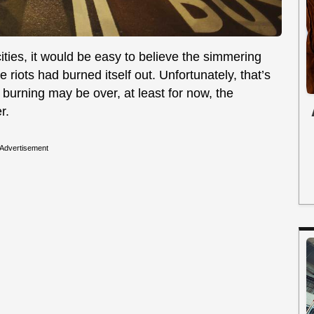
ities, it would be easy to believe the simmering
 riots had burned itself out. Unfortunately, that’s
 burning may be over, at least for now, the
r.
Advertisement