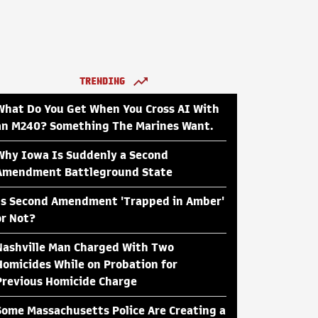
TRENDING
What Do You Get When You Cross AI With
an M240? Something The Marines Want.
Why Iowa Is Suddenly a Second
Amendment Battleground State
Is Second Amendment 'Trapped in Amber'
or Not?
Nashville Man Charged With Two
Homicides While on Probation for
Previous Homicide Charge
Some Massachusetts Police Are Creating a