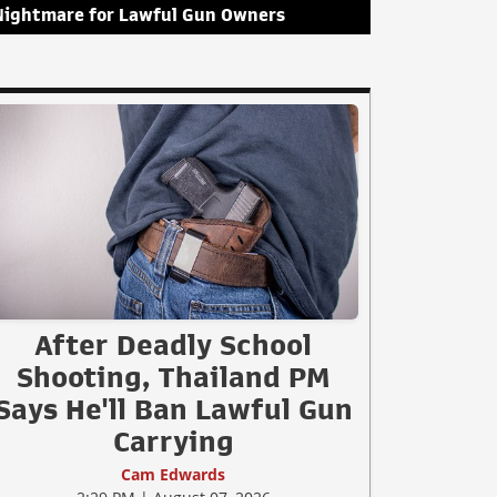
Nightmare for Lawful Gun Owners
After Deadly School
Shooting, Thailand PM
Says He'll Ban Lawful Gun
Carrying
Cam Edwards