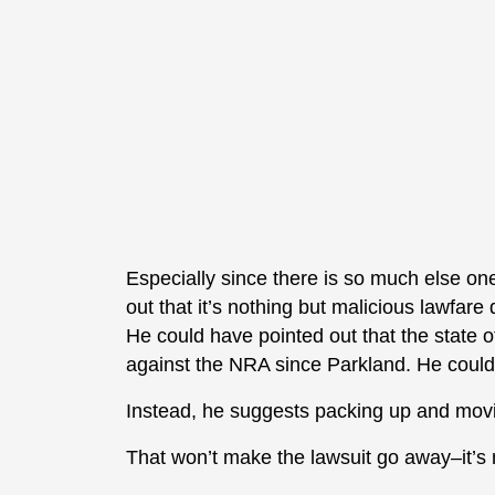
Especially since there is so much else on
out that it’s nothing but malicious lawfare
He could have pointed out that the state
against the NRA since Parkland. He could 
Instead, he suggests packing up and mov
That won’t make the lawsuit go away–it’s no