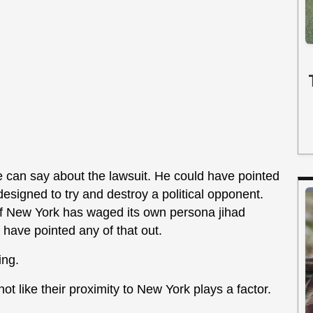
e can say about the lawsuit. He could have pointed
 designed to try and destroy a political opponent.
 of New York has waged its own persona jihad
have pointed any of that out.
ing.
t like their proximity to New York plays a factor.