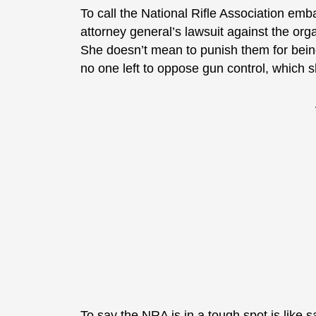
To call the National Rifle Association emb
attorney general’s lawsuit against the orga
She doesn’t mean to punish them for bein
no one left to oppose gun control, which s
To say the NRA is in a tough spot is like