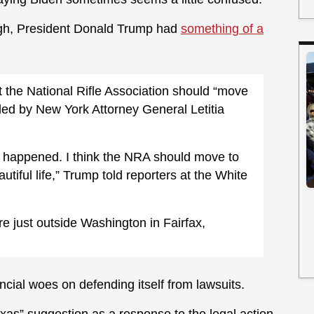
gh, President Donald Trump had
something of a
 the National Rifle Association should “move
iled by New York Attorney General Letitia
ust happened. I think the NRA should move to
tiful life,” Trump told reporters at the White
e just outside Washington in Fairfax,
cial woes on defending itself from lawsuits.