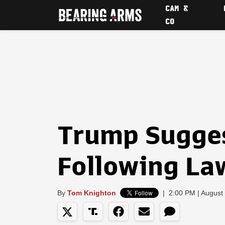
CAM &
CO
Trump Sugge
Following La
By
Tom Knighton
|
2:00 PM | August