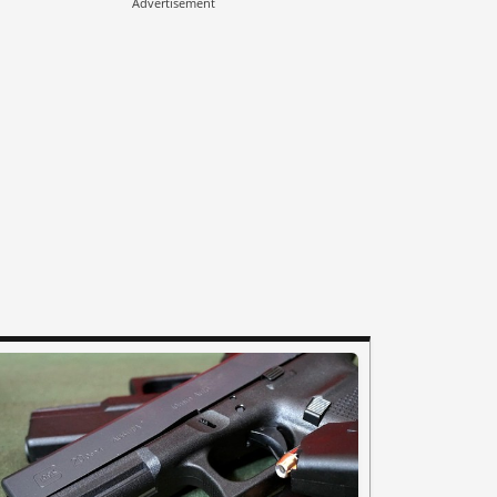
Advertisement