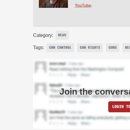
YouTube
.
Category:
NEWS
Tags:
GUN CONTROL
GUN RIGHTS
GUNS
NE
Join the convers
LOGIN T