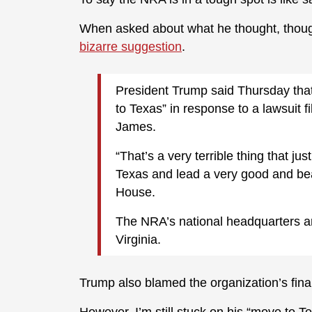
When asked about what he thought, thou
bizarre suggestion
.
President Trump said Thursday that
to Texas” in response to a lawsuit f
James.
“That’s a very terrible thing that j
Texas and lead a very good and beau
House.
The NRA’s national headquarters ar
Virginia.
Trump also blamed the organization’s finan