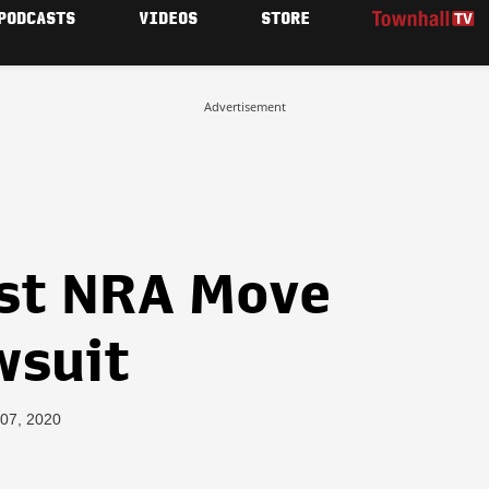
PODCASTS
VIDEOS
STORE
Advertisement
st NRA Move
wsuit
 07, 2020