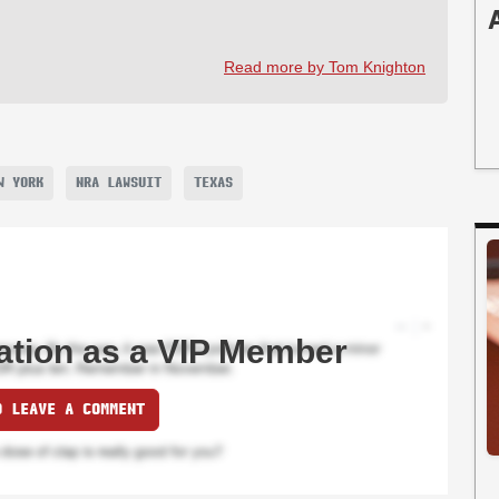
Read more by Tom Knighton
W YORK
NRA LAWSUIT
TEXAS
ation as a VIP Member
O LEAVE A COMMENT