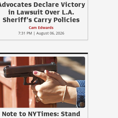
Advocates Declare Victory
in Lawsuit Over L.A.
Sheriff's Carry Policies
Cam Edwards
7:31 PM | August 06, 2026
Note to NYTimes: Stand