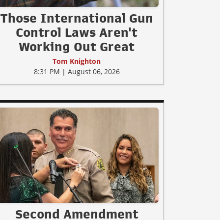
Those International Gun
Control Laws Aren't
Working Out Great
Tom Knighton
8:31 PM | August 06, 2026
Second Amendment