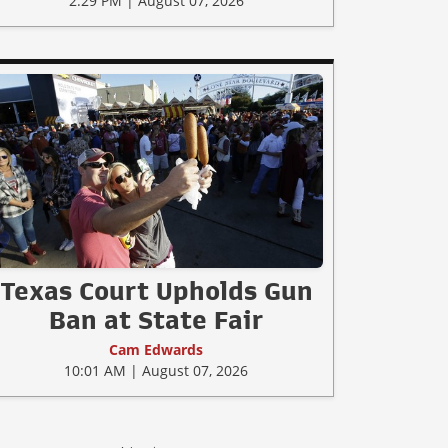
2:29 PM | August 07, 2026
Texas Court Upholds Gun
Ban at State Fair
Cam Edwards
10:01 AM | August 07, 2026