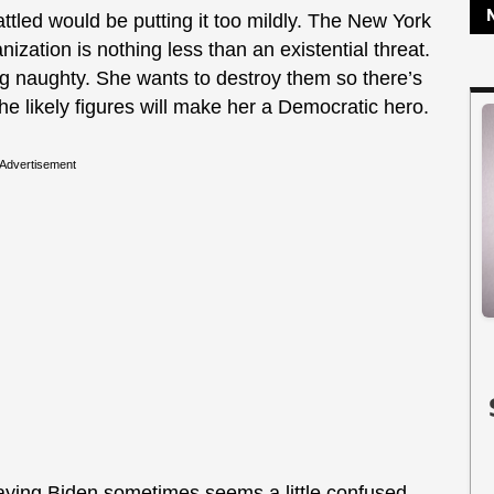
attled would be putting it too mildly. The New York
nization is nothing less than an existential threat.
g naughty. She wants to destroy them so there’s
he likely figures will make her a Democratic hero.
Advertisement
 saying Biden sometimes seems a little confused.