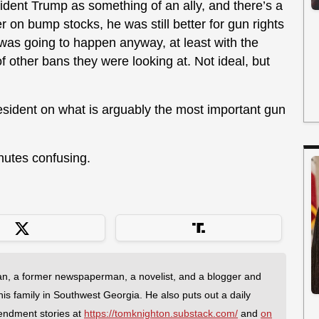
ident Trump as something of an ally, and there’s a
r on bump stocks, he was still better for gun rights
was going to happen anyway, at least with the
of other bans they were looking at. Not ideal, but
esident on what is arguably the most important gun
inutes confusing.
an, a former newspaperman, a novelist, and a blogger and
 his family in Southwest Georgia. He also puts out a daily
endment stories at
https://tomknighton.substack.com/
and
on