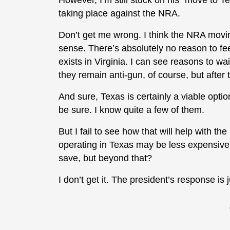
However, I’m still stuck on his “move to T
taking place against the NRA.
Don’t get me wrong. I think the NRA movi
sense. There’s absolutely no reason to fe
exists in Virginia. I can see reasons to wai
they remain anti-gun, of course, but after 
And sure, Texas is certainly a viable opti
be sure. I know quite a few of them.
But I fail to see how that will help with the
operating in Texas may be less expensive 
save, but beyond that?
I don’t get it. The president’s response is j