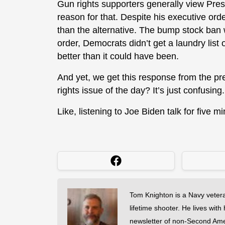
Gun rights supporters generally view Pres
reason for that. Despite his executive orde
than the alternative. The bump stock ban 
order, Democrats didn’t get a laundry list 
better than it could have been.
And yet, we get this response from the pr
rights issue of the day? It’s just confusing.
Like, listening to Joe Biden talk for five m
Tom Knighton is a Navy veter
lifetime shooter. He lives with
newsletter of non-Second Am