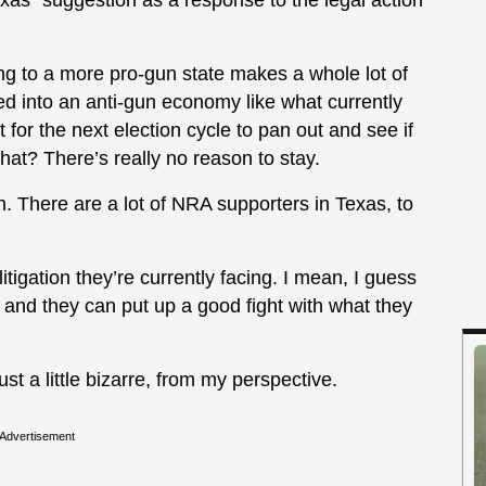
exas” suggestion as a response to the legal action
ng to a more pro-gun state makes a whole lot of
ed into an anti-gun economy like what currently
t for the next election cycle to pan out and see if
that? There’s really no reason to stay.
on. There are a lot of NRA supporters in Texas, to
 litigation they’re currently facing. I mean, I guess
and they can put up a good fight with what they
ust a little bizarre, from my perspective.
Advertisement