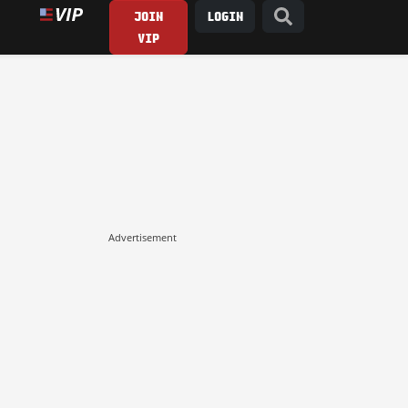
JOIN
LOGIN
VIP
Advertisement