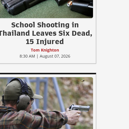
School Shooting in
Thailand Leaves Six Dead,
15 Injured
Tom Knighton
8:30 AM | August 07, 2026