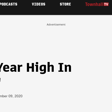
PODCASTS
VIDEOS
STORE
Advertisement
Year High In
"
mber 09, 2020