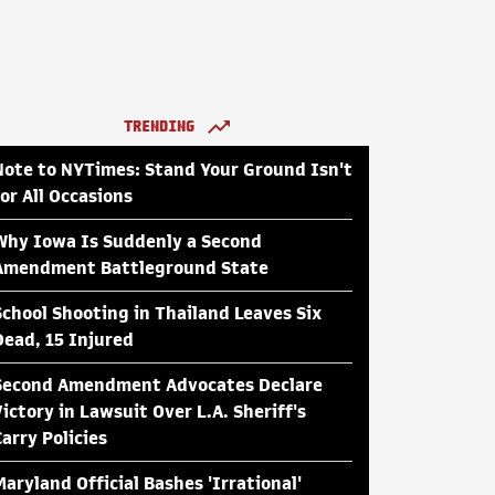
TRENDING
Note to NYTimes: Stand Your Ground Isn't
for All Occasions
Why Iowa Is Suddenly a Second
Amendment Battleground State
School Shooting in Thailand Leaves Six
Dead, 15 Injured
Second Amendment Advocates Declare
Victory in Lawsuit Over L.A. Sheriff's
Carry Policies
Maryland Official Bashes 'Irrational'