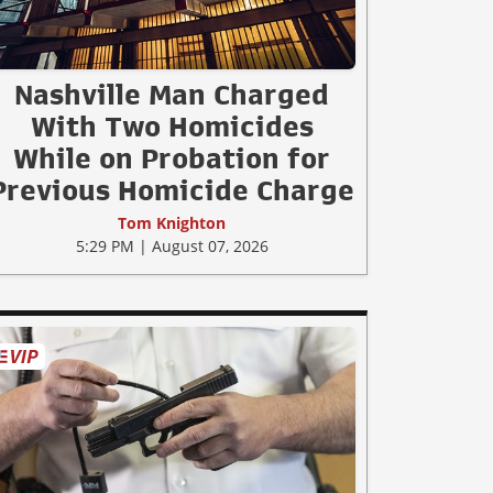
Nashville Man Charged
With Two Homicides
While on Probation for
Previous Homicide Charge
Tom Knighton
5:29 PM | August 07, 2026