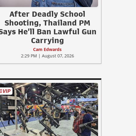
After Deadly School
Shooting, Thailand PM
Says He'll Ban Lawful Gun
Carrying
Cam Edwards
2:29 PM | August 07, 2026