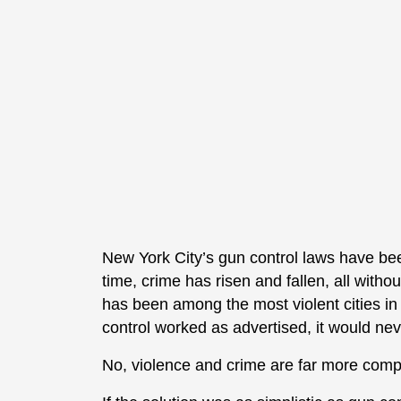
New York City’s gun control laws have bee
time, crime has risen and fallen, all with
has been among the most violent cities in
control worked as advertised, it would neve
No, violence and crime are far more compl