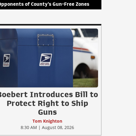
Opponents of County's Gun-Free Zones
Boebert Introduces Bill to
Protect Right to Ship
Guns
Tom Knighton
8:30 AM | August 08, 2026