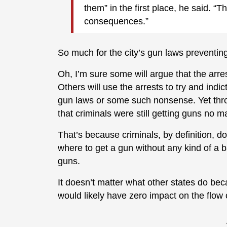
them” in the first place, he said. “T
consequences.”
So much for the city’s gun laws preventing 
Oh, I’m sure some will argue that the ar
Others will use the arrests to try and indic
gun laws or some such nonsense. Yet throu
that criminals were still getting guns no m
That’s because criminals, by definition, 
where to get a gun without any kind of a
guns.
It doesn’t matter what other states do beca
would likely have zero impact on the flow 