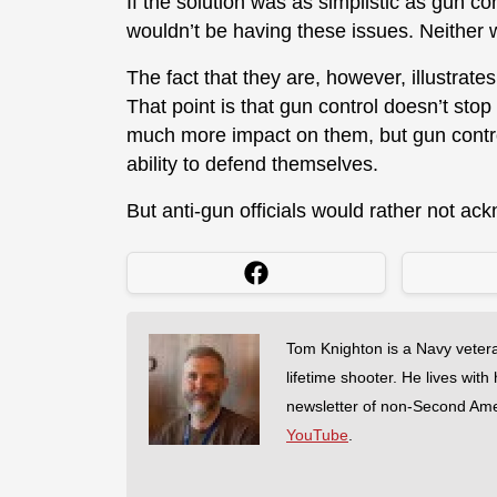
If the solution was as simplistic as gun co
wouldn’t be having these issues. Neither w
The fact that they are, however, illustrat
That point is that gun control doesn’t stop
much more impact on them, but gun cont
ability to defend themselves.
But anti-gun officials would rather not ac
Tom Knighton is a Navy veter
lifetime shooter. He lives with
newsletter of non-Second Am
YouTube
.