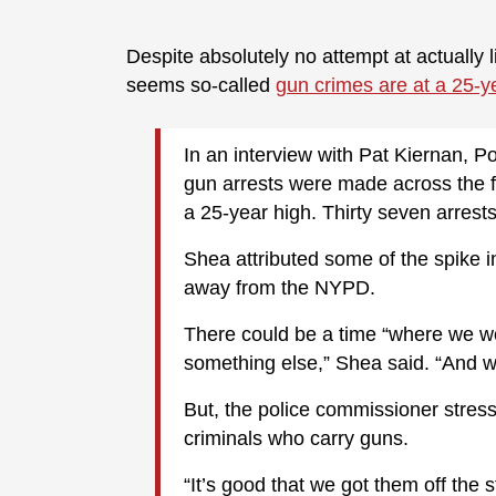
Despite absolutely no attempt at actually l
seems so-called
gun crimes are at a 25-y
In an interview with Pat Kiernan,
gun arrests were made across the f
a 25-year high. Thirty seven arre
Shea attributed some of the spike i
away from the NYPD.
There could be a time “where we wo
something else,” Shea said. “And we
But, the police commissioner stres
criminals who carry guns.
“It’s good that we got them off the s