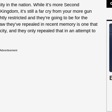
ity in the nation. While it’s more Second
ingdom, it’s still a far cry from your more gun
ghtly restricted and they’re going to be for the
n law they’ve repealed in recent memory is one that
city, and they only repealed that in an attempt to
Advertisement