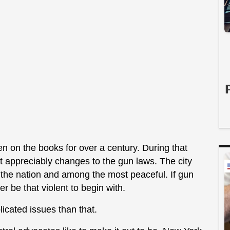
n on the books for over a century. During that
out appreciably changes to the gun laws. The city
 the nation and among the most peaceful. If gun
r be that violent to begin with.
icated issues than that.