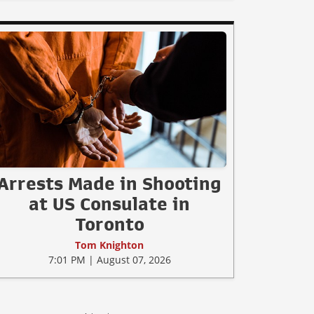
Arrests Made in Shooting
at US Consulate in
Toronto
Tom Knighton
7:01 PM | August 07, 2026