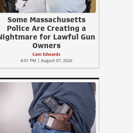
Some Massachusetts
Police Are Creating a
Nightmare for Lawful Gun
Owners
Cam Edwards
4:01 PM | August 07, 2026