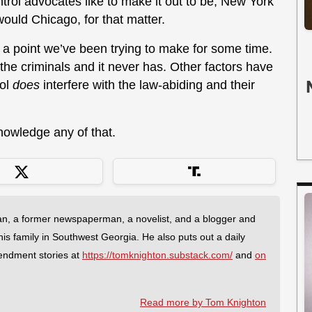
ntrol advocates like to make it out to be, New York
ould Chicago, for that matter.
es a point we’ve been trying to make for some time.
 the criminals and it never has. Other factors have
rol
does
interfere with the law-abiding and their
knowledge any of that.
an, a former newspaperman, a novelist, and a blogger and
 his family in Southwest Georgia. He also puts out a daily
endment stories at
https://tomknighton.substack.com/
and
on
Read more by Tom Knighton