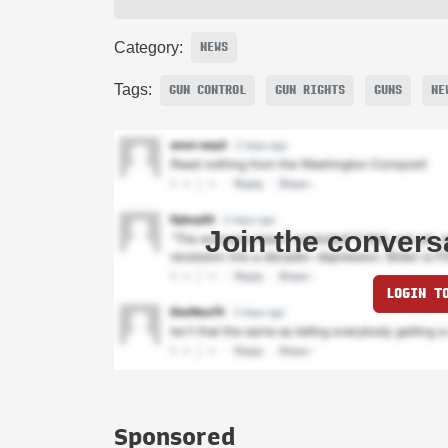
Category:
NEWS
Tags:
GUN CONTROL
GUN RIGHTS
GUNS
NE
Join the convers
LOGIN T
Sponsored