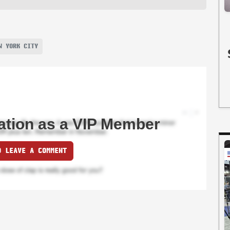
W YORK CITY
ation as a VIP Member
O LEAVE A COMMENT