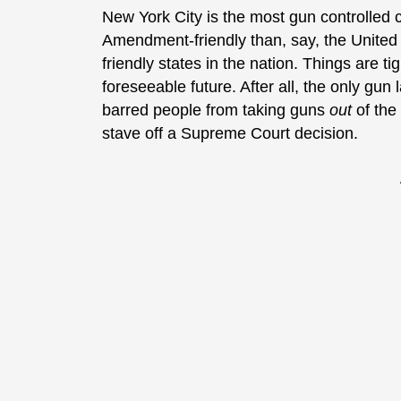
New York City is the most gun controlled c
Amendment-friendly than, say, the United K
friendly states in the nation. Things are ti
foreseeable future. After all, the only gu
barred people from taking guns
out
of the 
stave off a Supreme Court decision.