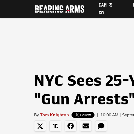
CAM &
CO
NYC Sees 25-
"Gun Arrests
By
Tom Knighton
|
10:00 AM | Septe