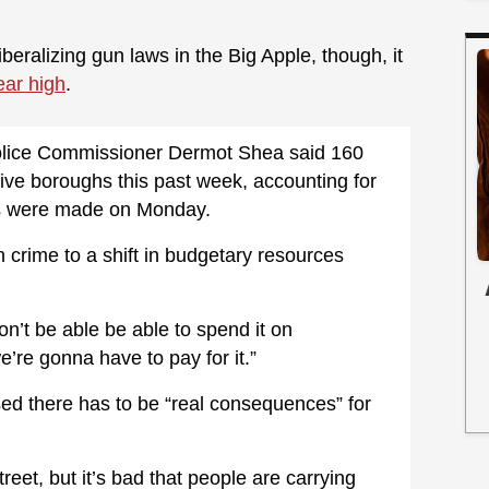
iberalizing gun laws in the Big Apple, though, it
ear high
.
 Police Commissioner Dermot Shea said 160
ive boroughs this past week, accounting for
sts were made on Monday.
n crime to a shift in budgetary resources
n’t be able be able to spend it on
’re gonna have to pay for it.”
sed there has to be “real consequences” for
treet, but it’s bad that people are carrying