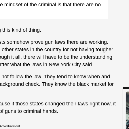
he mindset of the criminal is that there are no
this kind of thing.
rests somehow prove gun laws there are working.
t other states in the country for not having tougher
gh it all, there will have to be the understanding
atter what the laws in New York City said.
do not follow the law. They tend to know when and
 background check. They know the black market for
use if those states changed their laws right now, it
of guns to criminal hands.
Advertisement