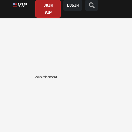
JOIN
LOGIN
VIP
Advertisement