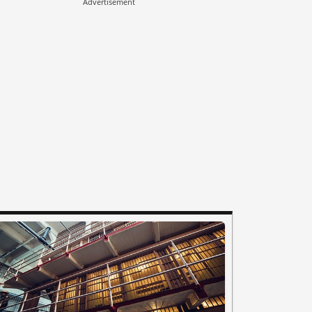
Advertisement