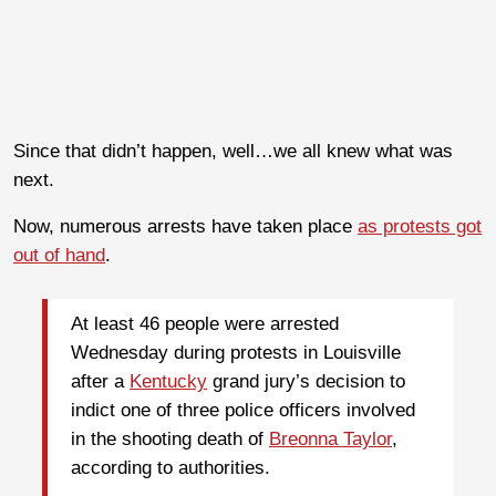
Since that didn’t happen, well…we all knew what was
next.
Now, numerous arrests have taken place
as protests got
out of hand
.
At least 46 people were arrested
Wednesday during protests in Louisville
after a
Kentucky
grand jury’s decision to
indict one of three police officers involved
in the shooting death of
Breonna Taylor
,
according to authorities.