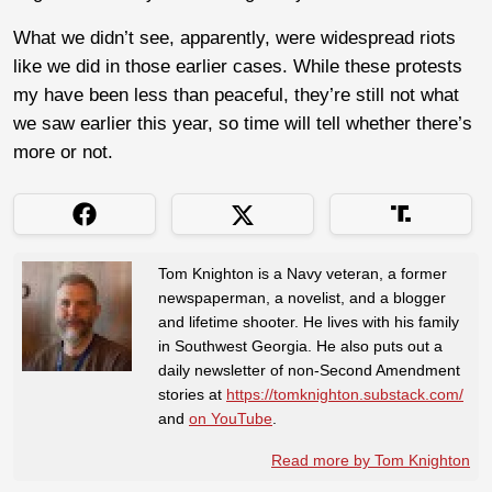
What we didn’t see, apparently, were widespread riots
like we did in those earlier cases. While these protests
my have been less than peaceful, they’re still not what
we saw earlier this year, so time will tell whether there’s
more or not.
Tom Knighton is a Navy veteran, a former
newspaperman, a novelist, and a blogger
and lifetime shooter. He lives with his family
in Southwest Georgia. He also puts out a
daily newsletter of non-Second Amendment
stories at
https://tomknighton.substack.com/
and
on YouTube
.
Read more by Tom Knighton