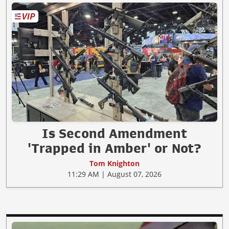
Is Second Amendment
'Trapped in Amber' or Not?
Tom Knighton
11:29 AM | August 07, 2026