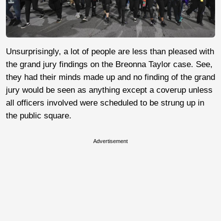
Unsurprisingly, a lot of people are less than pleased with
the grand jury findings on the Breonna Taylor case. See,
they had their minds made up and no finding of the grand
jury would be seen as anything except a coverup unless
all officers involved were scheduled to be strung up in
the public square.
Advertisement