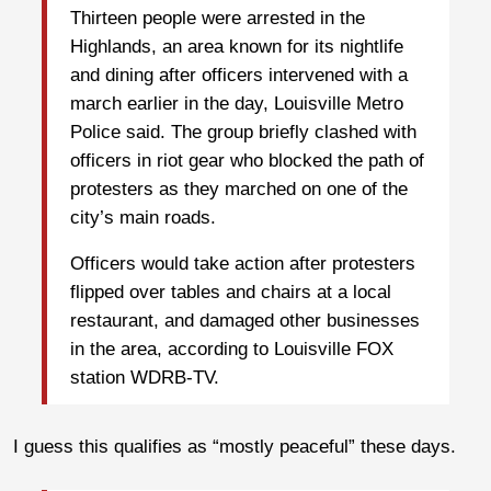
Thirteen people were arrested in the
Highlands, an area known for its nightlife
and dining after officers intervened with a
march earlier in the day, Louisville Metro
Police said. The group briefly clashed with
officers in riot gear who blocked the path of
protesters as they marched on one of the
city’s main roads.
Officers would take action after protesters
flipped over tables and chairs at a local
restaurant, and damaged other businesses
in the area, according to Louisville FOX
station WDRB-TV.
I guess this qualifies as “mostly peaceful” these days.