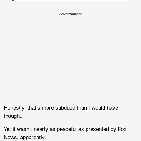
Advertisement
Honestly, that’s more subdued than I would have
thought.
Yet it wasn’t nearly as peaceful as presented by Fox
News, apparently.