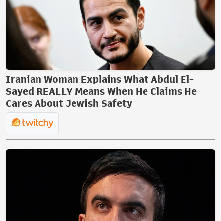
Iranian Woman Explains What Abdul El-
Sayed REALLY Means When He Claims He
Cares About Jewish Safety