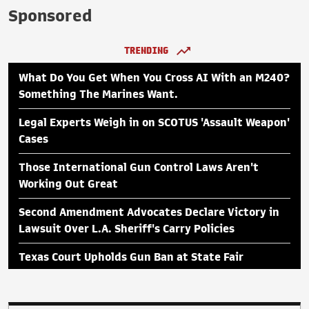
Sponsored
TRENDING
What Do You Get When You Cross AI With an M240?
Something The Marines Want.
Legal Experts Weigh in on SCOTUS 'Assault Weapon'
Cases
Those International Gun Control Laws Aren't
Working Out Great
Second Amendment Advocates Declare Victory in
Lawsuit Over L.A. Sheriff's Carry Policies
Texas Court Upholds Gun Ban at State Fair