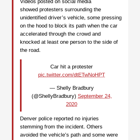
Videos posted on social media
showed protesters surrounding the
unidentified driver’s vehicle, some pressing
on the hood to block its path when the car
accelerated through the crowd and
knocked at least one person to the side of
the road.
Car hit a protester
pic.twitter.com/dtETwNoHPT
— Shelly Bradbury
(@ShellyBradbury)
September 24,
2020
Denver police reported no injuries
stemming from the incident. Others
avoided the vehicle’s path and some were