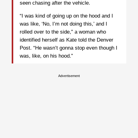
seen chasing after the vehicle.
“I was kind of going up on the hood and I
was like, ‘No, I’m not doing this,’ and I
rolled over to the side,” a woman who
identified herself as Kate told the Denver
Post. “He wasn’t gonna stop even though I
was, like, on his hood.”
Advertisement