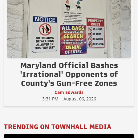
Maryland Official Bashes
'Irrational' Opponents of
County's Gun-Free Zones
Cam Edwards
3:31 PM | August 06, 2026
TRENDING ON TOWNHALL MEDIA