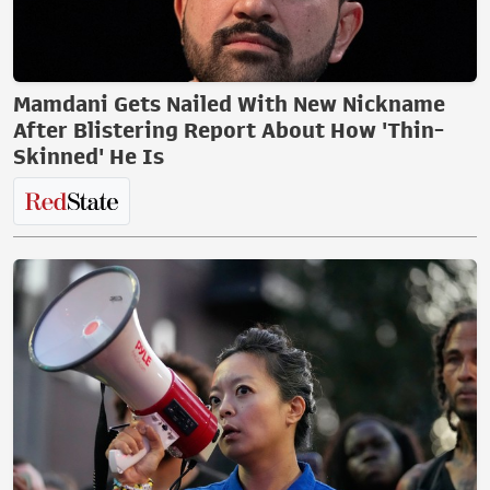
Mamdani Gets Nailed With New Nickname
After Blistering Report About How 'Thin-
Skinned' He Is