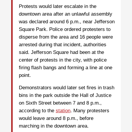
Protests would later escalate in the
downtown area after an unlawful assembly
was declared around 6 p.m., near Jefferson
Square Park. Police ordered protesters to
disperse from the area and 16 people were
arrested during that incident, authorities
said. Jefferson Square had been at the
center of protests in the city, with police
firing flash bangs and forming a line at one
point.
Demonstrators would later set fires in trash
bins in the park outside the Hall of Justice
on Sixth Street between 7 and 8 p.m.,
according to the
station
. Many protesters
would leave around 8 p.m., before
marching in the downtown area.