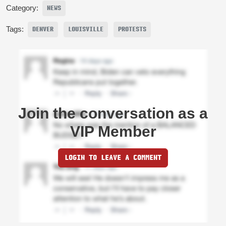
Category:
NEWS
Tags:
DENVER
LOUISVILLE
PROTESTS
Join the conversation as a
VIP Member
LOGIN TO LEAVE A COMMENT