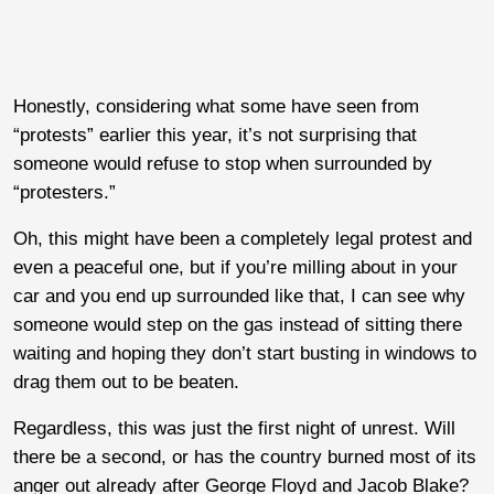
Honestly, considering what some have seen from
“protests” earlier this year, it’s not surprising that
someone would refuse to stop when surrounded by
“protesters.”
Oh, this might have been a completely legal protest and
even a peaceful one, but if you’re milling about in your
car and you end up surrounded like that, I can see why
someone would step on the gas instead of sitting there
waiting and hoping they don’t start busting in windows to
drag them out to be beaten.
Regardless, this was just the first night of unrest. Will
there be a second, or has the country burned most of its
anger out already after George Floyd and Jacob Blake?