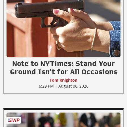
Note to NYTimes: Stand Your
Ground Isn't for All Occasions
Tom Knighton
6:29 PM | August 06, 2026