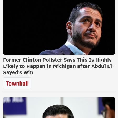
Former Clinton Pollster Says This Is Highly
Likely to Happen in Michigan after Abdul El-
Sayed's Win