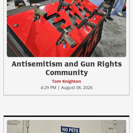
Antisemitism and Gun Rights
Community
Tom Knighton
4:29 PM | August 06, 2026