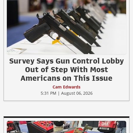
Survey Says Gun Control Lobby
Out of Step With Most
Americans on This Issue
Cam Edwards
5:31 PM | August 06, 2026