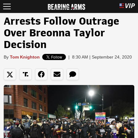
Arrests Follow Outrage
Over Breonna Taylor
Decision
By
Tom Knighton
|
8:30 AM | September 24, 2020