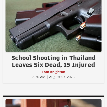
School Shooting in Thailand
Leaves Six Dead, 15 Injured
Tom Knighton
8:30 AM | August 07, 2026