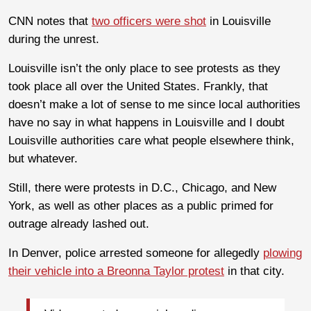
CNN notes that
two officers were shot
in Louisville
during the unrest.
Louisville isn’t the only place to see protests as they
took place all over the United States. Frankly, that
doesn’t make a lot of sense to me since local authorities
have no say in what happens in Louisville and I doubt
Louisville authorities care what people elsewhere think,
but whatever.
Still, there were protests in D.C., Chicago, and New
York, as well as other places as a public primed for
outrage already lashed out.
In Denver, police arrested someone for allegedly
plowing
their vehicle into a Breonna Taylor protest
in that city.