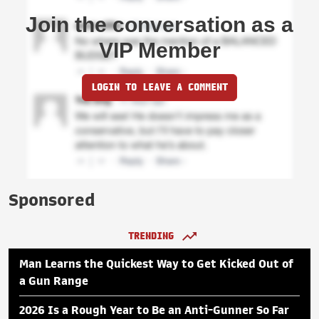
Join the conversation as a
VIP Member
LOGIN TO LEAVE A COMMENT
Sponsored
TRENDING
Man Learns the Quickest Way to Get Kicked Out of
a Gun Range
2026 Is a Rough Year to Be an Anti-Gunner So Far