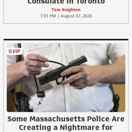
Consulate in Toronto
Tom Knighton
7:01 PM | August 07, 2026
Some Massachusetts Police Are
Creating a Nightmare for