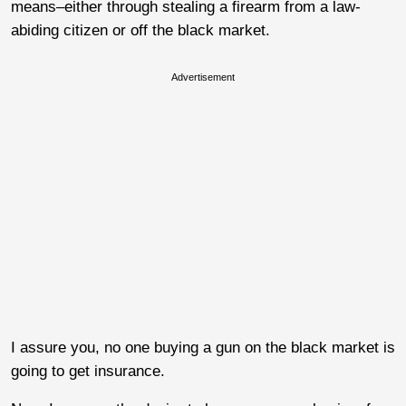
means–either through stealing a firearm from a law-
abiding citizen or off the black market.
Advertisement
I assure you, no one buying a gun on the black market is
going to get insurance.