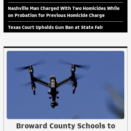
Nashville Man Charged With Two Homicides While
on Probation for Previous Homicide Charge
Texas Court Upholds Gun Ban at State Fair
Broward County Schools to