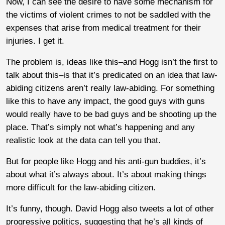
Now, I can see the desire to have some mechanism for
the victims of violent crimes to not be saddled with the
expenses that arise from medical treatment for their
injuries. I get it.
The problem is, ideas like this–and Hogg isn’t the first to
talk about this–is that it’s predicated on an idea that law-
abiding citizens aren’t really law-abiding. For something
like this to have any impact, the good guys with guns
would really have to be bad guys and be shooting up the
place. That’s simply not what’s happening and any
realistic look at the data can tell you that.
But for people like Hogg and his anti-gun buddies, it’s
about what it’s always about. It’s about making things
more difficult for the law-abiding citizen.
It’s funny, though. David Hogg also tweets a lot of other
progressive politics, suggesting that he’s all kinds of