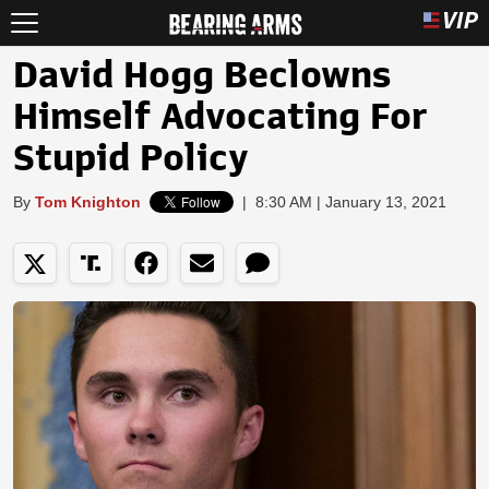
David Hogg Beclowns
Himself Advocating For
Stupid Policy
By
Tom Knighton
|
8:30 AM | January 13, 2021