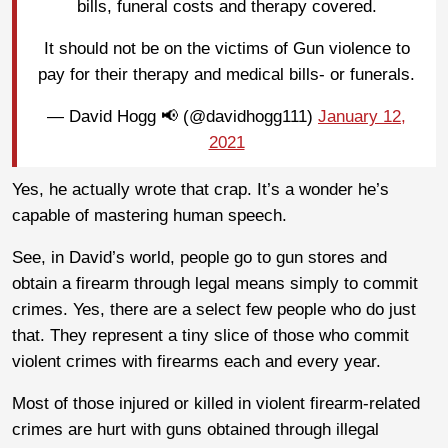
bills, funeral costs and therapy covered.
It should not be on the victims of Gun violence to
pay for their therapy and medical bills- or funerals.
— David Hogg 📢 (@davidhogg111)
January 12,
2021
Yes, he actually wrote that crap. It’s a wonder he’s
capable of mastering human speech.
See, in David’s world, people go to gun stores and
obtain a firearm through legal means simply to commit
crimes. Yes, there are a select few people who do just
that. They represent a tiny slice of those who commit
violent crimes with firearms each and every year.
Most of those injured or killed in violent firearm-related
crimes are hurt with guns obtained through illegal