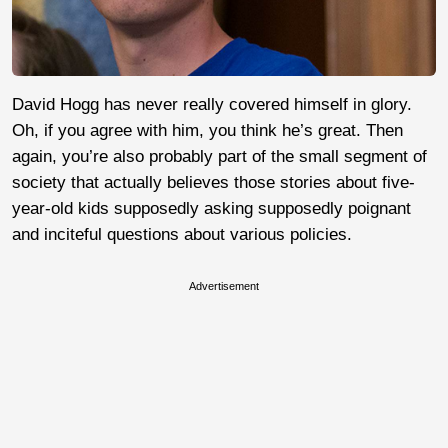
David Hogg has never really covered himself in glory.
Oh, if you agree with him, you think he’s great. Then
again, you’re also probably part of the small segment of
society that actually believes those stories about five-
year-old kids supposedly asking supposedly poignant
and inciteful questions about various policies.
Advertisement