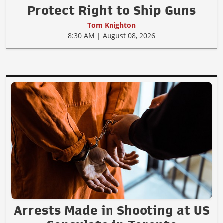
Protect Right to Ship Guns
Tom Knighton
8:30 AM | August 08, 2026
Arrests Made in Shooting at US