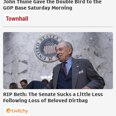
John Thune Gave the Double Bird to the
GOP Base Saturday Morning
RIP Beth: The Senate Sucks a Little Less
Following Loss of Beloved Dirtbag