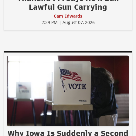
Lawful Gun Carrying
Cam Edwards
2:29 PM | August 07, 2026
Why Iowa Is Suddenly a Second