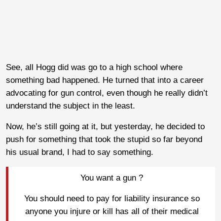
See, all Hogg did was go to a high school where
something bad happened. He turned that into a career
advocating for gun control, even though he really didn’t
understand the subject in the least.
Now, he’s still going at it, but yesterday, he decided to
push for something that took the stupid so far beyond
his usual brand, I had to say something.
You want a gun ?
You should need to pay for liability insurance so
anyone you injure or kill has all of their medical