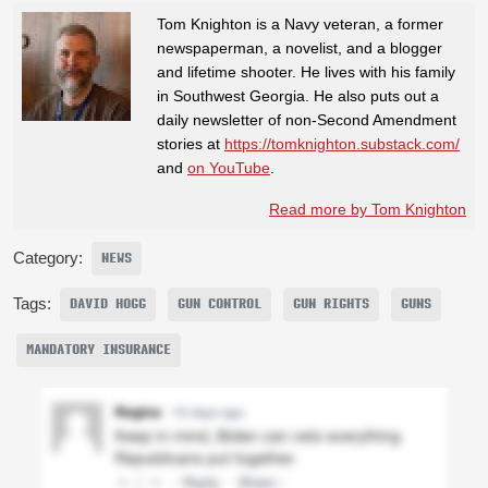
Tom Knighton is a Navy veteran, a former
newspaperman, a novelist, and a blogger
and lifetime shooter. He lives with his family
in Southwest Georgia. He also puts out a
daily newsletter of non-Second Amendment
stories at
https://tomknighton.substack.com/
and
on YouTube
.
Read more by Tom Knighton
Category:
NEWS
Tags:
DAVID HOGG
GUN CONTROL
GUN RIGHTS
GUNS
MANDATORY INSURANCE