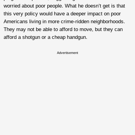
worried about poor people. What he doesn’t get is that
this very policy would have a deeper impact on poor
Americans living in more crime-ridden neighborhoods.
They may not be able to afford to move, but they can
afford a shotgun or a cheap handgun.
Advertisement