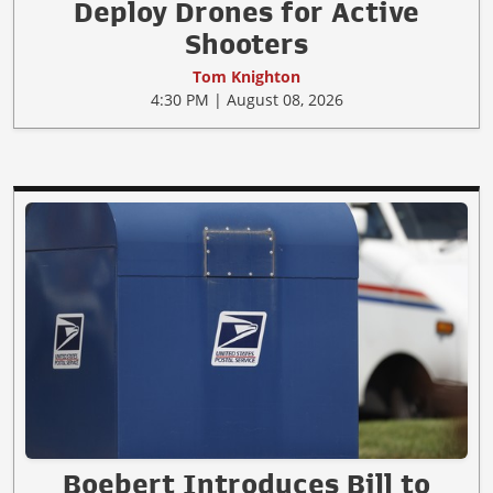
Deploy Drones for Active
Shooters
Tom Knighton
4:30 PM | August 08, 2026
Boebert Introduces Bill to