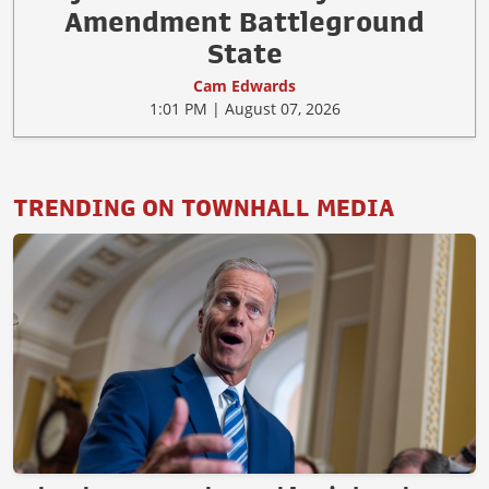
Amendment Battleground
State
Cam Edwards
1:01 PM | August 07, 2026
TRENDING ON TOWNHALL MEDIA