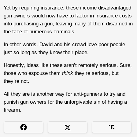
Yet by requiring insurance, these income disadvantaged
gun owners would now have to factor in insurance costs
into purchasing a gun, leaving many of them disarmed in
the face of numerous criminals.
In other words, David and his crowd love poor people
just so long as they know their place.
Honestly, ideas like these aren’t remotely serious. Sure,
those who espouse them
think
they’re serious, but
they’re not.
All they are is another way for anti-gunners to try and
punish gun owners for the unforgivable sin of having a
firearm.