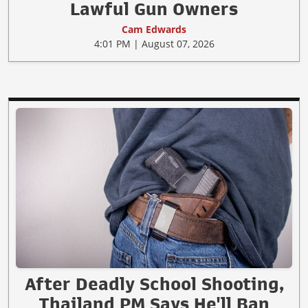
Lawful Gun Owners
Cam Edwards
4:01 PM | August 07, 2026
After Deadly School Shooting,
Thailand PM Says He'll Ban