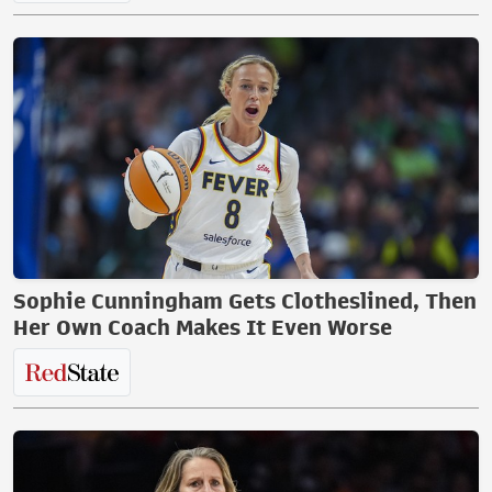
Sophie Cunningham Gets Clotheslined, Then
Her Own Coach Makes It Even Worse