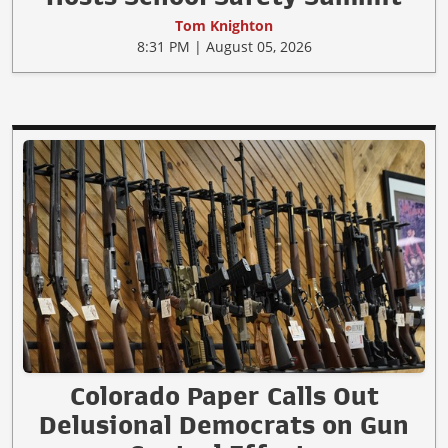
Tom Knighton
8:31 PM | August 05, 2026
Colorado Paper Calls Out
Delusional Democrats on Gun