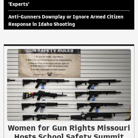
'Experts'
Anti-Gunners Downplay or Ignore Armed Citizen
Response in Idaho Shooting
Women for Gun Rights Missouri
Hosts School Safety Summit