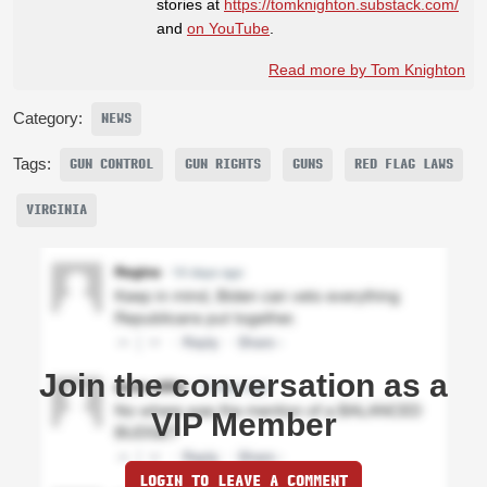
stories at
https://tomknighton.substack.com/
and
on YouTube
.
Read more by Tom Knighton
Category:
NEWS
Tags:
GUN CONTROL
GUN RIGHTS
GUNS
RED FLAG LAWS
VIRGINIA
Join the conversation as a
VIP Member
LOGIN TO LEAVE A COMMENT