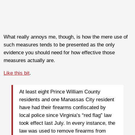
What really annoys me, though, is how the mere use of
such measures tends to be presented as the only
evidence you should need for how effective those
measures actually are.
Like this bit
.
At least eight Prince William County
residents and one Manassas City resident
have had their firearms confiscated by
local police since Virginia’s “red flag” law
took effect last July. In every instance, the
law was used to remove firearms from