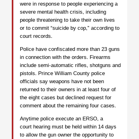
were in response to people experiencing a
severe mental health crisis, including
people threatening to take their own lives
or to commit “suicide by cop,” according to
court records.
Police have confiscated more than 23 guns
in connection with the orders. Firearms
include semi-automatic rifles, shotguns and
pistols. Prince William County police
officials say weapons have not been
returned to their owners in at least four of
the eight cases but declined request for
comment about the remaining four cases.
Anytime police execute an ERSO, a
court hearing must be held within 14 days
to allow the gun owner the opportunity to