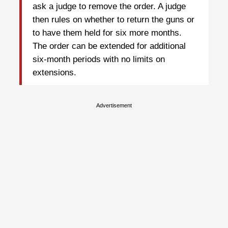
ask a judge to remove the order. A judge
then rules on whether to return the guns or
to have them held for six more months.
The order can be extended for additional
six-month periods with no limits on
extensions.
Advertisement