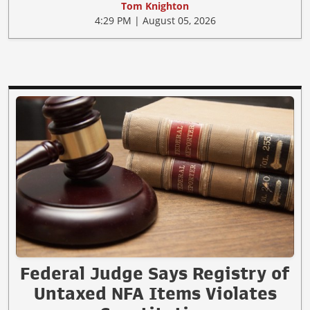
Tom Knighton
4:29 PM | August 05, 2026
Federal Judge Says Registry of
Untaxed NFA Items Violates