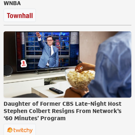
WNBA
Daughter of Former CBS Late-Night Host
Stephen Colbert Resigns From Network’s
‘60 Minutes’ Program