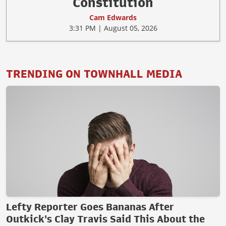
Constitution
Cam Edwards
3:31 PM | August 05, 2026
TRENDING ON TOWNHALL MEDIA
Lefty Reporter Goes Bananas After
Outkick's Clay Travis Said This About the