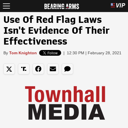
Use Of Red Flag Laws
Isn't Evidence Of Their
Effectiveness
By
Tom Knighton
|
12:30 PM | February 28, 2021