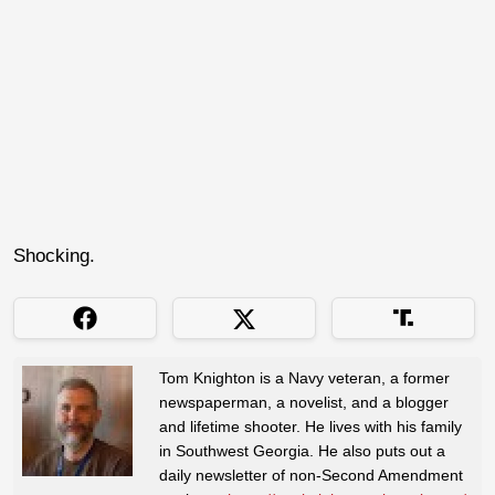
Shocking.
Tom Knighton is a Navy veteran, a former
newspaperman, a novelist, and a blogger
and lifetime shooter. He lives with his family
in Southwest Georgia. He also puts out a
daily newsletter of non-Second Amendment