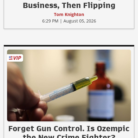
Business, Then Flipping
Tom Knighton
6:29 PM | August 05, 2026
Forget Gun Control. Is Ozempic
the New Crime Fighter?