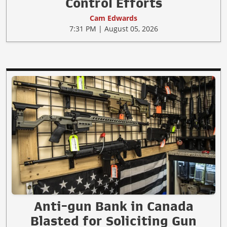
Control Efforts
Cam Edwards
7:31 PM | August 05, 2026
Anti-gun Bank in Canada
Blasted for Soliciting Gun