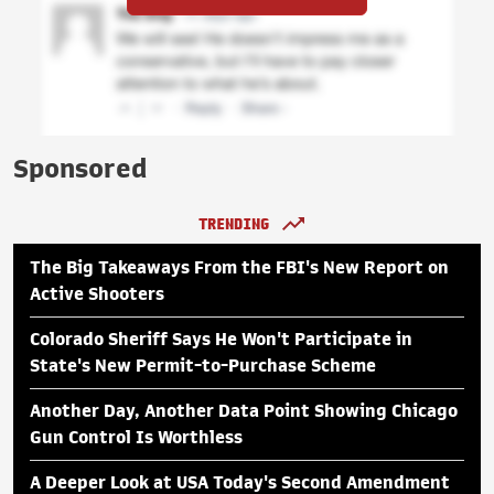
Sponsored
TRENDING
The Big Takeaways From the FBI's New Report on
Active Shooters
Colorado Sheriff Says He Won't Participate in
State's New Permit-to-Purchase Scheme
Another Day, Another Data Point Showing Chicago
Gun Control Is Worthless
A Deeper Look at USA Today's Second Amendment