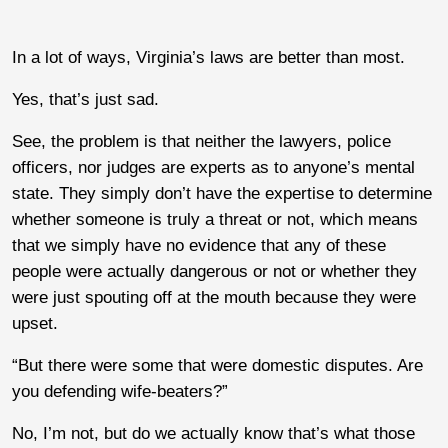
In a lot of ways, Virginia’s laws are better than most.
Yes, that’s just sad.
See, the problem is that neither the lawyers, police
officers, nor judges are experts as to anyone’s mental
state. They simply don’t have the expertise to determine
whether someone is truly a threat or not, which means
that we simply have no evidence that any of these
people were actually dangerous or not or whether they
were just spouting off at the mouth because they were
upset.
“But there were some that were domestic disputes. Are
you defending wife-beaters?”
No, I’m not, but do we actually know that’s what those