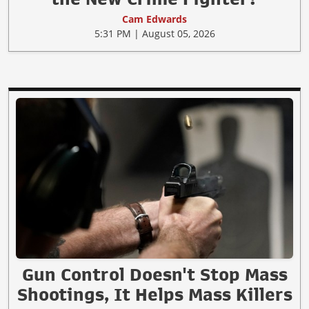
Cam Edwards
5:31 PM | August 05, 2026
Gun Control Doesn't Stop Mass
Shootings, It Helps Mass Killers