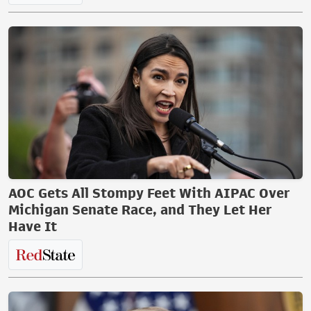
AOC Gets All Stompy Feet With AIPAC Over
Michigan Senate Race, and They Let Her
Have It