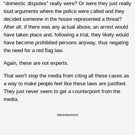
“domestic disputes” really were? Or were they just really
loud arguments where the police were called and they
decided someone in the house represented a threat?
After all, if there was any actual abuse, an arrest would
have taken place and, following a trial, they likely would
have become prohibited persons anyway, thus negating
the need for a red flag law.
Again, these are not experts.
That won’t stop the media from citing all these cases as
a way to make people feel like these laws are justified.
They just never seem to get a counterpoint from the
media.
Advertisement