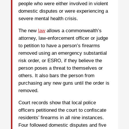
people who were either involved in violent
domestic disputes or were experiencing a
severe mental health crisis.
The new
law
allows a commonwealth’s
attorney, law-enforcement officer or judge
to petition to have a person’s firearms
removed using an emergency substantial
risk order, or ESRO, if they believe the
person poses a threat to themselves or
others. It also bars the person from
purchasing any new guns until the order is
removed.
Court records show that local police
officers petitioned the court to confiscate
residents’ firearms in all nine instances.
Four followed domestic disputes and five