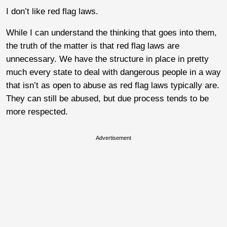
I don’t like red flag laws.
While I can understand the thinking that goes into them,
the truth of the matter is that red flag laws are
unnecessary. We have the structure in place in pretty
much every state to deal with dangerous people in a way
that isn’t as open to abuse as red flag laws typically are.
They can still be abused, but due process tends to be
more respected.
Advertisement