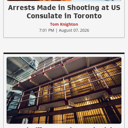
Arrests Made in Shooting at US
Consulate in Toronto
Tom Knighton
7:01 PM | August 07, 2026