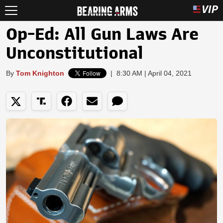
Op-Ed: All Gun Laws Are
Unconstitutional
By
Tom Knighton
|
8:30 AM | April 04, 2021