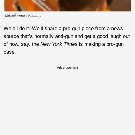
MikeGunner
/ Pixabay
We all do it. We’ll share a pro-gun piece from a news
source that’s normally anti-gun and get a good laugh out
of how, say, the
New York Times
is making a pro-gun
case.
Advertisement