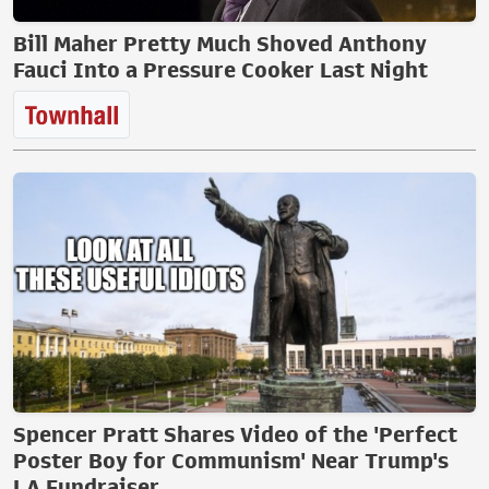
Bill Maher Pretty Much Shoved Anthony
Fauci Into a Pressure Cooker Last Night
Spencer Pratt Shares Video of the 'Perfect
Poster Boy for Communism' Near Trump's
LA Fundraiser