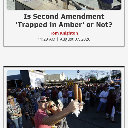
Is Second Amendment
'Trapped in Amber' or Not?
Tom Knighton
11:29 AM | August 07, 2026