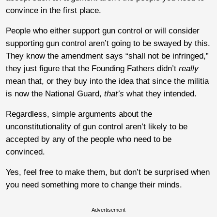
convince in the first place.
People who either support gun control or will consider
supporting gun control aren’t going to be swayed by this.
They know the amendment says “shall not be infringed,”
they just figure that the Founding Fathers didn’t
really
mean that, or they buy into the idea that since the militia
is now the National Guard,
that’s
what they intended.
Regardless, simple arguments about the
unconstitutionality of gun control aren’t likely to be
accepted by any of the people who need to be
convinced.
Yes, feel free to make them, but don’t be surprised when
you need something more to change their minds.
Advertisement