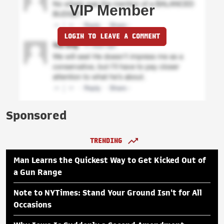
VIP Member
LOGIN TO LEAVE A COMMENT
Sponsored
TRENDING
Man Learns the Quickest Way to Get Kicked Out of
a Gun Range
Note to NYTimes: Stand Your Ground Isn't for All
Occasions