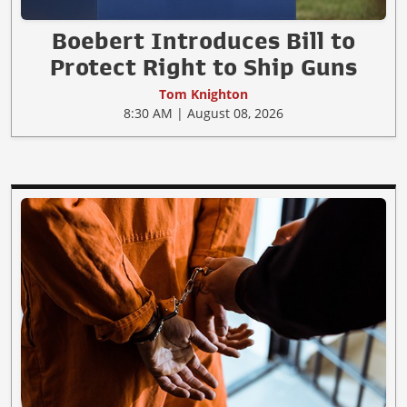
Boebert Introduces Bill to
Protect Right to Ship Guns
Tom Knighton
8:30 AM | August 08, 2026