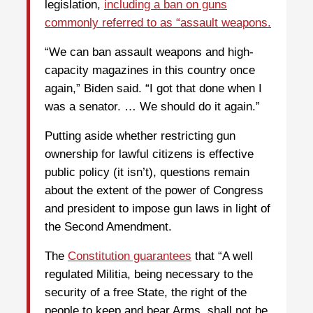
legislation,
including a ban on guns
commonly referred to as “assault weapons.
“We can ban assault weapons and high-
capacity magazines in this country once
again,” Biden said. “I got that done when I
was a senator. … We should do it again.”
Putting aside whether restricting gun
ownership for lawful citizens is effective
public policy (it isn’t), questions remain
about the extent of the power of Congress
and president to impose gun laws in light of
the Second Amendment.
The
Constitution guarantees
that “A well
regulated Militia, being necessary to the
security of a free State, the right of the
people to keep and bear Arms, shall not be