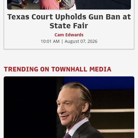
Texas Court Upholds Gun Ban at
State Fair
Cam Edwards
10:01 AM | August 07, 2026
TRENDING ON TOWNHALL MEDIA