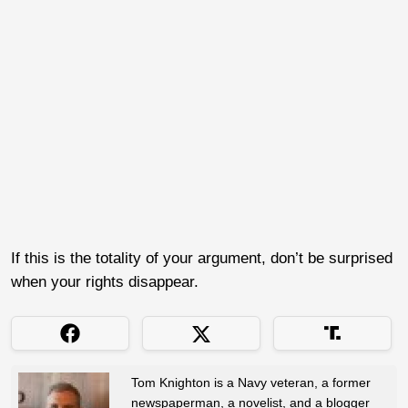
If this is the totality of your argument, don’t be surprised
when your rights disappear.
Tom Knighton is a Navy veteran, a former
newspaperman, a novelist, and a blogger