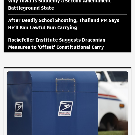
Why Iowa Is Suddenly a Second Amendment
Battleground State
After Deadly School Shooting, Thailand PM Says
He'll Ban Lawful Gun Carrying
Rockefeller Institute Suggests Draconian
Measures to 'Offset' Constitutional Carry