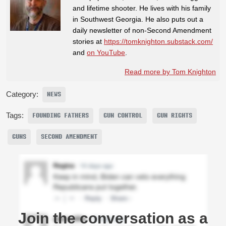
and lifetime shooter. He lives with his family
in Southwest Georgia. He also puts out a
daily newsletter of non-Second Amendment
stories at
https://tomknighton.substack.com/
and
on YouTube
.
Read more by Tom Knighton
Category:
NEWS
Tags:
FOUNDING FATHERS
GUN CONTROL
GUN RIGHTS
GUNS
SECOND AMENDMENT
Join the conversation as a