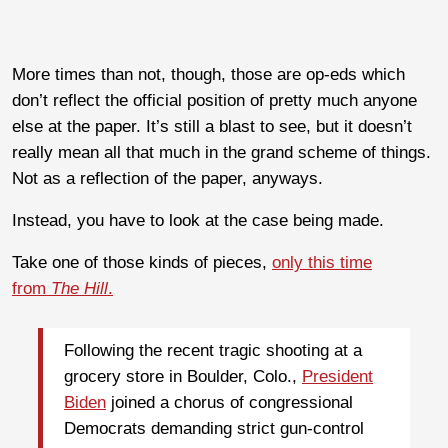
More times than not, though, those are op-eds which
don’t reflect the official position of pretty much anyone
else at the paper. It’s still a blast to see, but it doesn’t
really mean all that much in the grand scheme of things.
Not as a reflection of the paper, anyways.
Instead, you have to look at the case being made.
Take one of those kinds of pieces,
only this time
from
The Hill
.
Following the recent tragic shooting at a
grocery store in Boulder, Colo.,
President
Biden
joined a chorus of congressional
Democrats demanding strict gun-control