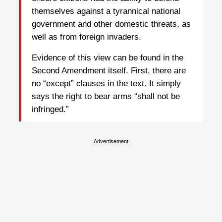
themselves against a tyrannical national
government and other domestic threats, as
well as from foreign invaders.
Evidence of this view can be found in the
Second Amendment itself. First, there are
no “except” clauses in the text. It simply
says the right to bear arms “shall not be
infringed.”
Advertisement