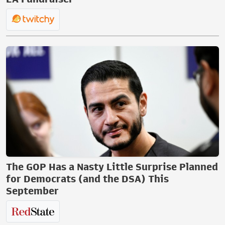
The GOP Has a Nasty Little Surprise Planned
for Democrats (and the DSA) This
September