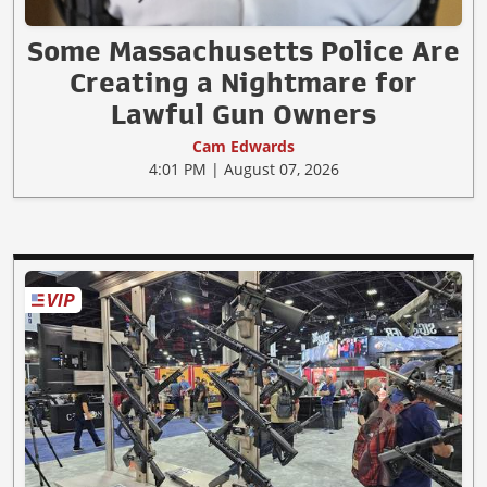
Some Massachusetts Police Are
Creating a Nightmare for
Lawful Gun Owners
Cam Edwards
4:01 PM | August 07, 2026