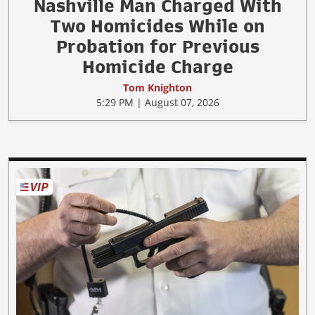
Nashville Man Charged With
Two Homicides While on
Probation for Previous
Homicide Charge
Tom Knighton
5:29 PM | August 07, 2026