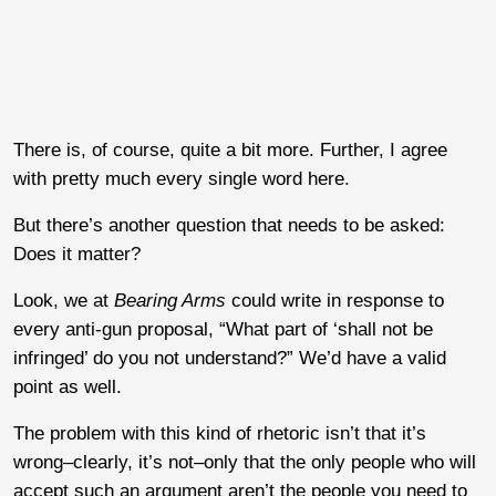
There is, of course, quite a bit more. Further, I agree
with pretty much every single word here.
But there’s another question that needs to be asked:
Does it matter?
Look, we at
Bearing Arms
could write in response to
every anti-gun proposal, “What part of ‘shall not be
infringed’ do you not understand?” We’d have a valid
point as well.
The problem with this kind of rhetoric isn’t that it’s
wrong–clearly, it’s not–only that the only people who will
accept such an argument aren’t the people you need to