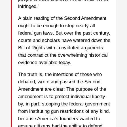
infringed.”
A plain reading of the Second Amendment
ought to be enough to stop nearly all
federal gun laws. But over the past century,
courts and scholars have watered down the
Bill of Rights with convoluted arguments
that contradict the overwhelming historical
evidence available today.
The truth is, the intentions of those who
debated, wrote and passed the Second
Amendment are clear: The purpose of the
amendment is to protect individual liberty
by, in part, stopping the federal government
from instituting gun restrictions of any kind,
because America’s founders wanted to
ensure citizens had the ability to defend