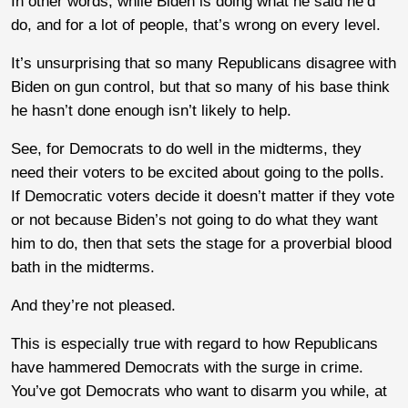
In other words, while Biden is doing what he said he’d
do, and for a lot of people, that’s wrong on every level.
It’s unsurprising that so many Republicans disagree with
Biden on gun control, but that so many of his base think
he hasn’t done enough isn’t likely to help.
See, for Democrats to do well in the midterms, they
need their voters to be excited about going to the polls.
If Democratic voters decide it doesn’t matter if they vote
or not because Biden’s not going to do what they want
him to do, then that sets the stage for a proverbial blood
bath in the midterms.
And they’re not pleased.
This is especially true with regard to how Republicans
have hammered Democrats with the surge in crime.
You’ve got Democrats who want to disarm you while, at