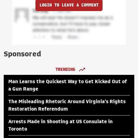
LOGIN TO LEAVE A COMMENT
Sponsored
TRENDING
Man Learns the Quickest Way to Get Kicked Out of
a Gun Range
The Misleading Rhetoric Around Virginia's Rights
Restoration Referendum
Arrests Made in Shooting at US Consulate in
Toronto