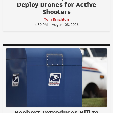
Deploy Drones for Active
Shooters
Tom Knighton
4:30 PM | August 08, 2026
Boebert Introduces Bill to