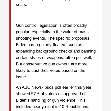
seats.
…
Gun control legislation is often broadly
popular, especially in the wake of mass
shooting events. The specific proposals
Biden has regularly floated, such as
expanding background checks and banning
certain styles of weapons, often poll well.
But conservative gun owners are more
likely to cast their votes based on the
issue.
An ABC News-Ipsos poll earlier this year
showed 57% of voters disapproved of
Biden’s handling of gun violence. This
included nearly eight in 10 Republicans,