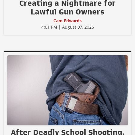
Creating a Nightmare for
Lawful Gun Owners
Cam Edwards
4:01 PM | August 07, 2026
After Deadly School Shooting,