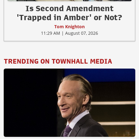
Is Second Amendment
'Trapped in Amber' or Not?
Tom Knighton
11:29 AM | August 07, 2026
TRENDING ON TOWNHALL MEDIA