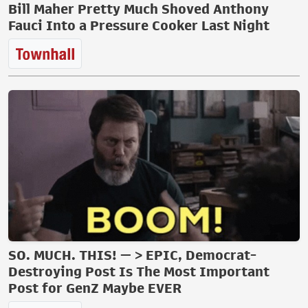
Bill Maher Pretty Much Shoved Anthony
Fauci Into a Pressure Cooker Last Night
SO. MUCH. THIS! — > EPIC, Democrat-
Destroying Post Is The Most Important
Post for GenZ Maybe EVER