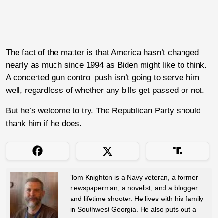
The fact of the matter is that America hasn’t changed
nearly as much since 1994 as Biden might like to think.
A concerted gun control push isn’t going to serve him
well, regardless of whether any bills get passed or not.
But he’s welcome to try. The Republican Party should
thank him if he does.
Tom Knighton is a Navy veteran, a former
newspaperman, a novelist, and a blogger
and lifetime shooter. He lives with his family
in Southwest Georgia. He also puts out a