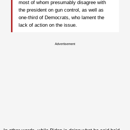
most of whom presumably disagree with
the president on gun control, as well as
one-third of Democrats, who lament the
lack of action on the issue.
Advertisement