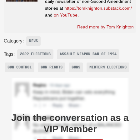
daily newsletter of non-Second Amendment
stories at
https://tomknighton.substack.com/
and
on YouTube
.
Read more by Tom Knighton
Category:
NEWS
Tags:
2022 ELECTIONS
ASSAULT WEAPON BAN OF 1994
GUN CONTROL
GUN RIGHTS
GUNS
MIDTERM ELECTIONS
Join the conversation as a
VIP Member