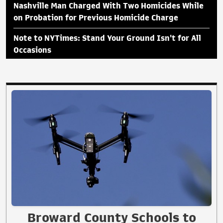
Nashville Man Charged With Two Homicides While
on Probation for Previous Homicide Charge
Note to NYTimes: Stand Your Ground Isn't for All
Occasions
Broward County Schools to