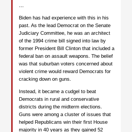
…
Biden has had experience with this in his
past. As the lead Democrat on the Senate
Judiciary Committee, he was an architect
of the 1994 crime bill signed into law by
former President Bill Clinton that included a
federal ban on assault weapons. The belief
was that suburban voters concerned about
violent crime would reward Democrats for
cracking down on guns.
Instead, it became a cudgel to beat
Democrats in rural and conservative
districts during the midterm elections.
Guns were among a cluster of issues that
helped Republicans win their first House
majority in 40 years as they gained 52