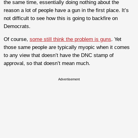
the same time, essentially doing nothing about the
reason a lot of people have a gun in the first place. It’s
not difficult to see how this is going to backfire on
Democrats.
Of course,
some still think the problem is guns
. Yet
those same people are typically myopic when it comes
to any view that doesn’t have the DNC stamp of
approval, so that doesn’t mean much.
Advertisement