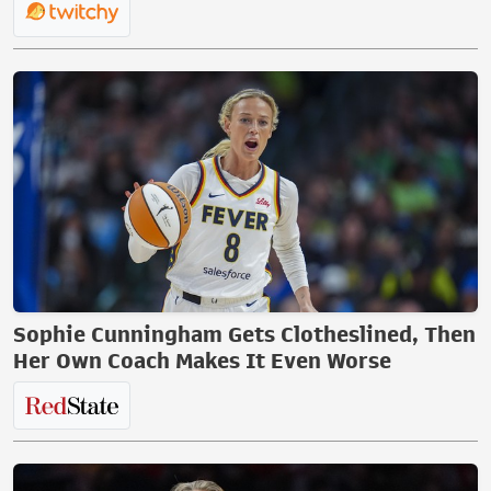
Sophie Cunningham Gets Clotheslined, Then
Her Own Coach Makes It Even Worse