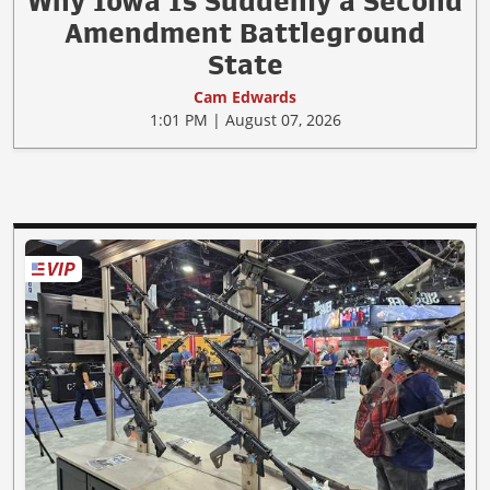
Why Iowa Is Suddenly a Second
Amendment Battleground
State
Cam Edwards
1:01 PM | August 07, 2026