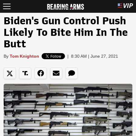
Biden's Gun Control Push
Likely To Bite Him In The
Butt
By
Tom Knighton
|
8:30 AM | June 27, 2021