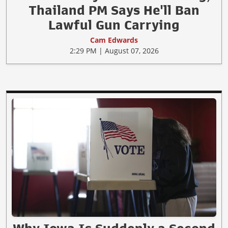
Thailand PM Says He'll Ban
Lawful Gun Carrying
Cam Edwards
2:29 PM | August 07, 2026