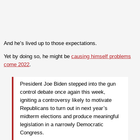
And he’s lived up to those expectations.
Yet by doing so, he might be
causing himself problems
come 2022
.
President Joe Biden stepped into the gun
control debate once again this week,
igniting a controversy likely to motivate
Republicans to turn out in next year’s
midterm elections and produce meaningful
legislation in a narrowly Democratic
Congress.