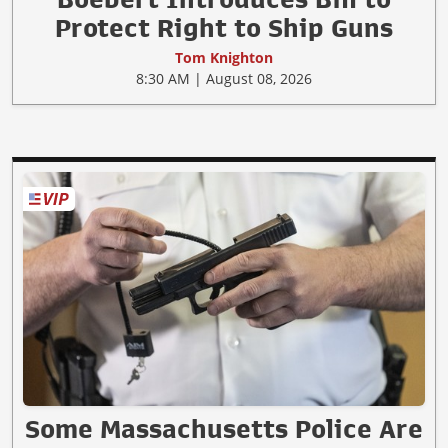
Protect Right to Ship Guns
Tom Knighton
8:30 AM | August 08, 2026
Some Massachusetts Police Are