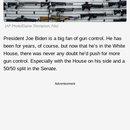
(AP Photo/Elaine Thompson, File)
President Joe Biden is a big fan of gun control. He has
been for years, of course, but now that he’s in the White
House, there was never any doubt he’d push for more
gun control. Especially with the House on his side and a
50/50 split in the Senate.
Advertisement