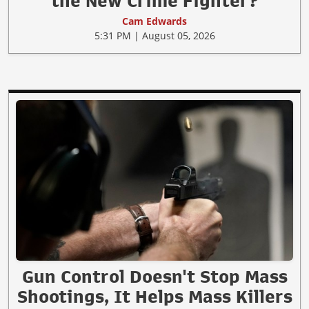
the New Crime Fighter?
Cam Edwards
5:31 PM | August 05, 2026
Gun Control Doesn't Stop Mass
Shootings, It Helps Mass Killers