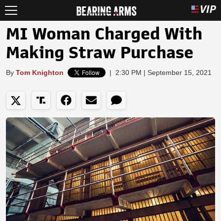
MI Woman Charged With
Making Straw Purchase
By
Tom Knighton
|
2:30 PM | September 15, 2021