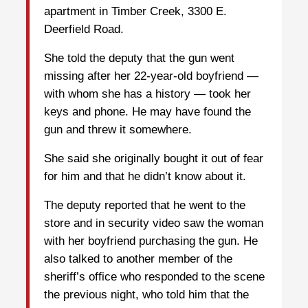
apartment in Timber Creek, 3300 E.
Deerfield Road.
She told the deputy that the gun went
missing after her 22-year-old boyfriend —
with whom she has a history — took her
keys and phone. He may have found the
gun and threw it somewhere.
She said she originally bought it out of fear
for him and that he didn’t know about it.
The deputy reported that he went to the
store and in security video saw the woman
with her boyfriend purchasing the gun. He
also talked to another member of the
sheriff’s office who responded to the scene
the previous night, who told him that the