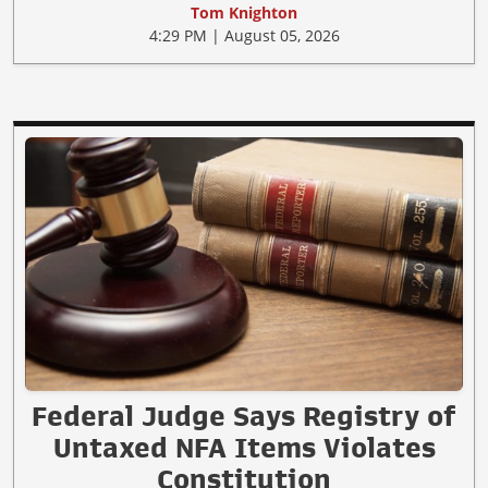
Tom Knighton
4:29 PM | August 05, 2026
Federal Judge Says Registry of
Untaxed NFA Items Violates
Constitution