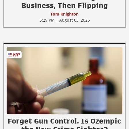
Business, Then Flipping
Tom Knighton
6:29 PM | August 05, 2026
Forget Gun Control. Is Ozempic