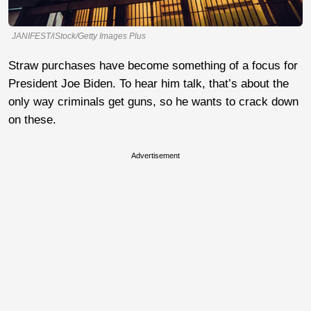
JANIFEST/iStock/Getty Images Plus
Straw purchases have become something of a focus for
President Joe Biden. To hear him talk, that’s about the
only way criminals get guns, so he wants to crack down
on these.
Advertisement