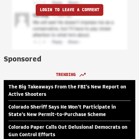
LOGIN TO LEAVE A COMMENT
Sponsored
TRENDING
The Big Takeaways From the FBI's New Report on
Active Shooters
Colorado Sheriff Says He Won't Participate in
State's New Permit-to-Purchase Scheme
Colorado Paper Calls Out Delusional Democrats on
Gun Control Efforts