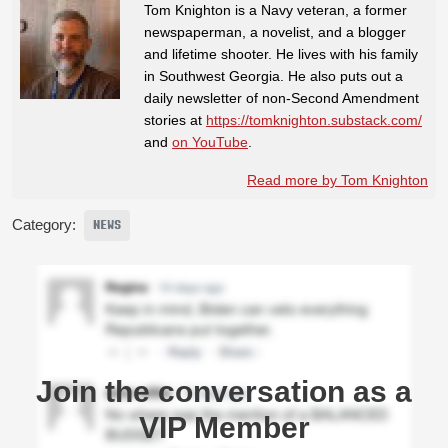
Tom Knighton is a Navy veteran, a former
newspaperman, a novelist, and a blogger
and lifetime shooter. He lives with his family
in Southwest Georgia. He also puts out a
daily newsletter of non-Second Amendment
stories at
https://tomknighton.substack.com/
and
on YouTube
.
Read more by Tom Knighton
Category:
NEWS
Join the conversation as a
VIP Member