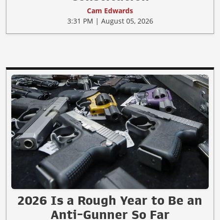
Cam Edwards
3:31 PM | August 05, 2026
2026 Is a Rough Year to Be an
Anti-Gunner So Far