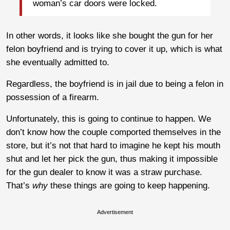
woman’s car doors were locked.
In other words, it looks like she bought the gun for her
felon boyfriend and is trying to cover it up, which is what
she eventually admitted to.
Regardless, the boyfriend is in jail due to being a felon in
possession of a firearm.
Unfortunately, this is going to continue to happen. We
don’t know how the couple comported themselves in the
store, but it’s not that hard to imagine he kept his mouth
shut and let her pick the gun, thus making it impossible
for the gun dealer to know it was a straw purchase.
That’s
why
these things are going to keep happening.
Advertisement