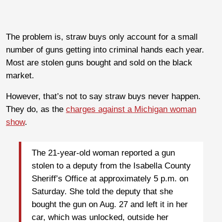
The problem is, straw buys only account for a small
number of guns getting into criminal hands each year.
Most are stolen guns bought and sold on the black
market.
However, that’s not to say straw buys never happen.
They do, as the
charges against a Michigan woman
show
.
The 21-year-old woman reported a gun
stolen to a deputy from the Isabella County
Sheriff’s Office at approximately 5 p.m. on
Saturday. She told the deputy that she
bought the gun on Aug. 27 and left it in her
car, which was unlocked, outside her