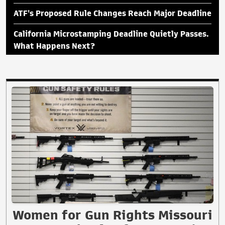
ATF's Proposed Rule Changes Reach Major Deadline
California Microstamping Deadline Quietly Passes.
What Happens Next?
Women for Gun Rights Missouri