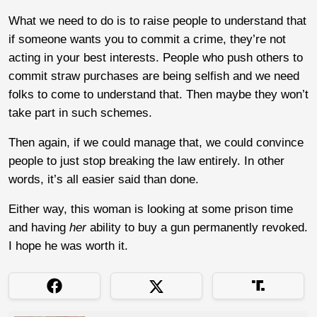
What we need to do is to raise people to understand that
if someone wants you to commit a crime, they’re not
acting in your best interests. People who push others to
commit straw purchases are being selfish and we need
folks to come to understand that. Then maybe they won’t
take part in such schemes.
Then again, if we could manage that, we could convince
people to just stop breaking the law entirely. In other
words, it’s all easier said than done.
Either way, this woman is looking at some prison time
and having
her
ability to buy a gun permanently revoked.
I hope he was worth it.