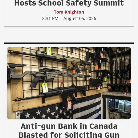
Hosts School Safety Summit
Tom Knighton
8:31 PM | August 05, 2026
Anti-gun Bank in Canada
Blasted for Soliciting Gun