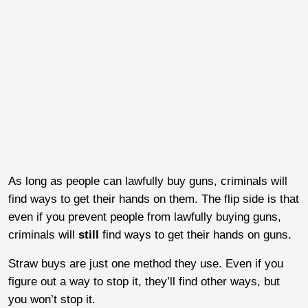
As long as people can lawfully buy guns, criminals will
find ways to get their hands on them. The flip side is that
even if you prevent people from lawfully buying guns,
criminals will
still
find ways to get their hands on guns.
Straw buys are just one method they use. Even if you
figure out a way to stop it, they’ll find other ways, but
you won’t stop it.