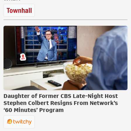
Daughter of Former CBS Late-Night Host
Stephen Colbert Resigns From Network’s
‘60 Minutes’ Program