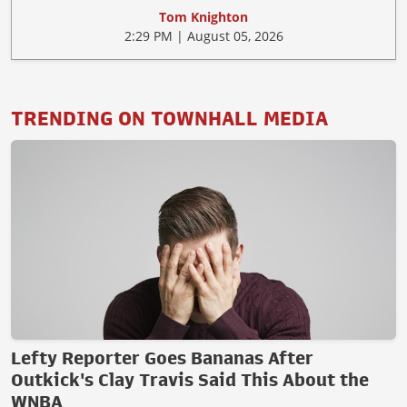
Tom Knighton
2:29 PM | August 05, 2026
TRENDING ON TOWNHALL MEDIA
Lefty Reporter Goes Bananas After
Outkick's Clay Travis Said This About the
WNBA