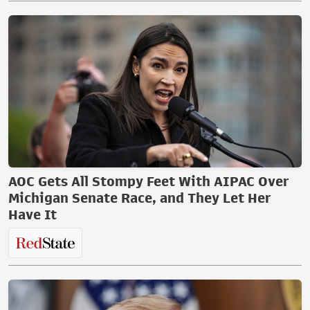
AOC Gets All Stompy Feet With AIPAC Over
Michigan Senate Race, and They Let Her
Have It