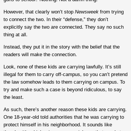
However, that clearly won’t stop
Newsweek
from trying
to connect the two. In their “defense,” they don’t
explicitly say the two are connected. They say no such
thing at all.
Instead, they put it in the story with the belief that the
readers will make the connection.
Look, none of these kids are carrying lawfully. It’s still
illegal for them to carry off-campus, so you can’t pretend
the law somehow leads to them carrying on campus. To
try and make such a case is beyond ridiculous, to say
the least.
As such, there’s another reason these kids are carrying.
One 18-year-old told authorities that he was carrying to
protect himself in his neighborhood. It sounds like