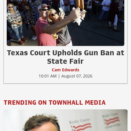
Texas Court Upholds Gun Ban at
State Fair
Cam Edwards
10:01 AM | August 07, 2026
TRENDING ON TOWNHALL MEDIA