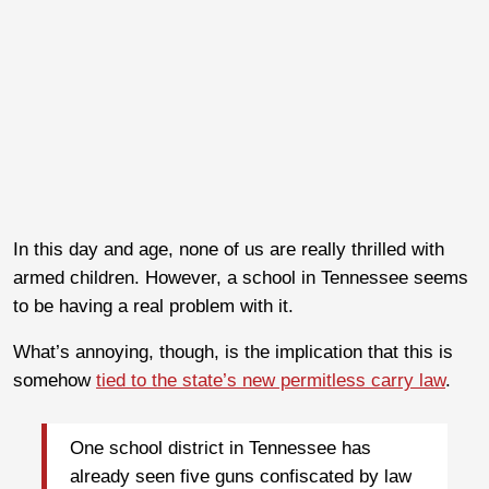
In this day and age, none of us are really thrilled with
armed children. However, a school in Tennessee seems
to be having a real problem with it.
What’s annoying, though, is the implication that this is
somehow
tied to the state’s new permitless carry law
.
One school district in Tennessee has
already seen five guns confiscated by law