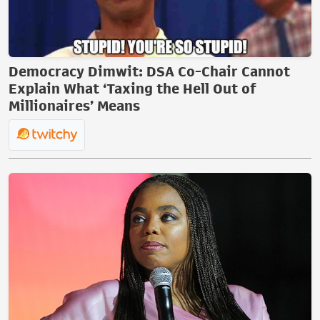
Democracy Dimwit: DSA Co-Chair Cannot
Explain What ‘Taxing the Hell Out of
Millionaires’ Means