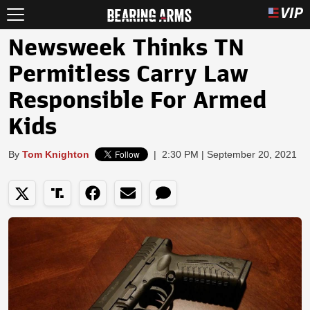
Newsweek Thinks TN
Permitless Carry Law
Responsible For Armed
Kids
By
Tom Knighton
|
2:30 PM | September 20, 2021