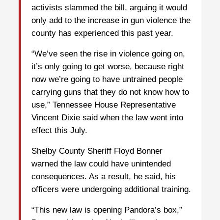
activists slammed the bill, arguing it would
only add to the increase in gun violence the
county has experienced this past year.
“We’ve seen the rise in violence going on,
it’s only going to get worse, because right
now we’re going to have untrained people
carrying guns that they do not know how to
use,” Tennessee House Representative
Vincent Dixie said when the law went into
effect this July.
Shelby County Sheriff Floyd Bonner
warned the law could have unintended
consequences. As a result, he said, his
officers were undergoing additional training.
“This new law is opening Pandora’s box,”