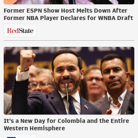
Former ESPN Show Host Melts Down After
Former NBA Player Declares for WNBA Draft
It's a New Day for Colombia and the Entire
Western Hemisphere