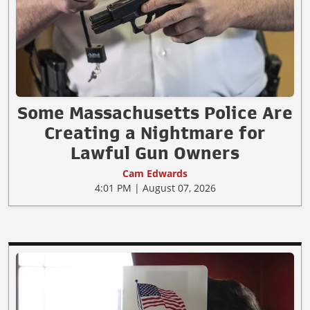
Some Massachusetts Police Are
Creating a Nightmare for
Lawful Gun Owners
Cam Edwards
4:01 PM | August 07, 2026