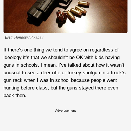
Brett_Hondow
/ Pixabay
If there’s one thing we tend to agree on regardless of
ideology it’s that we shouldn’t be OK with kids having
guns in schools. I mean, I’ve talked about how it wasn’t
unusual to see a deer rifle or turkey shotgun in a truck’s
gun rack when I was in school because people went
hunting before class, but the guns stayed there even
back then.
Advertisement