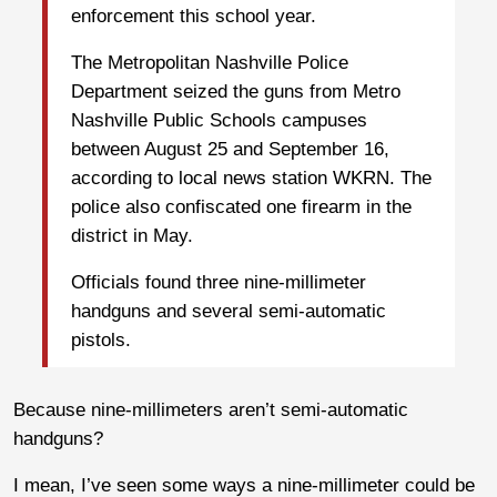
enforcement this school year.
The Metropolitan Nashville Police
Department seized the guns from Metro
Nashville Public Schools campuses
between August 25 and September 16,
according to local news station WKRN. The
police also confiscated one firearm in the
district in May.
Officials found three nine-millimeter
handguns and several semi-automatic
pistols.
Because nine-millimeters aren’t semi-automatic
handguns?
I mean, I’ve seen some ways a nine-millimeter could be