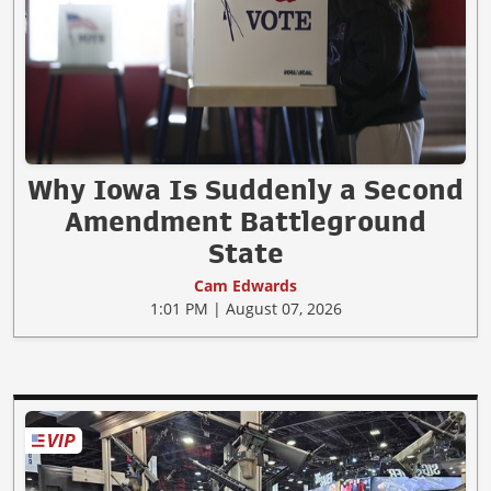
Why Iowa Is Suddenly a Second
Amendment Battleground
State
Cam Edwards
1:01 PM | August 07, 2026