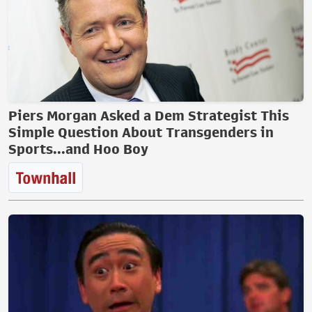
Piers Morgan Asked a Dem Strategist This
Simple Question About Transgenders in
Sports...and Hoo Boy