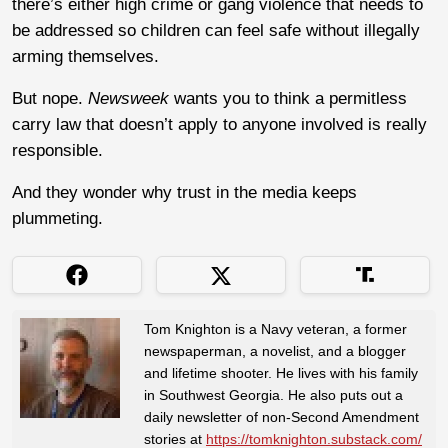
there’s either high crime or gang violence that needs to
be addressed so children can feel safe without illegally
arming themselves.
But nope.
Newsweek
wants you to think a permitless
carry law that doesn’t apply to anyone involved is really
responsible.
And they wonder why trust in the media keeps
plummeting.
Tom Knighton is a Navy veteran, a former
newspaperman, a novelist, and a blogger
and lifetime shooter. He lives with his family
in Southwest Georgia. He also puts out a
daily newsletter of non-Second Amendment
stories at
https://tomknighton.substack.com/