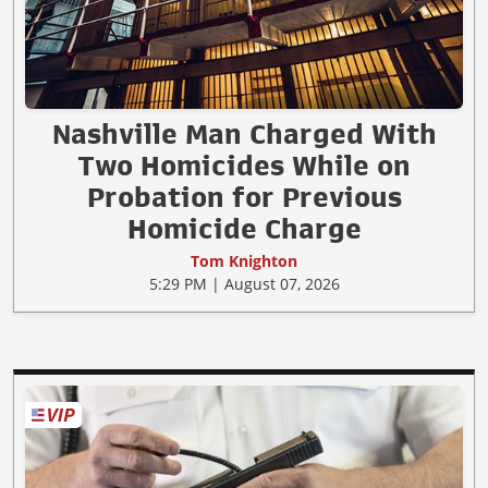
Nashville Man Charged With
Two Homicides While on
Probation for Previous
Homicide Charge
Tom Knighton
5:29 PM | August 07, 2026