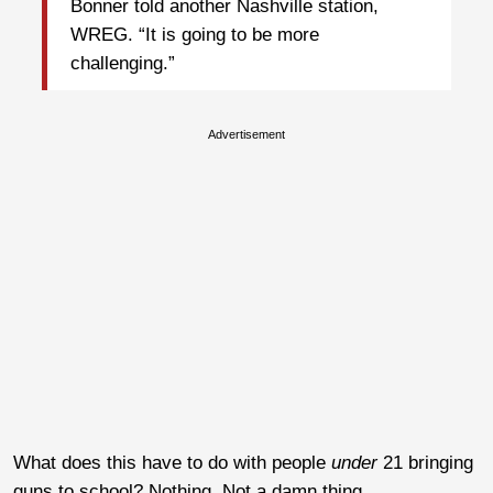
Bonner told another Nashville station,
WREG. “It is going to be more
challenging.”
Advertisement
What does this have to do with people
under
21 bringing
guns to school? Nothing. Not a damn thing.