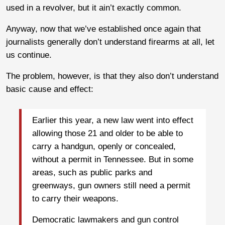
used in a revolver, but it ain’t exactly common.
Anyway, now that we’ve established once again that
journalists generally don’t understand firearms at all, let
us continue.
The problem, however, is that they also don’t understand
basic cause and effect:
Earlier this year, a new law went into effect
allowing those 21 and older to be able to
carry a handgun, openly or concealed,
without a permit in Tennessee. But in some
areas, such as public parks and
greenways, gun owners still need a permit
to carry their weapons.
Democratic lawmakers and gun control