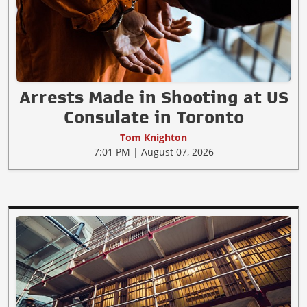
Arrests Made in Shooting at US
Consulate in Toronto
Tom Knighton
7:01 PM | August 07, 2026