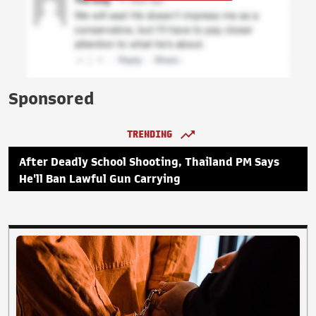
Sponsored
TRENDING
After Deadly School Shooting, Thailand PM Says
He'll Ban Lawful Gun Carrying