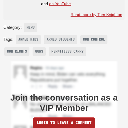
and
on YouTube
.
Read more by Tom Knighton
Category:
NEWS
Tags:
ARMED KIDS
ARMED STUDENTS
GUN CONTROL
GUN RIGHTS
GUNS
PERMITLESS CARRY
Join the conversation as a
VIP Member
LOGIN TO LEAVE A COMMENT