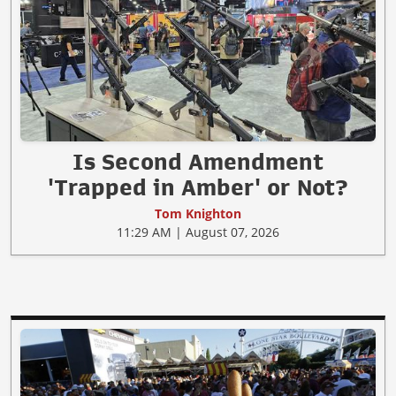
Is Second Amendment
'Trapped in Amber' or Not?
Tom Knighton
11:29 AM | August 07, 2026