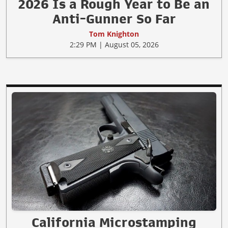
2026 Is a Rough Year to Be an
Anti-Gunner So Far
Tom Knighton
2:29 PM | August 05, 2026
California Microstamping