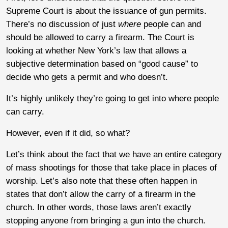
Supreme Court is about the issuance of gun permits.
There’s no discussion of just
where
people can and
should be allowed to carry a firearm. The Court is
looking at whether New York’s law that allows a
subjective determination based on “good cause” to
decide who gets a permit and who doesn’t.
It’s highly unlikely they’re going to get into where people
can carry.
However, even if it did, so what?
Let’s think about the fact that we have an entire category
of mass shootings for those that take place in places of
worship. Let’s also note that these often happen in
states that don’t allow the carry of a firearm in the
church. In other words, those laws aren’t exactly
stopping anyone from bringing a gun into the church.