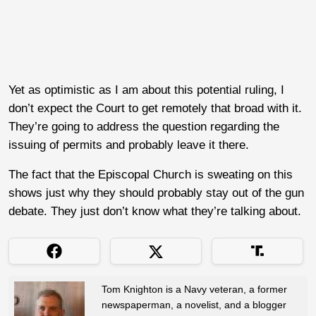
Yet as optimistic as I am about this potential ruling, I
don’t expect the Court to get remotely that broad with it.
They’re going to address the question regarding the
issuing of permits and probably leave it there.
The fact that the Episcopal Church is sweating on this
shows just why they should probably stay out of the gun
debate. They just don’t know what they’re talking about.
Tom Knighton is a Navy veteran, a former
newspaperman, a novelist, and a blogger