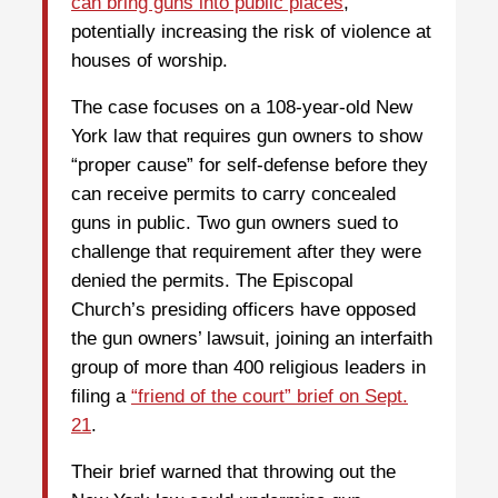
can bring guns into public places
,
potentially increasing the risk of violence at
houses of worship.
The case focuses on a 108-year-old New
York law that requires gun owners to show
“proper cause” for self-defense before they
can receive permits to carry concealed
guns in public. Two gun owners sued to
challenge that requirement after they were
denied the permits. The Episcopal
Church’s presiding officers have opposed
the gun owners’ lawsuit, joining an interfaith
group of more than 400 religious leaders in
filing a
“friend of the court” brief on Sept.
21
.
Their brief warned that throwing out the