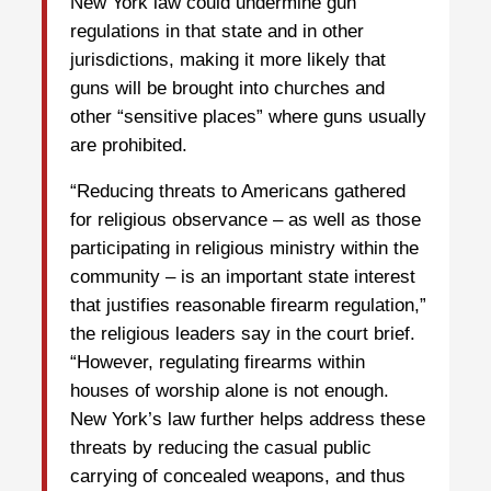
New York law could undermine gun
regulations in that state and in other
jurisdictions, making it more likely that
guns will be brought into churches and
other “sensitive places” where guns usually
are prohibited.
“Reducing threats to Americans gathered
for religious observance – as well as those
participating in religious ministry within the
community – is an important state interest
that justifies reasonable firearm regulation,”
the religious leaders say in the court brief.
“However, regulating firearms within
houses of worship alone is not enough.
New York’s law further helps address these
threats by reducing the casual public
carrying of concealed weapons, and thus