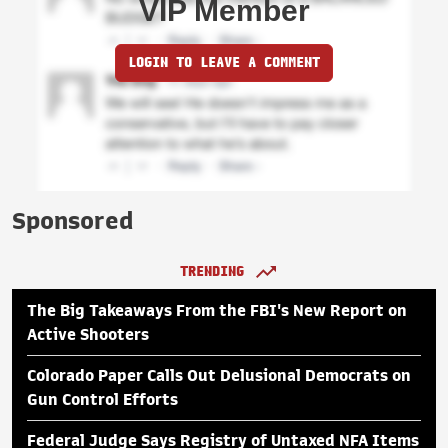
VIP Member
LOGIN TO LEAVE A COMMENT
Sponsored
TRENDING
The Big Takeaways From the FBI's New Report on
Active Shooters
Colorado Paper Calls Out Delusional Democrats on
Gun Control Efforts
Federal Judge Says Registry of Untaxed NFA Items