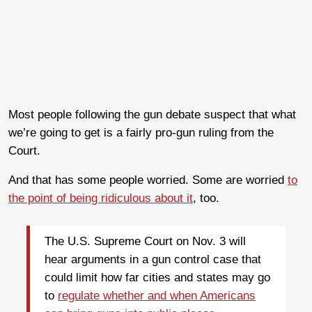
Most people following the gun debate suspect that what
we’re going to get is a fairly pro-gun ruling from the
Court.
And that has some people worried. Some are worried
to
the point of being ridiculous about it
, too.
The U.S. Supreme Court on Nov. 3 will
hear arguments in a gun control case that
could limit how far cities and states may go
to
regulate whether and when Americans