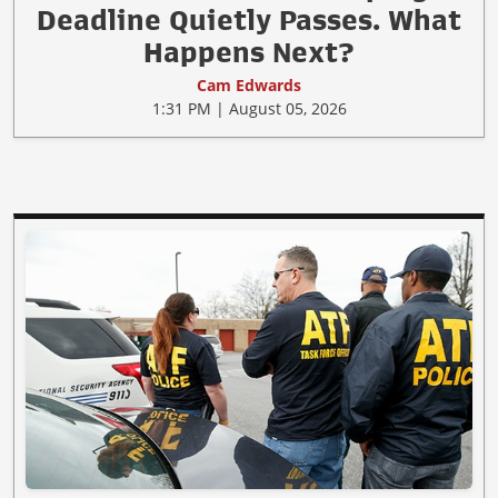
Deadline Quietly Passes. What
Happens Next?
Cam Edwards
1:31 PM | August 05, 2026