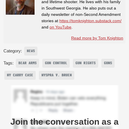
and lifetime shooter. He lives with his family
in Southwest Georgia. He also puts out a
daily newsletter of non-Second Amendment
stories at
https://tomknighton.substack.com/
and
on YouTube
.
Read more by Tom Knighton
Category:
NEWS
Tags:
BEAR ARMS
GUN CONTROL
GUN RIGHTS
GUNS
NY CARRY CASE
NYSPRA V. BRUEN
Join the conversation as a