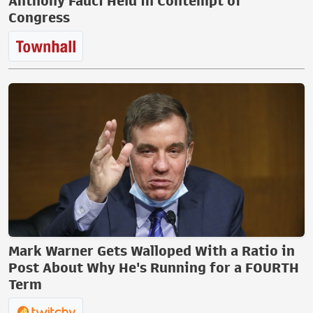
Anthony Fauci Held in Contempt of
Congress
Mark Warner Gets Walloped With a Ratio in
Post About Why He's Running for a FOURTH
Term