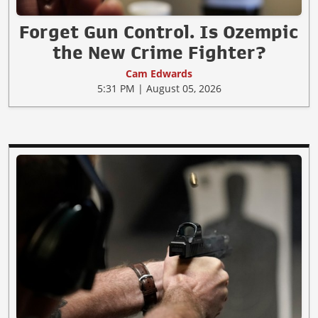
Forget Gun Control. Is Ozempic
the New Crime Fighter?
Cam Edwards
5:31 PM | August 05, 2026