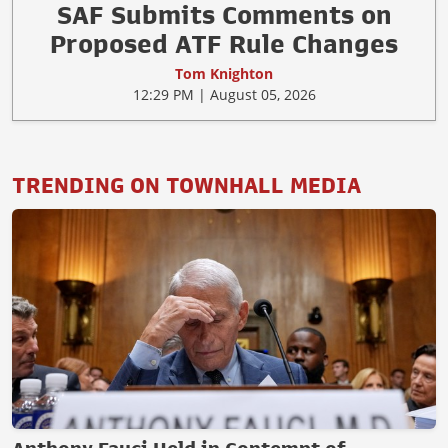
SAF Submits Comments on
Proposed ATF Rule Changes
Tom Knighton
12:29 PM | August 05, 2026
TRENDING ON TOWNHALL MEDIA