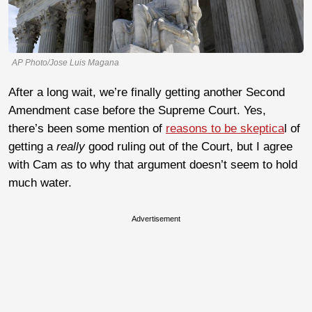
AP Photo/Jose Luis Magana
After a long wait, we’re finally getting another Second
Amendment case before the Supreme Court. Yes,
there’s been some mention of
reasons to be skeptica
l of
getting a
really
good ruling out of the Court, but I agree
with Cam as to why that argument doesn’t seem to hold
much water.
Advertisement