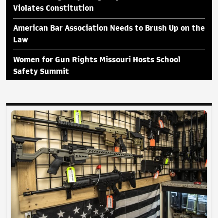
Violates Constitution
American Bar Association Needs to Brush Up on the
Law
Women for Gun Rights Missouri Hosts School
Safety Summit