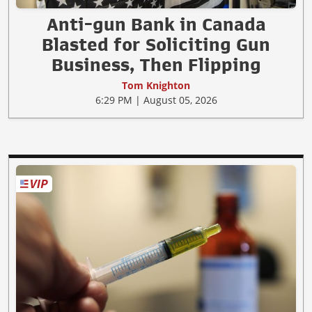
Anti-gun Bank in Canada
Blasted for Soliciting Gun
Business, Then Flipping
Tom Knighton
6:29 PM | August 05, 2026