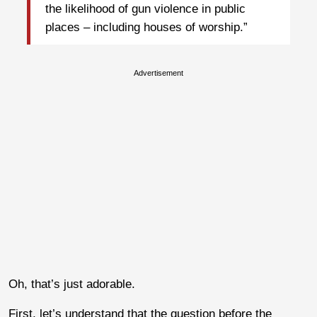
the likelihood of gun violence in public
places – including houses of worship.”
Advertisement
Oh, that’s just adorable.
First, let’s understand that the question before the