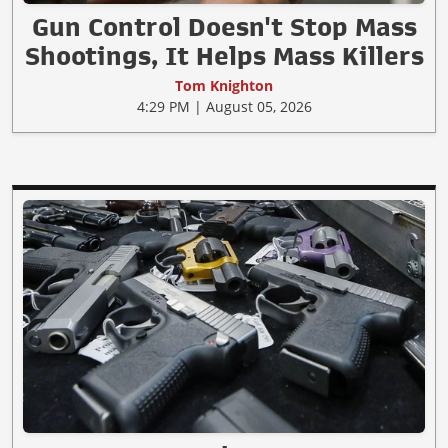
Gun Control Doesn't Stop Mass
Shootings, It Helps Mass Killers
Tom Knighton
4:29 PM | August 05, 2026