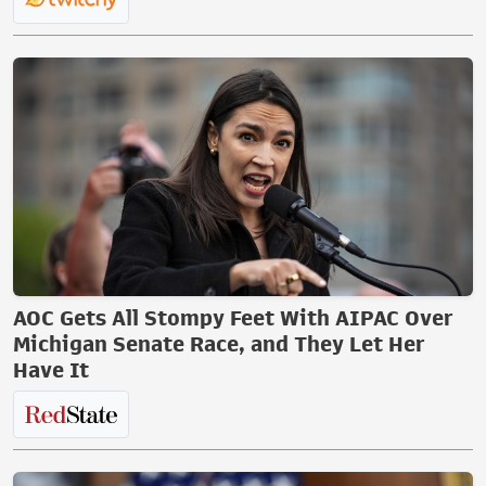
AOC Gets All Stompy Feet With AIPAC Over
Michigan Senate Race, and They Let Her
Have It