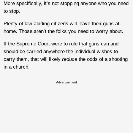
More specifically, it’s not stopping anyone who you need
to stop.
Plenty of law-abiding citizens will leave their guns at
home. Those aren’t the folks you need to worry about.
If the Supreme Court were to rule that guns can and
should be carried anywhere the individual wishes to
carry them, that will likely
reduce
the odds of a shooting
in a church.
Advertisement