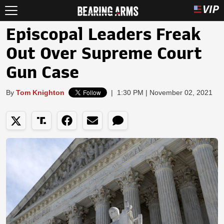
Episcopal Leaders Freak
Out Over Supreme Court
Gun Case
By
Tom Knighton
|
1:30 PM | November 02, 2021