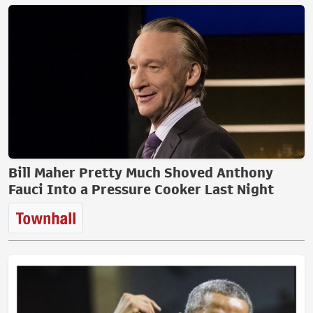
Bill Maher Pretty Much Shoved Anthony
Fauci Into a Pressure Cooker Last Night