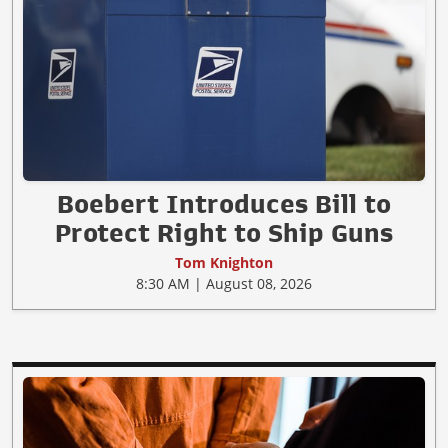
Boebert Introduces Bill to
Protect Right to Ship Guns
Tom Knighton
8:30 AM | August 08, 2026