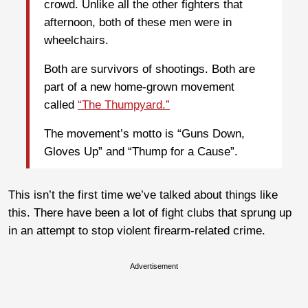
crowd. Unlike all the other fighters that
afternoon, both of these men were in
wheelchairs.
Both are survivors of shootings. Both are
part of a new home-grown movement
called
“The Thumpyard.”
The movement’s motto is “Guns Down,
Gloves Up” and “Thump for a Cause”.
This isn’t the first time we’ve talked about things like
this. There have been a lot of fight clubs that sprung up
in an attempt to stop violent firearm-related crime.
Advertisement