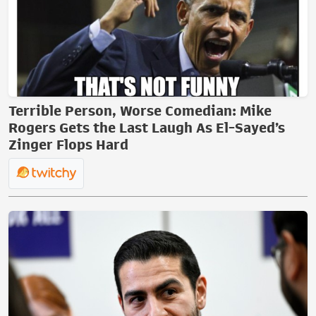
Terrible Person, Worse Comedian: Mike
Rogers Gets the Last Laugh As El-Sayed’s
Zinger Flops Hard