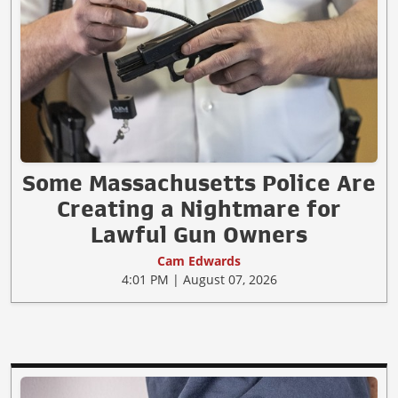
Some Massachusetts Police Are
Creating a Nightmare for
Lawful Gun Owners
Cam Edwards
4:01 PM | August 07, 2026