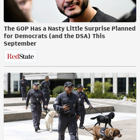
The GOP Has a Nasty Little Surprise Planned
for Democrats (and the DSA) This
September