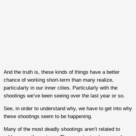
And the truth is, these kinds of things have a better
chance of working short-term than many realize,
particularly in our inner cities. Particularly with the
shootings we’ve been seeing over the last year or so.
See, in order to understand why, we have to get into why
these shootings seem to be happening.
Many of the most deadly shootings aren’t related to