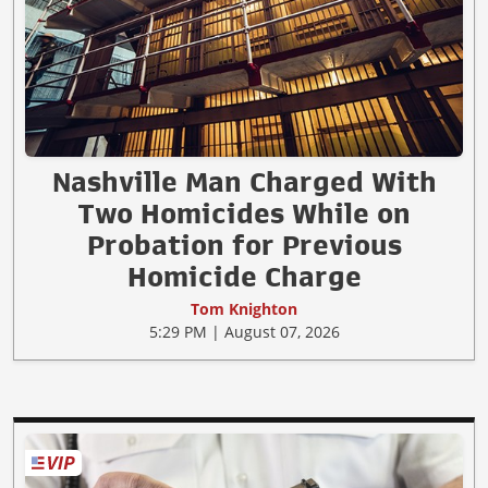
Nashville Man Charged With
Two Homicides While on
Probation for Previous
Homicide Charge
Tom Knighton
5:29 PM | August 07, 2026