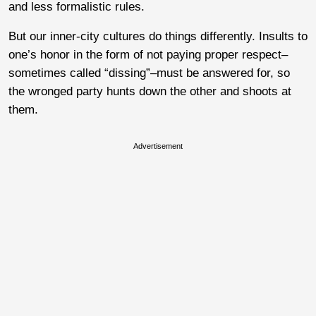
and less formalistic rules.
But our inner-city cultures do things differently. Insults to
one’s honor in the form of not paying proper respect–
sometimes called “dissing”–must be answered for, so
the wronged party hunts down the other and shoots at
them.
Advertisement