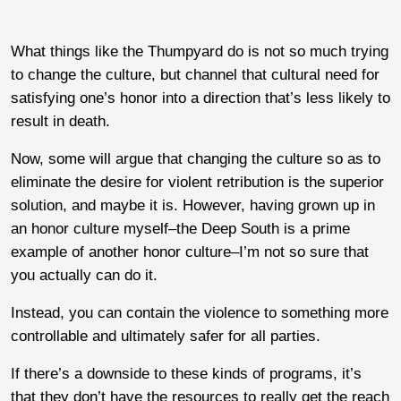
What things like the Thumpyard do is not so much trying
to change the culture, but channel that cultural need for
satisfying one’s honor into a direction that’s less likely to
result in death.
Now, some will argue that changing the culture so as to
eliminate the desire for violent retribution is the superior
solution, and maybe it is. However, having grown up in
an honor culture myself–the Deep South is a prime
example of another honor culture–I’m not so sure that
you actually can do it.
Instead, you can contain the violence to something more
controllable and ultimately safer for all parties.
If there’s a downside to these kinds of programs, it’s
that they don’t have the resources to really get the reach