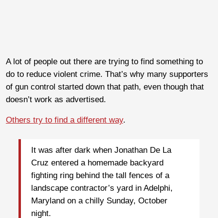
A lot of people out there are trying to find something to
do to reduce violent crime. That’s why many supporters
of gun control started down that path, even though that
doesn’t work as advertised.
Others try to find a different way
.
It was after dark when Jonathan De La
Cruz entered a homemade backyard
fighting ring behind the tall fences of a
landscape contractor’s yard in Adelphi,
Maryland on a chilly Sunday, October
night.