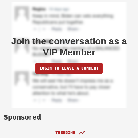
Join the conversation as a
VIP Member
LOGIN TO LEAVE A COMMENT
Sponsored
TRENDING