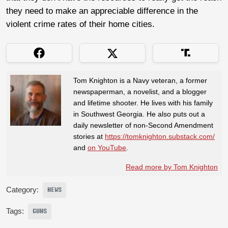
they need to make an appreciable difference in the
violent crime rates of their home cities.
Tom Knighton is a Navy veteran, a former
newspaperman, a novelist, and a blogger
and lifetime shooter. He lives with his family
in Southwest Georgia. He also puts out a
daily newsletter of non-Second Amendment
stories at
https://tomknighton.substack.com/
and
on YouTube
.
Read more by Tom Knighton
Category:
NEWS
Tags:
GUNS