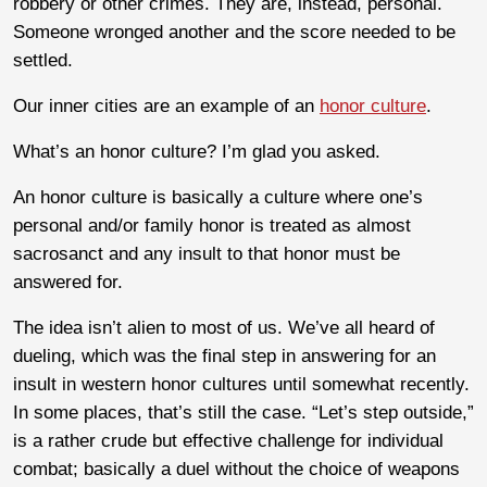
robbery or other crimes. They are, instead, personal.
Someone wronged another and the score needed to be
settled.
Our inner cities are an example of an
honor culture
.
What’s an honor culture? I’m glad you asked.
An honor culture is basically a culture where one’s
personal and/or family honor is treated as almost
sacrosanct and any insult to that honor must be
answered for.
The idea isn’t alien to most of us. We’ve all heard of
dueling, which was the final step in answering for an
insult in western honor cultures until somewhat recently.
In some places, that’s still the case. “Let’s step outside,”
is a rather crude but effective challenge for individual
combat; basically a duel without the choice of weapons