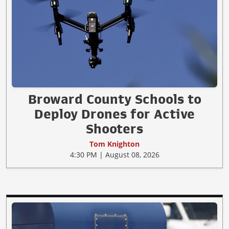
Broward County Schools to
Deploy Drones for Active
Shooters
Tom Knighton
4:30 PM | August 08, 2026