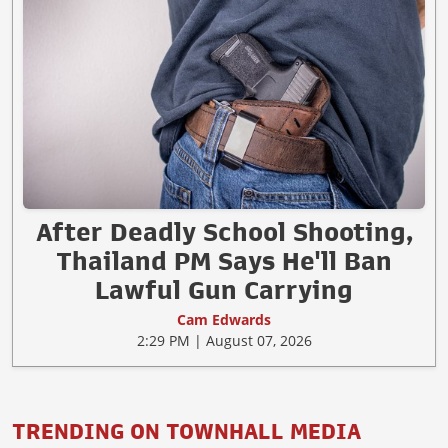
After Deadly School Shooting,
Thailand PM Says He'll Ban
Lawful Gun Carrying
Cam Edwards
2:29 PM | August 07, 2026
TRENDING ON TOWNHALL MEDIA