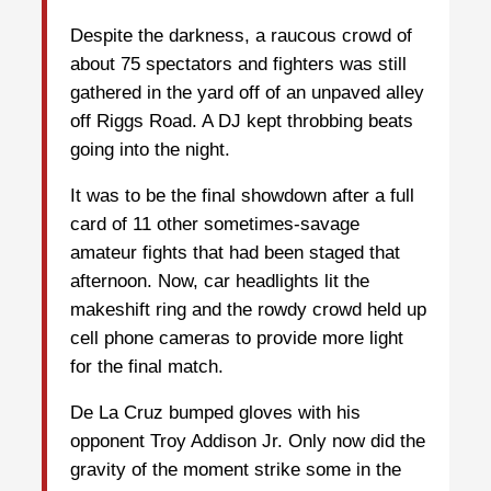
Despite the darkness, a raucous crowd of
about 75 spectators and fighters was still
gathered in the yard off of an unpaved alley
off Riggs Road. A DJ kept throbbing beats
going into the night.
It was to be the final showdown after a full
card of 11 other sometimes-savage
amateur fights that had been staged that
afternoon. Now, car headlights lit the
makeshift ring and the rowdy crowd held up
cell phone cameras to provide more light
for the final match.
De La Cruz bumped gloves with his
opponent Troy Addison Jr. Only now did the
gravity of the moment strike some in the