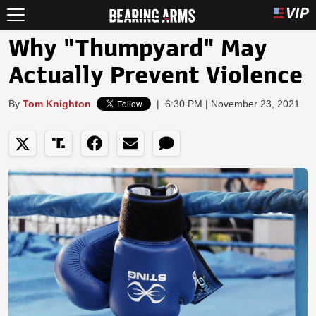
Why "Thumpyard" May
Actually Prevent Violence
By
Tom Knighton
|
6:30 PM | November 23, 2021