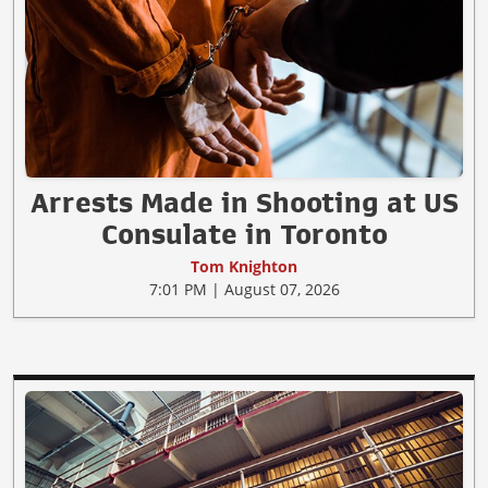
Arrests Made in Shooting at US
Consulate in Toronto
Tom Knighton
7:01 PM | August 07, 2026