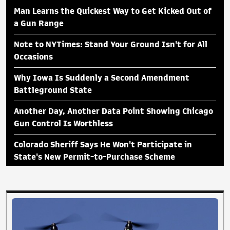
Man Learns the Quickest Way to Get Kicked Out of
a Gun Range
Note to NYTimes: Stand Your Ground Isn't for All
Occasions
Why Iowa Is Suddenly a Second Amendment
Battleground State
Another Day, Another Data Point Showing Chicago
Gun Control Is Worthless
Colorado Sheriff Says He Won't Participate in
State's New Permit-to-Purchase Scheme