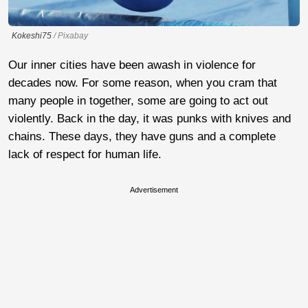
Kokeshi75
/ Pixabay
Our inner cities have been awash in violence for
decades now. For some reason, when you cram that
many people in together, some are going to act out
violently. Back in the day, it was punks with knives and
chains. These days, they have guns and a complete
lack of respect for human life.
Advertisement