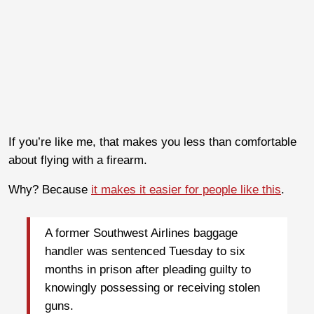
If you’re like me, that makes you less than comfortable
about flying with a firearm.
Why? Because
it makes it easier for people like this
.
A former Southwest Airlines baggage
handler was sentenced Tuesday to six
months in prison after pleading guilty to
knowingly possessing or receiving stolen
guns.