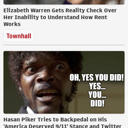
Elizabeth Warren Gets Reality Check Over
Her Inability to Understand How Rent
Works
Hasan Piker Tries to Backpedal on His
'America Deserved 9/11' Stance and Twitter