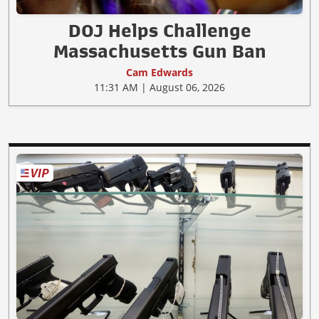
DOJ Helps Challenge
Massachusetts Gun Ban
Cam Edwards
11:31 AM | August 06, 2026