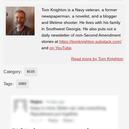
Tom Knighton is a Navy veteran, a former
newspaperman, a novelist, and a blogger
and lifetime shooter. He lives with his family
in Southwest Georgia. He also puts out a
daily newsletter of non-Second Amendment
stories at
https://tomknighton.substack.com/
and
on YouTube
.
Read more by Tom Knighton
Category:
NEWS
Tags:
GUNS