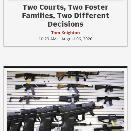
Two Courts, Two Foster
Families, Two Different
Decisions
Tom Knighton
10:29 AM | August 06, 2026