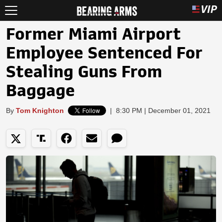
Former Miami Airport
Employee Sentenced For
Stealing Guns From
Baggage
By
Tom Knighton
|
8:30 PM | December 01, 2021