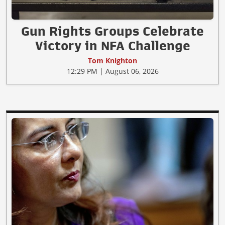
Gun Rights Groups Celebrate
Victory in NFA Challenge
Tom Knighton
12:29 PM | August 06, 2026