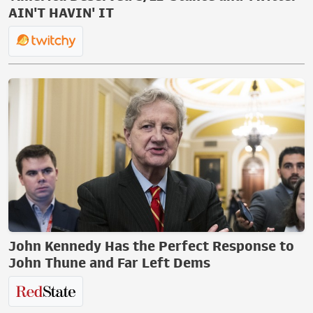
AIN'T HAVIN' IT
John Kennedy Has the Perfect Response to
John Thune and Far Left Dems