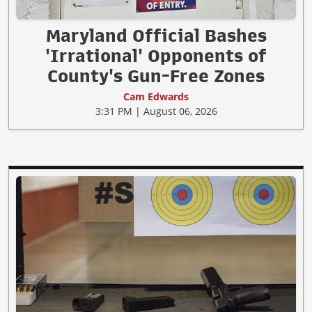
Maryland Official Bashes
'Irrational' Opponents of
County's Gun-Free Zones
Cam Edwards
3:31 PM | August 06, 2026