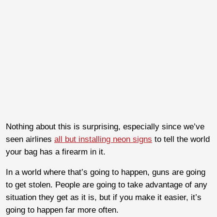
Nothing about this is surprising, especially since we’ve
seen airlines
all but installing neon signs
to tell the world
your bag has a firearm in it.
In a world where that’s going to happen, guns are going
to get stolen. People are going to take advantage of any
situation they get as it is, but if you make it easier, it’s
going to happen far more often.