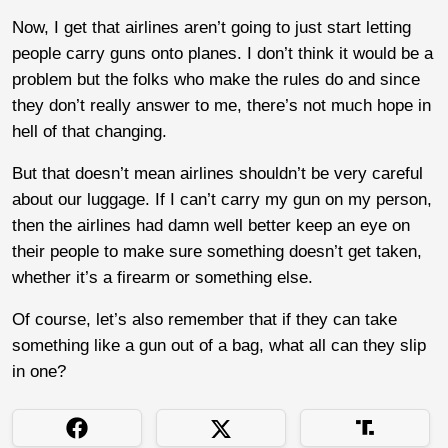
Now, I get that airlines aren’t going to just start letting
people carry guns onto planes. I don’t think it would be a
problem but the folks who make the rules do and since
they don’t really answer to me, there’s not much hope in
hell of that changing.
But that doesn’t mean airlines shouldn’t be very careful
about our luggage. If I can’t carry my gun on my person,
then the airlines had damn well better keep an eye on
their people to make sure something doesn’t get taken,
whether it’s a firearm or something else.
Of course, let’s also remember that if they can take
something like a gun out of a bag, what all can they slip
in one?