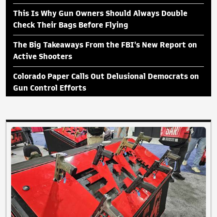
This Is Why Gun Owners Should Always Double
Check Their Bags Before Flying
The Big Takeaways From the FBI's New Report on
Active Shooters
Colorado Paper Calls Out Delusional Democrats on
Gun Control Efforts