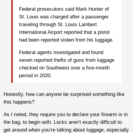
Federal prosecutors said Mark Hunter of
St. Louis was charged after a passenger
traveling through St. Louis Lambert
International Airport reported that a pistol
had been reported stolen from his luggage.
Federal agents investigated and found
seven reported thefts of guns from luggage
checked on Southwest over a five-month
period in 2020.
Honestly, how can anyone be surprised something like
this happens?
As I noted, they require you to declare your firearm is in
the bag, to begin with. Locks aren’t exactly difficult to
get around when you’re talking about luggage, especially