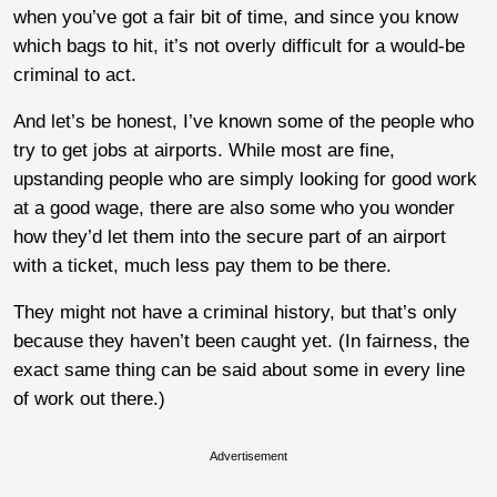
when you’ve got a fair bit of time, and since you know
which bags to hit, it’s not overly difficult for a would-be
criminal to act.
And let’s be honest, I’ve known some of the people who
try to get jobs at airports. While most are fine,
upstanding people who are simply looking for good work
at a good wage, there are also some who you wonder
how they’d let them into the secure part of an airport
with a ticket, much less pay them to be there.
They might not have a criminal history, but that’s only
because they haven’t been caught yet. (In fairness, the
exact same thing can be said about some in every line
of work out there.)
Advertisement