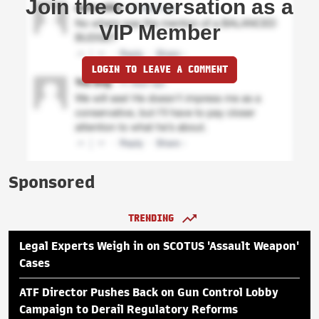
Join the conversation as a
VIP Member
LOGIN TO LEAVE A COMMENT
Sponsored
TRENDING
Legal Experts Weigh in on SCOTUS 'Assault Weapon'
Cases
ATF Director Pushes Back on Gun Control Lobby
Campaign to Derail Regulatory Reforms