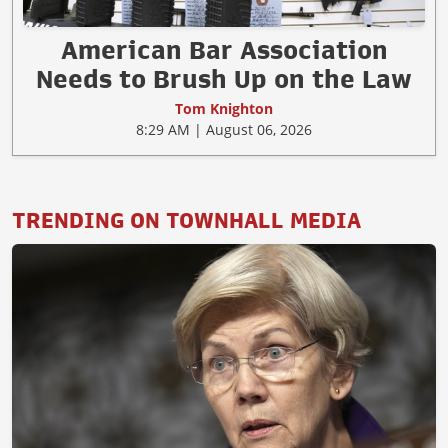
American Bar Association
Needs to Brush Up on the Law
Tom Knighton
8:29 AM | August 06, 2026
TRENDING ON TOWNHALL MEDIA