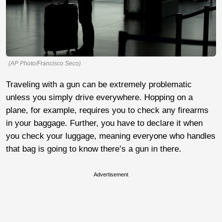
(AP Photo/Francisco Seco)
Traveling with a gun can be extremely problematic
unless you simply drive everywhere. Hopping on a
plane, for example, requires you to check any firearms
in your baggage. Further, you have to declare it when
you check your luggage, meaning everyone who handles
that bag is going to know there’s a gun in there.
Advertisement