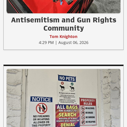
Antisemitism and Gun Rights
Community
Tom Knighton
4:29 PM | August 06, 2026