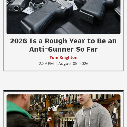
2026 Is a Rough Year to Be an
Anti-Gunner So Far
Tom Knighton
2:29 PM | August 05, 2026