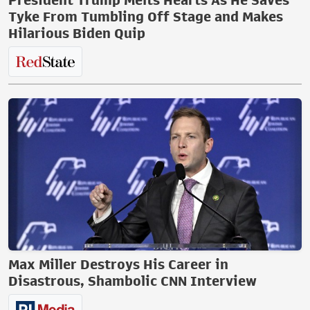
President Trump Melts Hearts As He Saves
Tyke From Tumbling Off Stage and Makes
Hilarious Biden Quip
Max Miller Destroys His Career in
Disastrous, Shambolic CNN Interview