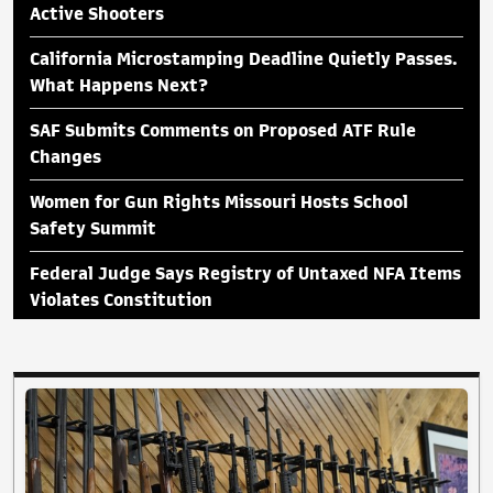
Active Shooters
California Microstamping Deadline Quietly Passes.
What Happens Next?
SAF Submits Comments on Proposed ATF Rule
Changes
Women for Gun Rights Missouri Hosts School
Safety Summit
Federal Judge Says Registry of Untaxed NFA Items
Violates Constitution