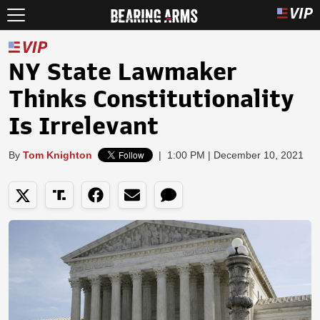
NY State Lawmaker
Thinks Constitutionality
Is Irrelevant
By
Tom Knighton
|
1:00 PM | December 10, 2021