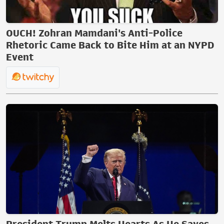
OUCH! Zohran Mamdani's Anti-Police
Rhetoric Came Back to Bite Him at an NYPD
Event