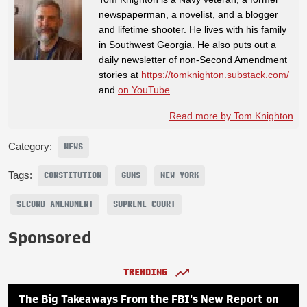
newspaperman, a novelist, and a blogger
and lifetime shooter. He lives with his family
in Southwest Georgia. He also puts out a
daily newsletter of non-Second Amendment
stories at
https://tomknighton.substack.com/
and
on YouTube
.
Read more by Tom Knighton
Category:
NEWS
Tags:
CONSTITUTION
GUNS
NEW YORK
SECOND AMENDMENT
SUPREME COURT
Sponsored
TRENDING
The Big Takeaways From the FBI's New Report on