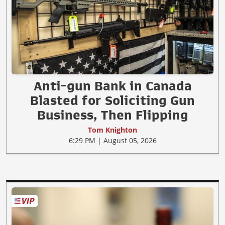
Anti-gun Bank in Canada
Blasted for Soliciting Gun
Business, Then Flipping
Tom Knighton
6:29 PM | August 05, 2026