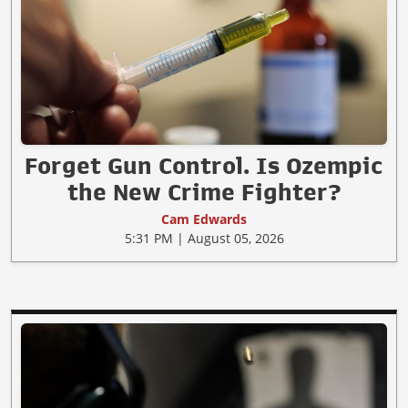
Forget Gun Control. Is Ozempic
the New Crime Fighter?
Cam Edwards
5:31 PM | August 05, 2026