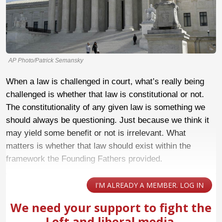
AP Photo/Patrick Semansky
When a law is challenged in court, what’s really being
challenged is whether that law is constitutional or not.
The constitutionality of any given law is something we
should always be questioning. Just because we think it
may yield some benefit or not is irrelevant. What
matters is whether that law should exist within the
framework the Founding Fathers provided.