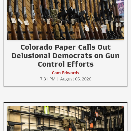
Colorado Paper Calls Out
Delusional Democrats on Gun
Control Efforts
Cam Edwards
7:31 PM | August 05, 2026