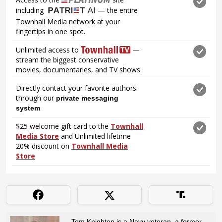
Tom Knighton is a Navy veteran, a former