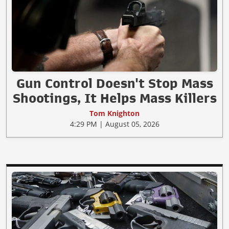
Gun Control Doesn't Stop Mass
Shootings, It Helps Mass Killers
Tom Knighton
4:29 PM | August 05, 2026