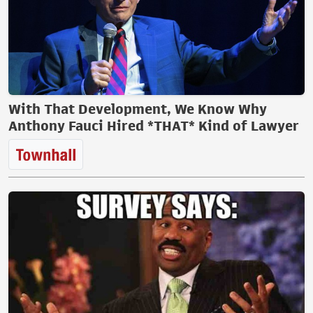
With That Development, We Know Why
Anthony Fauci Hired *THAT* Kind of Lawyer