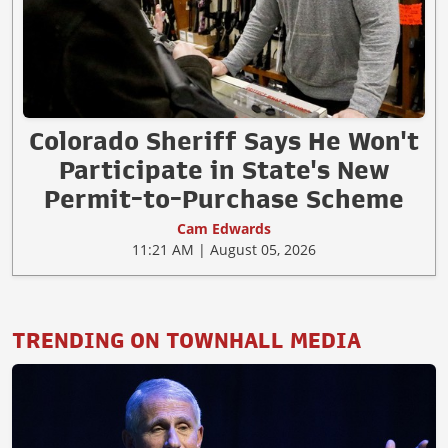
Colorado Sheriff Says He Won't
Participate in State's New
Permit-to-Purchase Scheme
Cam Edwards
11:21 AM | August 05, 2026
TRENDING ON TOWNHALL MEDIA