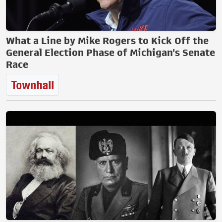
What a Line by Mike Rogers to Kick Off the
General Election Phase of Michigan's Senate
Race