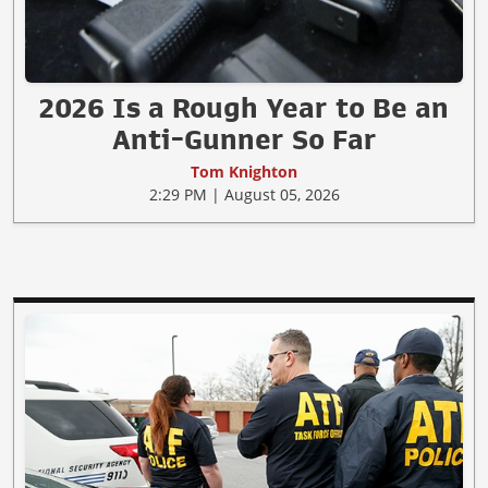
2026 Is a Rough Year to Be an
Anti-Gunner So Far
Tom Knighton
2:29 PM | August 05, 2026