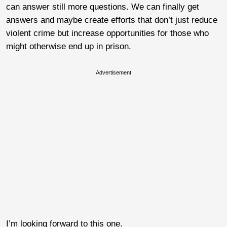
can answer still more questions. We can finally get
answers and maybe create efforts that don’t just reduce
violent crime but increase opportunities for those who
might otherwise end up in prison.
Advertisement
I’m looking forward to this one.