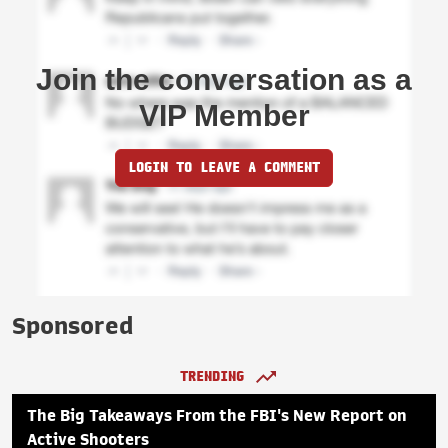
Join the conversation as a
VIP Member
LOGIN TO LEAVE A COMMENT
Sponsored
TRENDING
The Big Takeaways From the FBI's New Report on
Active Shooters