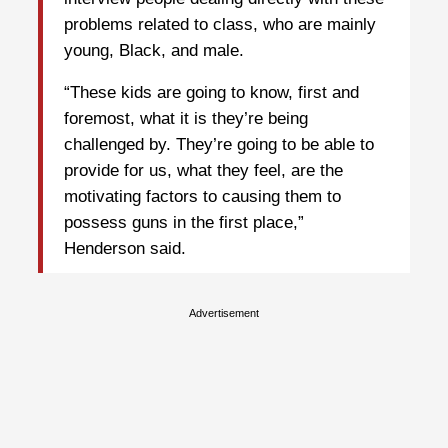
problems related to class, who are mainly
young, Black, and male.
“These kids are going to know, first and
foremost, what it is they’re being
challenged by. They’re going to be able to
provide for us, what they feel, are the
motivating factors to causing them to
possess guns in the first place,”
Henderson said.
Advertisement