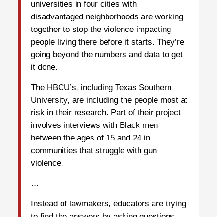
universities in four cities with
disadvantaged neighborhoods are working
together to stop the violence impacting
people living there before it starts. They’re
going beyond the numbers and data to get
it done.
The HBCU’s, including Texas Southern
University, are including the people most at
risk in their research. Part of their project
involves interviews with Black men
between the ages of 15 and 24 in
communities that struggle with gun
violence.
…
Instead of lawmakers, educators are trying
to find the answers by asking questions.