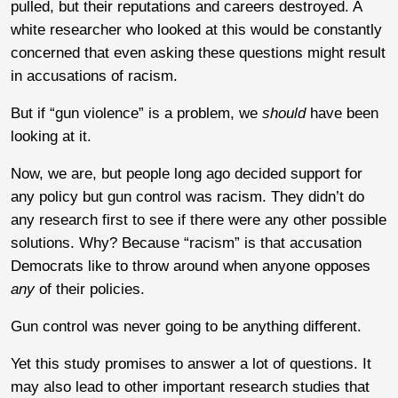
pulled, but their reputations and careers destroyed. A
white researcher who looked at this would be constantly
concerned that even asking these questions might result
in accusations of racism.
But if “gun violence” is a problem, we
should
have been
looking at it.
Now, we are, but people long ago decided support for
any policy but gun control was racism. They didn’t do
any research first to see if there were any other possible
solutions. Why? Because “racism” is that accusation
Democrats like to throw around when anyone opposes
any
of their policies.
Gun control was never going to be anything different.
Yet this study promises to answer a lot of questions. It
may also lead to other important research studies that