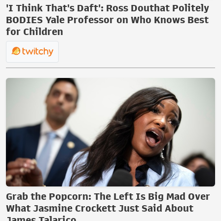
'I Think That's Daft': Ross Douthat Politely
BODIES Yale Professor on Who Knows Best
for Children
Grab the Popcorn: The Left Is Big Mad Over
What Jasmine Crockett Just Said About
James Talarico