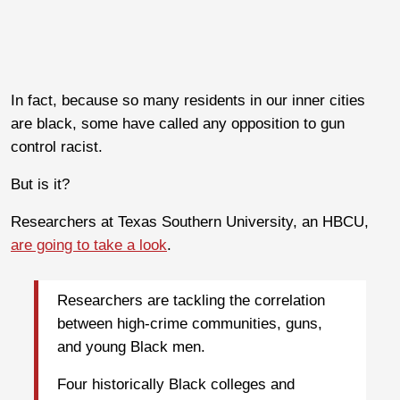
In fact, because so many residents in our inner cities
are black, some have called any opposition to gun
control racist.
But is it?
Researchers at Texas Southern University, an HBCU,
are going to take a look
.
Researchers are tackling the correlation
between high-crime communities, guns,
and young Black men.
Four historically Black colleges and