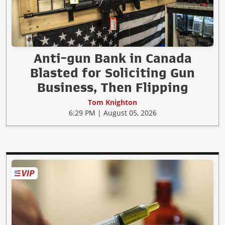
Anti-gun Bank in Canada
Blasted for Soliciting Gun
Business, Then Flipping
Tom Knighton
6:29 PM | August 05, 2026