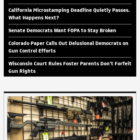
California Microstamping Deadline Quietly Passes.
What Happens Next?
Senate Democrats Want FOPA to Stay Broken
Colorado Paper Calls Out Delusional Democrats on
Gun Control Efforts
Wisconsin Court Rules Foster Parents Don't Forfeit
Gun Rights