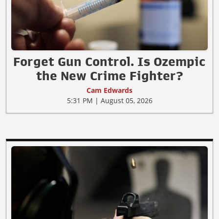
Forget Gun Control. Is Ozempic
the New Crime Fighter?
Cam Edwards
5:31 PM | August 05, 2026