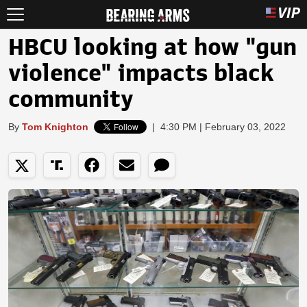
HBCU looking at how "gun
violence" impacts black
community
By
Tom Knighton
|
4:30 PM | February 03, 2022