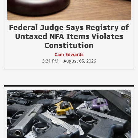
Federal Judge Says Registry of
Untaxed NFA Items Violates
Constitution
Cam Edwards
3:31 PM | August 05, 2026