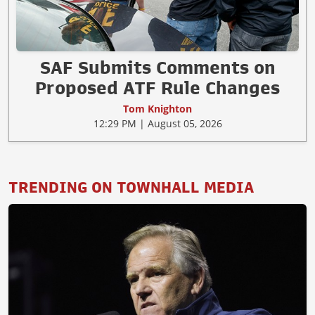
SAF Submits Comments on
Proposed ATF Rule Changes
Tom Knighton
12:29 PM | August 05, 2026
TRENDING ON TOWNHALL MEDIA