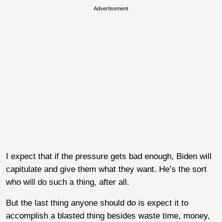
Advertisement
I expect that if the pressure gets bad enough, Biden will
capitulate and give them what they want. He’s the sort
who will do such a thing, after all.
But the last thing anyone should do is expect it to
accomplish a blasted thing besides waste time, money,