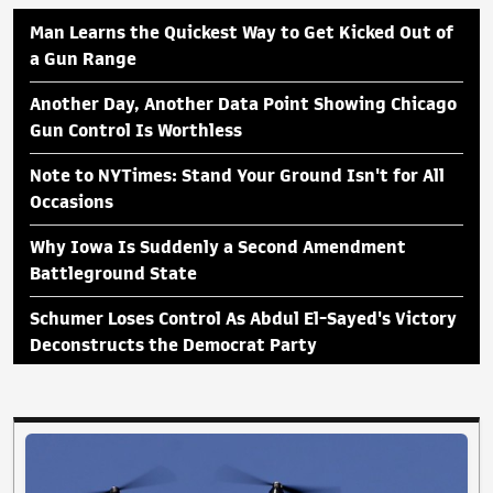
Man Learns the Quickest Way to Get Kicked Out of
a Gun Range
Another Day, Another Data Point Showing Chicago
Gun Control Is Worthless
Note to NYTimes: Stand Your Ground Isn't for All
Occasions
Why Iowa Is Suddenly a Second Amendment
Battleground State
Schumer Loses Control As Abdul El-Sayed's Victory
Deconstructs the Democrat Party