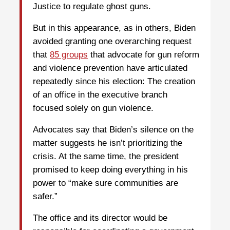
Justice to regulate ghost guns.
But in this appearance, as in others, Biden
avoided granting one overarching request
that
85 groups
that advocate for gun reform
and violence prevention have articulated
repeatedly since his election: The creation
of an office in the executive branch
focused solely on gun violence.
Advocates say that Biden’s silence on the
matter suggests he isn’t prioritizing the
crisis. At the same time, the president
promised to keep doing everything in his
power to “make sure communities are
safer.”
The office and its director would be