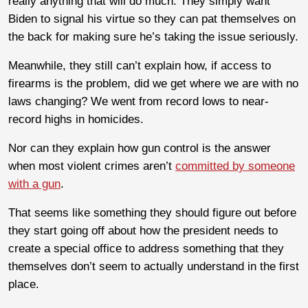
really anything that will do much. They simply want
Biden to signal his virtue so they can pat themselves on
the back for making sure he’s taking the issue seriously.
Meanwhile, they still can’t explain how, if access to
firearms is the problem, did we get where we are with no
laws changing? We went from record lows to near-
record highs in homicides.
Nor can they explain how gun control is the answer
when most violent crimes aren’t
committed by someone
with a gun
.
That seems like something they should figure out before
they start going off about how the president needs to
create a special office to address something that they
themselves don’t seem to actually understand in the first
place.