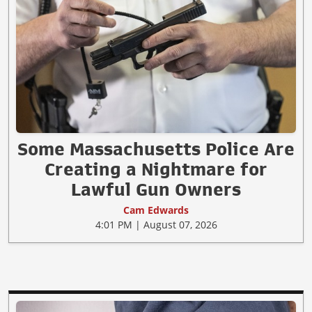
Some Massachusetts Police Are
Creating a Nightmare for
Lawful Gun Owners
Cam Edwards
4:01 PM | August 07, 2026