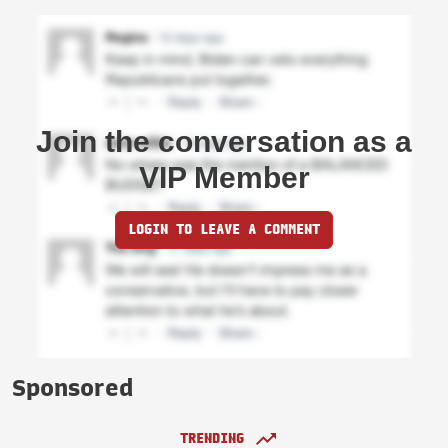
Join the conversation as a
VIP Member
LOGIN TO LEAVE A COMMENT
Sponsored
TRENDING