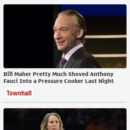
Bill Maher Pretty Much Shoved Anthony
Fauci Into a Pressure Cooker Last Night