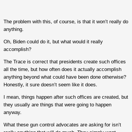
The problem with this, of course, is that it won’t really do
anything.
Oh, Biden could do it, but what would it really
accomplish?
The Trace is correct that presidents create such offices
all the time, but how often does it actually accomplish
anything beyond what could have been done otherwise?
Honestly, it sure doesn’t seem like it does.
I mean, things happen after such offices are created, but
they usually are things that were going to happen
anyway.
What these gun control advocates are asking for isn’t