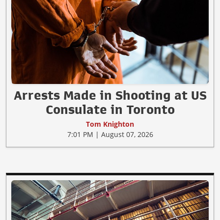
Arrests Made in Shooting at US
Consulate in Toronto
Tom Knighton
7:01 PM | August 07, 2026