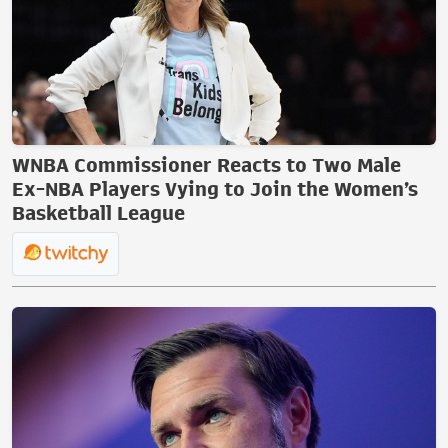
WNBA Commissioner Reacts to Two Male
Ex-NBA Players Vying to Join the Women’s
Basketball League