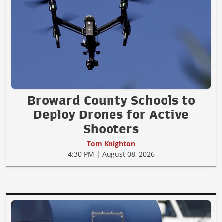
Broward County Schools to
Deploy Drones for Active
Shooters
Tom Knighton
4:30 PM | August 08, 2026