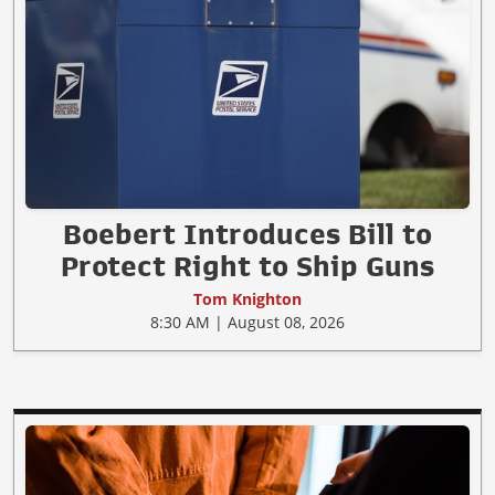
Boebert Introduces Bill to
Protect Right to Ship Guns
Tom Knighton
8:30 AM | August 08, 2026