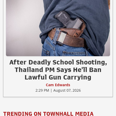
After Deadly School Shooting,
Thailand PM Says He'll Ban
Lawful Gun Carrying
Cam Edwards
2:29 PM | August 07, 2026
TRENDING ON TOWNHALL MEDIA