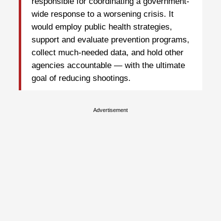
responsible for coordinating a government-
wide response to a worsening crisis. It
would employ public health strategies,
support and evaluate prevention programs,
collect much-needed data, and hold other
agencies accountable — with the ultimate
goal of reducing shootings.
Advertisement