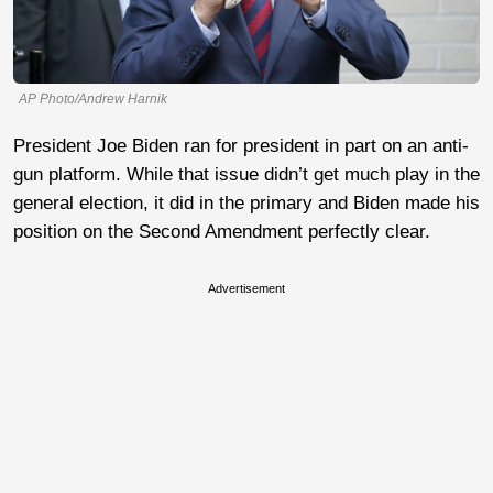
AP Photo/Andrew Harnik
President Joe Biden ran for president in part on an anti-
gun platform. While that issue didn’t get much play in the
general election, it did in the primary and Biden made his
position on the Second Amendment perfectly clear.
Advertisement