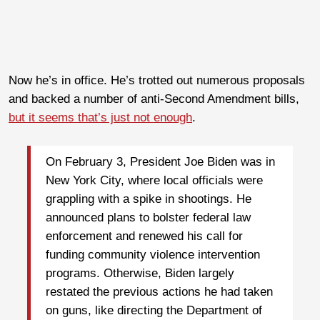
Now he’s in office. He’s trotted out numerous proposals
and backed a number of anti-Second Amendment bills,
but it seems that’s just not enough
.
On February 3, President Joe Biden was in
New York City, where local officials were
grappling with a spike in shootings. He
announced plans to bolster federal law
enforcement and renewed his call for
funding community violence intervention
programs. Otherwise, Biden largely
restated the previous actions he had taken
on guns, like directing the Department of