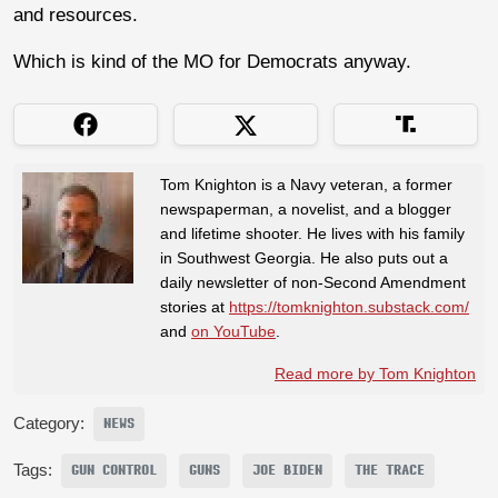
and resources.
Which is kind of the MO for Democrats anyway.
Tom Knighton is a Navy veteran, a former
newspaperman, a novelist, and a blogger
and lifetime shooter. He lives with his family
in Southwest Georgia. He also puts out a
daily newsletter of non-Second Amendment
stories at
https://tomknighton.substack.com/
and
on YouTube
.
Read more by Tom Knighton
Category:
NEWS
Tags:
GUN CONTROL
GUNS
JOE BIDEN
THE TRACE