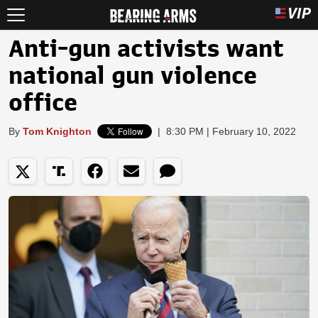
Anti-gun activists want
national gun violence
office
By
Tom Knighton
|
8:30 PM | February 10, 2022