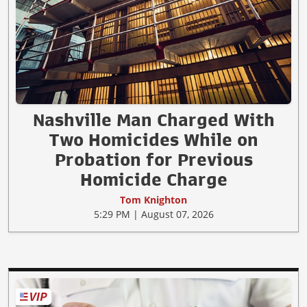
Nashville Man Charged With
Two Homicides While on
Probation for Previous
Homicide Charge
Tom Knighton
5:29 PM | August 07, 2026