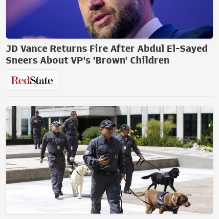
JD Vance Returns Fire After Abdul El-Sayed
Sneers About VP's 'Brown' Children