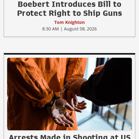
Boebert Introduces Bill to
Protect Right to Ship Guns
Tom Knighton
8:30 AM | August 08, 2026
Arrests Made in Shooting at US