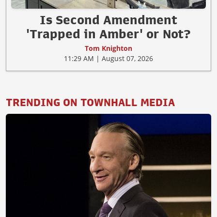
Is Second Amendment
'Trapped in Amber' or Not?
Tom Knighton
11:29 AM | August 07, 2026
TRENDING ON TOWNHALL MEDIA