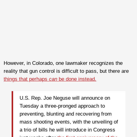
However, in Colorado, one lawmaker recognizes the
reality that gun control is difficult to pass, but there are
things that perhaps
can
be done instead.
U.S. Rep. Joe Neguse will announce on
Tuesday a three-pronged approach to
preventing, blunting and recovering from
mass shooting events, with the unveiling of
a trio of bills he will introduce in Congress