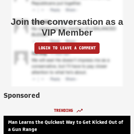
Join the conversation as a
VIP Member
LOGIN TO LEAVE A COMMENT
Sponsored
TRENDING
Man Learns the Quickest Way to Get Kicked Out of
a Gun Range