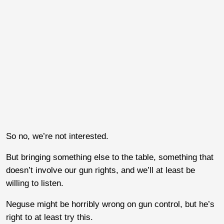
So no, we’re not interested.
But bringing something else to the table, something that
doesn’t involve our gun rights, and we’ll at least be
willing to listen.
Neguse might be horribly wrong on gun control, but he’s
right to at least try this.