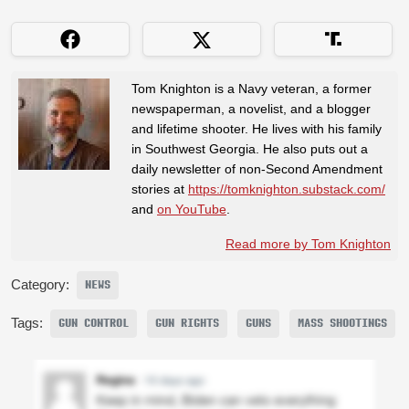
Tom Knighton is a Navy veteran, a former
newspaperman, a novelist, and a blogger
and lifetime shooter. He lives with his family
in Southwest Georgia. He also puts out a
daily newsletter of non-Second Amendment
stories at
https://tomknighton.substack.com/
and
on YouTube
.
Read more by Tom Knighton
Category:
NEWS
Tags:
GUN CONTROL
GUN RIGHTS
GUNS
MASS SHOOTINGS