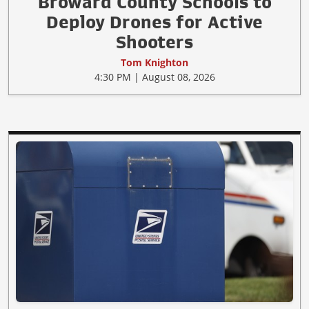
Broward County Schools to
Deploy Drones for Active
Shooters
Tom Knighton
4:30 PM | August 08, 2026