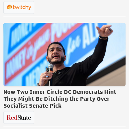
Now Two Inner Circle DC Democrats Hint
They Might Be Ditching the Party Over
Socialist Senate Pick