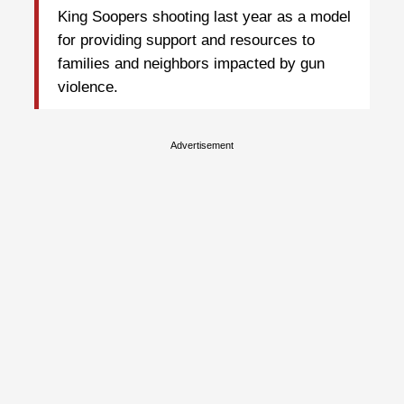
King Soopers shooting last year as a model
for providing support and resources to
families and neighbors impacted by gun
violence.
Advertisement