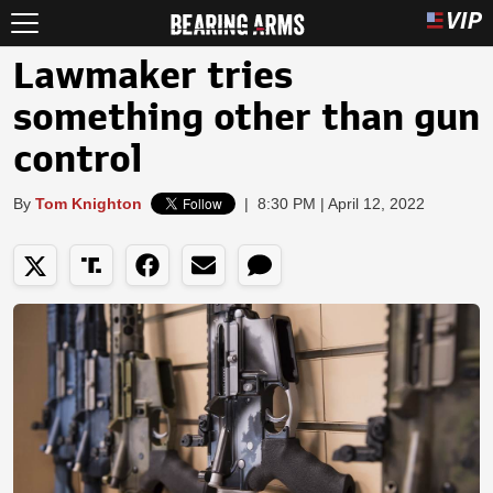
Lawmaker tries
something other than gun
control
By
Tom Knighton
|
8:30 PM | April 12, 2022