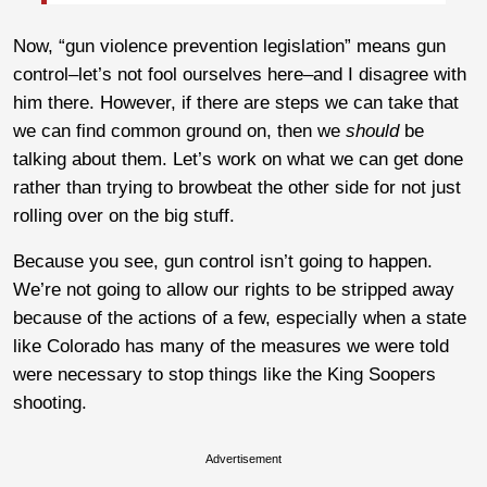
Now, “gun violence prevention legislation” means gun
control–let’s not fool ourselves here–and I disagree with
him there. However, if there are steps we can take that
we can find common ground on, then we
should
be
talking about them. Let’s work on what we can get done
rather than trying to browbeat the other side for not just
rolling over on the big stuff.
Because you see, gun control isn’t going to happen.
We’re not going to allow our rights to be stripped away
because of the actions of a few, especially when a state
like Colorado has many of the measures we were told
were necessary to stop things like the King Soopers
shooting.
Advertisement