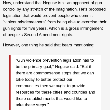
Now, understand that Neguse isn’t an opponent of gun
control by any stretch of the imagination. He’s proposed
legislation that would prevent people who commit
“violent misdemeanors” from being able to exercise their
gun rights for five years, which is a gross infringement
of people’s Second Amendment rights.
However, one thing he said that bears mentioning:
“Gun violence prevention legislation has to
be the primary goal,” Neguse said. “But if
there are commonsense steps that we can
take today to better protect our
communities then we ought to provide
resources for these cities and counties and
these establishments that would like to
take these steps.”