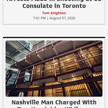
Consulate in Toronto
Tom Knighton
7:01 PM | August 07, 2026
Nashville Man Charged With