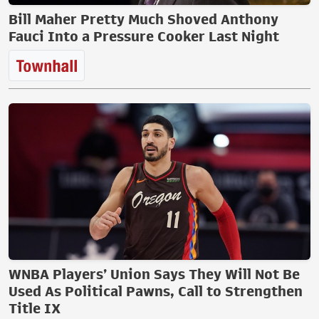
Bill Maher Pretty Much Shoved Anthony
Fauci Into a Pressure Cooker Last Night
WNBA Players’ Union Says They Will Not Be
Used As Political Pawns, Call to Strengthen
Title IX