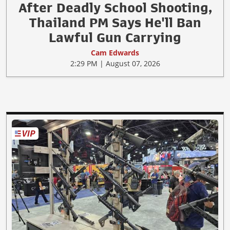
After Deadly School Shooting,
Thailand PM Says He'll Ban
Lawful Gun Carrying
Cam Edwards
2:29 PM | August 07, 2026