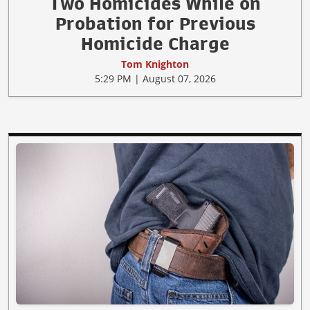
Two Homicides While on
Probation for Previous
Homicide Charge
Tom Knighton
5:29 PM | August 07, 2026