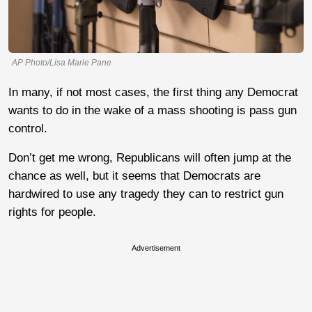
AP Photo/Lisa Marie Pane
In many, if not most cases, the first thing any Democrat
wants to do in the wake of a mass shooting is pass gun
control.
Don’t get me wrong, Republicans will often jump at the
chance as well, but it seems that Democrats are
hardwired to use any tragedy they can to restrict gun
rights for people.
Advertisement