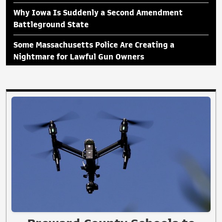
Why Iowa Is Suddenly a Second Amendment
Battleground State
Some Massachusetts Police Are Creating a
Nightmare for Lawful Gun Owners