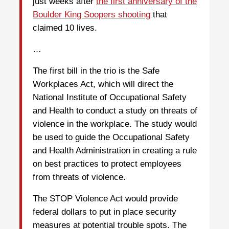
just weeks after
the first anniversary of the
Boulder King Soopers shooting
that
claimed 10 lives.
…
The first bill in the trio is the Safe
Workplaces Act, which will direct the
National Institute of Occupational Safety
and Health to conduct a study on threats of
violence in the workplace. The study would
be used to guide the Occupational Safety
and Health Administration in creating a rule
on best practices to protect employees
from threats of violence.
The STOP Violence Act would provide
federal dollars to put in place security
measures at potential trouble spots. The