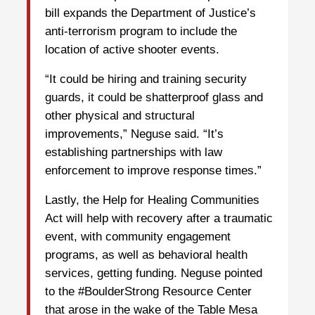
bill expands the Department of Justice’s
anti-terrorism program to include the
location of active shooter events.
“It could be hiring and training security
guards, it could be shatterproof glass and
other physical and structural
improvements,” Neguse said. “It’s
establishing partnerships with law
enforcement to improve response times.”
Lastly, the Help for Healing Communities
Act will help with recovery after a traumatic
event, with community engagement
programs, as well as behavioral health
services, getting funding. Neguse pointed
to the #BoulderStrong Resource Center
that arose in the wake of the Table Mesa