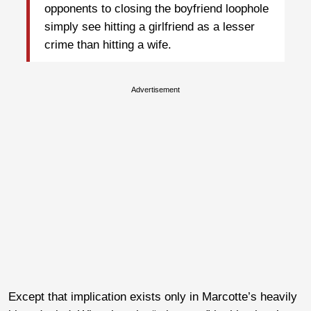
opponents to closing the boyfriend loophole
simply see hitting a girlfriend as a lesser
crime than hitting a wife.
Advertisement
Except that implication exists only in Marcotte’s heavily