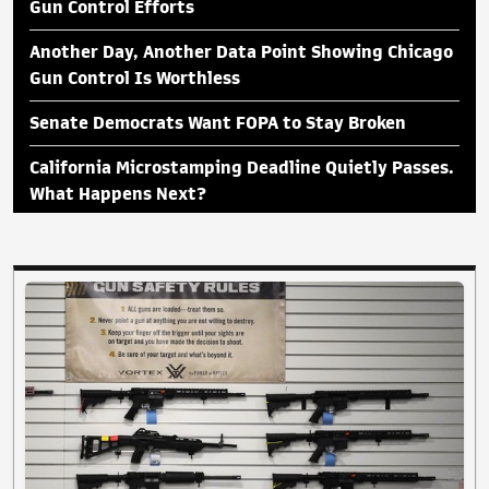
Gun Control Efforts
Another Day, Another Data Point Showing Chicago
Gun Control Is Worthless
Senate Democrats Want FOPA to Stay Broken
California Microstamping Deadline Quietly Passes.
What Happens Next?