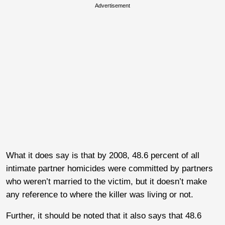
Advertisement
What it does say is that by 2008, 48.6 percent of all
intimate partner homicides were committed by partners
who weren’t married to the victim, but it doesn’t make
any reference to where the killer was living or not.
Further, it should be noted that it also says that 48.6