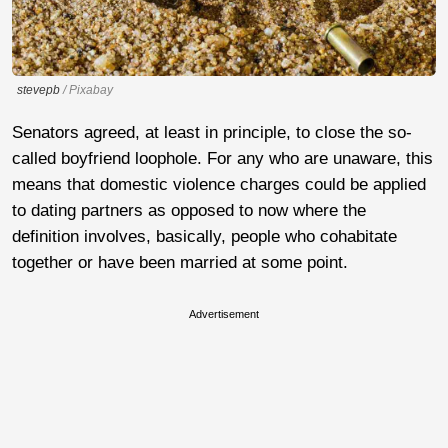
stevepb
/ Pixabay
Senators agreed, at least in principle, to close the so-
called boyfriend loophole. For any who are unaware, this
means that domestic violence charges could be applied
to dating partners as opposed to now where the
definition involves, basically, people who cohabitate
together or have been married at some point.
Advertisement