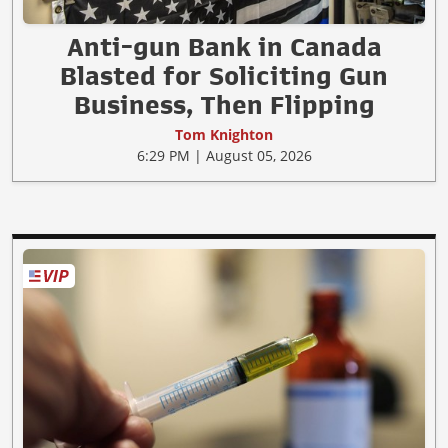
Anti-gun Bank in Canada
Blasted for Soliciting Gun
Business, Then Flipping
Tom Knighton
6:29 PM | August 05, 2026