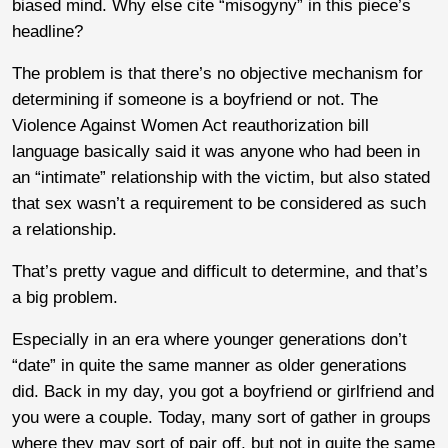
biased mind. Why else cite “misogyny” in this piece’s
headline?
The problem is that there’s no objective mechanism for
determining if someone is a boyfriend or not. The
Violence Against Women Act reauthorization bill
language basically said it was anyone who had been in
an “intimate” relationship with the victim, but also stated
that sex wasn’t a requirement to be considered as such
a relationship.
That’s pretty vague and difficult to determine, and that’s
a big problem.
Especially in an era where younger generations don’t
“date” in quite the same manner as older generations
did. Back in my day, you got a boyfriend or girlfriend and
you were a couple. Today, many sort of gather in groups
where they may sort of pair off, but not in quite the same