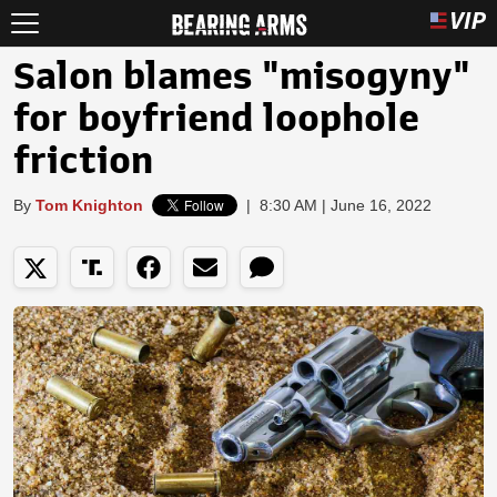
Salon blames "misogyny"
for boyfriend loophole
friction
By
Tom Knighton
|
8:30 AM | June 16, 2022