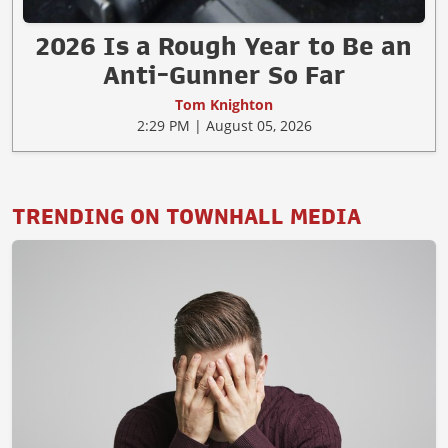
2026 Is a Rough Year to Be an
Anti-Gunner So Far
Tom Knighton
2:29 PM | August 05, 2026
TRENDING ON TOWNHALL MEDIA