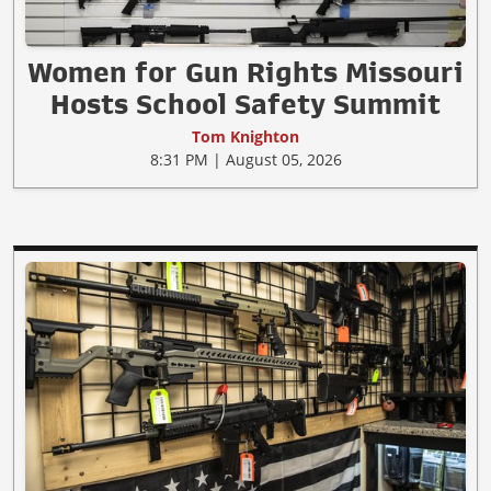
Women for Gun Rights Missouri
Hosts School Safety Summit
Tom Knighton
8:31 PM | August 05, 2026