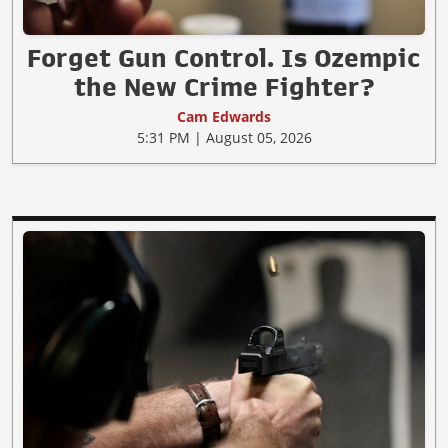
Forget Gun Control. Is Ozempic
the New Crime Fighter?
Cam Edwards
5:31 PM | August 05, 2026