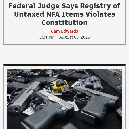
Federal Judge Says Registry of
Untaxed NFA Items Violates
Constitution
Cam Edwards
3:31 PM | August 05, 2026