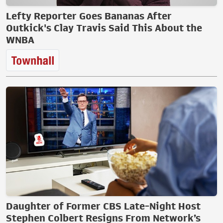
Lefty Reporter Goes Bananas After
Outkick's Clay Travis Said This About the
WNBA
Daughter of Former CBS Late-Night Host
Stephen Colbert Resigns From Network’s