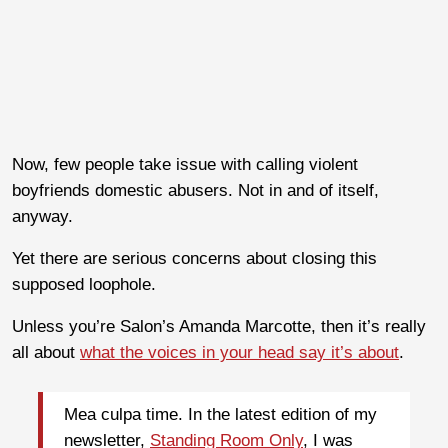
Now, few people take issue with calling violent
boyfriends domestic abusers. Not in and of itself,
anyway.
Yet there are serious concerns about closing this
supposed loophole.
Unless you’re Salon’s Amanda Marcotte, then it’s really
all about
what the voices in your head say it’s about
.
Mea culpa time. In the latest edition of my
newsletter,
Standing Room Only
, I was