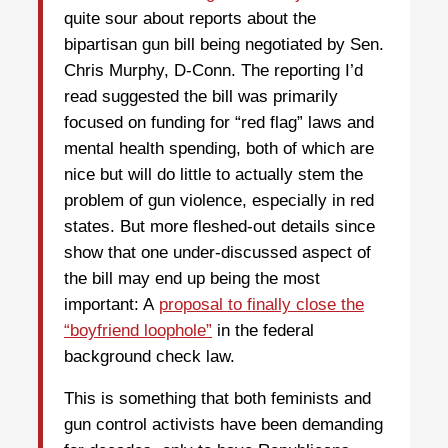
quite sour about reports about the
bipartisan gun bill being negotiated by Sen.
Chris Murphy, D-Conn. The reporting I’d
read suggested the bill was primarily
focused on funding for “red flag” laws and
mental health spending, both of which are
nice but will do little to actually stem the
problem of gun violence, especially in red
states. But more fleshed-out details since
show that one under-discussed aspect of
the bill may end up being the most
important: A
proposal to finally close the
“boyfriend loophole”
in the federal
background check law.
This is something that both feminists and
gun control activists have been demanding