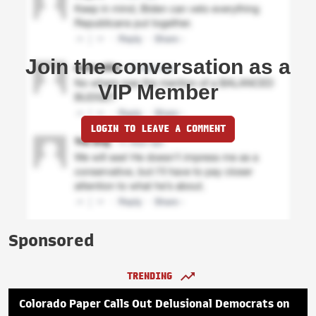
Join the conversation as a
VIP Member
LOGIN TO LEAVE A COMMENT
Sponsored
TRENDING
Colorado Paper Calls Out Delusional Democrats on