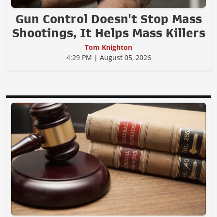
Gun Control Doesn't Stop Mass
Shootings, It Helps Mass Killers
Tom Knighton
4:29 PM | August 05, 2026