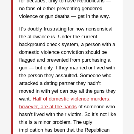
for decades, only to have Republicans —
no fans of either preventing gendered
violence or gun deaths — get in the way.
It’s doubly frustrating for how nonsensical
the allowance is. Under the current
background check system, a person with a
domestic violence conviction should be
flagged and prevented from purchasing a
gun — but only if they married or lived with
the person they assaulted. Someone who
attacked a dating partner they hadn’t
moved in with yet can buy all the guns they
want.
Half of domestic violence murders,
however, are at the hands
of someone who
hasn’t lived with their victim. So it’s not like
this is a minor problem. The ugly
implication has been that the Republican