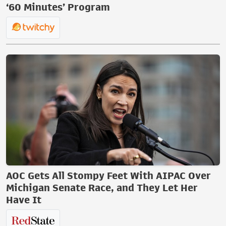
‘60 Minutes’ Program
AOC Gets All Stompy Feet With AIPAC Over
Michigan Senate Race, and They Let Her
Have It