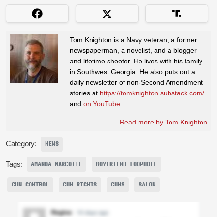
Tom Knighton is a Navy veteran, a former
newspaperman, a novelist, and a blogger
and lifetime shooter. He lives with his family
in Southwest Georgia. He also puts out a
daily newsletter of non-Second Amendment
stories at
https://tomknighton.substack.com/
and
on YouTube
.
Read more by Tom Knighton
Category:
NEWS
Tags:
AMANDA MARCOTTE
BOYFRIEND LOOPHOLE
GUN CONTROL
GUN RIGHTS
GUNS
SALON