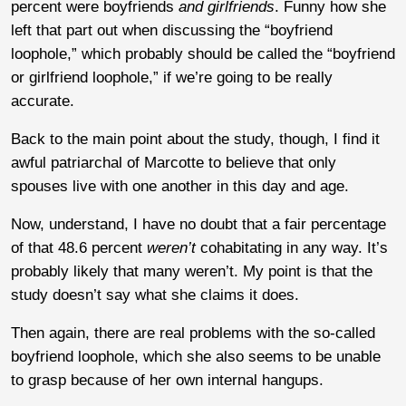
percent were boyfriends
and girlfriends
. Funny how she
left that part out when discussing the “boyfriend
loophole,” which probably should be called the “boyfriend
or girlfriend loophole,” if we’re going to be really
accurate.
Back to the main point about the study, though, I find it
awful patriarchal of Marcotte to believe that only
spouses live with one another in this day and age.
Now, understand, I have no doubt that a fair percentage
of that 48.6 percent
weren’t
cohabitating in any way. It’s
probably likely that many weren’t. My point is that the
study doesn’t say what she claims it does.
Then again, there are real problems with the so-called
boyfriend loophole, which she also seems to be unable
to grasp because of her own internal hangups.