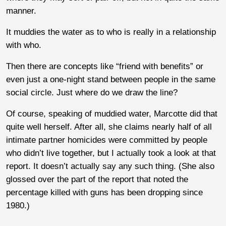
manner.
It muddies the water as to who is really in a relationship
with who.
Then there are concepts like “friend with benefits” or
even just a one-night stand between people in the same
social circle. Just where do we draw the line?
Of course, speaking of muddied water, Marcotte did that
quite well herself. After all, she claims nearly half of all
intimate partner homicides were committed by people
who didn’t live together, but I actually took a look at that
report. It doesn’t actually say any such thing. (She also
glossed over the part of the report that noted the
percentage killed with guns has been dropping since
1980.)