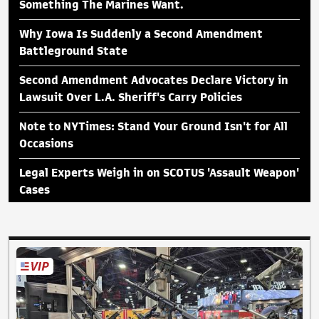
Something The Marines Want.
Why Iowa Is Suddenly a Second Amendment
Battleground State
Second Amendment Advocates Declare Victory in
Lawsuit Over L.A. Sheriff's Carry Policies
Note to NYTimes: Stand Your Ground Isn't for All
Occasions
Legal Experts Weigh in on SCOTUS 'Assault Weapon'
Cases