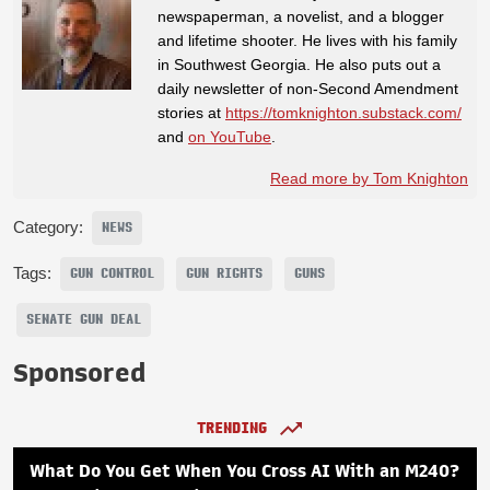
newspaperman, a novelist, and a blogger
and lifetime shooter. He lives with his family
in Southwest Georgia. He also puts out a
daily newsletter of non-Second Amendment
stories at
https://tomknighton.substack.com/
and
on YouTube
.
Read more by Tom Knighton
Category:
NEWS
Tags:
GUN CONTROL
GUN RIGHTS
GUNS
SENATE GUN DEAL
Sponsored
TRENDING
What Do You Get When You Cross AI With an M240?