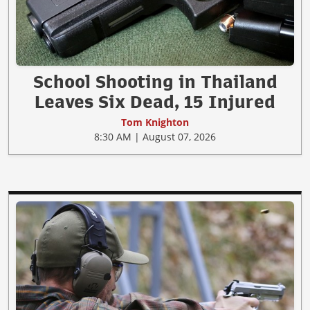
School Shooting in Thailand
Leaves Six Dead, 15 Injured
Tom Knighton
8:30 AM | August 07, 2026