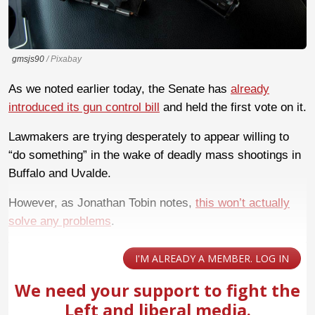
gmsjs90
/ Pixabay
As we noted earlier today, the Senate has
already
introduced its gun control bill
and held the first vote on it.
Lawmakers are trying desperately to appear willing to
“do something” in the wake of deadly mass shootings in
Buffalo and Uvalde.
However, as Jonathan Tobin notes,
this won’t actually
solve any problems
.