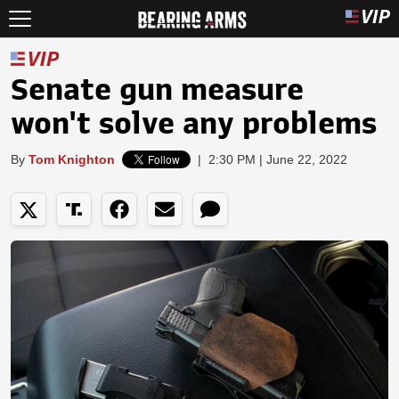
Senate gun measure
won't solve any problems
By
Tom Knighton
|
2:30 PM | June 22, 2022