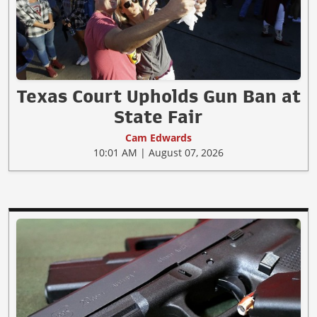
Texas Court Upholds Gun Ban at
State Fair
Cam Edwards
10:01 AM | August 07, 2026