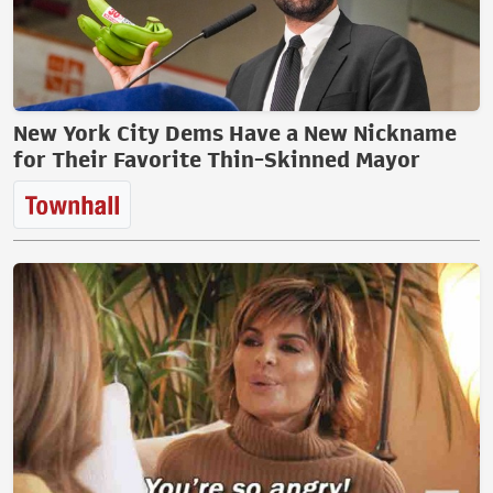
New York City Dems Have a New Nickname
for Their Favorite Thin-Skinned Mayor