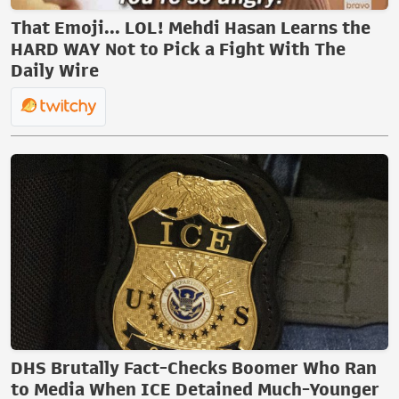
That Emoji... LOL! Mehdi Hasan Learns the
HARD WAY Not to Pick a Fight With The
Daily Wire
DHS Brutally Fact-Checks Boomer Who Ran
to Media When ICE Detained Much-Younger