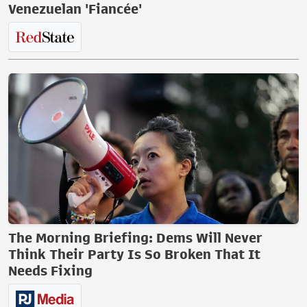
Venezuelan 'Fiancée'
The Morning Briefing: Dems Will Never
Think Their Party Is So Broken That It
Needs Fixing