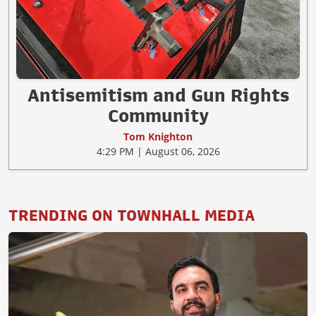
Antisemitism and Gun Rights
Community
Tom Knighton
4:29 PM | August 06, 2026
TRENDING ON TOWNHALL MEDIA