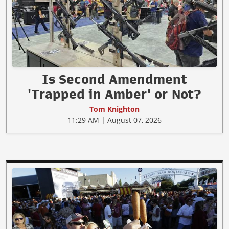
Is Second Amendment
'Trapped in Amber' or Not?
Tom Knighton
11:29 AM | August 07, 2026