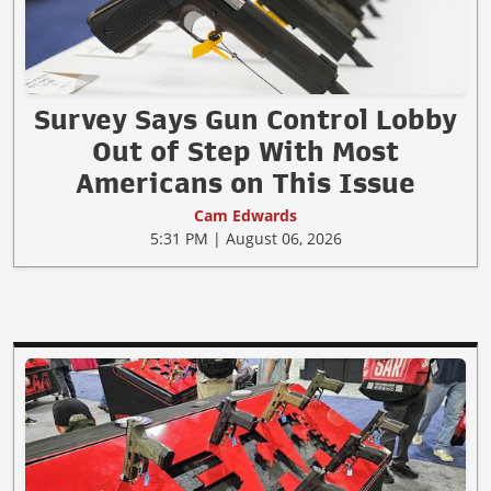
Survey Says Gun Control Lobby
Out of Step With Most
Americans on This Issue
Cam Edwards
5:31 PM | August 06, 2026