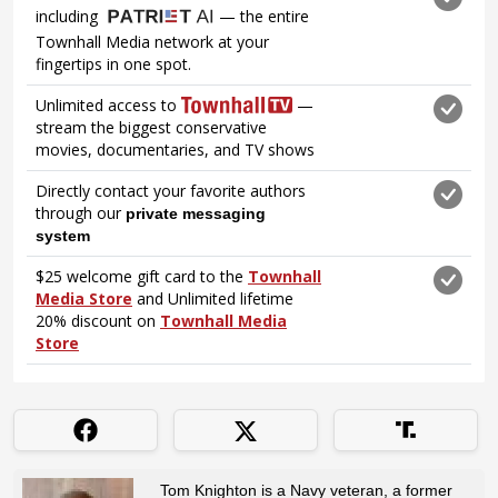
Tom Knighton is a Navy veteran, a former