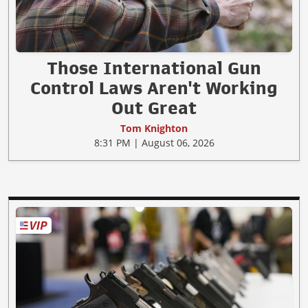
Those International Gun
Control Laws Aren't Working
Out Great
Tom Knighton
8:31 PM | August 06, 2026