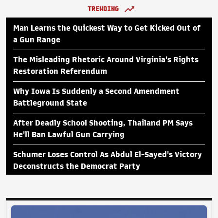
TRENDING
Man Learns the Quickest Way to Get Kicked Out of
a Gun Range
The Misleading Rhetoric Around Virginia's Rights
Restoration Referendum
Why Iowa Is Suddenly a Second Amendment
Battleground State
After Deadly School Shooting, Thailand PM Says
He'll Ban Lawful Gun Carrying
Schumer Loses Control As Abdul El-Sayed's Victory
Deconstructs the Democrat Party