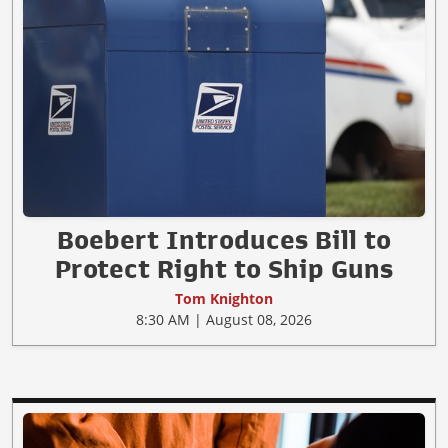
Boebert Introduces Bill to
Protect Right to Ship Guns
Tom Knighton
8:30 AM | August 08, 2026