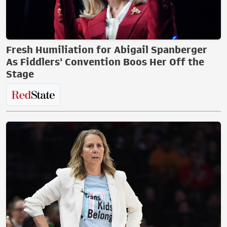
Fresh Humiliation for Abigail Spanberger
As Fiddlers' Convention Boos Her Off the
Stage