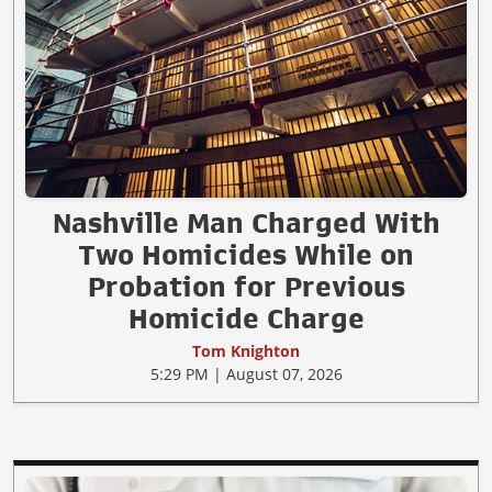
Nashville Man Charged With
Two Homicides While on
Probation for Previous
Homicide Charge
Tom Knighton
5:29 PM | August 07, 2026