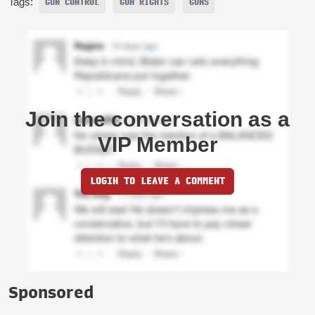
Tags:
GUN CONTROL
GUN RIGHTS
GUNS
Join the conversation as a
VIP Member
LOGIN TO LEAVE A COMMENT
Sponsored