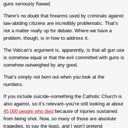
guns seriously flawed.
There’s no doubt that firearms used by criminals against
law-abiding citizens are incredibly problematic. That’s
not a matter really up for debate. Where we have a
problem, though, is in how to address it.
The Vatican’s argument is, apparently, is that all gun use
is somehow equal or that the evil committed with guns is
somehow outweighed by any good.
That’s simply not born out when you look at the
numbers.
If you include suicide–something the Catholic Church is
also against, so it’s relevant–you’re still looking at about
45,000 people who died
because of injuries sustained
from being shot. Now, so many of those are absolute
tragedies, to say the least, and I won’t pretend