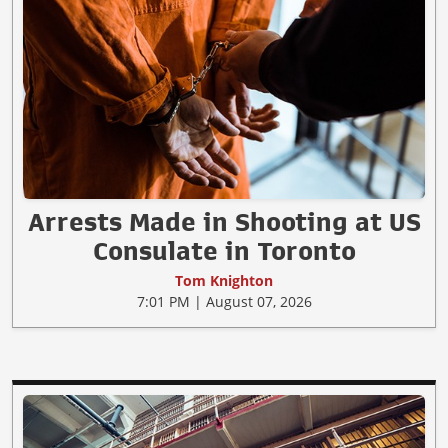
Arrests Made in Shooting at US
Consulate in Toronto
Tom Knighton
7:01 PM | August 07, 2026