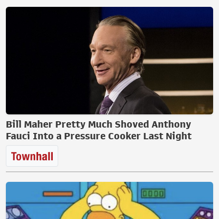
Bill Maher Pretty Much Shoved Anthony
Fauci Into a Pressure Cooker Last Night