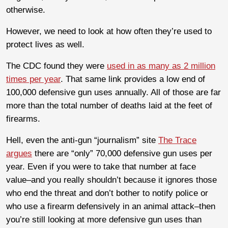
otherwise.
However, we need to look at how often they’re used to
protect lives as well.
The CDC found they were
used in as many as 2 million
times per year
. That same link provides a low end of
100,000 defensive gun uses annually. All of those are far
more than the total number of deaths laid at the feet of
firearms.
Hell, even the anti-gun “journalism” site
The Trace
argues
there are “only” 70,000 defensive gun uses per
year. Even if you were to take that number at face
value–and you really shouldn’t because it ignores those
who end the threat and don’t bother to notify police or
who use a firearm defensively in an animal attack–then
you’re still looking at more defensive gun uses than