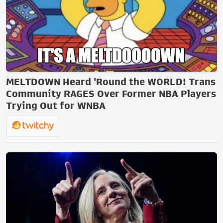
MELTDOWN Heard 'Round the WORLD! Trans
Community RAGES Over Former NBA Players
Trying Out for WNBA