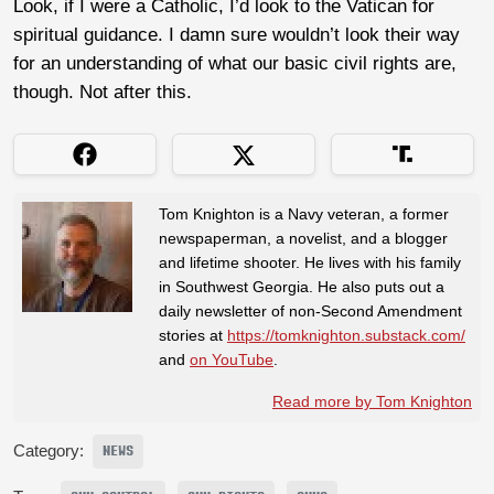
Look, if I were a Catholic, I’d look to the Vatican for
spiritual guidance. I damn sure wouldn’t look their way
for an understanding of what our basic civil rights are,
though. Not after this.
Tom Knighton is a Navy veteran, a former
newspaperman, a novelist, and a blogger
and lifetime shooter. He lives with his family
in Southwest Georgia. He also puts out a
daily newsletter of non-Second Amendment
stories at
https://tomknighton.substack.com/
and
on YouTube
.
Read more by Tom Knighton
Category:
NEWS