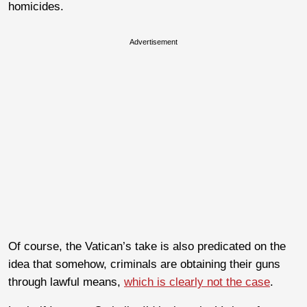
homicides.
Advertisement
Of course, the Vatican’s take is also predicated on the
idea that somehow, criminals are obtaining their guns
through lawful means,
which is clearly not the case
.