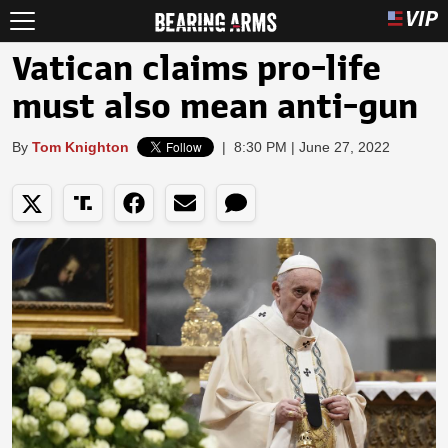
Vatican claims pro-life
must also mean anti-gun
By
Tom Knighton
|
8:30 PM | June 27, 2022