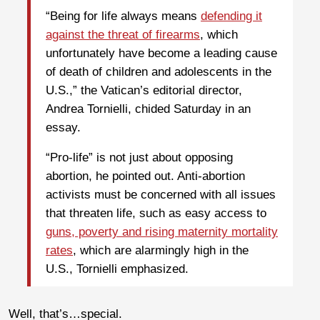
“Being for life always means
defending it
against the threat of firearms
, which
unfortunately have become a leading cause
of death of children and adolescents in the
U.S.,” the Vatican’s editorial director,
Andrea Tornielli, chided Saturday in an
essay.
“Pro-life” is not just about opposing
abortion, he pointed out. Anti-abortion
activists must be concerned with all issues
that threaten life, such as easy access to
guns, poverty and rising maternity mortality
rates
, which are alarmingly high in the
U.S., Tornielli emphasized.
Well, that’s…special.