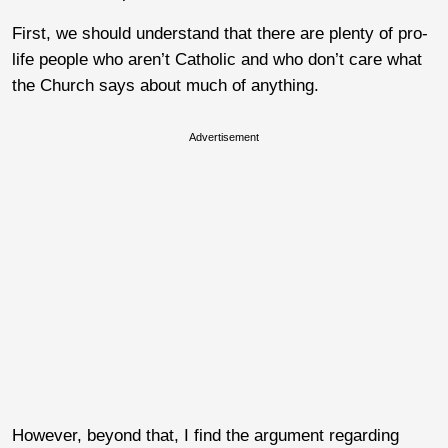
First, we should understand that there are plenty of pro-
life people who aren’t Catholic and who don’t care what
the Church says about much of anything.
Advertisement
However, beyond that, I find the argument regarding