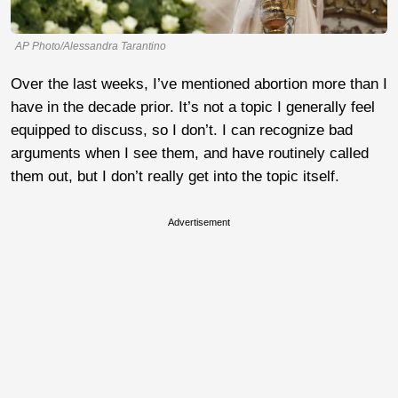
AP Photo/Alessandra Tarantino
Over the last weeks, I’ve mentioned abortion more than I
have in the decade prior. It’s not a topic I generally feel
equipped to discuss, so I don’t. I can recognize bad
arguments when I see them, and have routinely called
them out, but I don’t really get into the topic itself.
Advertisement