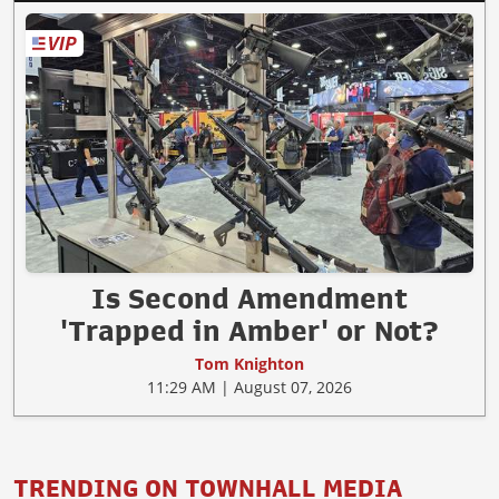
Is Second Amendment
'Trapped in Amber' or Not?
Tom Knighton
11:29 AM | August 07, 2026
TRENDING ON TOWNHALL MEDIA