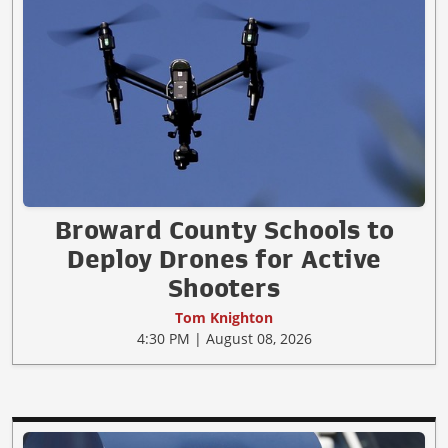
Broward County Schools to
Deploy Drones for Active
Shooters
Tom Knighton
4:30 PM | August 08, 2026