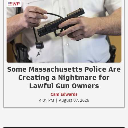
Some Massachusetts Police Are
Creating a Nightmare for
Lawful Gun Owners
Cam Edwards
4:01 PM | August 07, 2026