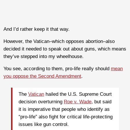
And I’d rather keep it that way.
However, the Vatican–which opposes abortion–also
decided it needed to speak out about guns, which means
they’ve stepped into my wheelhouse.
You see, according to them, pro-life really should
mean
you oppose the Second Amendment
.
The
Vatican
hailed the U.S. Supreme Court
decision overturning
Roe v. Wade
, but said
it is imperative that people who identify as
“pro-life” also fight for critical life-protecting
issues like gun control.