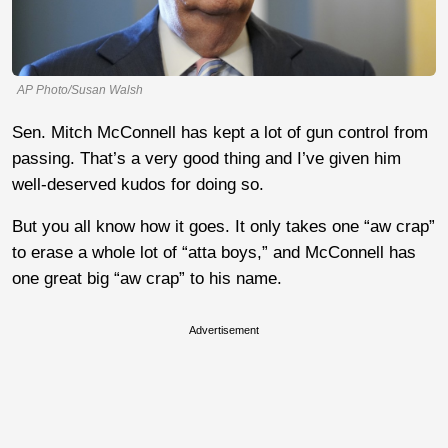
AP Photo/Susan Walsh
Sen. Mitch McConnell has kept a lot of gun control from
passing. That’s a very good thing and I’ve given him
well-deserved kudos for doing so.
But you all know how it goes. It only takes one “aw crap”
to erase a whole lot of “atta boys,” and McConnell has
one great big “aw crap” to his name.
Advertisement