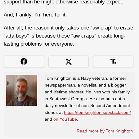
support than he might otherwise reasonably expect.
And, frankly, I’m here for it.
After all, the reason it only takes one “aw crap” to erase
“atta boys” is because those “aw craps” create long-
lasting problems for everyone.
Tom Knighton is a Navy veteran, a former
newspaperman, a novelist, and a blogger
and lifetime shooter. He lives with his family
in Southwest Georgia. He also puts out a
daily newsletter of non-Second Amendment
stories at
https://tomknighton.substack.com/
and
on YouTube
.
Read more by Tom Knighton