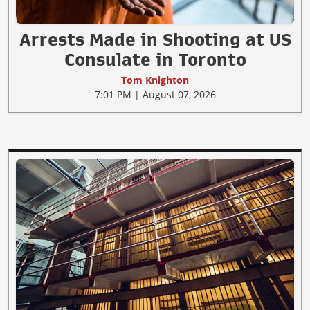
Arrests Made in Shooting at US
Consulate in Toronto
Tom Knighton
7:01 PM | August 07, 2026