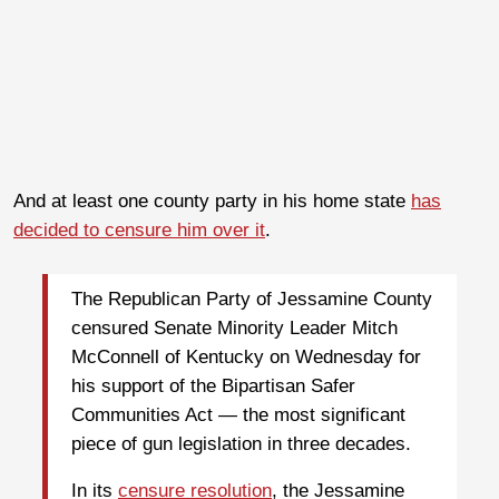
And at least one county party in his home state
has
decided to censure him over it
.
The Republican Party of Jessamine County
censured Senate Minority Leader Mitch
McConnell of Kentucky on Wednesday for
his support of the Bipartisan Safer
Communities Act ― the most significant
piece of gun legislation in three decades.
In its
censure resolution
, the Jessamine