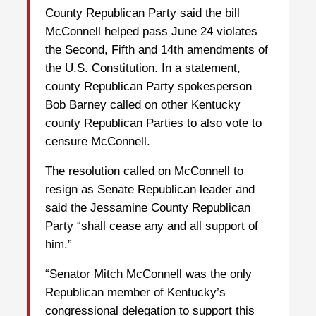
County Republican Party said the bill
McConnell helped pass June 24 violates
the Second, Fifth and 14th amendments of
the U.S. Constitution. In a statement,
county Republican Party spokesperson
Bob Barney called on other Kentucky
county Republican Parties to also vote to
censure McConnell.
The resolution called on McConnell to
resign as Senate Republican leader and
said the Jessamine County Republican
Party “shall cease any and all support of
him.”
“Senator Mitch McConnell was the only
Republican member of Kentucky’s
congressional delegation to support this