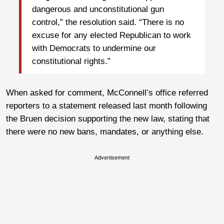
dangerous and unconstitutional gun
control,” the resolution said. “There is no
excuse for any elected Republican to work
with Democrats to undermine our
constitutional rights.”
When asked for comment, McConnell’s office referred
reporters to a statement released last month following
the Bruen decision supporting the new law, stating that
there were no new bans, mandates, or anything else.
Advertisement