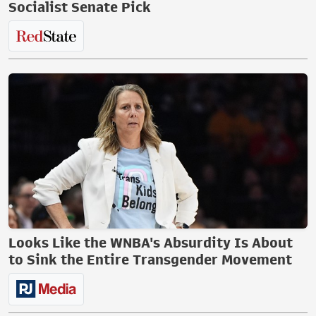
Socialist Senate Pick
Looks Like the WNBA's Absurdity Is About
to Sink the Entire Transgender Movement