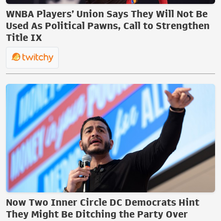
WNBA Players’ Union Says They Will Not Be
Used As Political Pawns, Call to Strengthen
Title IX
Now Two Inner Circle DC Democrats Hint
They Might Be Ditching the Party Over