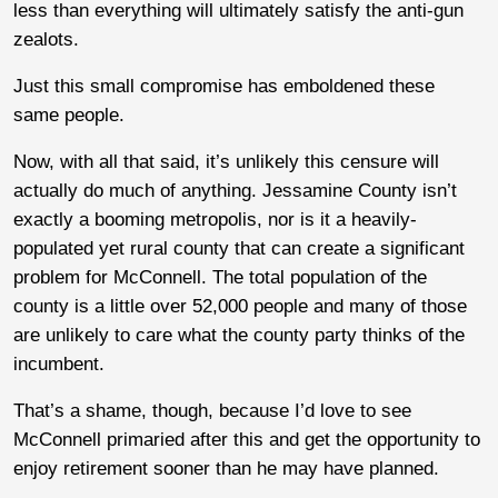
less than everything will ultimately satisfy the anti-gun
zealots.
Just this small compromise has emboldened these
same people.
Now, with all that said, it’s unlikely this censure will
actually do much of anything. Jessamine County isn’t
exactly a booming metropolis, nor is it a heavily-
populated yet rural county that can create a significant
problem for McConnell. The total population of the
county is a little over 52,000 people and many of those
are unlikely to care what the county party thinks of the
incumbent.
That’s a shame, though, because I’d love to see
McConnell primaried after this and get the opportunity to
enjoy retirement sooner than he may have planned.