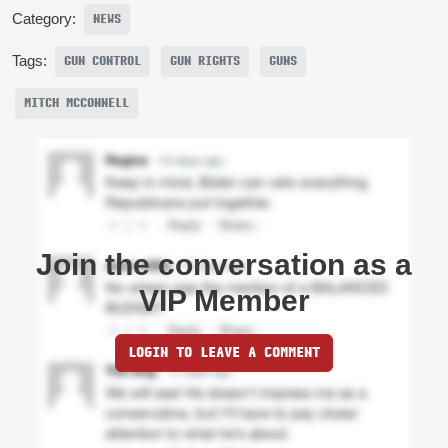
Category:
NEWS
Tags:
GUN CONTROL
GUN RIGHTS
GUNS
MITCH MCCONNELL
Join the conversation as a
VIP Member
LOGIN TO LEAVE A COMMENT