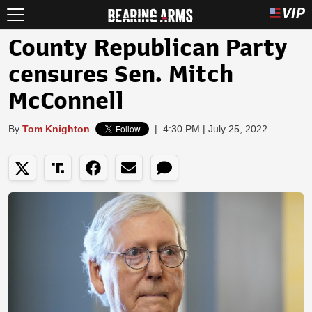
County Republican Party
censures Sen. Mitch
McConnell
By
Tom Knighton
|
4:30 PM | July 25, 2022