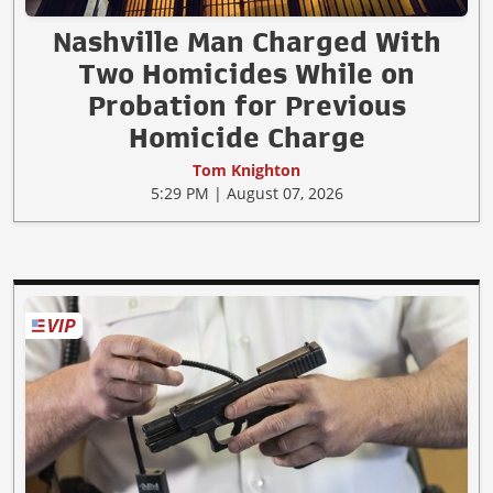
Nashville Man Charged With
Two Homicides While on
Probation for Previous
Homicide Charge
Tom Knighton
5:29 PM | August 07, 2026