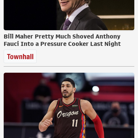
Bill Maher Pretty Much Shoved Anthony
Fauci Into a Pressure Cooker Last Night