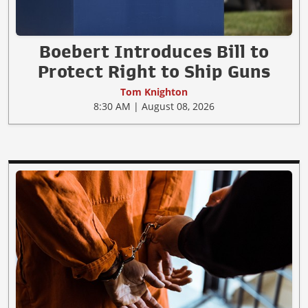
Boebert Introduces Bill to
Protect Right to Ship Guns
Tom Knighton
8:30 AM | August 08, 2026