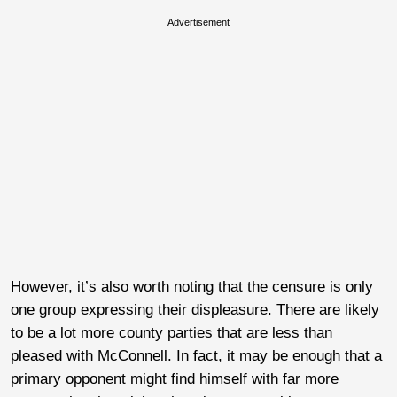
Advertisement
However, it’s also worth noting that the censure is only
one group expressing their displeasure. There are likely
to be a lot more county parties that are less than
pleased with McConnell. In fact, it may be enough that a
primary opponent might find himself with far more