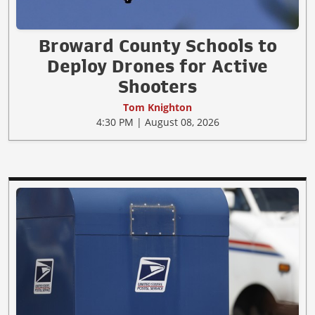
Broward County Schools to
Deploy Drones for Active
Shooters
Tom Knighton
4:30 PM | August 08, 2026