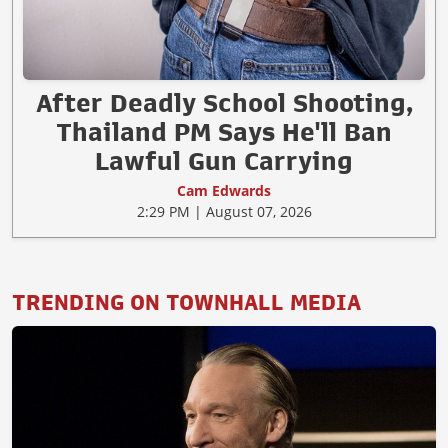
After Deadly School Shooting,
Thailand PM Says He'll Ban
Lawful Gun Carrying
Cam Edwards
2:29 PM | August 07, 2026
TRENDING ON TOWNHALL MEDIA