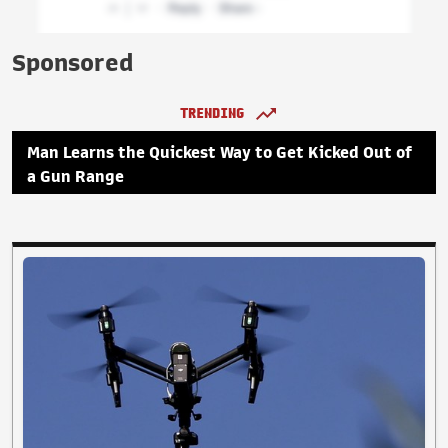
Sponsored
TRENDING
Man Learns the Quickest Way to Get Kicked Out of
a Gun Range