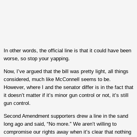
In other words, the official line is that it could have been
worse, so stop your yapping.
Now, I’ve argued that the bill was pretty light, all things
considered, much like McConnell seems to be.
However, where I and the senator differ is in the fact that
it doesn’t matter if it’s minor gun control or not, it’s still
gun control.
Second Amendment supporters drew a line in the sand
long ago and said, “No more.” We aren’t willing to
compromise our rights away when it’s clear that nothing