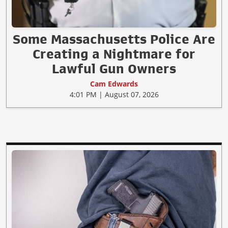
Some Massachusetts Police Are
Creating a Nightmare for
Lawful Gun Owners
Cam Edwards
4:01 PM | August 07, 2026