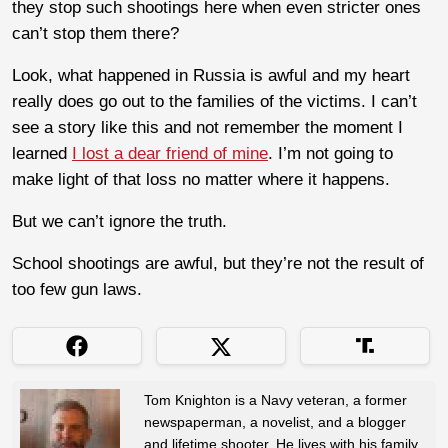
they stop such shootings here when even stricter ones
can’t stop them there?
Look, what happened in Russia is awful and my heart
really does go out to the families of the victims. I can’t
see a story like this and not remember the moment I
learned
I lost a dear friend of mine
. I’m not going to
make light of that loss no matter where it happens.
But we can’t ignore the truth.
School shootings are awful, but they’re not the result of
too few gun laws.
Tom Knighton is a Navy veteran, a former
newspaperman, a novelist, and a blogger
and lifetime shooter. He lives with his family