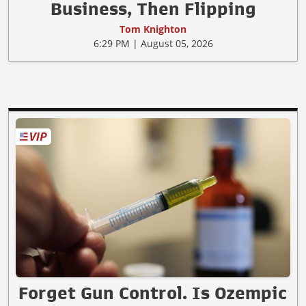
Business, Then Flipping
Tom Knighton
6:29 PM | August 05, 2026
Forget Gun Control. Is Ozempic