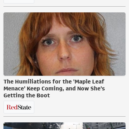
The Humiliations for the 'Maple Leaf
Menace' Keep Coming, and Now She's
Getting the Boot