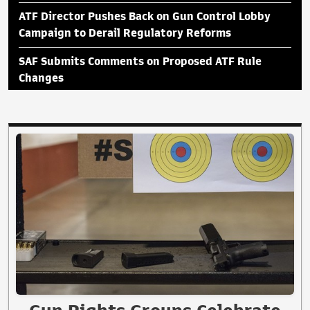
ATF Director Pushes Back on Gun Control Lobby
Campaign to Derail Regulatory Reforms
SAF Submits Comments on Proposed ATF Rule
Changes