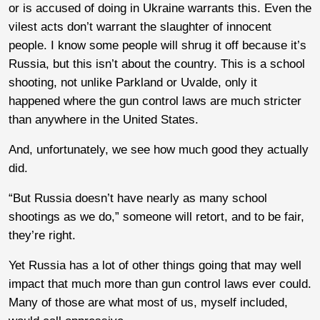
or is accused of doing in Ukraine warrants this. Even the
vilest acts don’t warrant the slaughter of innocent
people. I know some people will shrug it off because it’s
Russia, but this isn’t about the country. This is a school
shooting, not unlike Parkland or Uvalde, only it
happened where the gun control laws are much stricter
than anywhere in the United States.
And, unfortunately, we see how much good they actually
did.
“But Russia doesn’t have nearly as many school
shootings as we do,” someone will retort, and to be fair,
they’re right.
Yet Russia has a lot of other things going that may well
impact that much more than gun control laws ever could.
Many of those are what most of us, myself included,