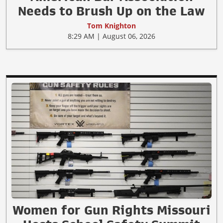
Needs to Brush Up on the Law
Tom Knighton
8:29 AM | August 06, 2026
Women for Gun Rights Missouri