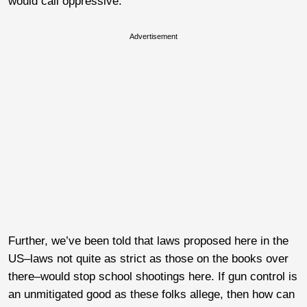
would call oppressive.
Advertisement
Further, we’ve been told that laws proposed here in the
US–laws not quite as strict as those on the books over
there–would stop school shootings here. If gun control is
an unmitigated good as these folks allege, then how can