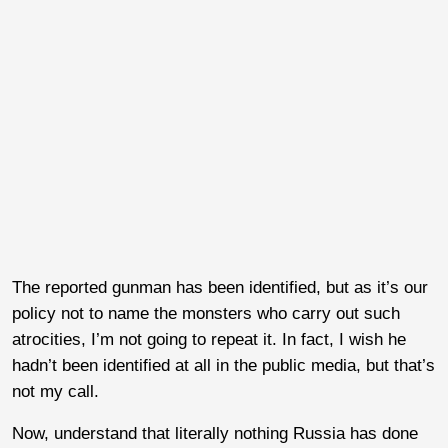
The reported gunman has been identified, but as it’s our
policy not to name the monsters who carry out such
atrocities, I’m not going to repeat it. In fact, I wish he
hadn’t been identified at all in the public media, but that’s
not my call.
Now, understand that literally nothing Russia has done