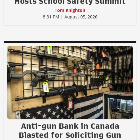
Hosts School Safety Summit
Tom Knighton
8:31 PM | August 05, 2026
Anti-gun Bank in Canada
Blasted for Soliciting Gun