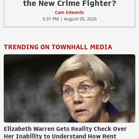
the New Crime Fighter?
Cam Edwards
5:31 PM | August 05, 2026
TRENDING ON TOWNHALL MEDIA
Elizabeth Warren Gets Reality Check Over
Her Inability to Understand How Rent