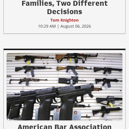
Families, Two Different
Decisions
Tom Knighton
10:29 AM | August 06, 2026
American Bar Association