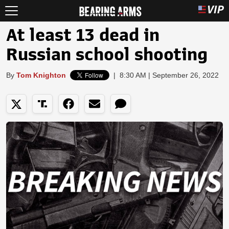
At least 13 dead in
Russian school shooting
By
Tom Knighton
|
8:30 AM | September 26, 2022