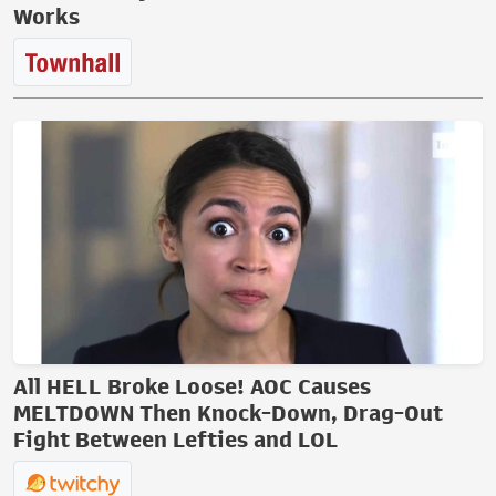
Works
All HELL Broke Loose! AOC Causes
MELTDOWN Then Knock-Down, Drag-Out
Fight Between Lefties and LOL