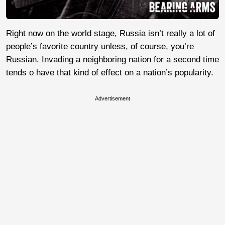
Right now on the world stage, Russia isn’t really a lot of
people’s favorite country unless, of course, you’re
Russian. Invading a neighboring nation for a second time
tends o have that kind of effect on a nation’s popularity.
Advertisement