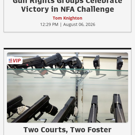
Gun Rights Groups Celebrate
Victory in NFA Challenge
Tom Knighton
12:29 PM | August 06, 2026
Two Courts, Two Foster