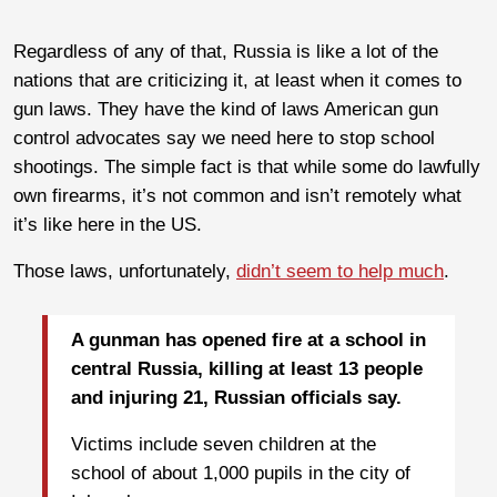
Regardless of any of that, Russia is like a lot of the
nations that are criticizing it, at least when it comes to
gun laws. They have the kind of laws American gun
control advocates say we need here to stop school
shootings. The simple fact is that while some do lawfully
own firearms, it’s not common and isn’t remotely what
it’s like here in the US.
Those laws, unfortunately,
didn’t seem to help much
.
A gunman has opened fire at a school in
central Russia, killing at least 13 people
and injuring 21, Russian officials say.
Victims include seven children at the
school of about 1,000 pupils in the city of