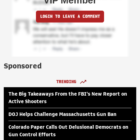
VIP Member
LOGIN TO LEAVE A COMMENT
Sponsored
TRENDING
The Big Takeaways From the FBI's New Report on
Active Shooters
DOJ Helps Challenge Massachusetts Gun Ban
Colorado Paper Calls Out Delusional Democrats on
Gun Control Efforts