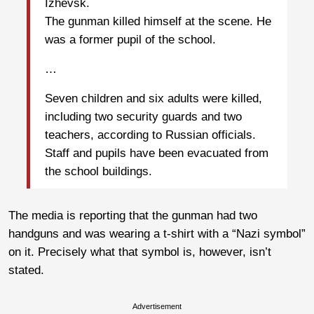
Izhevsk.
The gunman killed himself at the scene. He
was a former pupil of the school.
…
Seven children and six adults were killed,
including two security guards and two
teachers, according to Russian officials.
Staff and pupils have been evacuated from
the school buildings.
The media is reporting that the gunman had two
handguns and was wearing a t-shirt with a “Nazi symbol”
on it. Precisely what that symbol is, however, isn’t
stated.
Advertisement