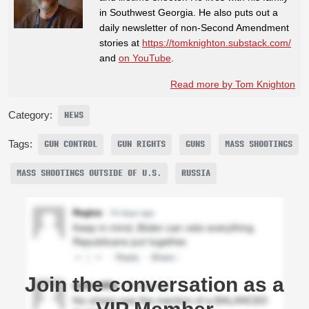
in Southwest Georgia. He also puts out a
daily newsletter of non-Second Amendment
stories at
https://tomknighton.substack.com/
and
on YouTube
.
Read more by Tom Knighton
Category:
NEWS
Tags:
GUN CONTROL
GUN RIGHTS
GUNS
MASS SHOOTINGS
MASS SHOOTINGS OUTSIDE OF U.S.
RUSSIA
Join the conversation as a