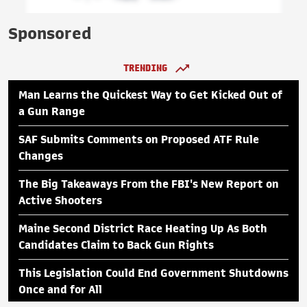
Sponsored
TRENDING
Man Learns the Quickest Way to Get Kicked Out of
a Gun Range
SAF Submits Comments on Proposed ATF Rule
Changes
The Big Takeaways From the FBI's New Report on
Active Shooters
Maine Second District Race Heating Up As Both
Candidates Claim to Back Gun Rights
This Legislation Could End Government Shutdowns
Once and for All