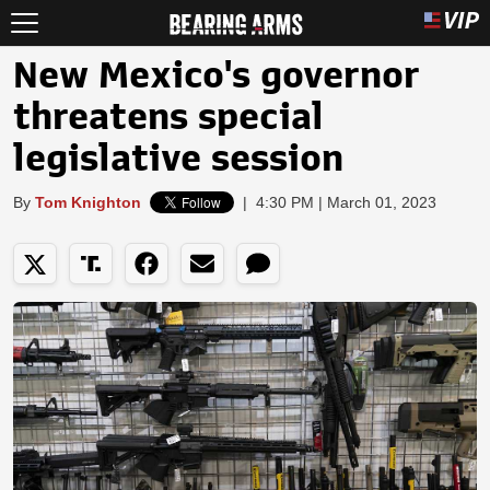
New Mexico's governor
threatens special
legislative session
By
Tom Knighton
|
4:30 PM | March 01, 2023