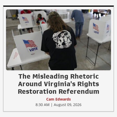
The Misleading Rhetoric
Around Virginia's Rights
Restoration Referendum
Cam Edwards
8:30 AM | August 09, 2026