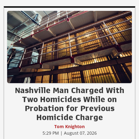
Nashville Man Charged With
Two Homicides While on
Probation for Previous
Homicide Charge
Tom Knighton
5:29 PM | August 07, 2026