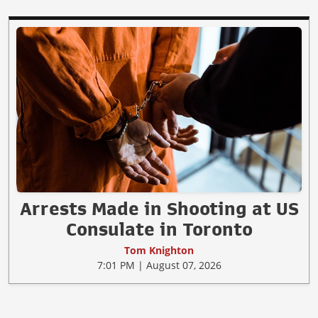
Arrests Made in Shooting at US
Consulate in Toronto
Tom Knighton
7:01 PM | August 07, 2026