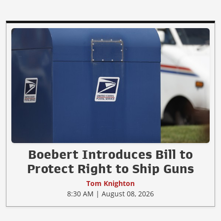
Boebert Introduces Bill to
Protect Right to Ship Guns
Tom Knighton
8:30 AM | August 08, 2026