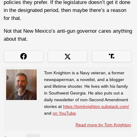
policies they prefer. If the legislature doesn’t get it done
in the designated period, then maybe there’s a reason
for that.
Not that New Mexico’s anti-gun governor cares anything
about that.
Tom Knighton is a Navy veteran, a former
newspaperman, a novelist, and a blogger
and lifetime shooter. He lives with his family
in Southwest Georgia. He also puts out a
daily newsletter of non-Second Amendment
stories at
https://tomknighton.substack.com/
and
on YouTube
.
Read more by Tom Knighton