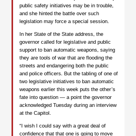
public safety initiatives may be in trouble,
and she hinted the battle over such
legislation may force a special session.
In her State of the State address, the
governor called for legislative and public
support to ban automatic weapons, saying
they are tools of war that are flooding the
streets and endangering both the public
and police officers. But the tabling of one of
two legislative initiatives to ban automatic
weapons earlier this week puts the other’s
fate into question — a point the governor
acknowledged Tuesday during an interview
at the Capitol.
“I wish I could say with a great deal of
confidence that that one is going to move