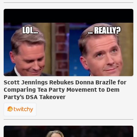
Scott Jennings Rebukes Donna Brazile for
Comparing Tea Party Movement to Dem
Party’s DSA Takeover