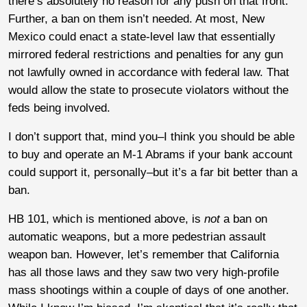
there’s absolutely no reason for any push on that front.
Further, a ban on them isn’t needed. At most, New
Mexico could enact a state-level law that essentially
mirrored federal restrictions and penalties for any gun
not lawfully owned in accordance with federal law. That
would allow the state to prosecute violators without the
feds being involved.
I don’t support that, mind you–I think you should be able
to buy and operate an M-1 Abrams if your bank account
could support it, personally–but it’s a far bit better than a
ban.
HB 101, which is mentioned above, is
not
a ban on
automatic weapons, but a more pedestrian assault
weapon ban. However, let’s remember that California
has all those laws and they saw two very high-profile
mass shootings within a couple of days of one another.