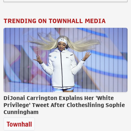
TRENDING ON TOWNHALL MEDIA
DiJonai Carrington Explains Her 'White
Privilege' Tweet After Clotheslining Sophie
Cunningham