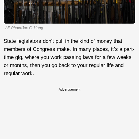
AP Photo/Jae C. Hong
State legislators don’t pull in the kind of money that
members of Congress make. In many places, it’s a part-
time gig, where you work passing laws for a few weeks
or months, then you go back to your regular life and
regular work.
Advertisement