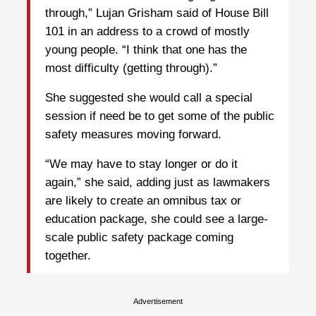
through,” Lujan Grisham said of House Bill
101 in an address to a crowd of mostly
young people. “I think that one has the
most difficulty (getting through).”
She suggested she would call a special
session if need be to get some of the public
safety measures moving forward.
“We may have to stay longer or do it
again,” she said, adding just as lawmakers
are likely to create an omnibus tax or
education package, she could see a large-
scale public safety package coming
together.
Advertisement