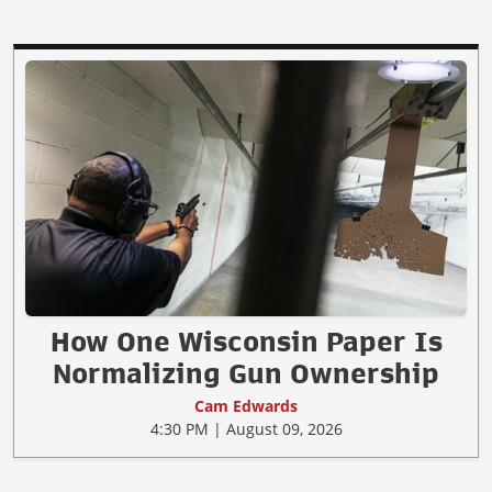
How One Wisconsin Paper Is
Normalizing Gun Ownership
Cam Edwards
4:30 PM | August 09, 2026