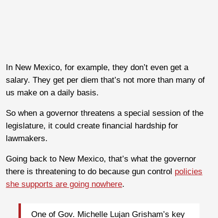
In New Mexico, for example, they don’t even get a
salary. They get per diem that’s not more than many of
us make on a daily basis.
So when a governor threatens a special session of the
legislature, it could create financial hardship for
lawmakers.
Going back to New Mexico, that’s what the governor
there is threatening to do because gun control
policies
she supports are going nowhere
.
One of Gov. Michelle Lujan Grisham’s key