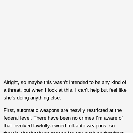
Alright, so maybe this wasn’t intended to be any kind of
a threat, but when I look at this, I can’t help but feel like
she’s doing anything else.
First, automatic weapons are heavily restricted at the
federal level. There have been no crimes I’m aware of
that involved lawfully-owned full-auto weapons, so