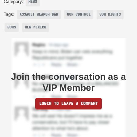
Category:
NEWS
Tags:
ASSAULT WEAPON BAN
GUN CONTROL
GUN RIGHTS
GUNS
NEW MEXICO
Join the conversation as a
VIP Member
LOGIN TO LEAVE A COMMENT