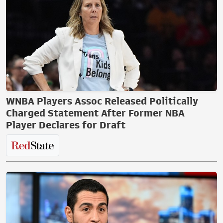
WNBA Players Assoc Released Politically
Charged Statement After Former NBA
Player Declares for Draft