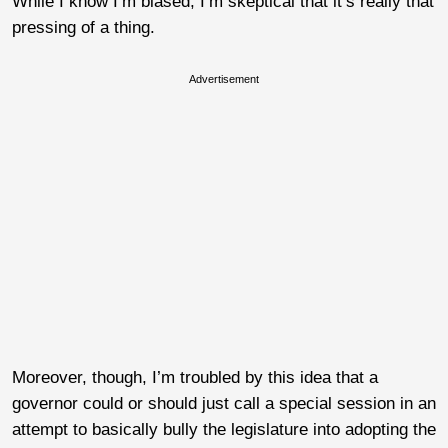
While I know I’m biased, I’m skeptical that it’s really that
pressing of a thing.
Advertisement
Moreover, though, I’m troubled by this idea that a
governor could or should just call a special session in an
attempt to basically bully the legislature into adopting the