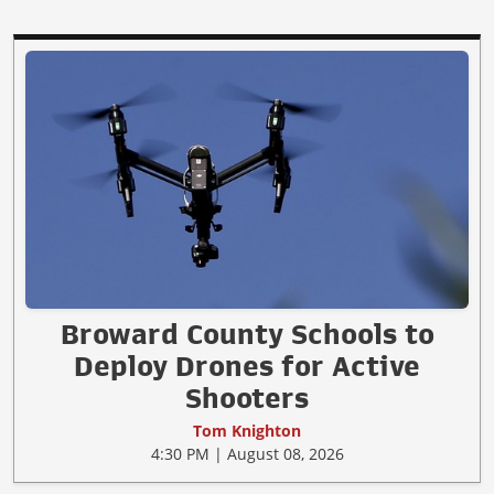
Broward County Schools to
Deploy Drones for Active
Shooters
Tom Knighton
4:30 PM | August 08, 2026