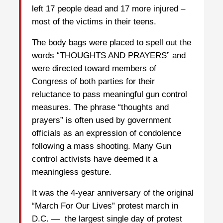
left 17 people dead and 17 more injured –
most of the victims in their teens.
The body bags were placed to spell out the
words “THOUGHTS AND PRAYERS” and
were directed toward members of
Congress of both parties for their
reluctance to pass meaningful gun control
measures. The phrase “thoughts and
prayers” is often used by government
officials as an expression of condolence
following a mass shooting. Many Gun
control activists have deemed it a
meaningless gesture.
It was the 4-year anniversary of the original
“March For Our Lives” protest march in
D.C. — the largest single day of protest