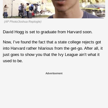
(AP Photo/Joshua Replogle)
David Hogg is set to graduate from Harvard soon.
Now, I’ve found the fact that a state college rejects got
into Harvard rather hilarious from the get-go. After all, it
just goes to show you that the Ivy League ain’t what it
used to be.
Advertisement