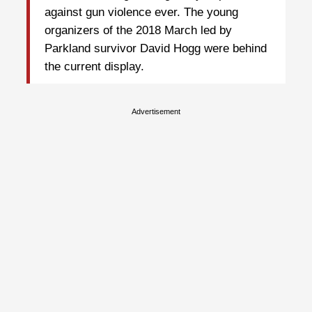
against gun violence ever. The young
organizers of the 2018 March led by
Parkland survivor David Hogg were behind
the current display.
Advertisement