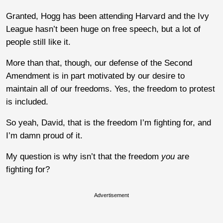
Granted, Hogg has been attending Harvard and the Ivy
League hasn’t been huge on free speech, but a lot of
people still like it.
More than that, though, our defense of the Second
Amendment is in part motivated by our desire to
maintain all of our freedoms. Yes, the freedom to protest
is included.
So yeah, David, that is the freedom I’m fighting for, and
I’m damn proud of it.
My question is why isn’t that the freedom
you
are
fighting for?
Advertisement