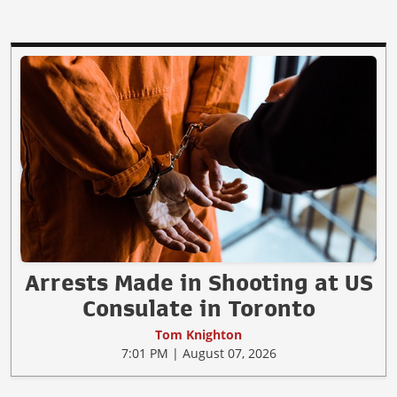
Arrests Made in Shooting at US
Consulate in Toronto
Tom Knighton
7:01 PM | August 07, 2026