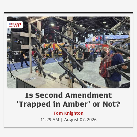
Is Second Amendment
'Trapped in Amber' or Not?
Tom Knighton
11:29 AM | August 07, 2026