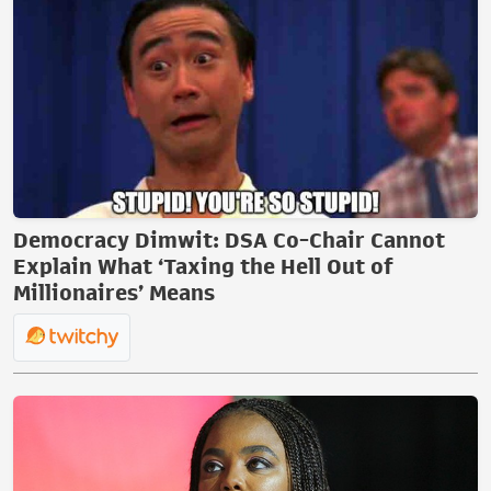
Democracy Dimwit: DSA Co-Chair Cannot
Explain What ‘Taxing the Hell Out of
Millionaires’ Means