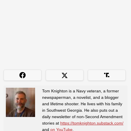
Tom Knighton is a Navy veteran, a former
newspaperman, a novelist, and a blogger
and lifetime shooter. He lives with his family
in Southwest Georgia. He also puts out a
daily newsletter of non-Second Amendment
stories at
https://tomknighton.substack.com/
and
on YouTube
.