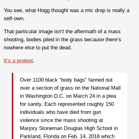
You see, what Hogg thought was a mic drop is really a
self-own.
That particular image isn’t the aftermath of a mass
shooting, bodies piled in the grass because there’s
nowhere else to put the dead.
It’s a protest
.
Over 1100 black “body bags” fanned out
over a section of grass on the National Mall
in Washington D.C. on March 24 in a plea
for sanity. Each represented roughly 150
individuals who have died from gun
violence since the mass shooting at
Marjory Stoneman Douglas High School in
Parkland, Florida on Feb. 14, 2018 which