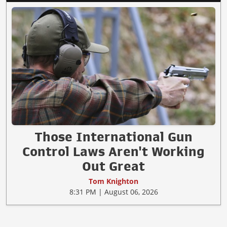
Those International Gun
Control Laws Aren't Working
Out Great
Tom Knighton
8:31 PM | August 06, 2026