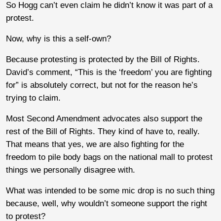
So Hogg can’t even claim he didn’t know it was part of a
protest.
Now, why is this a self-own?
Because protesting is protected by the Bill of Rights.
David’s comment, “This is the ‘freedom’ you are fighting
for” is absolutely correct, but not for the reason he’s
trying to claim.
Most Second Amendment advocates also support the
rest of the Bill of Rights. They kind of have to, really.
That means that yes, we are also fighting for the
freedom to pile body bags on the national mall to protest
things we personally disagree with.
What was intended to be some mic drop is no such thing
because, well, why wouldn’t someone support the right
to protest?