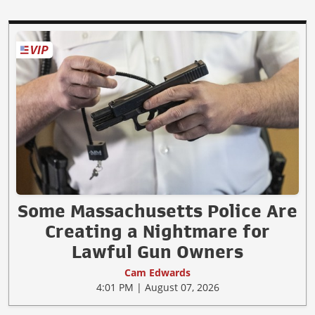
Some Massachusetts Police Are
Creating a Nightmare for
Lawful Gun Owners
Cam Edwards
4:01 PM | August 07, 2026