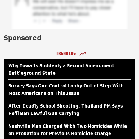
Sponsored
TRENDING
Why Iowa Is Suddenly a Second Amendment
Battleground State
Survey Says Gun Control Lobby Out of Step With
Most Americans on This Issue
After Deadly School Shooting, Thailand PM Says
He'll Ban Lawful Gun Carrying
Nashville Man Charged With Two Homicides While
on Probation for Previous Homicide Charge