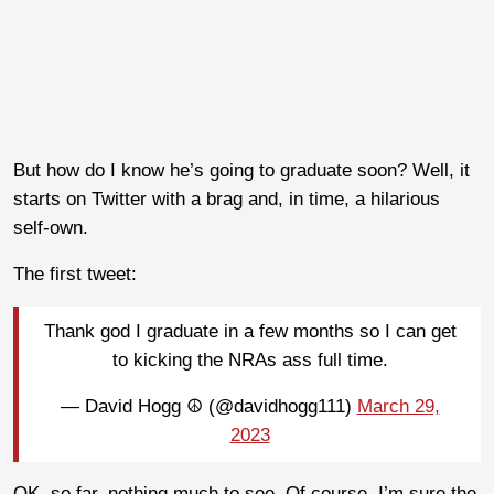
But how do I know he’s going to graduate soon? Well, it
starts on Twitter with a brag and, in time, a hilarious
self-own.
The first tweet:
Thank god I graduate in a few months so I can get
to kicking the NRAs ass full time.
— David Hogg ☮️ (@davidhogg111)
March 29,
2023
OK, so far, nothing much to see. Of course, I’m sure the