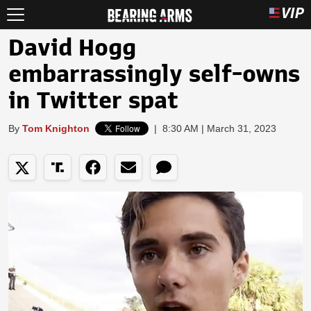
David Hogg
embarrassingly self-owns
in Twitter spat
By
Tom Knighton
|
8:30 AM | March 31, 2023