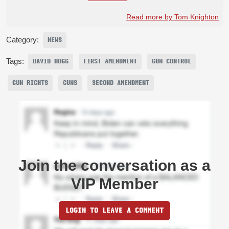
Read more by Tom Knighton
Category:
NEWS
Tags:
DAVID HOGG
FIRST AMENDMENT
GUN CONTROL
GUN RIGHTS
GUNS
SECOND AMENDMENT
Join the conversation as a
VIP Member
LOGIN TO LEAVE A COMMENT