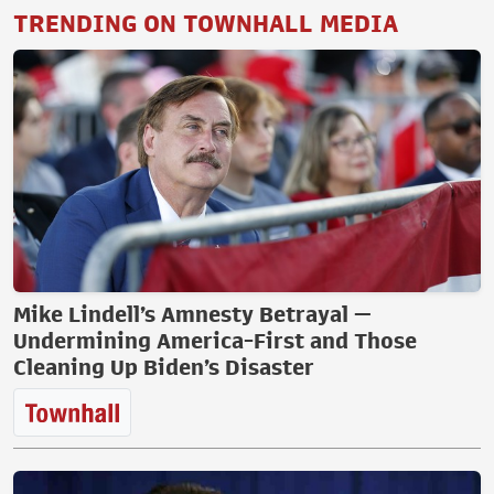
TRENDING ON TOWNHALL MEDIA
Mike Lindell’s Amnesty Betrayal —
Undermining America-First and Those
Cleaning Up Biden’s Disaster