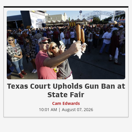
Texas Court Upholds Gun Ban at
State Fair
Cam Edwards
10:01 AM | August 07, 2026