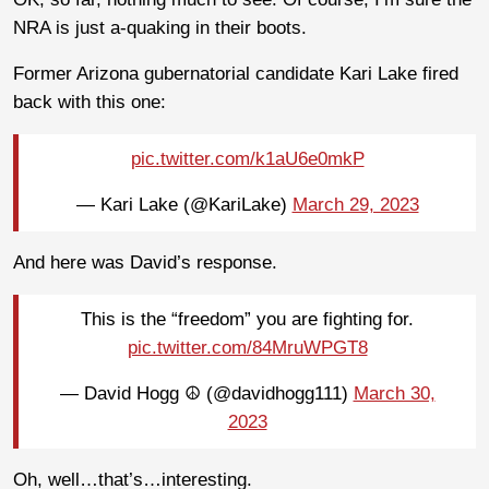
NRA is just a-quaking in their boots.
Former Arizona gubernatorial candidate Kari Lake fired
back with this one:
pic.twitter.com/k1aU6e0mkP
— Kari Lake (@KariLake)
March 29, 2023
And here was David’s response.
This is the “freedom” you are fighting for.
pic.twitter.com/84MruWPGT8
— David Hogg ☮️ (@davidhogg111)
March 30,
2023
Oh, well…that’s…interesting.