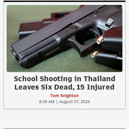
School Shooting in Thailand
Leaves Six Dead, 15 Injured
Tom Knighton
8:30 AM | August 07, 2026