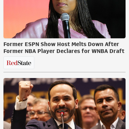
Former ESPN Show Host Melts Down After
Former NBA Player Declares for WNBA Draft