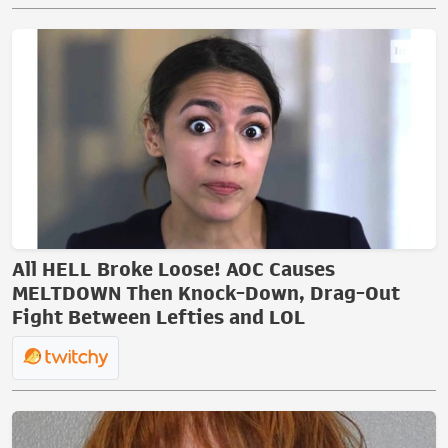
All HELL Broke Loose! AOC Causes
MELTDOWN Then Knock-Down, Drag-Out
Fight Between Lefties and LOL