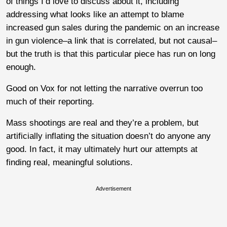
of things I’d love to discuss about it, including
addressing what looks like an attempt to blame
increased gun sales during the pandemic on an increase
in gun violence–a link that is correlated, but not causal–
but the truth is that this particular piece has run on long
enough.
Good on Vox for not letting the narrative overrun too
much of their reporting.
Mass shootings are real and they’re a problem, but
artificially inflating the situation doesn’t do anyone any
good. In fact, it may ultimately hurt our attempts at
finding real, meaningful solutions.
Advertisement