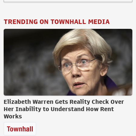
TRENDING ON TOWNHALL MEDIA
Elizabeth Warren Gets Reality Check Over
Her Inability to Understand How Rent
Works