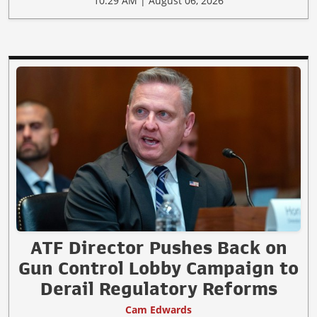
10:29 AM | August 06, 2026
ATF Director Pushes Back on
Gun Control Lobby Campaign to
Derail Regulatory Reforms
Cam Edwards