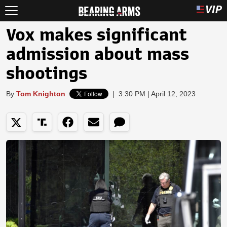
Vox makes significant
admission about mass
shootings
By
Tom Knighton
|
3:30 PM | April 12, 2023