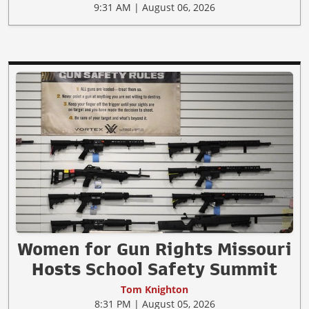
9:31 AM | August 06, 2026
Women for Gun Rights Missouri
Hosts School Safety Summit
Tom Knighton
8:31 PM | August 05, 2026