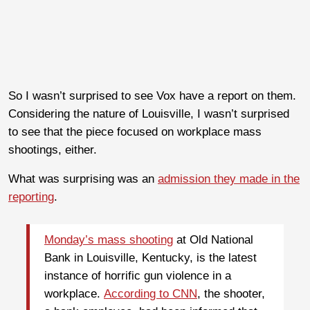
So I wasn’t surprised to see Vox have a report on them.
Considering the nature of Louisville, I wasn’t surprised
to see that the piece focused on workplace mass
shootings, either.
What was surprising was an
admission they made in the
reporting
.
Monday’s mass shooting
at Old National
Bank in Louisville, Kentucky, is the latest
instance of horrific gun violence in a
workplace.
According to CNN
, the shooter,