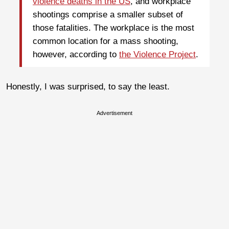
violence deaths in the US
, and workplace
shootings comprise a smaller subset of
those fatalities. The workplace is the most
common location for a mass shooting,
however, according to
the Violence Project
.
Honestly, I was surprised, to say the least.
Advertisement