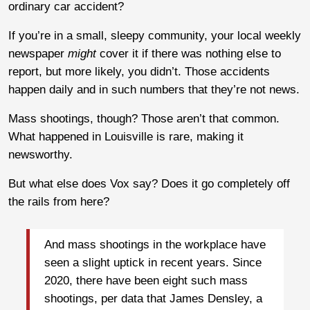
ordinary car accident?
If you’re in a small, sleepy community, your local weekly
newspaper
might
cover it if there was nothing else to
report, but more likely, you didn’t. Those accidents
happen daily and in such numbers that they’re not news.
Mass shootings, though? Those aren’t that common.
What happened in Louisville is rare, making it
newsworthy.
But what else does Vox say? Does it go completely off
the rails from here?
And mass shootings in the workplace have
seen a slight uptick in recent years. Since
2020, there have been eight such mass
shootings, per data that James Densley, a