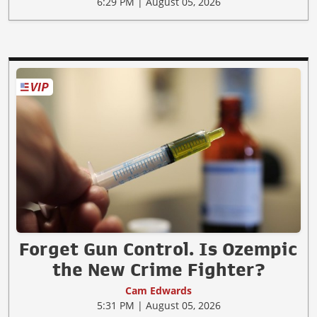
6:29 PM | August 05, 2026
Forget Gun Control. Is Ozempic
the New Crime Fighter?
Cam Edwards
5:31 PM | August 05, 2026