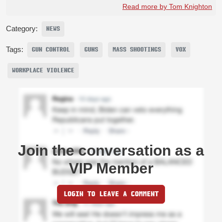
Read more by Tom Knighton
Category:
NEWS
Tags:
GUN CONTROL
GUNS
MASS SHOOTINGS
VOX
WORKPLACE VIOLENCE
Join the conversation as a
VIP Member
LOGIN TO LEAVE A COMMENT