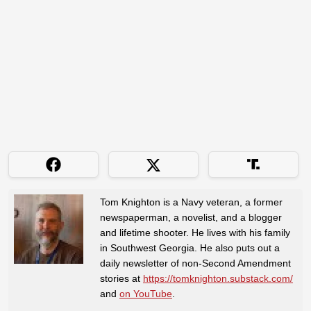
Tom Knighton is a Navy veteran, a former
newspaperman, a novelist, and a blogger
and lifetime shooter. He lives with his family
in Southwest Georgia. He also puts out a
daily newsletter of non-Second Amendment
stories at
https://tomknighton.substack.com/
and
on YouTube
.