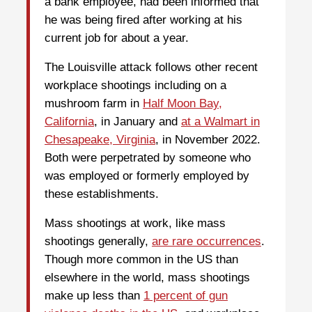
a bank employee, had been informed that
he was being fired after working at his
current job for about a year.
The Louisville attack follows other recent
workplace shootings including on a
mushroom farm in
Half Moon Bay,
California
, in January and
at a Walmart in
Chesapeake, Virginia
, in November 2022.
Both were perpetrated by someone who
was employed or formerly employed by
these establishments.
Mass shootings at work, like mass
shootings generally,
are rare occurrences
.
Though more common in the US than
elsewhere in the world, mass shootings
make up less than
1 percent of gun