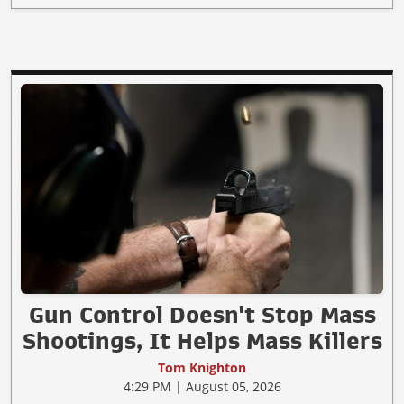
Gun Control Doesn't Stop Mass
Shootings, It Helps Mass Killers
Tom Knighton
4:29 PM | August 05, 2026