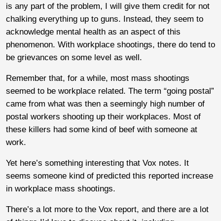
is any part of the problem, I will give them credit for not
chalking everything up to guns. Instead, they seem to
acknowledge mental health as an aspect of this
phenomenon. With workplace shootings, there do tend to
be grievances on some level as well.
Remember that, for a while, most mass shootings
seemed to be workplace related. The term “going postal”
came from what was then a seemingly high number of
postal workers shooting up their workplaces. Most of
these killers had some kind of beef with someone at
work.
Yet here’s something interesting that Vox notes. It
seems someone kind of predicted this reported increase
in workplace mass shootings.
There’s a lot more to the Vox report, and there are a lot