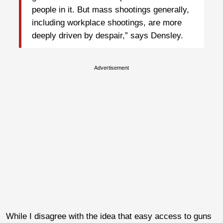
people in it. But mass shootings generally,
including workplace shootings, are more
deeply driven by despair,” says Densley.
Advertisement
While I disagree with the idea that easy access to guns