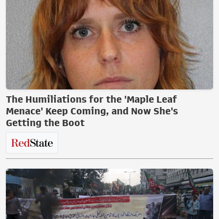
The Humiliations for the 'Maple Leaf
Menace' Keep Coming, and Now She's
Getting the Boot