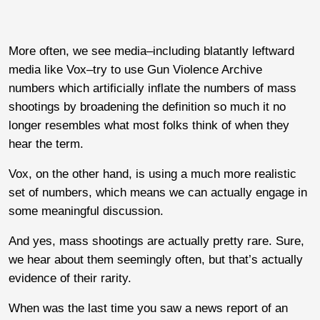
More often, we see media–including blatantly leftward
media like Vox–try to use Gun Violence Archive
numbers which artificially inflate the numbers of mass
shootings by broadening the definition so much it no
longer resembles what most folks think of when they
hear the term.
Vox, on the other hand, is using a much more realistic
set of numbers, which means we can actually engage in
some meaningful discussion.
And yes, mass shootings are actually pretty rare. Sure,
we hear about them seemingly often, but that’s actually
evidence of their rarity.
When was the last time you saw a news report of an