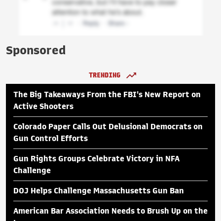
Sponsored
TRENDING
The Big Takeaways From the FBI's New Report on
Active Shooters
Colorado Paper Calls Out Delusional Democrats on
Gun Control Efforts
Gun Rights Groups Celebrate Victory in NFA
Challenge
DOJ Helps Challenge Massachusetts Gun Ban
American Bar Association Needs to Brush Up on the