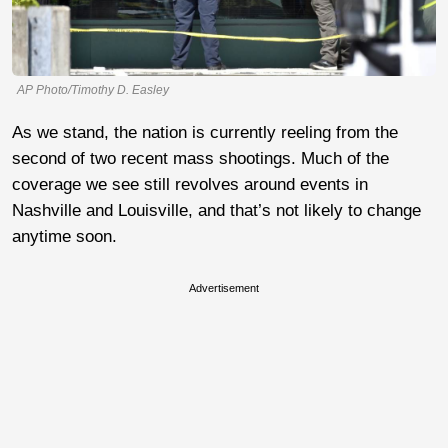
AP Photo/Timothy D. Easley
As we stand, the nation is currently reeling from the
second of two recent mass shootings. Much of the
coverage we see still revolves around events in
Nashville and Louisville, and that’s not likely to change
anytime soon.
Advertisement