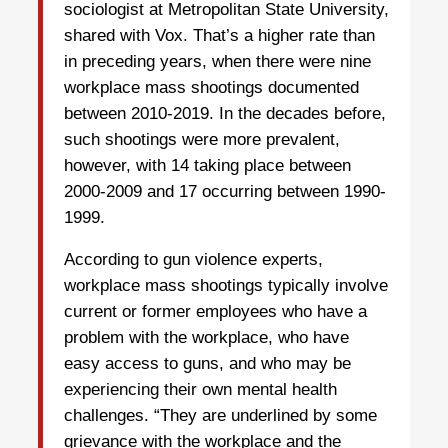
sociologist at Metropolitan State University,
shared with Vox. That’s a higher rate than
in preceding years, when there were nine
workplace mass shootings documented
between 2010-2019. In the decades before,
such shootings were more prevalent,
however, with 14 taking place between
2000-2009 and 17 occurring between 1990-
1999.
According to gun violence experts,
workplace mass shootings typically involve
current or former employees who have a
problem with the workplace, who have
easy access to guns, and who may be
experiencing their own mental health
challenges. “They are underlined by some
grievance with the workplace and the