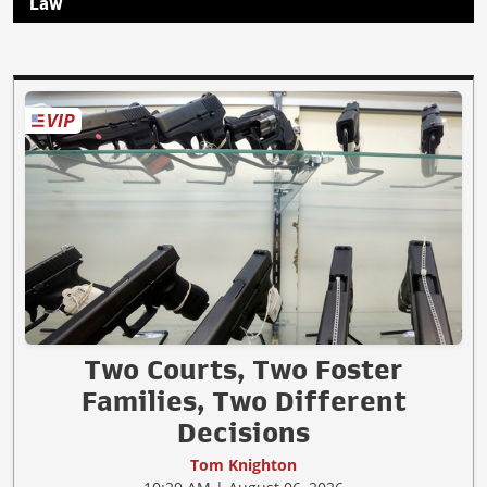
Law
Two Courts, Two Foster
Families, Two Different
Decisions
Tom Knighton