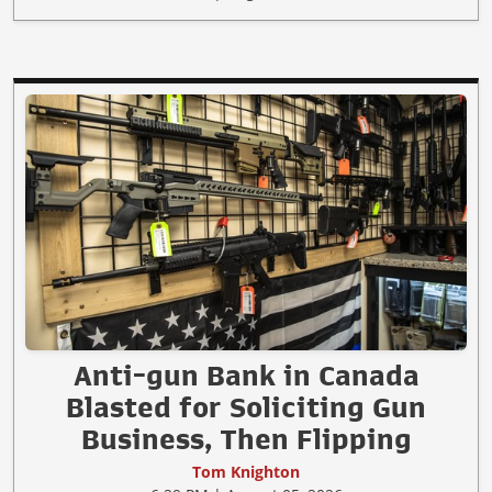
Anti-gun Bank in Canada
Blasted for Soliciting Gun
Business, Then Flipping
Tom Knighton