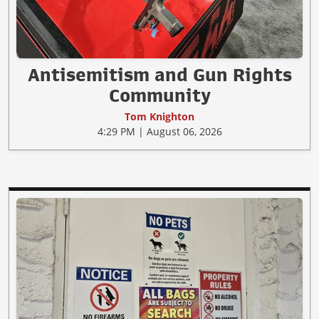
Antisemitism and Gun Rights
Community
Tom Knighton
4:29 PM | August 06, 2026