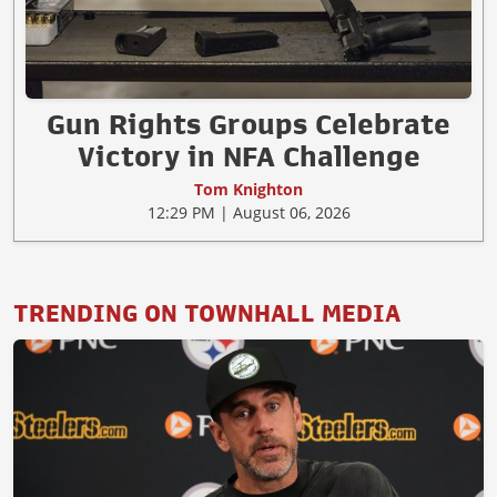
Gun Rights Groups Celebrate
Victory in NFA Challenge
Tom Knighton
12:29 PM | August 06, 2026
TRENDING ON TOWNHALL MEDIA