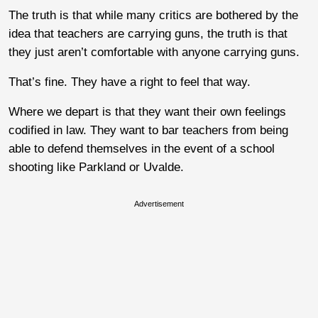
The truth is that while many critics are bothered by the
idea that teachers are carrying guns, the truth is that
they just aren’t comfortable with anyone carrying guns.
That’s fine. They have a right to feel that way.
Where we depart is that they want their own feelings
codified in law. They want to bar teachers from being
able to defend themselves in the event of a school
shooting like Parkland or Uvalde.
Advertisement