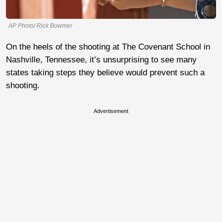
AP Photo/ Rick Bowmer
On the heels of the shooting at The Covenant School in
Nashville, Tennessee, it’s unsurprising to see many
states taking steps they believe would prevent such a
shooting.
Advertisement