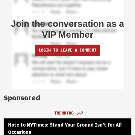
Join the conversation as a
VIP Member
LOGIN TO LEAVE A COMMENT
Sponsored
TRENDING
Note to NYTimes: Stand Your Ground Isn't for All
Occasions