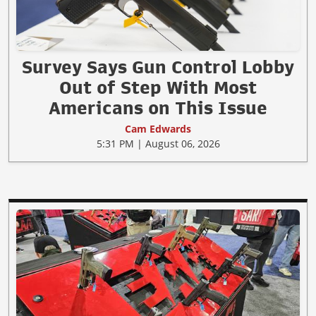
Survey Says Gun Control Lobby
Out of Step With Most
Americans on This Issue
Cam Edwards
5:31 PM | August 06, 2026