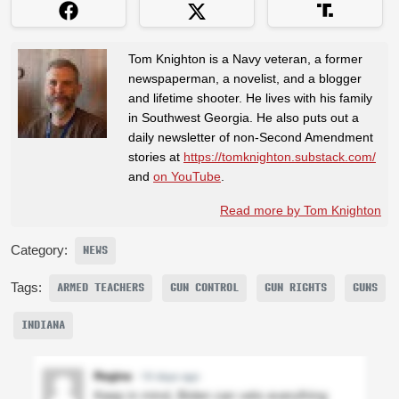
Tom Knighton is a Navy veteran, a former
newspaperman, a novelist, and a blogger
and lifetime shooter. He lives with his family
in Southwest Georgia. He also puts out a
daily newsletter of non-Second Amendment
stories at
https://tomknighton.substack.com/
and
on YouTube
.
Read more by Tom Knighton
Category:
NEWS
Tags:
ARMED TEACHERS
GUN CONTROL
GUN RIGHTS
GUNS
INDIANA