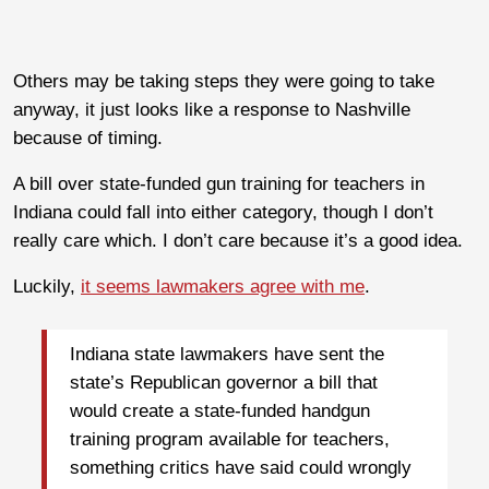
Others may be taking steps they were going to take
anyway, it just looks like a response to Nashville
because of timing.
A bill over state-funded gun training for teachers in
Indiana could fall into either category, though I don’t
really care which. I don’t care because it’s a good idea.
Luckily,
it seems lawmakers agree with me
.
Indiana state lawmakers have sent the
state’s Republican governor a bill that
would create a state-funded handgun
training program available for teachers,
something critics have said could wrongly