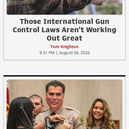
Those International Gun
Control Laws Aren't Working
Out Great
Tom Knighton
8:31 PM | August 06, 2026