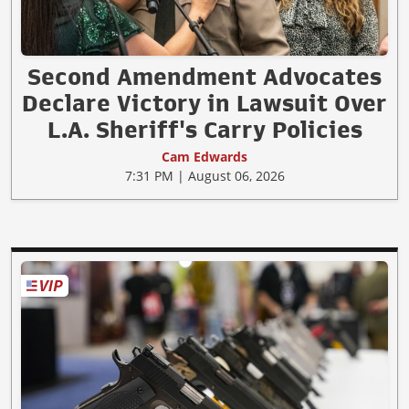
Second Amendment Advocates
Declare Victory in Lawsuit Over
L.A. Sheriff's Carry Policies
Cam Edwards
7:31 PM | August 06, 2026