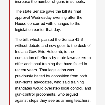
increase the number of guns in schools.
The state Senate gave the bill its final
approval Wednesday evening after the
House concurred with changes to the
legislation earlier that day.
The bill, which passed the Senate 41-8
without debate and now goes to the desk of
Indiana Gov. Eric Holcomb, is the
cumulation of efforts by state lawmakers to
offer additional training that have failed in
recent years. That legislation was
previously halted by opposition from both
gun-rights advocates, who said training
mandates would overstep local control, and
gun-control proponents, who argued
against steps they see as arming teachers.