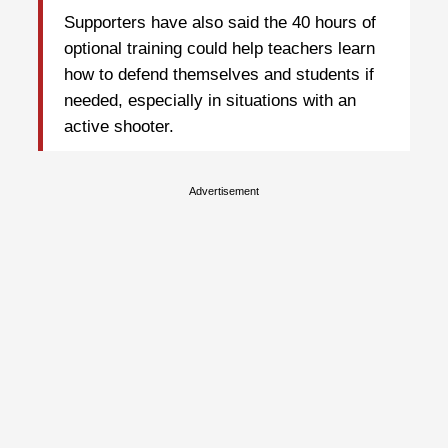
Supporters have also said the 40 hours of
optional training could help teachers learn
how to defend themselves and students if
needed, especially in situations with an
active shooter.
Advertisement