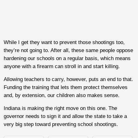
While I get they want to prevent those shootings too,
they’re not going to. After all, these same people oppose
hardening our schools on a regular basis, which means
anyone with a firearm can stroll in and start killing.
Allowing teachers to carry, however, puts an end to that.
Funding the training that lets them protect themselves
and, by extension, our children also makes sense.
Indiana is making the right move on this one. The
governor needs to sign it and allow the state to take a
very big step toward preventing school shootings.