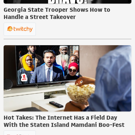
Georgia State Trooper Shows How to
Handle a Street Takeover
Hot Takes: The Internet Has a Field Day
With the Staten Island Mamdani Boo-Fest