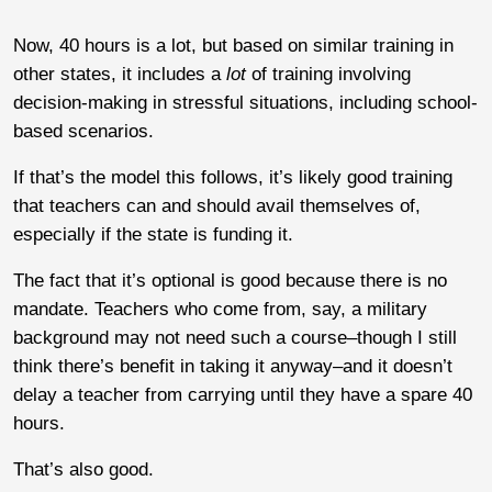
Now, 40 hours is a lot, but based on similar training in
other states, it includes a
lot
of training involving
decision-making in stressful situations, including school-
based scenarios.
If that’s the model this follows, it’s likely good training
that teachers can and should avail themselves of,
especially if the state is funding it.
The fact that it’s optional is good because there is no
mandate. Teachers who come from, say, a military
background may not need such a course–though I still
think there’s benefit in taking it anyway–and it doesn’t
delay a teacher from carrying until they have a spare 40
hours.
That’s also good.