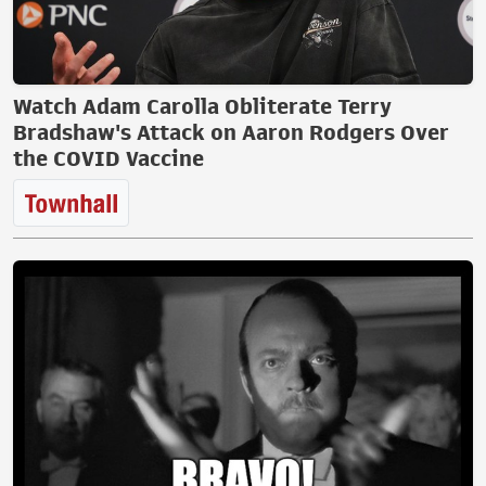
Watch Adam Carolla Obliterate Terry
Bradshaw's Attack on Aaron Rodgers Over
the COVID Vaccine