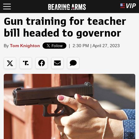
Gun training for teacher
bill headed to governor
By
Tom Knighton
|
2:30 PM | April 27, 2023