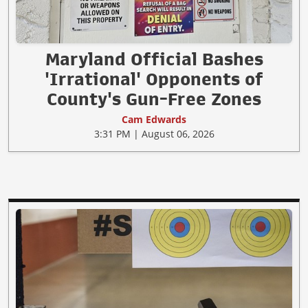
Maryland Official Bashes
'Irrational' Opponents of
County's Gun-Free Zones
Cam Edwards
3:31 PM | August 06, 2026