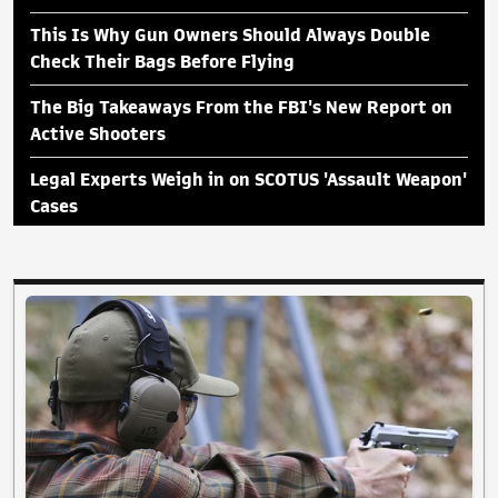
This Is Why Gun Owners Should Always Double
Check Their Bags Before Flying
The Big Takeaways From the FBI's New Report on
Active Shooters
Legal Experts Weigh in on SCOTUS 'Assault Weapon'
Cases